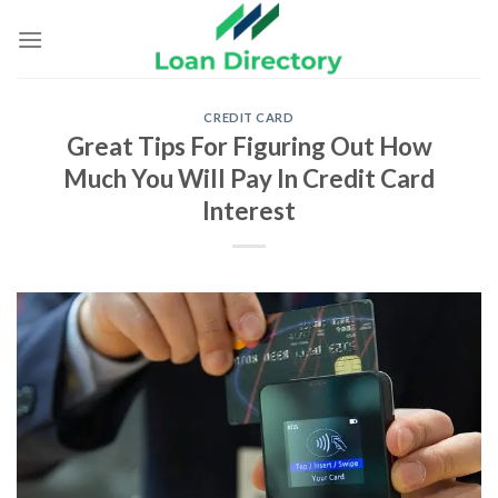
Skip
to
content
CREDIT CARD
Great Tips For Figuring Out How
Much You Will Pay In Credit Card
Interest