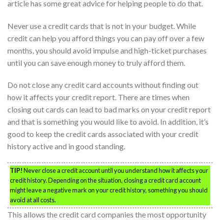
article has some great advice for helping people to do that.
Never use a credit cards that is not in your budget. While
credit can help you afford things you can pay off over a few
months, you should avoid impulse and high-ticket purchases
until you can save enough money to truly afford them.
Do not close any credit card accounts without finding out
how it affects your credit report. There are times when
closing out cards can lead to bad marks on your credit report
and that is something you would like to avoid. In addition, it’s
good to keep the credit cards associated with your credit
history active and in good standing.
TIP!
Never close a credit account until you understand how it affects your
credit history. Depending on the situation, closing a credit card account
might leave a negative mark on your credit history, something you should
avoid at all costs.
This allows the credit card companies the most opportunity