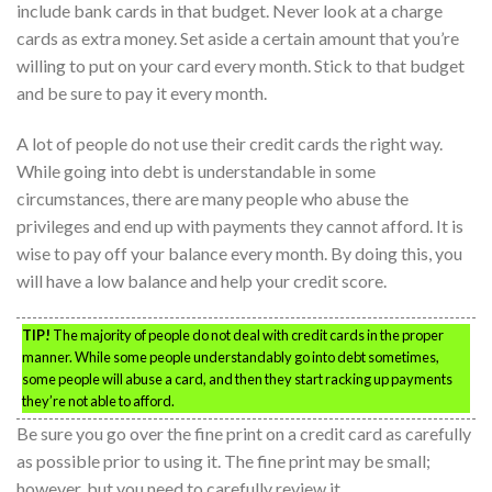
include bank cards in that budget. Never look at a charge
cards as extra money. Set aside a certain amount that you’re
willing to put on your card every month. Stick to that budget
and be sure to pay it every month.
A lot of people do not use their credit cards the right way.
While going into debt is understandable in some
circumstances, there are many people who abuse the
privileges and end up with payments they cannot afford. It is
wise to pay off your balance every month. By doing this, you
will have a low balance and help your credit score.
TIP!
The majority of people do not deal with credit cards in the proper
manner. While some people understandably go into debt sometimes,
some people will abuse a card, and then they start racking up payments
they’re not able to afford.
Be sure you go over the fine print on a credit card as carefully
as possible prior to using it. The fine print may be small;
however, but you need to carefully review it.