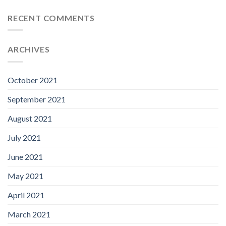
RECENT COMMENTS
ARCHIVES
October 2021
September 2021
August 2021
July 2021
June 2021
May 2021
April 2021
March 2021