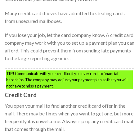
Many credit card thieves have admitted to stealing cards
from unsecured mailboxes.
If you lose your job, let the card company know. A credit card
company may work with you to set up a payment plan you can
afford. This could prevent them from sending late payments
to the large reporting agencies.
TIP!
Communicate with your creditor if you ever run into financial
hardships. The company may adjust your payment plan so that you will
not have to miss a payment.
Credit Card
You open your mail to find another credit card offer in the
mail. There may be times when you want to get one, but more
frequently it is unwelcome. Always rip up any credit card mail
that comes through the mail.