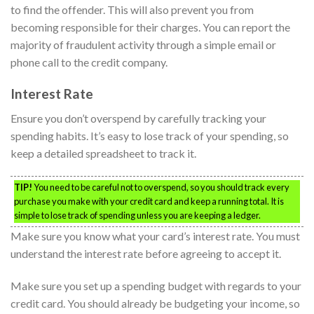
to find the offender. This will also prevent you from
becoming responsible for their charges. You can report the
majority of fraudulent activity through a simple email or
phone call to the credit company.
Interest Rate
Ensure you don’t overspend by carefully tracking your
spending habits. It’s easy to lose track of your spending, so
keep a detailed spreadsheet to track it.
TIP!
You need to be careful not to overspend, so you should track every
purchase you make with your credit card and keep a running total. It is
simple to lose track of spending unless you are keeping a ledger.
Make sure you know what your card’s interest rate. You must
understand the interest rate before agreeing to accept it.
Make sure you set up a spending budget with regards to your
credit card. You should already be budgeting your income, so