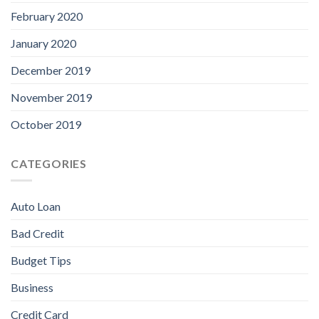
February 2020
January 2020
December 2019
November 2019
October 2019
CATEGORIES
Auto Loan
Bad Credit
Budget Tips
Business
Credit Card