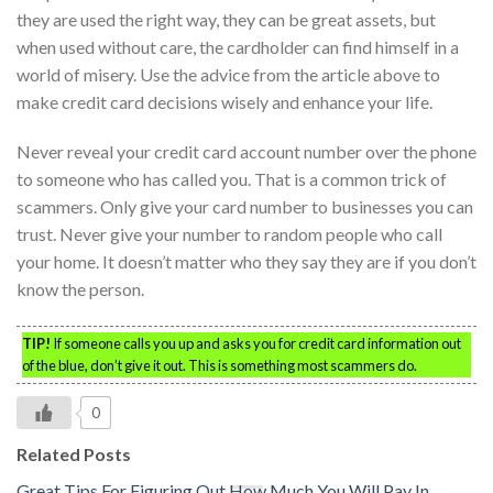
they are used the right way, they can be great assets, but
when used without care, the cardholder can find himself in a
world of misery. Use the advice from the article above to
make credit card decisions wisely and enhance your life.
Never reveal your credit card account number over the phone
to someone who has called you. That is a common trick of
scammers. Only give your card number to businesses you can
trust. Never give your number to random people who call
your home. It doesn’t matter who they say they are if you don’t
know the person.
TIP!
If someone calls you up and asks you for credit card information out
of the blue, don’t give it out. This is something most scammers do.
0
Related Posts
Great Tips For Figuring Out How Much You Will Pay In