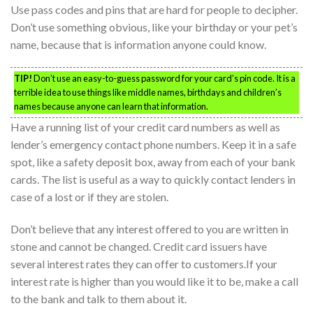
Use pass codes and pins that are hard for people to decipher.
Don’t use something obvious, like your birthday or your pet’s
name, because that is information anyone could know.
TIP!
Don’t use an easy-to-guess password for your card’s pin code. It is a
terrible idea to use things like middle names, birthdays and children’s
names because anyone can learn that information.
Have a running list of your credit card numbers as well as
lender’s emergency contact phone numbers. Keep it in a safe
spot, like a safety deposit box, away from each of your bank
cards. The list is useful as a way to quickly contact lenders in
case of a lost or if they are stolen.
Don’t believe that any interest offered to you are written in
stone and cannot be changed. Credit card issuers have
several interest rates they can offer to customers.If your
interest rate is higher than you would like it to be, make a call
to the bank and talk to them about it.