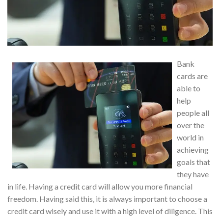
Bank
cards are
able to
help
people all
over the
world in
achieving
goals that
they have
in life. Having a credit card will allow you more financial
freedom. Having said this, it is always important to choose a
credit card wisely and use it with a high level of diligence. This