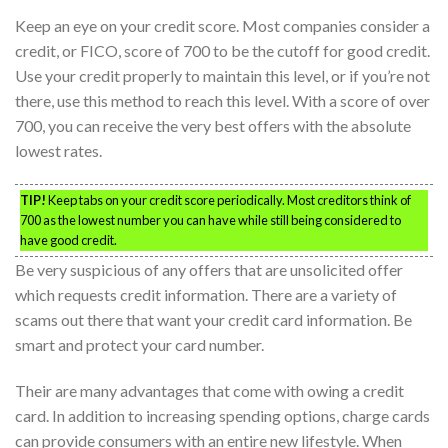
Keep an eye on your credit score. Most companies consider a
credit, or FICO, score of 700 to be the cutoff for good credit.
Use your credit properly to maintain this level, or if you’re not
there, use this method to reach this level. With a score of over
700, you can receive the very best offers with the absolute
lowest rates.
TIP!
Keep tabs on your credit score periodically. Most creditors think of
700 as the lowest number you can have while still being considered to
have good credit.
Be very suspicious of any offers that are unsolicited offer
which requests credit information. There are a variety of
scams out there that want your credit card information. Be
smart and protect your card number.
Their are many advantages that come with owing a credit
card. In addition to increasing spending options, charge cards
can provide consumers with an entire new lifestyle. When