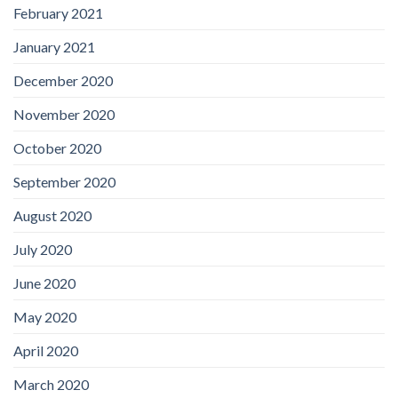
February 2021
January 2021
December 2020
November 2020
October 2020
September 2020
August 2020
July 2020
June 2020
May 2020
April 2020
March 2020