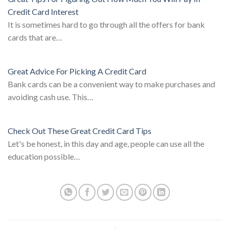
Credit Card Interest
It is sometimes hard to go through all the offers for bank
cards that are…
Great Advice For Picking A Credit Card
Bank cards can be a convenient way to make purchases and
avoiding cash use. This…
Check Out These Great Credit Card Tips
Let's be honest, in this day and age, people can use all the
education possible…