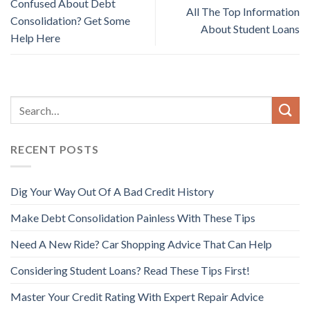
Confused About Debt
All The Top Information
Consolidation? Get Some
About Student Loans
Help Here
RECENT POSTS
Dig Your Way Out Of A Bad Credit History
Make Debt Consolidation Painless With These Tips
Need A New Ride? Car Shopping Advice That Can Help
Considering Student Loans? Read These Tips First!
Master Your Credit Rating With Expert Repair Advice