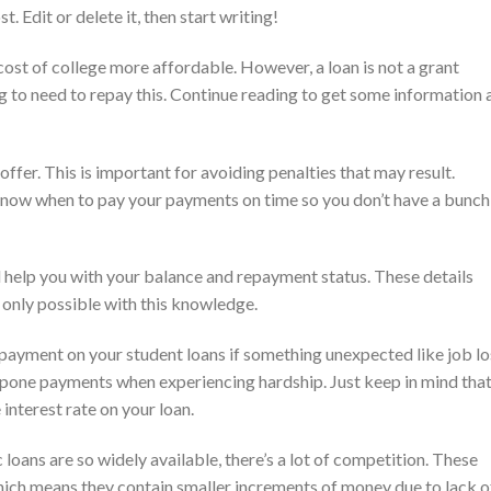
 Edit or delete it, then start writing!
cost of college more affordable. However, a loan is not a grant
g to need to repay this. Continue reading to get some information 
ffer. This is important for avoiding penalties that may result.
 know when to pay your payments on time so you don’t have a bunch
l help you with your balance and repayment status. These details
 only possible with this knowledge.
payment on your student loans if something unexpected like job lo
tpone payments when experiencing hardship. Just keep in mind tha
 interest rate on your loan.
oans are so widely available, there’s a lot of competition. These
which means they contain smaller increments of money due to lack o