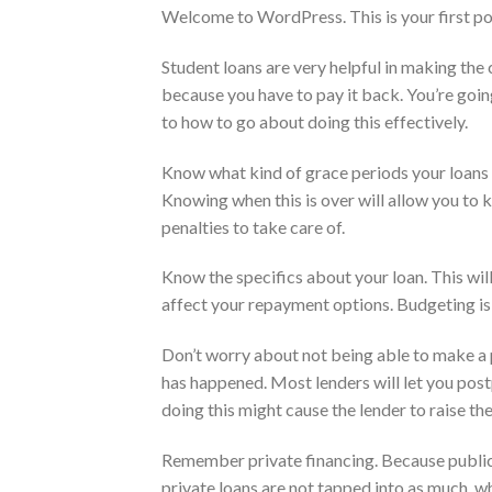
Welcome to WordPress. This is your first post.
Student loans are very helpful in making the 
because you have to pay it back. You’re goin
to how to go about doing this effectively.
Know what kind of grace periods your loans o
Knowing when this is over will allow you to
penalties to take care of.
Know the specifics about your loan. This wil
affect your repayment options. Budgeting is
Don’t worry about not being able to make a 
has happened. Most lenders will let you pos
doing this might cause the lender to raise the
Remember private financing. Because public l
private loans are not tapped into as much, 