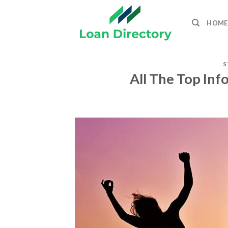
Skip
to
HOME
content
S
All The Top In