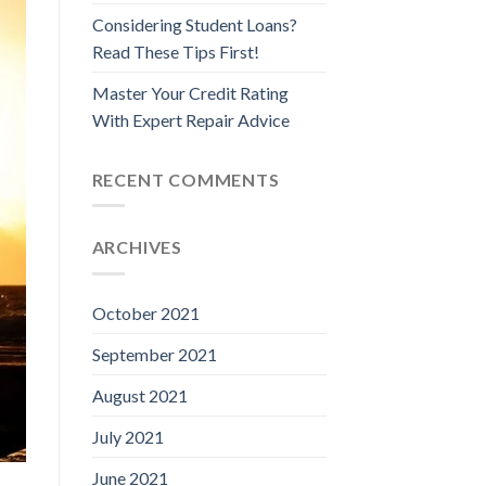
Considering Student Loans?
Read These Tips First!
Master Your Credit Rating
With Expert Repair Advice
RECENT COMMENTS
ARCHIVES
October 2021
September 2021
August 2021
July 2021
June 2021