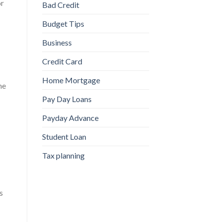
or
Bad Credit
Budget Tips
Business
Credit Card
Home Mortgage
he
Pay Day Loans
Payday Advance
Student Loan
Tax planning
s