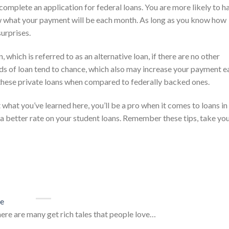
complete an application for federal loans. You are more likely to h
ow what your payment will be each month. As long as you know how
urprises.
 which is referred to as an alternative loan, if there are no other
inds of loan tend to chance, which also may increase your payment e
 these private loans when compared to federally backed ones.
what you’ve learned here, you’ll be a pro when it comes to loans in
et a better rate on your student loans. Remember these tips, take yo
ce
here are many get rich tales that people love…