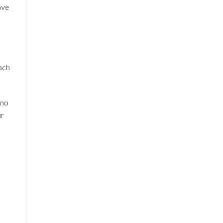
ave
ach
 no
ur