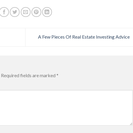
A Few Pieces Of Real Estate Investing Advice
Required fields are marked
*