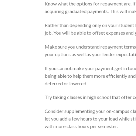
Know what the options for repayment are. If i
acquiring graduated payments. This will make
Rather than depending only on your student l
job. You will be able to offset expenses and
Make sure you understand repayment terms. 
your options as well as your lender expectat
If you cannot make your payment, get in tou
being able to help them more efficiently an
deferred or lowered.
Try taking classes in high school that offer co
Consider supplementing your on-campus class
let you add a few hours to your load while st
with more class hours per semester.