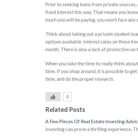
Prior to seeking loans from private sources, 
fixed interest this way. That means you kn
much you will be paying, you won’t face any s
Think about taking out a private student loan,
options available. Interest rates on these k
month. There is also a lack of protection on
When you take the time to really think about 
time. If you shop around, it is possible to g
time, and do the proper research.
0
Related Posts
A Few Pieces Of Real Estate Investing Advi
Investing can prove a thrilling experience. T