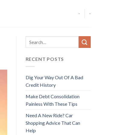
-
-
RECENT POSTS
Dig Your Way Out Of A Bad
Credit History
Make Debt Consolidation
Painless With These Tips
Need A New Ride? Car
Shopping Advice That Can
Help