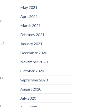
May 2021
April 2021
as
March 2021
February 2021
 of
January 2021
December 2020
November 2020
October 2020
ss
September 2020
t
August 2020
July 2020
f