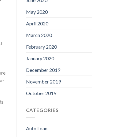
June 2020
May 2020
April 2020
March 2020
st
February 2020
January 2020
December 2019
ure
ke
November 2019
October 2019
ds
CATEGORIES
Auto Loan