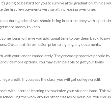
t’s going to be hard for you to survive after graduation, think abo
 the first few payments very small, increasing over time.
oans during school, you should bring in extra money with a part ti
 get more money to keep.
Some loans will give you additional time to pay them back. Know 
ions. Obtain this information prior to signing any documents.
ch with your lender immediately. They reward proactive people by
d provide more options. You may even be able to get your loans
llege credit. If you pass the class, you will get college credit.
es with Internet learning to maximize your student loans. This wi
ill scheduling the work around other classes or your job. You end up