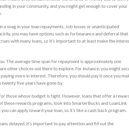
funding in your community, and you might get enough to cover your
.
in a snag in your loan repayments. Job losses or unanticipated
Luckily, you may have options such as forbearance and deferral that
rues with many loans, so it’s important to at least make the intere
you. The average time span for repayment is approximately one
re are other choices out there to explore. For instance, you might sec
 paying more in interest. Therefore, you should pay it once you ma
 twenty five years have gone by.
for those whose budget is tight. However, loans that offer a rewar
of these rewards programs, look into SmarterBucks and LoanLink
you can apply toward your loan, so it’s like a cash back program.
ans delayed, it’s important to pay attention and fill out the