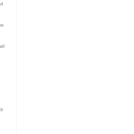
ut
me
all
ll