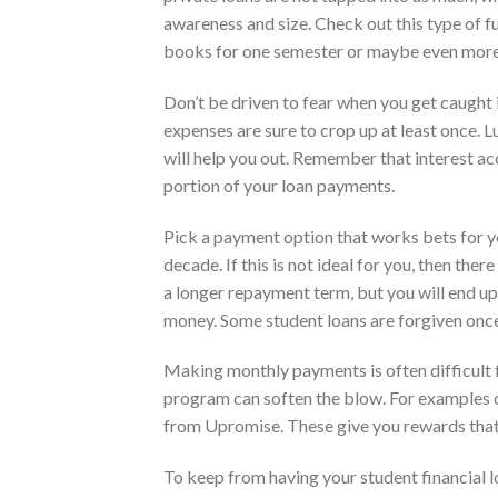
awareness and size. Check out this type of 
books for one semester or maybe even more
Don’t be driven to fear when you get caught 
expenses are sure to crop up at least once. 
will help you out. Remember that interest acc
portion of your loan payments.
Pick a payment option that works bets for 
decade. If this is not ideal for you, then the
a longer repayment term, but you will end up
money. Some student loans are forgiven once
Making monthly payments is often difficult 
program can soften the blow. For examples 
from Upromise. These give you rewards that 
To keep from having your student financial lo