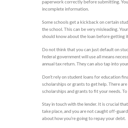
paperwork correctly before submitting. Your
incomplete information.
Some schools get a kickback on certain stud
the school. This can be very misleading. Your
should know about the loan before getting it
Do not think that you can just default on stu
federal government will use all means necessa
annual tax return. They can also tap into you
Don’t rely on student loans for education fin
scholarships or grants to get help. There ar
scholarships and grants to fit your needs. To 
Stay in touch with the lender. It is crucial 
take place, and you are not caught off-guar
about how you’re going to repay your debt.