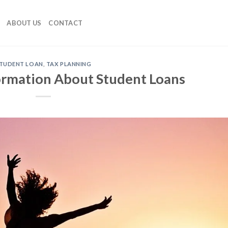
ABOUT US
CONTACT
TUDENT LOAN
,
TAX PLANNING
formation About Student Loans