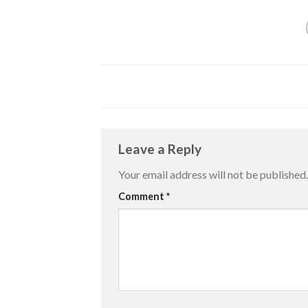
Leave a Reply
Your email address will not be published.
Comment
*