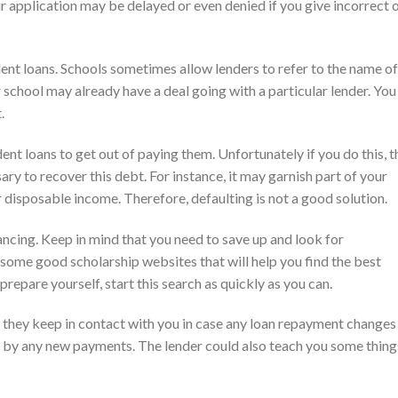
 application may be delayed or even denied if you give incorrect 
ent loans. Schools sometimes allow lenders to refer to the name of
 school may already have a deal going with a particular lender. You
.
dent loans to get out of paying them. Unfortunately if you do this, t
ry to recover this debt. For instance, it may garnish part of your
r disposable income. Therefore, defaulting is not a good solution.
ancing. Keep in mind that you need to save up and look for
e some good scholarship websites that will help you find the best
prepare yourself, start this search as quickly as you can.
that they keep in contact with you in case any loan repayment changes
d by any new payments. The lender could also teach you some thing