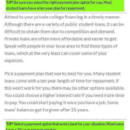
TIP!
Be sure you select the right payment plan option for you. Most
student loans have a ten year plan for repayment.
Attend to your private college financing in a timely manner.
Although there are a variety of public student loans, it can be
difficult to obtain them due to competition and demand.
Private loans are often more affordable and easier to get.
Speak with people in your local area to find these types of
loans, which at the very least can cover some of your
expenses.
Pick a payment plan that works best for you. Many student
loans come with a ten year length of time for repayment. If
this won’t work for you, there may be other options available.
You could choose a higher interest rate if you need more time
to pay. You could start paying it once you have a job. Some
loans’ balances get forgiven after 25 years.
TIP!
Select a payment option that works best for your situation. Most loans
have a 10-year repayment plan.