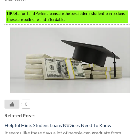
TIP!
Stafford and Perkins loans are the best federal student loan options.
These are both safe and affordable.
0
Related Posts
Helpful Hints Student Loans Novices Need To Know
It seems like these days a lot of people can graduate from