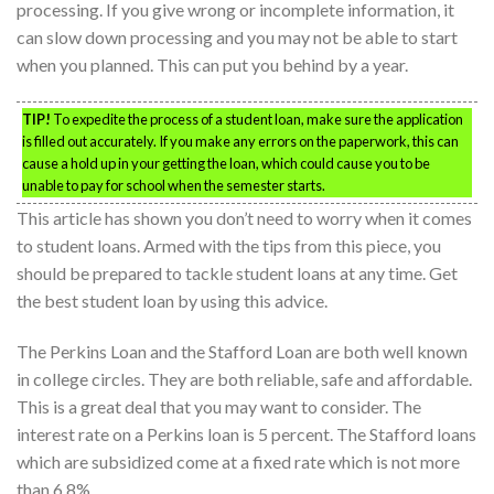
processing. If you give wrong or incomplete information, it
can slow down processing and you may not be able to start
when you planned. This can put you behind by a year.
TIP!
To expedite the process of a student loan, make sure the application
is filled out accurately. If you make any errors on the paperwork, this can
cause a hold up in your getting the loan, which could cause you to be
unable to pay for school when the semester starts.
This article has shown you don’t need to worry when it comes
to student loans. Armed with the tips from this piece, you
should be prepared to tackle student loans at any time. Get
the best student loan by using this advice.
The Perkins Loan and the Stafford Loan are both well known
in college circles. They are both reliable, safe and affordable.
This is a great deal that you may want to consider. The
interest rate on a Perkins loan is 5 percent. The Stafford loans
which are subsidized come at a fixed rate which is not more
than 6.8%.