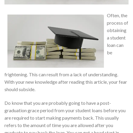
Often, the
process of
obtaining
a student
loan can
be
frightening. This can result from a lack of understanding.
With your new knowledge after reading this article, your fear
should subside.
Do know that you are probably going to have a post-
graduation grace period from your student loans before you
are required to start making payments back. This usually
refers to the amount of time you are allowed after you
graduate to pay back the loan. You can get a head start in