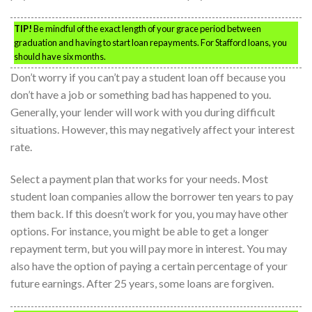
TIP!
Be mindful of the exact length of your grace period between
graduation and having to start loan repayments. For Stafford loans, you
should have six months.
Don’t worry if you can’t pay a student loan off because you
don’t have a job or something bad has happened to you.
Generally, your lender will work with you during difficult
situations. However, this may negatively affect your interest
rate.
Select a payment plan that works for your needs. Most
student loan companies allow the borrower ten years to pay
them back. If this doesn’t work for you, you may have other
options. For instance, you might be able to get a longer
repayment term, but you will pay more in interest. You may
also have the option of paying a certain percentage of your
future earnings. After 25 years, some loans are forgiven.