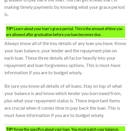
making timely payments by knowing what your grace period
is.
TIP!
Learn about your loan’s grace period. This is the amount of time you
are allowed after graduation before you loan becomes due.
Always know all of the key details of any loan you have. Know
your loan balance, your lender and the repayment plan on
each loan. These three details all factor heavily into your
repayment and loan forgiveness options. This is must-have
information if you are to budget wisely.
Be sure you know all details of all loans. Stay on top of what
your balance is and know which lender you borrowed from,
plus what your repayment status is. These important items
are crucial when it comes time to pay back the loan. This is
must-have information if you are to budget wisely.
TIP!
Know the specifics about your loan. You must watch your balance,