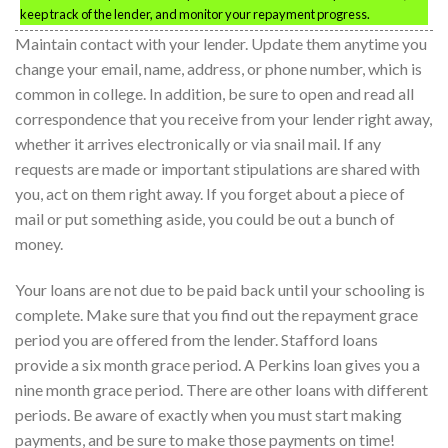
keep track of the lender, and monitor your repayment progress.
Maintain contact with your lender. Update them anytime you
change your email, name, address, or phone number, which is
common in college. In addition, be sure to open and read all
correspondence that you receive from your lender right away,
whether it arrives electronically or via snail mail. If any
requests are made or important stipulations are shared with
you, act on them right away. If you forget about a piece of
mail or put something aside, you could be out a bunch of
money.
Your loans are not due to be paid back until your schooling is
complete. Make sure that you find out the repayment grace
period you are offered from the lender. Stafford loans
provide a six month grace period. A Perkins loan gives you a
nine month grace period. There are other loans with different
periods. Be aware of exactly when you must start making
payments, and be sure to make those payments on time!