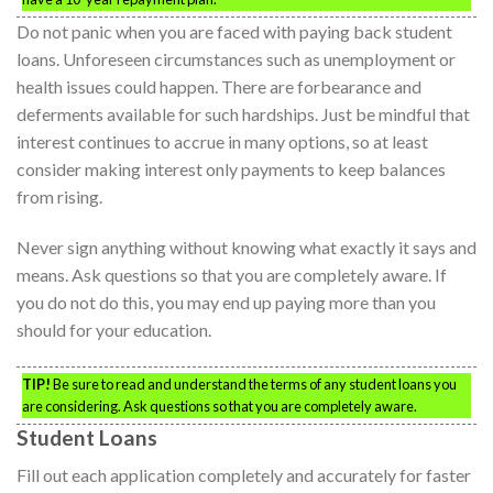
Do not panic when you are faced with paying back student
loans. Unforeseen circumstances such as unemployment or
health issues could happen. There are forbearance and
deferments available for such hardships. Just be mindful that
interest continues to accrue in many options, so at least
consider making interest only payments to keep balances
from rising.
Never sign anything without knowing what exactly it says and
means. Ask questions so that you are completely aware. If
you do not do this, you may end up paying more than you
should for your education.
TIP!
Be sure to read and understand the terms of any student loans you
are considering. Ask questions so that you are completely aware.
Student Loans
Fill out each application completely and accurately for faster