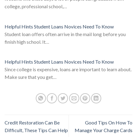
college, professional school,…
Helpful Hints Student Loans Novices Need To Know
Student loan offers often arrive in the mail long before you
finish high school. It…
Helpful Hints Student Loans Novices Need To Know
Since college is expensive, loans are important to learn about.
Make sure that you get…
Credit Restoration Can Be
Good Tips On How To
Difficult, These Tips Can Help
Manage Your Charge Cards