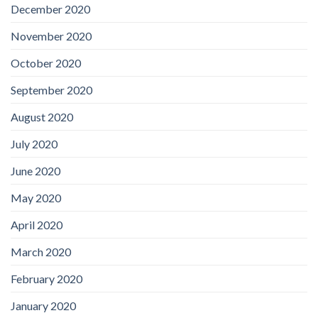
December 2020
November 2020
October 2020
September 2020
August 2020
July 2020
June 2020
May 2020
April 2020
March 2020
February 2020
January 2020