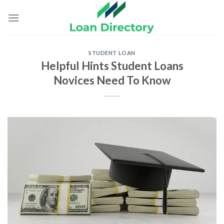
Skip
to
content
STUDENT LOAN
Helpful Hints Student Loans
Novices Need To Know