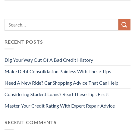
RECENT POSTS
Dig Your Way Out Of A Bad Credit History
Make Debt Consolidation Painless With These Tips
Need A New Ride? Car Shopping Advice That Can Help
Considering Student Loans? Read These Tips First!
Master Your Credit Rating With Expert Repair Advice
RECENT COMMENTS