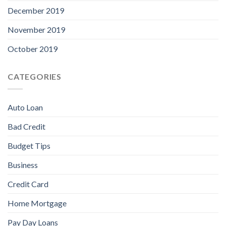
December 2019
November 2019
October 2019
CATEGORIES
Auto Loan
Bad Credit
Budget Tips
Business
Credit Card
Home Mortgage
Pay Day Loans