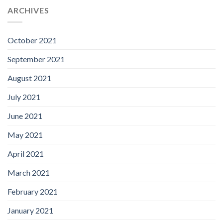
ARCHIVES
October 2021
September 2021
August 2021
July 2021
June 2021
May 2021
April 2021
March 2021
February 2021
January 2021