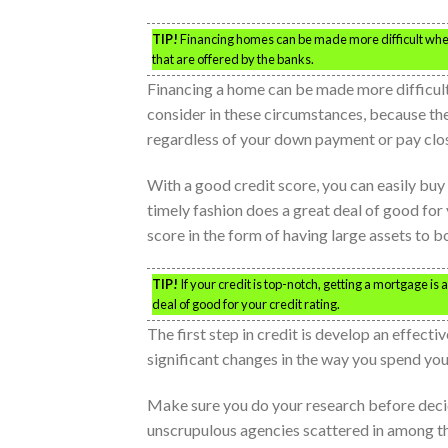
TIP!
Financing homes can be made more difficult when 
that are offered by the banks.
Financing a home can be made more difficult
consider in these circumstances, because t
regardless of your down payment or pay clos
With a good credit score, you can easily buy 
timely fashion does a great deal of good fo
score in the form of having large assets to b
TIP!
If your credit is top-notch, getting a mortgage is 
deal of good for your credit rating.
The first step in credit is develop an effec
significant changes in the way you spend you
Make sure you do your research before decidi
unscrupulous agencies scattered in among the