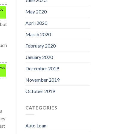
June 2020
 by
May 2020
April 2020
 but
March 2020
ouch
February 2020
January 2020
 you
December 2019
November 2019
October 2019
CATEGORIES
 a
hey
Auto Loan
est