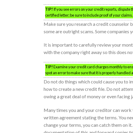
TIP!
If you see errors on your credit reports, dispute
certified letter; be sure to include proof of your claims.
Make sure you research a credit counselor b
some are outright scams. Some companies you
It is important to carefully review your month
with the company right away so this does no
TIP!
Examine your credit card charges monthly to ensur
spot an error to make sure that it is properly handled 
Do not do things which could cause you to im
how to create a new credit file. Do not attem
owing a great deal of money or even facing jai
Many times you and your creditor can work t
written agreement stating the terms. You need
change your terms, you can catch them on it. 
documentation of this and forward copies to