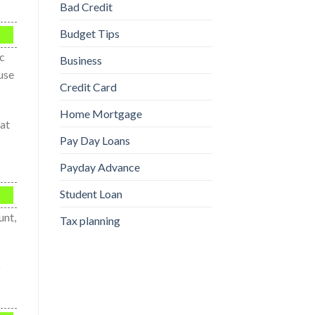
Bad Credit
Budget Tips
ic
Business
ause
Credit Card
Home Mortgage
 at
Pay Day Loans
Payday Advance
Student Loan
unt,
Tax planning
o