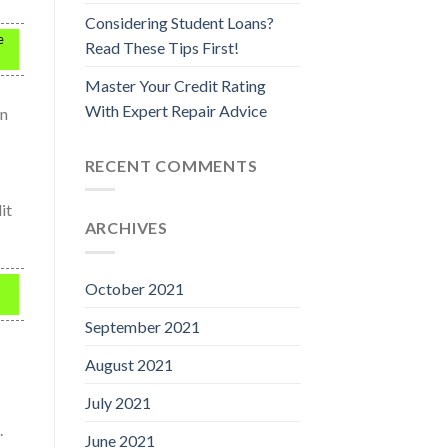
Considering Student Loans?
e
Read These Tips First!
Master Your Credit Rating
With Expert Repair Advice
on
RECENT COMMENTS
it
ARCHIVES
October 2021
September 2021
August 2021
July 2021
.
June 2021