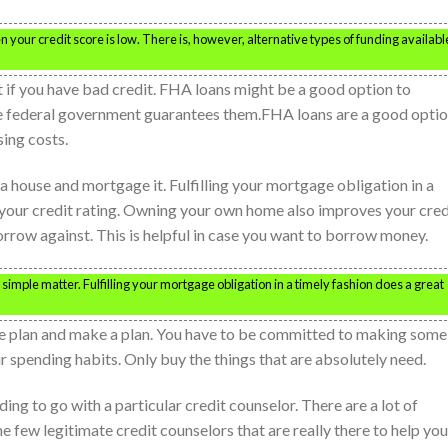
your credit score is low. There is, however, alternative types of funding availabl
 if you have bad credit. FHA loans might be a good option to
he federal government guarantees them.FHA loans are a good opti
ing costs.
a house and mortgage it. Fulfilling your mortgage obligation in a
r your credit rating. Owning your own home also improves your cred
orrow against. This is helpful in case you want to borrow money.
a simple matter. Fulfilling your mortgage obligation in a timely fashion does a great
tive plan and make a plan. You have to be committed to making some
r spending habits. Only buy the things that are absolutely need.
ng to go with a particular credit counselor. There are a lot of
 few legitimate credit counselors that are really there to help you