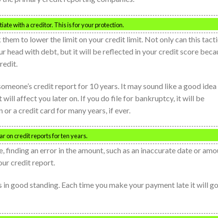
te with a creditor. This is for your protection.
them to lower the limit on your credit limit. Not only can this tact
r head with debt, but it will be reflected in your credit score bec
redit.
 someone’s credit report for 10 years. It may sound like a good idea
t will affect you later on. If you do file for bankruptcy, it will be
 or a credit card for many years, if ever.
r on credit reports for ten years.
e, finding an error in the amount, such as an inaccurate date or amo
ur credit report.
 in good standing. Each time you make your payment late it will g