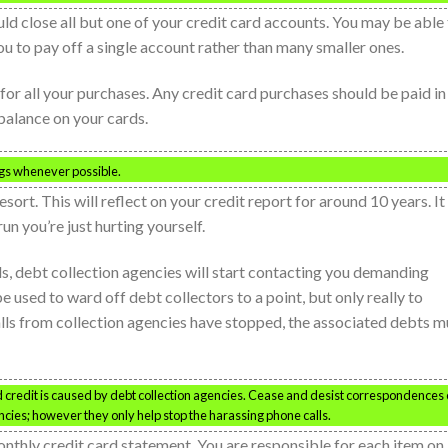
ould close all but one of your credit card accounts. You may be able
you to pay off a single account rather than many smaller ones.
 for all your purchases. Any credit card purchases should be paid in 
balance on your cards.
ngs whenever possible.
sort. This will reflect on your credit report for around 10 years. It
un you’re just hurting yourself.
s, debt collection agencies will start contacting you demanding
 used to ward off debt collectors to a point, but only really to
ls from collection agencies have stopped, the associated debts m
 credit is caused by debt collection agencies. Cease and desist correspondences
encies; however they only help stop the harassing phone calls.
monthly credit card statement. You are responsible for each item on