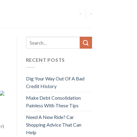
-
-
RECENT POSTS
Dig Your Way Out Of A Bad
Credit History
Make Debt Consolidation
Painless With These Tips
Need A New Ride? Car
Shopping Advice That Can
’t
Help