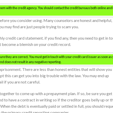
 them with the credit agency. You should contact the credit bureaus both online and
efore you consider using. Many counselors are honest and helpful,
 may find are just people trying to scam you.
ly credit card statement. if you find any, then you need to get in t
t become a blemish on your credit record.
e they are correct. You must get in touch with your credit card issuer as soon as
and does not result in any negative reporting.
prisonment. There are less than honest entities that will show you
pt this can get you into big trouble with the law. You may end up
l if you are not careful.
ogether to come up with a prepayment plan. If so, be sure you get
 to have a contract in writing so if the creditor goes belly up or t
When the debt is eventually paid or settled in full, you should requ
 the primary credit reporting companies.