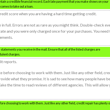
intain a credible financial record. Each late payment that you make shows on your
comes to take out a loan.
 credit score when you are having a hard time getting credit.
in full. Errors are not as rare as you might think. Double-check ev
urate and you were only charged once for your purchases. You need 
tements.
tatements you receive in the mail. Ensure that all of the listed charges are
dulent charges.
it reports.
e before choosing to work with them. Just like any other field, cre
provide what they promise. It is sad to see how many people have b
ake the time to read reviews of different agencies. This will allow
ore choosing to work with them. Just like any other field, credit repair has plenty o