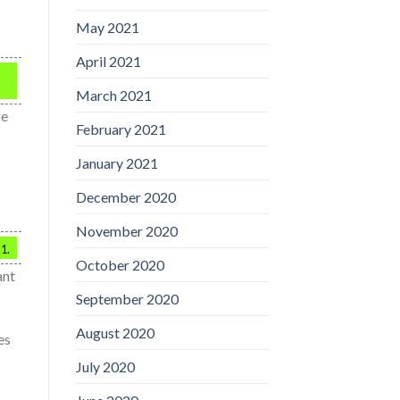
May 2021
April 2021
March 2021
ge
February 2021
January 2021
December 2020
November 2020
 1.
October 2020
ant
September 2020
August 2020
es
July 2020