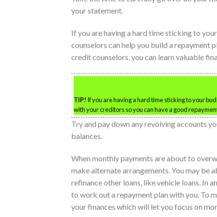
your statement.
If you are having a hard time sticking to you
counselors can help you build a repayment pl
credit counselors, you can learn valuable fi
TIP!
If you are having a hard time sticking to your bu
with your creditors so you can have a good repayment
Try and pay down any revolving accounts you 
balances.
When monthly payments are about to overwh
make alternate arrangements. You may be able
refinance other loans, like vehicle loans. In 
to work out a repayment plan with you. To ma
your finances which will let you focus on mo