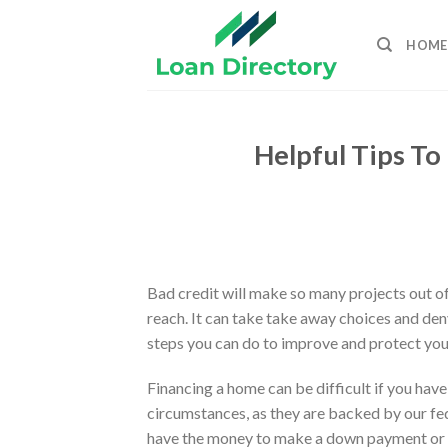
Skip
to
HOME
content
Helpful Tips To
Bad credit will make so many projects out of
reach. It can take take away choices and de
steps you can do to improve and protect you
Financing a home can be difficult if you hav
circumstances, as they are backed by our fe
have the money to make a down payment or p