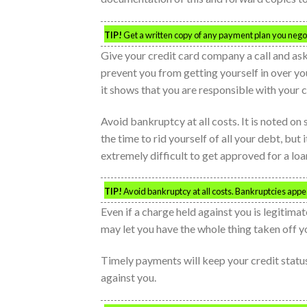
TIP!
Get a written copy of any payment plan you negotia
Give your credit card company a call and ask 
prevent you from getting yourself in over you
it shows that you are responsible with your c
Avoid bankruptcy at all costs. It is noted on
the time to rid yourself of all your debt, but i
extremely difficult to get approved for a loan
TIP!
Avoid bankruptcy at all costs. Bankruptcies appea
Even if a charge held against you is legitimat
may let you have the whole thing taken off yo
Timely payments will keep your credit status
against you.