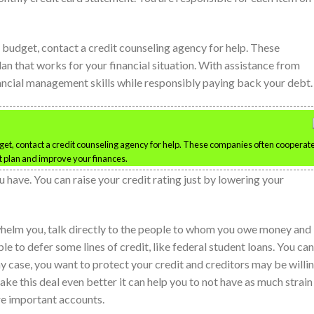
r budget, contact a credit counseling agency for help. These
an that works for your financial situation. With assistance from
nancial management skills while responsibly paying back your debt.
dget, contact a credit counseling agency for help. These companies often cooperat
 plan and improve your finances.
have. You can raise your credit rating just by lowering your
elm you, talk directly to the people to whom you owe money and
 to defer some lines of credit, like federal student loans. You can
any case, you want to protect your credit and creditors may be willi
ke this deal even better it can help you to not have as much strain
re important accounts.