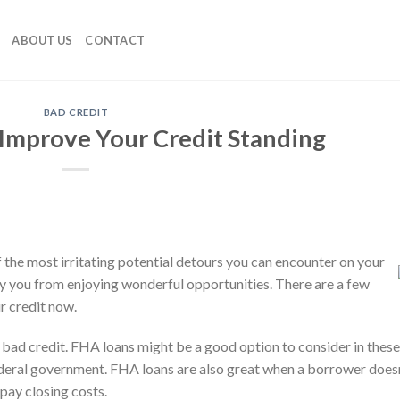
ABOUT US
CONTACT
BAD CREDIT
 Improve Your Credit Standing
 the most irritating potential detours you can encounter on your
ny you from enjoying wonderful opportunities. There are a few
r credit now.
e bad credit. FHA loans might be a good option to consider in these
deral government. FHA loans are also great when a borrower doesn
ay closing costs.