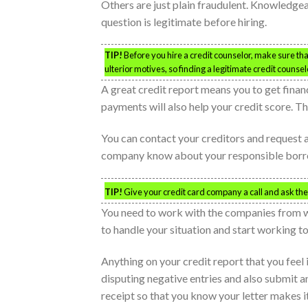
Others are just plain fraudulent. Knowledgea
question is legitimate before hiring.
TIP!
Before you hire a credit counselor, make sure tha
ulterior motives, so finding a legitimate credit counse
A great credit report means you to get fin
payments will also help your credit score. Th
You can contact your creditors and request a 
company know about your responsible borrowi
TIP!
Give your credit card company a call and ask them 
You need to work with the companies from wh
to handle your situation and start working to
Anything on your credit report that you feel 
disputing negative entries and also submit a
receipt so that you know your letter makes it