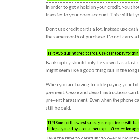
In order to get a hold on your credit, you sh
transfer to your open account. This will let 
Don’t use credit cards a lot. Instead use cash
the same month of purchase. Do not carry a 
TIP!
Avoid using credit cards. Use cash to pay for thi
Bankruptcy should only be viewed as a last re
might seem like a good thing but in the long r
When you are having trouble paying your bill
payment. Cease and desist instructions can be
prevent harassment. Even when the phone cal
still be paid.
TIP!
Some of the worst stress you experience with bad
be legally used by a consumer to put off collection ag
Take the time to carefully go over all your 