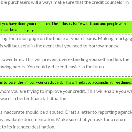
ble purchasers will always make sure that the credit counselor in
t you have done your research. The industry is rife with fraud and people with
lor can be challenging.
ancing for a mortgage on the house of your dreams. Making mortga
is will be useful in the event that you need to borrow money.
lower limit. This will prevent overextending yourself and lets the
ng habits. You could get credit easier in the future.
to lower the limit on your credit card. This will help you accomplish three things:
om you are trying to improve your credit. This will enable you w
wards a better financial situation.
is inaccurate should be disputed. Draft a letter to reporting agenci
ny available documentation. Make sure that you ask for a return
 to its intended destination.