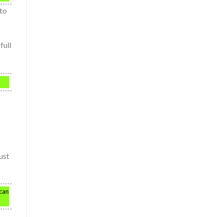
 to
full
ust
 can