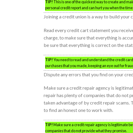
TIP!
This is one of the quickest way to create and ma
personal credit report and can hurt you when the time 
Joining a credit union is a way to build your
Read every credit cart statement you receive 
charge, to make sure that everything is acc
be sure that everything is correct on the sta
TIP!
You need to read and understand the credit card s
purchases that you made, keeping an eye out for frau
Dispute any errors that you find on your cred
Make sure a credit repair agency is legitimat
repair has plenty of companies that do not 
taken advantage of by credit repair scams. T
to find an honest one to work with.
TIP!
Make sure a credit repair agency is legitimate bef
companies that do not provide what they promise.