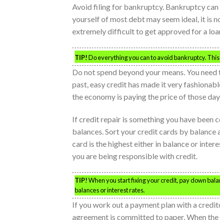
Avoid filing for bankruptcy. Bankruptcy can
yourself of most debt may seem ideal, it is n
extremely difficult to get approved for a loan
TIP!
Do everything you can to avoid bankruptcy. This n
Do not spend beyond your means. You need to 
past, easy credit has made it very fashionab
the economy is paying the price of those day
If credit repair is something you have been c
balances. Sort your credit cards by balance a
card is the highest either in balance or intere
you are being responsible with credit.
TIP!
When you start fixing your credit, pay down balan
balances or interest rates.
If you work out a payment plan with a credit
agreement is committed to paper. When the 