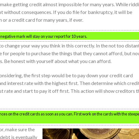
 make getting credit almost impossible for many years. While ridd
ot without consequences. If you do file for bankruptcy, it will be
 or a credit card for many years, if ever.
egative mark will stay on your report for 10 years.
change your way you think in this correctly. In the not too distan
le for people to purchase the things that they cannot afford, but n
s. Be honest with yourself about what you can afford.
onsidering, the first step would be to pay down your credit card
nd interest rate with the highest first. Then determine which credi
st rate and start to pay it off first. This action will show creditors t
ces on the credit cards as soon as you can. First work on the cards with the steep
or, make sure the
debt is eventually