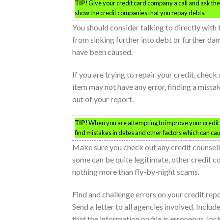
TIP!
Give your credit card company a call and ask them 
show the credit companies that you repay debts.
You should consider talking to directly wit
from sinking further into debt or further d
have been caused.
If you are trying to repair your credit, check
item may not have any error, finding a mist
out of your report.
TIP!
When you are attempting to improve your credit s
find mistakes in dates and other factors which can ca
Make sure you check out any credit counsel
some can be quite legitimate, other credit c
nothing more than fly-by-night scams.
Find and challenge errors on your credit rep
Send a letter to all agencies involved. Incl
that the information on file is erroneous. In