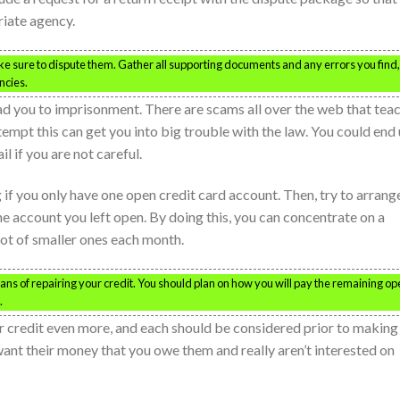
riate agency.
ake sure to dispute them. Gather all supporting documents and any errors you find,
ncies.
ead you to imprisonment. There are scams all over the web that tea
tempt this can get you into big trouble with the law. You could end
l if you are not careful.
ng if you only have one open credit card account. Then, try to arrang
e account you left open. By doing this, you can concentrate on a
lot of smaller ones each month.
eans of repairing your credit. You should plan on how you will pay the remaining o
.
 credit even more, and each should be considered prior to making
want their money that you owe them and really aren’t interested on