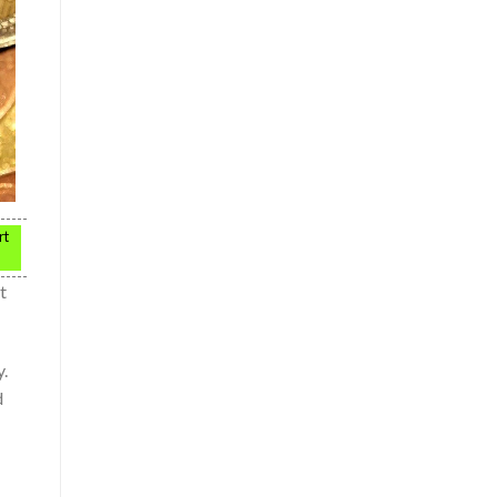
rt
t
y.
d