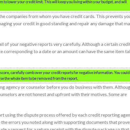
to lower your credit limit. This will keep you living within your budget, and will
h the companies from whom you have credit cards. This prevents yo
amaging your credit in good standing and repair any damage that m
 all of your negative reports very carefully. Although a certain credi
ake corresponding to a date or an amount can have the same item t
core, carefully comb over your credit reports for negative information. You could
use the whole item to be removed from the report.
ing agency or counselor before you do business with them. Althou
ounselors are not honest and upfront with their motives. Some are
ort using the dispute process offered by each credit reporting agen
ude the errors you noted along with supporting documents that prove
clude a request for a return receipt with the dispute package so that