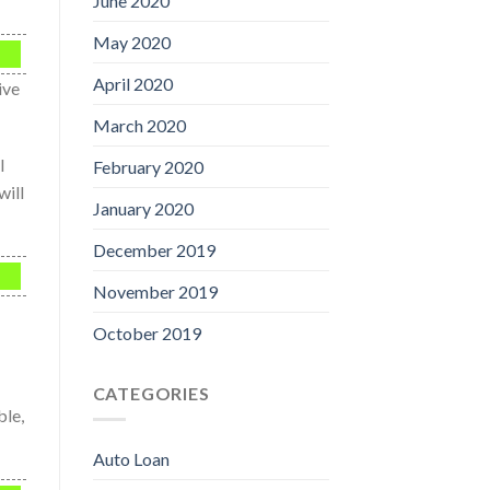
June 2020
May 2020
April 2020
ive
March 2020
l
February 2020
will
January 2020
December 2019
November 2019
October 2019
CATEGORIES
ble,
Auto Loan