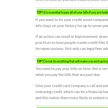
TIP!
It is essential to pay all of your bills if you are lo
If you want to fix your credit avoid companie
info stays on your history for up to seven yea
If an action can result in imprisonment, draw
practices to have people create credit files 
be repercussions. Not only can legal fees add 
TIP!
Do not do anything that will make you end up in jai
You need to pay your bills on time; this is v
when you pay the bills that are past due.
Give your credit card company a call and ask 
overusing credit, which can be a financial bu
and this makes them more likely to extend cr