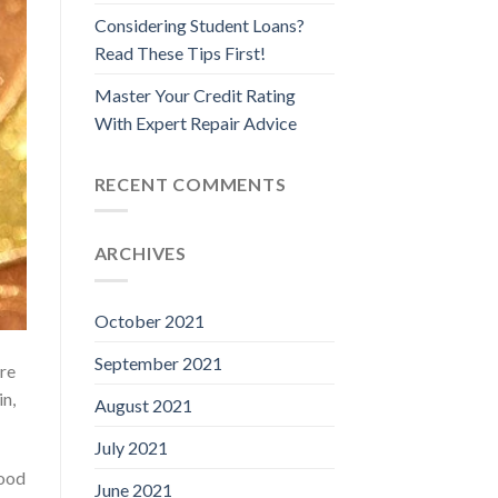
Considering Student Loans?
Read These Tips First!
Master Your Credit Rating
With Expert Repair Advice
RECENT COMMENTS
ARCHIVES
October 2021
September 2021
are
in,
August 2021
July 2021
good
June 2021