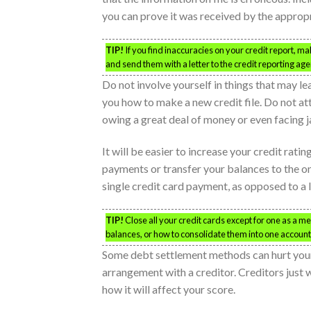
you can prove it was received by the approp
TIP!
If you find inaccuracies on your credit report, m
and send them with a letter to the credit reporting age
Do not involve yourself in things that may l
you how to make a new credit file. Do not at
owing a great deal of money or even facing jai
It will be easier to increase your credit rati
payments or transfer your balances to the on
single credit card payment, as opposed to a 
TIP!
Close all your credit cards except for one as a m
balances, or how to consolidate them into one account
Some debt settlement methods can hurt your
arrangement with a creditor. Creditors just 
how it will affect your score.