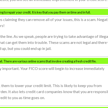
oking to repair your credit. It is key that you pay them on time and in full.
s claiming they can remove all of your issues, this is a scam. Negat
rs!
 the line. As we speak, people are trying to take advantage of illega
that can get them into trouble. These scams are not legal and there 
up, but you could end up in jail.
l. There are various online scams that involve creating a fresh credit file.
ery important. Your FICO score will begin to increase immediately
them to lower your credit limit. This is likely to keep you from
rden. It also lets credit card companies know that you are responsi
edit to you as time goes on.