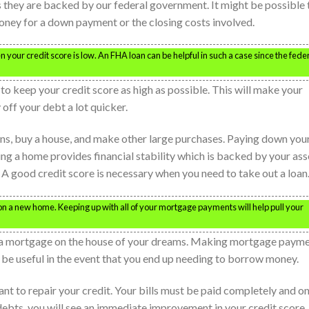
s they are backed by our federal government. It might be possible 
oney for a down payment or the closing costs involved.
our credit score is low. An FHA loan can be helpful in such a case since the fede
to keep your credit score as high as possible. This will make your
 off your debt a lot quicker.
ans, buy a house, and make other large purchases. Paying down you
g a home provides financial stability which is backed by your ass
t. A good credit score is necessary when you need to take out a loan
e on a new home. Keeping up with all of your mortgage payments will help pull your
t a mortgage on the house of your dreams. Making mortgage paym
lso be useful in the event that you end up needing to borrow money.
ant to repair your credit. Your bills must be paid completely and o
debts, you will see an immediate improvement in your credit score.