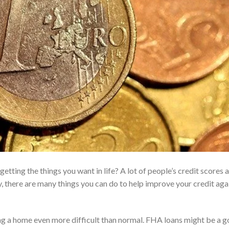
tting the things you want in life? A lot of people’s credit scores 
 there are many things you can do to help improve your credit aga
ng a home even more difficult than normal. FHA loans might be a 