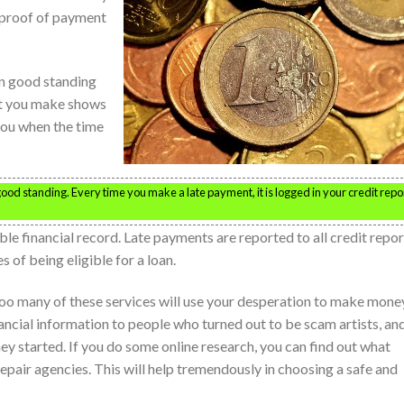
of proof of payment
in good standing
at you make shows
you when the time
ood standing. Every time you make a late payment, it is logged in your credit repo
ble financial record. Late payments are reported to all credit repor
of being eligible for a loan.
Too many of these services will use your desperation to make mone
nancial information to people who turned out to be scam artists, an
y started. If you do some online research, you can find out what
repair agencies. This will help tremendously in choosing a safe and