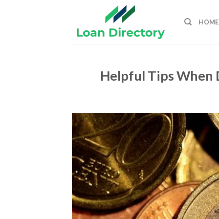
Skip
to
HOME
content
Helpful Tips When 