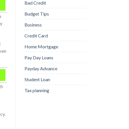
Bad Credit
Budget Tips
u
ay
Business
Credit Card
t
Home Mortgage
aken
Pay Day Loans
Payday Advance
Student Loan
gh
Tax planning
cy.