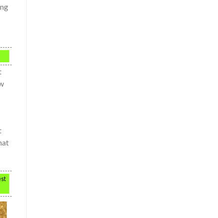
ing
t
ow
t
hat
est