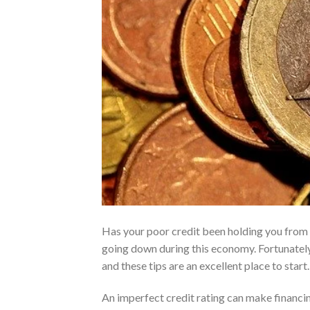
Has your poor credit been holding you from ge
going down during this economy. Fortunately,
and these tips are an excellent place to start.
An imperfect credit rating can make financi