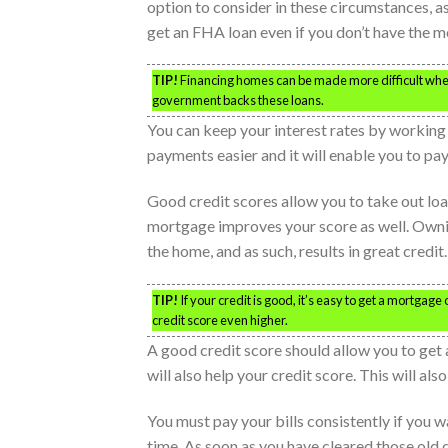
option to consider in these circumstances, a
get an FHA loan even if you don’t have the m
TIP!
Financing homes can be made more difficult when y
government backs these loans.
You can keep your interest rates by working 
payments easier and it will enable you to pay
Good credit scores allow you to take out lo
mortgage improves your score as well. Ownin
the home, and as such, results in great credi
TIP!
If your credit is good, it’s easy to get a mortgag
credit score even higher.
A good credit score should allow you to ge
will also help your credit score. This will a
You must pay your bills consistently if you w
time. As soon as you have cleared those old 