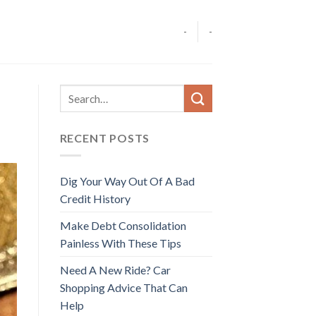
-
-
RECENT POSTS
Dig Your Way Out Of A Bad
Credit History
Make Debt Consolidation
Painless With These Tips
Need A New Ride? Car
Shopping Advice That Can
Help