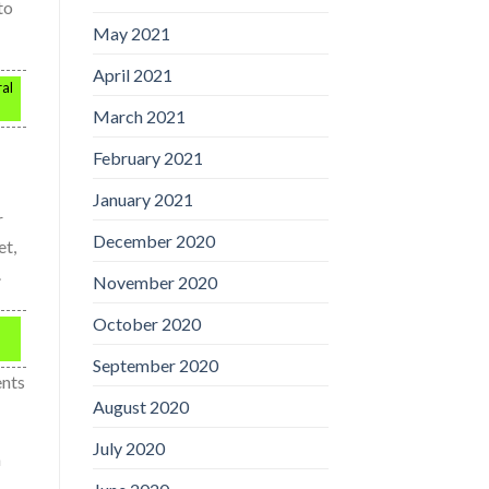
to
May 2021
April 2021
ral
March 2021
February 2021
January 2021
r
December 2020
et,
.
November 2020
October 2020
September 2020
ents
August 2020
July 2020
n