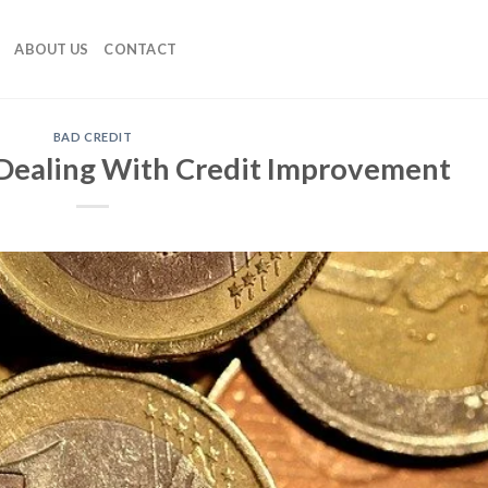
ABOUT US
CONTACT
BAD CREDIT
Dealing With Credit Improvement