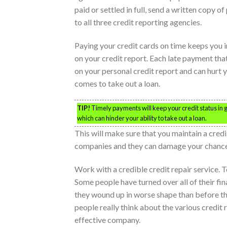
paid or settled in full, send a written copy 
to all three credit reporting agencies.
Paying your credit cards on time keeps you 
on your credit report. Each late payment th
on your personal credit report and can hurt 
comes to take out a loan.
TIP!
Timely payments will keep your credit status in g
which can hinder your ability to take out a loan.
This will make sure that you maintain a credi
companies and they can damage your chances 
Work with a credible credit repair service. 
Some people have turned over all of their fi
they wound up in worse shape than before the
people really think about the various credit 
effective company.