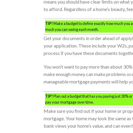
means you should have clear limits on what y
to afford. Regardless of a home’s beauty, fee
TIP!
Make a budget to define exactly how much you a
much you can swing each month.
Get your documents in order ahead of apply
your application. These include your W2s, pa
process if you have these documents togethe
You won’t want to pay more than about 30% 
make enough money can make problems occur 
manageable mortgage payments will help you
TIP!
Plan out a budget that has you paying just 30% or l
pay your mortgage over time.
Make sure you find out if your home or prope
mortgage. Your home may look the same as t
bank views your home’s value, and can even 