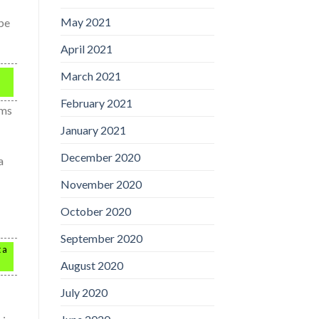
May 2021
 be
April 2021
March 2021
February 2021
ams
January 2021
December 2020
a
November 2020
October 2020
September 2020
 a
August 2020
July 2020