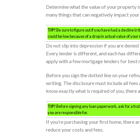
Determine what the value of your property i
many things that can negatively impact your
TIP!
Be sure to figure out if you have had a decline in
could be low because of a drop in actual value of your
Do not slip into depression if you are denied
Every lender is different, and each has diffe
apply with a few mortgage lenders for best r
Before you sign the dotted line on your refin
writing. The disclosure must include all fees 
know exactly what is required of you, there 
TIP!
Before signing any loan paperwork, ask for a truth
you are responsible for.
If you’re purchasing your first home, there
reduce your costs and fees.