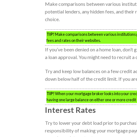
Make comparisons between various institution
potential lenders, any hidden fees, and thei
choice.
TIP!
Make comparisons between various institutions pr
fees and rates on their websites.
If you’ve been denied on a home loan, don’t g
a loan approval. You might need to recruit a 
Try and keep low balances on a few credit ac
down below half of the credit limit. If you a
TIP!
When your mortgage broker looks into your credit f
having one large balance on either one or more credit ca
Interest Rates
Try to lower your debt load prior to purchasi
responsibility of making your mortgage paym