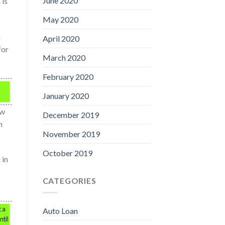
June 2020
 is
May 2020
a
April 2020
for
March 2020
February 2020
January 2020
ow
December 2019
m
November 2019
October 2019
 in
CATEGORIES
 a
Auto Loan
ntil