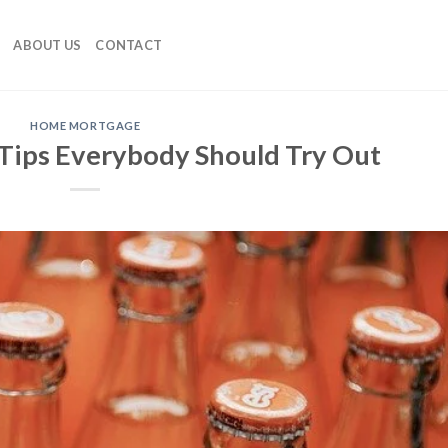
ABOUT US
CONTACT
HOME MORTGAGE
ips Everybody Should Try Out