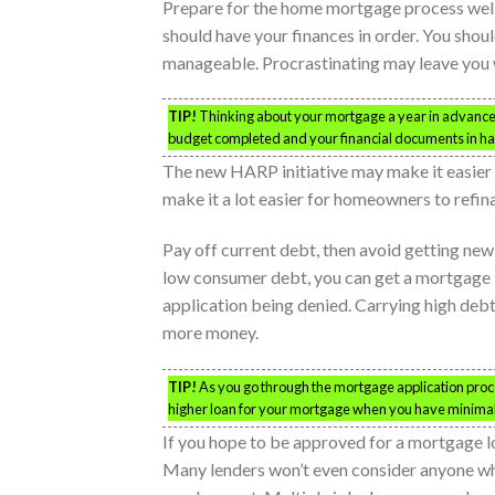
Prepare for the home mortgage process well 
should have your finances in order. You shou
manageable. Procrastinating may leave you 
TIP!
Thinking about your mortgage a year in advance 
budget completed and your financial documents in h
The new HARP initiative may make it easier 
make it a lot easier for homeowners to refina
Pay off current debt, then avoid getting ne
low consumer debt, you can get a mortgage lo
application being denied. Carrying high debt
more money.
TIP!
As you go through the mortgage application proces
higher loan for your mortgage when you have minimal
If you hope to be approved for a mortgage l
Many lenders won’t even consider anyone who