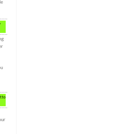
le
w
ng
er
ou
t to
our