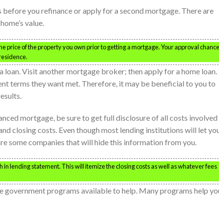
s before you refinance or apply for a second mortgage. There are
 home’s value.
 the price of the property you own prior to getting a mortgage. Your approval chanc
 residence.
 a loan. Visit another mortgage broker; then apply for a home loan.
rent terms they want met. Therefore, it may be beneficial to you to
esults.
anced mortgage, be sure to get full disclosure of all costs involved 
and closing costs. Even though most lending institutions will let yo
are some companies that will hide this information from you.
 in lending statement. This will itemize the closing costs as well as whatever fees
 are government programs available to help. Many programs help yo