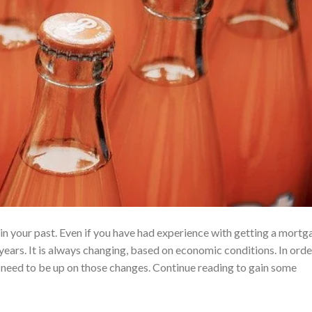
n your past. Even if you have had experience with getting a mortg
years. It is always changing, based on economic conditions. In orde
 need to be up on those changes. Continue reading to gain some