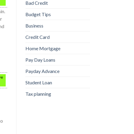
Bad Credit
in.
Budget Tips
ur
Business
und
Credit Card
Home Mortgage
Pay Day Loans
Payday Advance
ve
Student Loan
Tax planning
to