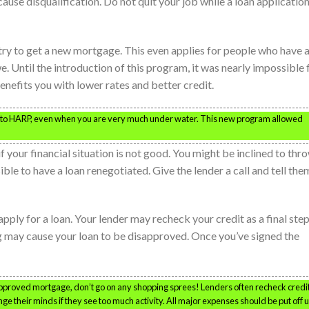
use disqualification. Do not quit your job while a loan application
ry to get a new mortgage. This even applies for people who have 
. Until the introduction of this program, it was nearly impossible 
nefits you with lower rates and better credit.
s to HARP, even when you are very much under water. This new program allowed
 your financial situation is not good. You might be inclined to thr
ssible to have a loan renegotiated. Give the lender a call and tell the
ply for a loan. Your lender may recheck your credit as a final step
 may cause your loan to be disapproved. Once you’ve signed the
approved mortgage, don’t go on any shopping sprees! Lenders often recheck credit
e their minds if they see too much activity. All major expenses should be put off u