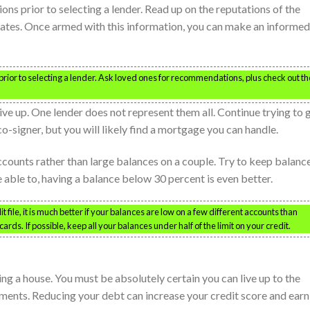
s prior to selecting a lender. Read up on the reputations of the
r rates. Once armed with this information, you can make an informed
ior to selecting a lender. Ask loved ones for recommendations, plus check out th
ive up. One lender does not represent them all. Continue trying to 
co-signer, but you will likely find a mortgage you can handle.
counts rather than large balances on a couple. Try to keep balanc
re able to, having a balance below 30 percent is even better.
ile, it is much better if your balances are low on a few different accounts than
rds. If possible, keep all your balances under half of the limit on your credit.
ng a house. You must be absolutely certain you can live up to the
ents. Reducing your debt can increase your credit score and earn