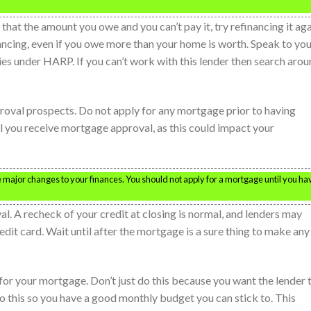
 that the amount you owe and you can’t pay it, try refinancing it aga
ancing, even if you owe more than your home is worth. Speak to yo
es under HARP. If you can’t work with this lender then search aro
oval prospects. Do not apply for any mortgage prior to having
 you receive mortgage approval, as this could impact your
are major changes to your finances. You should not apply for a mortgage until you ha
l. A recheck of your credit at closing is normal, and lenders may
redit card. Wait until after the mortgage is a sure thing to make any
or your mortgage. Don’t just do this because you want the lender 
o this so you have a good monthly budget you can stick to. This