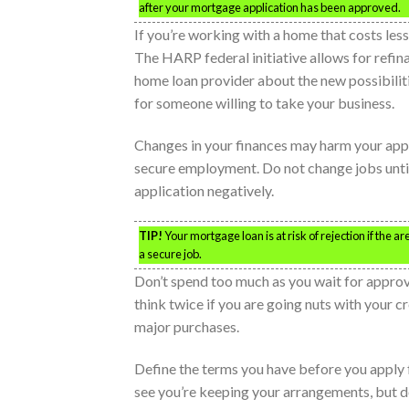
after your mortgage application has been approved.
If you’re working with a home that costs less
The HARP federal initiative allows for refin
home loan provider about the new possibiliti
for someone willing to take your business.
Changes in your finances may harm your appr
secure employment. Do not change jobs until
application negatively.
TIP!
Your mortgage loan is at risk of rejection if the 
a secure job.
Don’t spend too much as you wait for approva
think twice if you are going nuts with your c
major purchases.
Define the terms you have before you apply f
see you’re keeping your arrangements, but d