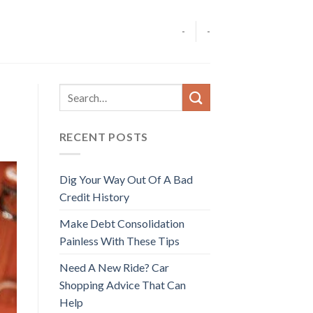
-
-
RECENT POSTS
Dig Your Way Out Of A Bad
Credit History
Make Debt Consolidation
Painless With These Tips
Need A New Ride? Car
Shopping Advice That Can
Help