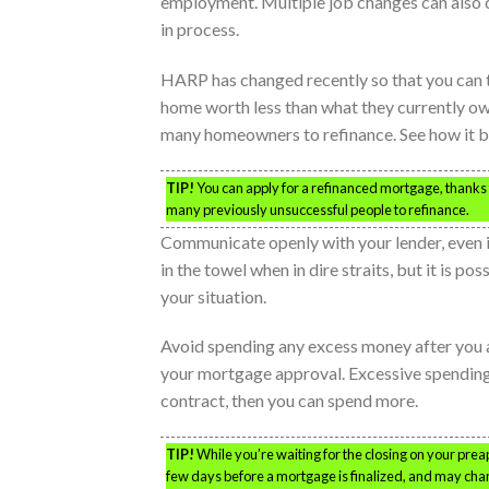
employment. Multiple job changes can also ca
in process.
HARP has changed recently so that you can t
home worth less than what they currently owe
many homeowners to refinance. See how it be
TIP!
You can apply for a refinanced mortgage, thank
many previously unsuccessful people to refinance.
Communicate openly with your lender, even if
in the towel when in dire straits, but it is po
your situation.
Avoid spending any excess money after you ap
your mortgage approval. Excessive spending
contract, then you can spend more.
TIP!
While you’re waiting for the closing on your pre
few days before a mortgage is finalized, and may chang