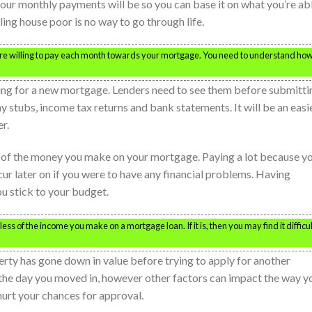
our monthly payments will be so you can base it on what you’re ab
ling house poor is no way to go through life.
re willing to pay each month towards your mortgage. You need to understand ho
ing for a new mortgage. Lenders need to see them before submitti
y stubs, income tax returns and bank statements. It will be an easi
r.
of the money you make on your mortgage. Paying a lot because y
later on if you were to have any financial problems. Having
 stick to your budget.
ess of the income you make on a mortgage loan. If it is, then you may find it difficul
rty has gone down in value before trying to apply for another
he day you moved in, however other factors can impact the way y
hurt your chances for approval.