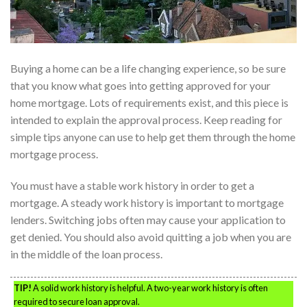
Buying a home can be a life changing experience, so be sure
that you know what goes into getting approved for your
home mortgage. Lots of requirements exist, and this piece is
intended to explain the approval process. Keep reading for
simple tips anyone can use to help get them through the home
mortgage process.
You must have a stable work history in order to get a
mortgage. A steady work history is important to mortgage
lenders. Switching jobs often may cause your application to
get denied. You should also avoid quitting a job when you are
in the middle of the loan process.
TIP!
A solid work history is helpful. A two-year work history is often
required to secure loan approval.