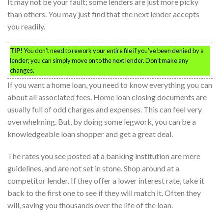
It may not be your fault; some lenders are just more picky
than others. You may just find that the next lender accepts
you readily.
TIP!
You don’t need to rework your entire file if you’ve been denied by a
lender; you can simply move on to the next lender. Don’t make any
changes.
If you want a home loan, you need to know everything you can
about all associated fees. Home loan closing documents are
usually full of odd charges and expenses. This can feel very
overwhelming. But, by doing some legwork, you can be a
knowledgeable loan shopper and get a great deal.
The rates you see posted at a banking institution are mere
guidelines, and are not set in stone. Shop around at a
competitor lender. If they offer a lower interest rate, take it
back to the first one to see if they will match it. Often they
will, saving you thousands over the life of the loan.