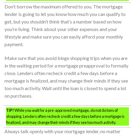
Don’t borrow the maximum offered to you. The mortgage
lender is going to let you know how much you can qualify to
get, but you shouldn’t think that’s a number based on how
you’re living. Think about your other expenses and your
lifestyle and make sure you can easily afford your monthly
payment.
Make sure that you avoid binge shopping trips when you are
in the waiting period for a mortgage preapproval to formally
close. Lenders often recheck credit a few days before a
mortgage is finalized, and may change their minds if they see
too much activity. Wait until the loan is closed to spend a lot
on purchases.
TIP!
While you wait for a pre-approved mortgage, do not do tons of
shopping. Lenders often recheck credit a few days before a mortgage is
finalized, and may change their minds if they see too much activity.
Always talk openly with your mortgage lender, no matter