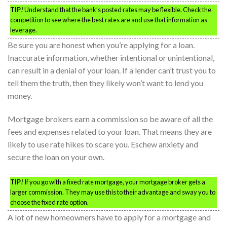
TIP!
Understand that the bank’s posted rates may be flexible. Check the
competition to see where the best rates are and use that information as
leverage.
Be sure you are honest when you’re applying for a loan.
Inaccurate information, whether intentional or unintentional,
can result in a denial of your loan. If a lender can’t trust you to
tell them the truth, then they likely won’t want to lend you
money.
Mortgage brokers earn a commission so be aware of all the
fees and expenses related to your loan. That means they are
likely to use rate hikes to scare you. Eschew anxiety and
secure the loan on your own.
TIP!
If you go with a fixed rate mortgage, your mortgage broker gets a
larger commission. They may use this to their advantage and sway you to
choose the fixed rate option.
A lot of new homeowners have to apply for a mortgage and