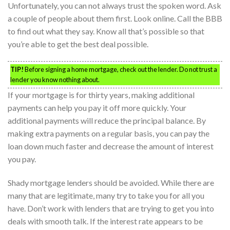
Unfortunately, you can not always trust the spoken word. Ask
a couple of people about them first. Look online. Call the BBB
to find out what they say. Know all that’s possible so that
you’re able to get the best deal possible.
TIP!
Before signing a home mortgage, check out the lender. Do not trust a
lender you know nothing about.
If your mortgage is for thirty years, making additional
payments can help you pay it off more quickly. Your
additional payments will reduce the principal balance. By
making extra payments on a regular basis, you can pay the
loan down much faster and decrease the amount of interest
you pay.
Shady mortgage lenders should be avoided. While there are
many that are legitimate, many try to take you for all you
have. Don’t work with lenders that are trying to get you into
deals with smooth talk. If the interest rate appears to be