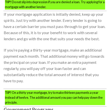
TIP!
Do not slip into depression if you are denied a loan. Try applying for a
mortgage with another lender.
If your mortgage application is initially denied, keep up your
spirits. Just try with another lender. Every lender is going to
have a certain barrier you must pass through to get your loan.
Because of this, it is to your benefit to work with several
lenders and go with the one that suits your needs the best.
If you’re paying a thirty-year mortgage, make an additional
payment each month. That additional money will go towards
the principal on your loan. If you make an extra payment
regularly, you will pay off your loan faster and can
substantially reduce the total amount of interest that you
have to pay.
TIP!
On a thirty year mortgage, try to make thirteen payments a year
instead of twelve. The additional amount you pay can help pay down the
principle.
Government Programs