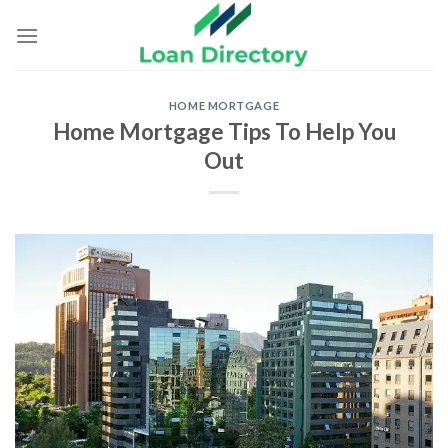
Skip
to
content
HOME MORTGAGE
Home Mortgage Tips To Help You
Out