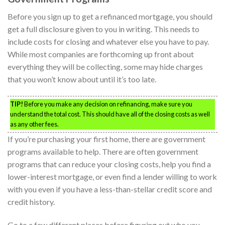
Before you sign up to get a refinanced mortgage, you should
get a full disclosure given to you in writing. This needs to
include costs for closing and whatever else you have to pay.
While most companies are forthcoming up front about
everything they will be collecting, some may hide charges
that you won’t know about until it’s too late.
TIP!
Before you make any decision on refinancing, make sure you
understand the total cost. This should have all of the closing costs as well
as any other fees.
If you’re purchasing your first home, there are government
programs available to help. There are often government
programs that can reduce your closing costs, help you find a
lower-interest mortgage, or even find a lender willing to work
with you even if you have a less-than-stellar credit score and
credit history.
Go to a few different places before figuring out who you