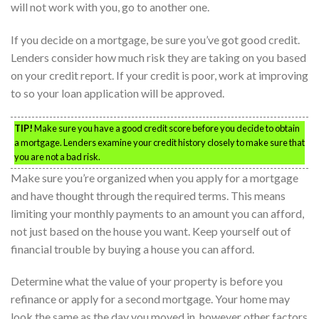
will not work with you, go to another one.
If you decide on a mortgage, be sure you’ve got good credit.
Lenders consider how much risk they are taking on you based
on your credit report. If your credit is poor, work at improving
to so your loan application will be approved.
TIP!
Make sure you have a good credit score before you decide to obtain
a mortgage. Lenders examine your credit history closely to make sure that
you are not a bad risk.
Make sure you’re organized when you apply for a mortgage
and have thought through the required terms. This means
limiting your monthly payments to an amount you can afford,
not just based on the house you want. Keep yourself out of
financial trouble by buying a house you can afford.
Determine what the value of your property is before you
refinance or apply for a second mortgage. Your home may
look the same as the day you moved in, however other factors