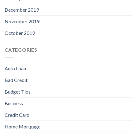
December 2019
November 2019
October 2019
CATEGORIES
Auto Loan
Bad Credit
Budget Tips
Business
Credit Card
Home Mortgage