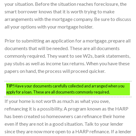
your situation. Before the situation reaches foreclosure, the
smart borrower knows that it is worth trying to make
arrangements with the mortgage company. Be sure to discuss
all your options with your mortgage holder.
Prior to submitting an application for a mortgage, prepare all
documents that will be needed. These are all documents
commonly required. They want to see W2s, bank statements,
pay stubs as well as income tax returns. When you have these
papers on hand, the process will proceed quicker.
TIP!
Have your documents carefully collected and arranged when you
apply for a loan. These are all documents commonly required.
If your home is not worth as much as what you owe,
refinancing it is a possibility. A program known as the HARP
has been created so homeowners can refinance their home
even if they are not in a good situation. Talk to your lender
since they are now more open to a HARP refinance. If a lender