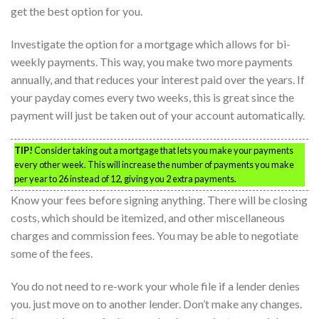
get the best option for you.
Investigate the option for a mortgage which allows for bi-
weekly payments. This way, you make two more payments
annually, and that reduces your interest paid over the years. If
your payday comes every two weeks, this is great since the
payment will just be taken out of your account automatically.
TIP!
Consider taking out a mortgage that lets you make your payments
every other week. This will increase the number of payments you make
per year to 26 instead of 12, giving you 2 extra payments.
Know your fees before signing anything. There will be closing
costs, which should be itemized, and other miscellaneous
charges and commission fees. You may be able to negotiate
some of the fees.
You do not need to re-work your whole file if a lender denies
you. just move on to another lender. Don’t make any changes.