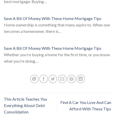
best mortgage. Buying…
Save A Bit Of Money With These Home Mortgage Tips
Home ownership is something that many aspire to. When one
becomes a homeowner, there is…
Save A Bit Of Money With These Home Mortgage Tips
Whether you're buying a home for the first time, or you know
what you're doing,…
This Article Teaches You
Find A Car You Love And Can
Everything About Debt
Afford With These Tips
Consolidation