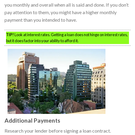
you monthly and overall when all is said and done. If you don’t
pay attention to them, you might have a higher monthly
payment than you intended to have.
TIP!
Look at interest rates. Getting a loan does not hinge on interest rates,
but it does factor into your ability to afford it.
Additional Payments
Research your lender before signing a loan contract.