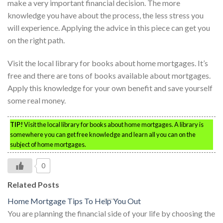
make a very important financial decision. The more
knowledge you have about the process, the less stress you
will experience. Applying the advice in this piece can get you
on the right path.
Visit the local library for books about home mortgages. It’s
free and there are tons of books available about mortgages.
Apply this knowledge for your own benefit and save yourself
some real money.
TIP!
Visit the local library for books about home mortgages. A library is
somewhere you can get free knowledge and learn all you can on the
subject of home mortgages.
0
Related Posts
Home Mortgage Tips To Help You Out
You are planning the financial side of your life by choosing the