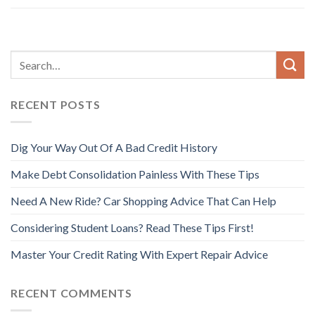
RECENT POSTS
Dig Your Way Out Of A Bad Credit History
Make Debt Consolidation Painless With These Tips
Need A New Ride? Car Shopping Advice That Can Help
Considering Student Loans? Read These Tips First!
Master Your Credit Rating With Expert Repair Advice
RECENT COMMENTS