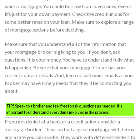
want a mortgage. You could borrow from loved ones, even if
it’s just for your down payment. Check the credit unions for
some better rates on your loan. Make sure to explore a range
of mortgage options before deciding.
Make sure that you understand all of the information that
your mortgage broker is giving to you. If you don’t, ask
questions. It is your money. You have to understand fully what
is happening. Be sure that your mortgage broker has your
current contact details. And, keep up with your emails as your
broker may have timely needs that they’ll be contacting you
about.
TIP!
Speak to a broker and feel free to ask questions as needed. It’s
important to understand everything involved in the process.
If you get denied at a bank or a credit union, consider a
mortgage borker. They can find a great mortgage with terms
and a rate you can handle. They work with different lenders to