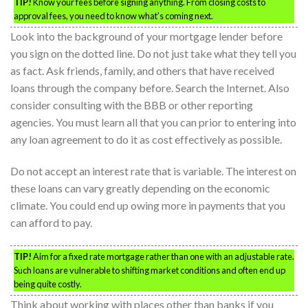
TIP!
Know your fees before signing anything. From closing costs to
approval fees, you need to know what’s coming next.
Look into the background of your mortgage lender before
you sign on the dotted line. Do not just take what they tell you
as fact. Ask friends, family, and others that have received
loans through the company before. Search the Internet. Also
consider consulting with the BBB or other reporting
agencies. You must learn all that you can prior to entering into
any loan agreement to do it as cost effectively as possible.
Do not accept an interest rate that is variable. The interest on
these loans can vary greatly depending on the economic
climate. You could end up owing more in payments that you
can afford to pay.
TIP!
Aim for a fixed rate mortgage rather than one with an adjustable rate.
Such loans are vulnerable to shifting market conditions and often end up
being quite costly.
Think about working with places other than banks if you