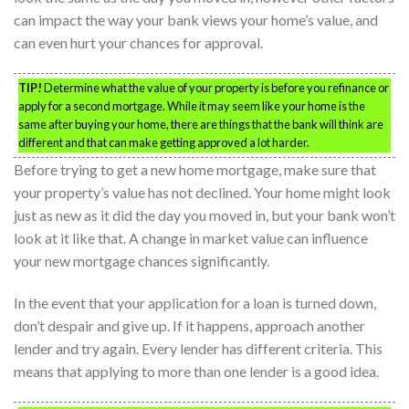
can impact the way your bank views your home’s value, and
can even hurt your chances for approval.
TIP!
Determine what the value of your property is before you refinance or
apply for a second mortgage. While it may seem like your home is the
same after buying your home, there are things that the bank will think are
different and that can make getting approved a lot harder.
Before trying to get a new home mortgage, make sure that
your property’s value has not declined. Your home might look
just as new as it did the day you moved in, but your bank won’t
look at it like that. A change in market value can influence
your new mortgage chances significantly.
In the event that your application for a loan is turned down,
don’t despair and give up. If it happens, approach another
lender and try again. Every lender has different criteria. This
means that applying to more than one lender is a good idea.