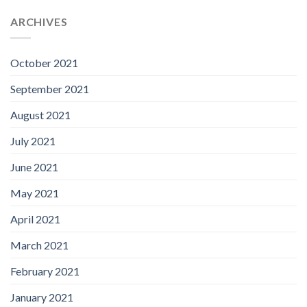
ARCHIVES
October 2021
September 2021
August 2021
July 2021
June 2021
May 2021
April 2021
March 2021
February 2021
January 2021