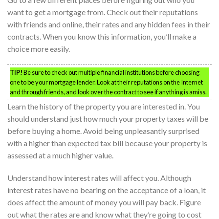
want to get a mortgage from. Check out their reputations
with friends and online, their rates and any hidden fees in their
contracts. When you know this information, you’ll make a
choice more easily.
TIP!
Be sure to check out multiple financial institutions before choosing
one to be your mortgage lender. Look at their reputations on the Internet
and through friends, and look over the contract to see if anything is amiss.
Learn the history of the property you are interested in. You
should understand just how much your property taxes will be
before buying a home. Avoid being unpleasantly surprised
with a higher than expected tax bill because your property is
assessed at a much higher value.
Understand how interest rates will affect you. Although
interest rates have no bearing on the acceptance of a loan, it
does affect the amount of money you will pay back. Figure
out what the rates are and know what they’re going to cost