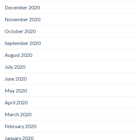
December 2020
November 2020
October 2020
September 2020
August 2020
July 2020
June 2020
May 2020
April 2020
March 2020
February 2020
January 2020