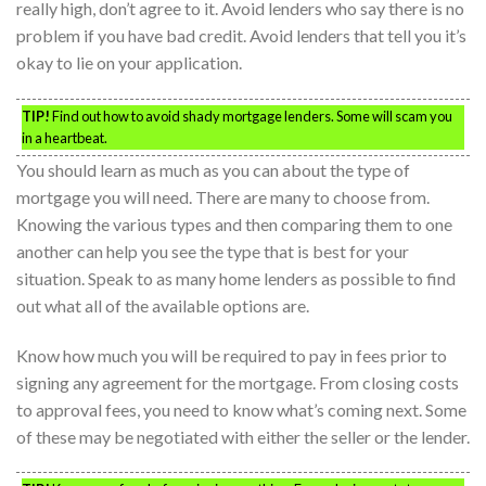
really high, don’t agree to it. Avoid lenders who say there is no
problem if you have bad credit. Avoid lenders that tell you it’s
okay to lie on your application.
TIP!
Find out how to avoid shady mortgage lenders. Some will scam you
in a heartbeat.
You should learn as much as you can about the type of
mortgage you will need. There are many to choose from.
Knowing the various types and then comparing them to one
another can help you see the type that is best for your
situation. Speak to as many home lenders as possible to find
out what all of the available options are.
Know how much you will be required to pay in fees prior to
signing any agreement for the mortgage. From closing costs
to approval fees, you need to know what’s coming next. Some
of these may be negotiated with either the seller or the lender.