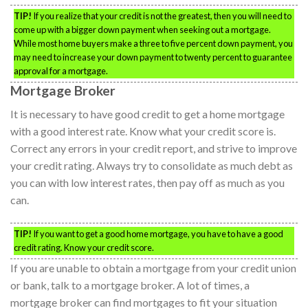
TIP!
If you realize that your credit is not the greatest, then you will need to
come up with a bigger down payment when seeking out a mortgage.
While most home buyers make a three to five percent down payment, you
may need to increase your down payment to twenty percent to guarantee
approval for a mortgage.
Mortgage Broker
It is necessary to have good credit to get a home mortgage
with a good interest rate. Know what your credit score is.
Correct any errors in your credit report, and strive to improve
your credit rating. Always try to consolidate as much debt as
you can with low interest rates, then pay off as much as you
can.
TIP!
If you want to get a good home mortgage, you have to have a good
credit rating. Know your credit score.
If you are unable to obtain a mortgage from your credit union
or bank, talk to a mortgage broker. A lot of times, a
mortgage broker can find mortgages to fit your situation