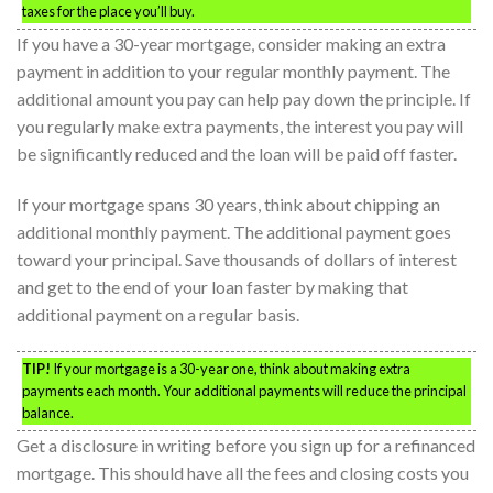
taxes for the place you’ll buy.
If you have a 30-year mortgage, consider making an extra
payment in addition to your regular monthly payment. The
additional amount you pay can help pay down the principle. If
you regularly make extra payments, the interest you pay will
be significantly reduced and the loan will be paid off faster.
If your mortgage spans 30 years, think about chipping an
additional monthly payment. The additional payment goes
toward your principal. Save thousands of dollars of interest
and get to the end of your loan faster by making that
additional payment on a regular basis.
TIP!
If your mortgage is a 30-year one, think about making extra
payments each month. Your additional payments will reduce the principal
balance.
Get a disclosure in writing before you sign up for a refinanced
mortgage. This should have all the fees and closing costs you