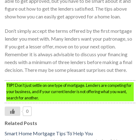
able to get approved, but you have to be smart about it and
figure out how to get the lenders satisfied. The tips above
show how you can easily get approved for a home loan.
Don’t simply accept the terms offered by the first mortgage
lender you meet with. Many lenders want your patronage, so
if you get a lesser offer, move on to your next option.
Remember it is always advisable to discuss your financing
needs with a minimum of three lenders before making a final
decision. There may be some pleasant surprises out there.
TIP!
Don’t just settle on one type of mortgage. Lenders are competing for
your business, and if your current lender is not offering what you want,
search for another.
0
Related Posts
Smart Home Mortgage Tips To Help You