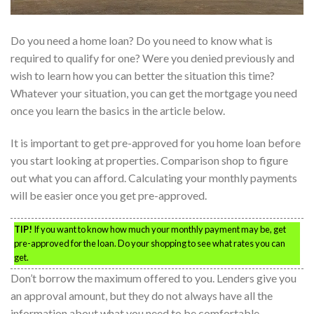
Do you need a home loan? Do you need to know what is
required to qualify for one? Were you denied previously and
wish to learn how you can better the situation this time?
Whatever your situation, you can get the mortgage you need
once you learn the basics in the article below.
It is important to get pre-approved for you home loan before
you start looking at properties. Comparison shop to figure
out what you can afford. Calculating your monthly payments
will be easier once you get pre-approved.
TIP!
If you want to know how much your monthly payment may be, get
pre-approved for the loan. Do your shopping to see what rates you can
get.
Don’t borrow the maximum offered to you. Lenders give you
an approval amount, but they do not always have all the
information about what you need to be comfortable.