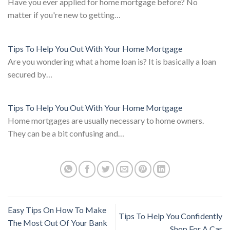
Have you ever applied for home mortgage before? No
matter if you're new to getting…
Tips To Help You Out With Your Home Mortgage
Are you wondering what a home loan is? It is basically a loan
secured by…
Tips To Help You Out With Your Home Mortgage
Home mortgages are usually necessary to home owners.
They can be a bit confusing and…
Easy Tips On How To Make
Tips To Help You Confidently
The Most Out Of Your Bank
Shop For A Car