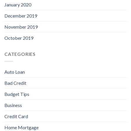
January 2020
December 2019
November 2019
October 2019
CATEGORIES
Auto Loan
Bad Credit
Budget Tips
Business
Credit Card
Home Mortgage