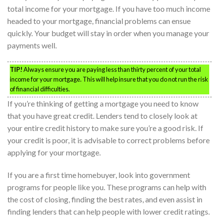
total income for your mortgage. If you have too much income
headed to your mortgage, financial problems can ensue
quickly. Your budget will stay in order when you manage your
payments well.
TIP!
Always ensure you are paying less than thirty percent of your total
income for your mortgage. This will help insure that you do not run the risk
of financial difficulties.
If you’re thinking of getting a mortgage you need to know
that you have great credit. Lenders tend to closely look at
your entire credit history to make sure you’re a good risk. If
your credit is poor, it is advisable to correct problems before
applying for your mortgage.
If you are a first time homebuyer, look into government
programs for people like you. These programs can help with
the cost of closing, finding the best rates, and even assist in
finding lenders that can help people with lower credit ratings.