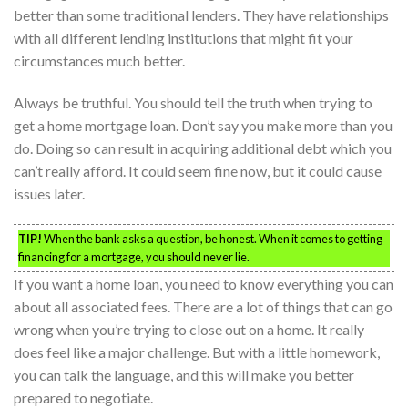
better than some traditional lenders. They have relationships
with all different lending institutions that might fit your
circumstances much better.
Always be truthful. You should tell the truth when trying to
get a home mortgage loan. Don’t say you make more than you
do. Doing so can result in acquiring additional debt which you
can’t really afford. It could seem fine now, but it could cause
issues later.
TIP!
When the bank asks a question, be honest. When it comes to getting
financing for a mortgage, you should never lie.
If you want a home loan, you need to know everything you can
about all associated fees. There are a lot of things that can go
wrong when you’re trying to close out on a home. It really
does feel like a major challenge. But with a little homework,
you can talk the language, and this will make you better
prepared to negotiate.