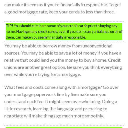
can make it seem as if you’re financially irresponsible. To get
a good mortgage rate, keep your cards to less than three.
TIP!
You should eliminate some of your credit cards prior to buying any
home. Having many credit cards, even if you don’t carry a balance on all of
them, can make you seem financially irresponsible.
You may be able to borrow money from unconventional
sources. You may be able to save a lot of money if you have a
relative that could lend you the money to buy a home. Credit
unions are another great option. Be sure you think everything
over while you’re trying for a mortgage.
What fees and costs come along with a mortgage? Go over
your mortgage paperwork line by line make sure you
understand each fee. It might seem overwhelming. Doing a
little research, learning the language and preparing to
negotiate will make things go much more smoothly.