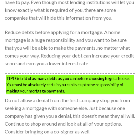
have to pay. Even though most lending institutions will let you
know exactly what is required of you, there are some
companies that will hide this information from you.
Reduce debts before applying for a mortgage. A home
mortgage is a huge responsibility and you want to be sure
that you will be able to make the payments, no matter what
comes your way. Reducing your debt can increase your credit
score and earn you a lower interest rate.
TIP!
Get rid of as many debts as you can before choosing to get a house.
You must be absolutely certain you can live up to the responsibility of
making your mortgage payments.
Do not allow a denial from the first company stop you from
seeking a mortgage with someone else. Just because one
company has given you a denial, this doesn’t mean they all will.
Continue to shop around and look at all of your options.
Consider bringing on a co-signer as well.