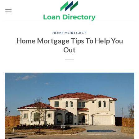
Skip
to
content
HOME MORTGAGE
Home Mortgage Tips To Help You
Out