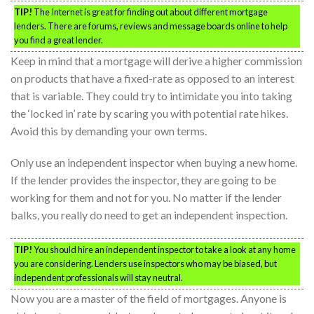
TIP!
The Internet is great for finding out about different mortgage
lenders. There are forums, reviews and message boards online to help
you find a great lender.
Keep in mind that a mortgage will derive a higher commission
on products that have a fixed-rate as opposed to an interest
that is variable. They could try to intimidate you into taking
the ‘locked in’ rate by scaring you with potential rate hikes.
Avoid this by demanding your own terms.
Only use an independent inspector when buying a new home.
If the lender provides the inspector, they are going to be
working for them and not for you. No matter if the lender
balks, you really do need to get an independent inspection.
TIP!
You should hire an independent inspector to take a look at any home
you are considering. Lenders use inspectors who may be biased, but
independent professionals will stay neutral.
Now you are a master of the field of mortgages. Anyone is