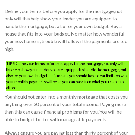
Define your terms before you apply for the mortgage, not
only will this help show your lender you are equipped to
handle the mortgage, but also for your own budget. Buy a
house that fits into your budget. No matter how wonderful
your new home is, trouble will follow if the payments are too
high.
TIP!
Define your terms before you apply for the mortgage, not only will
this help show your lender you are equipped to handle the mortgage, but
also for your own budget. This means you should have clear limits on what
your monthly payments will be so you can base it on what you’re able to
afford.
You should not enter into a monthly mortgage that costs you
anything over 30 percent of your total income. Paying more
than this can cause financial problems for you. You will be
able to budget better with manageable payments.
Always ensure you are paying less than thirty percent of your