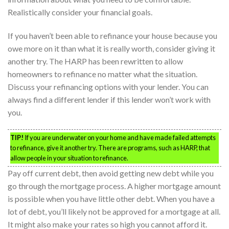
Realistically consider your financial goals.
If you haven’t been able to refinance your house because you
owe more on it than what it is really worth, consider giving it
another try. The HARP has been rewritten to allow
homeowners to refinance no matter what the situation.
Discuss your refinancing options with your lender. You can
always find a different lender if this lender won’t work with
you.
TIP!
If you are underwater on your home and have made failed attempts
to refinance, give it another try. There are programs, such as HARP, that
allow people in your situation to refinance.
Pay off current debt, then avoid getting new debt while you
go through the mortgage process. A higher mortgage amount
is possible when you have little other debt. When you have a
lot of debt, you’ll likely not be approved for a mortgage at all.
It might also make your rates so high you cannot afford it.