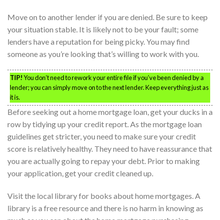
Move on to another lender if you are denied. Be sure to keep
your situation stable. It is likely not to be your fault; some
lenders have a reputation for being picky. You may find
someone as you’re looking that’s willing to work with you.
TIP!
You don’t need to rework your entire file if you’ve been denied by a
lender; you can simply move on to the next lender. Keep everything just as
it is.
Before seeking out a home mortgage loan, get your ducks in a
row by tidying up your credit report. As the mortgage loan
guidelines get stricter, you need to make sure your credit
score is relatively healthy. They need to have reassurance that
you are actually going to repay your debt. Prior to making
your application, get your credit cleaned up.
Visit the local library for books about home mortgages. A
library is a free resource and there is no harm in knowing as