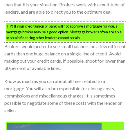
loan that fits your situation. Brokers work with a multitude of
lenders, and are able to direct you to the optimum deal.
TIP!
If your credit union or bank will not approve a mortgage for you, a
mortgage broker may be a good option. Mortgage brokers often are able
to obtain financing other lenders cannot obtain.
Brokers would prefer to see small balances on a few different
cards than one huge balance on a single line of credit. Avoid
maxing out your credit cards. If possible, shoot for lower than
30 percent of available lines.
Know as much as you can about all fees related to a
mortgage. You will also be responsible for closing costs,
commissions and miscellaneous charges. It is sometimes
possible to negotiate some of these costs with the lender or
seller.