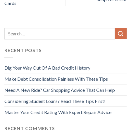
Cards
RECENT POSTS
Dig Your Way Out Of A Bad Credit History
Make Debt Consolidation Painless With These Tips
Need A New Ride? Car Shopping Advice That Can Help
Considering Student Loans? Read These Tips First!
Master Your Credit Rating With Expert Repair Advice
RECENT COMMENTS