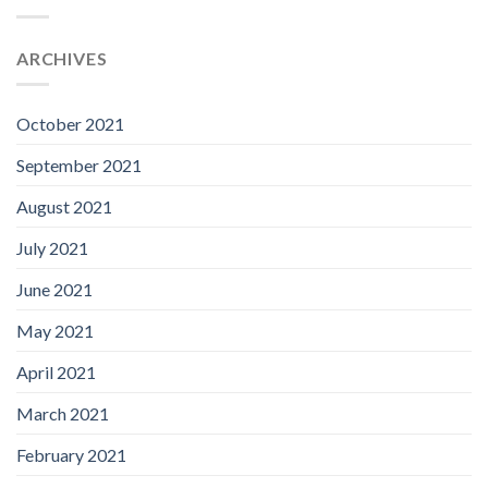
ARCHIVES
October 2021
September 2021
August 2021
July 2021
June 2021
May 2021
April 2021
March 2021
February 2021