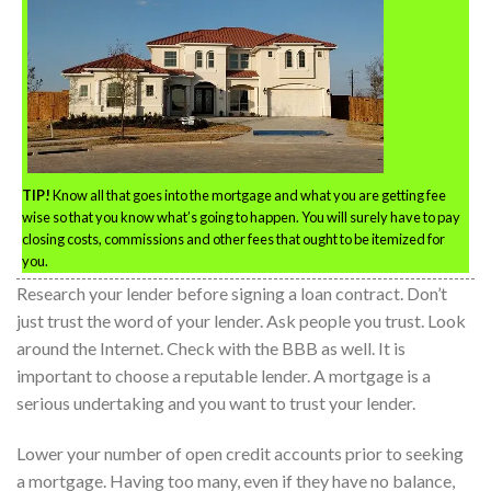
TIP!
Know all that goes into the mortgage and what you are getting fee
wise so that you know what’s going to happen. You will surely have to pay
closing costs, commissions and other fees that ought to be itemized for
you.
Research your lender before signing a loan contract. Don’t
just trust the word of your lender. Ask people you trust. Look
around the Internet. Check with the BBB as well. It is
important to choose a reputable lender. A mortgage is a
serious undertaking and you want to trust your lender.
Lower your number of open credit accounts prior to seeking
a mortgage. Having too many, even if they have no balance,