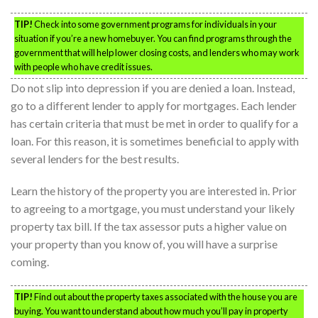
TIP!
Check into some government programs for individuals in your
situation if you’re a new homebuyer. You can find programs through the
government that will help lower closing costs, and lenders who may work
with people who have credit issues.
Do not slip into depression if you are denied a loan. Instead,
go to a different lender to apply for mortgages. Each lender
has certain criteria that must be met in order to qualify for a
loan. For this reason, it is sometimes beneficial to apply with
several lenders for the best results.
Learn the history of the property you are interested in. Prior
to agreeing to a mortgage, you must understand your likely
property tax bill. If the tax assessor puts a higher value on
your property than you know of, you will have a surprise
coming.
TIP!
Find out about the property taxes associated with the house you are
buying. You want to understand about how much you’ll pay in property