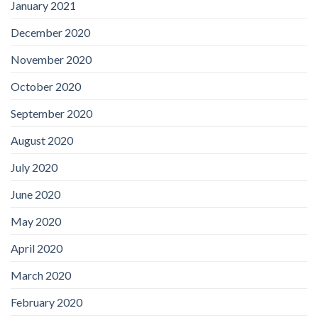
January 2021
December 2020
November 2020
October 2020
September 2020
August 2020
July 2020
June 2020
May 2020
April 2020
March 2020
February 2020