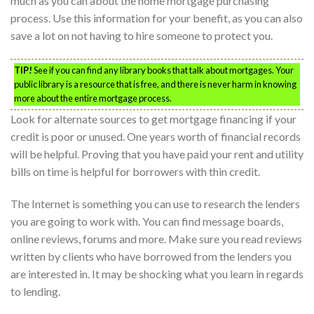
much as you can about the home mortgage purchasing
process. Use this information for your benefit, as you can also
save a lot on not having to hire someone to protect you.
TIP!
See if you can find any library books that talk about mortgages. Your
public library is a resource that is free, and there is never harm in knowing
more about the entire mortgage process.
Look for alternate sources to get mortgage financing if your
credit is poor or unused. One years worth of financial records
will be helpful. Proving that you have paid your rent and utility
bills on time is helpful for borrowers with thin credit.
The Internet is something you can use to research the lenders
you are going to work with. You can find message boards,
online reviews, forums and more. Make sure you read reviews
written by clients who have borrowed from the lenders you
are interested in. It may be shocking what you learn in regards
to lending.