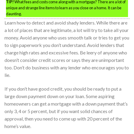
TIP!
What fees and costs come along with a mortgage? There are a lot of
unique and strange line items to learn as you close on a home. It can be
daunting.
Learn how to detect and avoid shady lenders. While there are
a lot of places that are legitimate, a lot will try to take all your
money. Avoid anyone who uses smooth talk or tries to get you
to sign paperwork you don’t understand. Avoid lenders that
charge high rates and excessive fees. Be leery of anyone who
doesn’t consider credit scores or says they are unimportant
too. Don’t do business with any lender who encourages you to
lie.
If you don’t have good credit, you should be ready to put a
large down payment down on your loan. Some aspiring
homeowners can get a mortgage with a down payment that’s
only 3, 4 or 5 percent, but if you want solid chances of
approval, then you need to come up with 20 percent of the
home’s value.