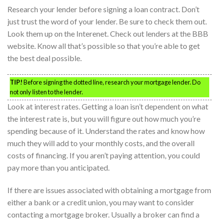
Research your lender before signing a loan contract. Don’t
just trust the word of your lender. Be sure to check them out.
Look them up on the Interenet. Check out lenders at the BBB
website. Know all that’s possible so that you’re able to get
the best deal possible.
TIP!
Before signing the dotted line, research your mortgage lender. Do
not only listen to the lender.
Look at interest rates. Getting a loan isn’t dependent on what
the interest rate is, but you will figure out how much you’re
spending because of it. Understand the rates and know how
much they will add to your monthly costs, and the overall
costs of financing. If you aren’t paying attention, you could
pay more than you anticipated.
If there are issues associated with obtaining a mortgage from
either a bank or a credit union, you may want to consider
contacting a mortgage broker. Usually a broker can find a