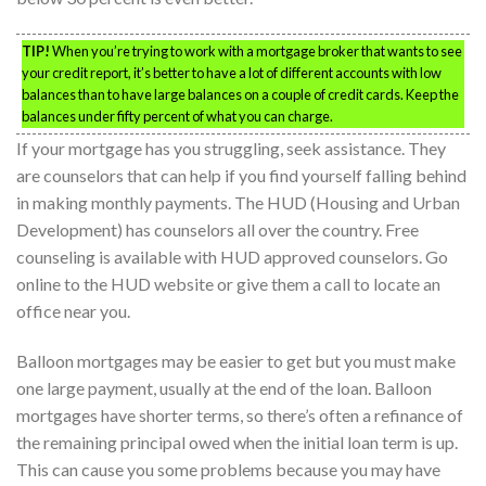
TIP!
When you’re trying to work with a mortgage broker that wants to see
your credit report, it’s better to have a lot of different accounts with low
balances than to have large balances on a couple of credit cards. Keep the
balances under fifty percent of what you can charge.
If your mortgage has you struggling, seek assistance. They
are counselors that can help if you find yourself falling behind
in making monthly payments. The HUD (Housing and Urban
Development) has counselors all over the country. Free
counseling is available with HUD approved counselors. Go
online to the HUD website or give them a call to locate an
office near you.
Balloon mortgages may be easier to get but you must make
one large payment, usually at the end of the loan. Balloon
mortgages have shorter terms, so there’s often a refinance of
the remaining principal owed when the initial loan term is up.
This can cause you some problems because you may have