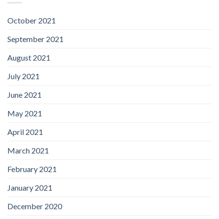
October 2021
September 2021
August 2021
July 2021
June 2021
May 2021
April 2021
March 2021
February 2021
January 2021
December 2020