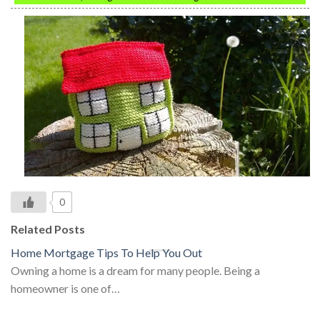
0
Related Posts
Home Mortgage Tips To Help You Out
Owning a home is a dream for many people. Being a
homeowner is one of…