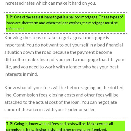
increased rates which can make it hard on you.
TIP!
One of the easiest loans to get is a balloon mortgage. These types of
loans are short term and when the loan expires, the mortgage must be
refinanced.
Knowing the steps to take to get a great mortgage is
important. You do not want to put yourself in a bad financial
situation down the road because the payment become
difficult to make. Instead, you need a mortgage that fits your
life, and you need to work with a lender who has your best
interests in mind.
Know what all your fees will be before signing on the dotted
line. Commission fees, closing costs and other fees will be
attached to the actual cost of the loan. You can negotiate
some of these terms with your lender or seller.
TIP!
Going in, know what all fees and costs will be. Make certain all
commission fees, closing costs and other charges are itemized.