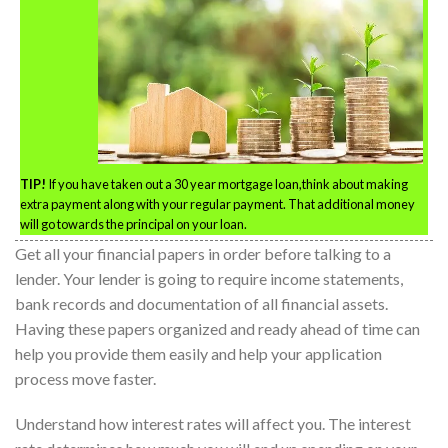
TIP!
If you have taken out a 30 year mortgage loan,think about making
extra payment along with your regular payment. That additional money
will go towards the principal on your loan.
Get all your financial papers in order before talking to a
lender. Your lender is going to require income statements,
bank records and documentation of all financial assets.
Having these papers organized and ready ahead of time can
help you provide them easily and help your application
process move faster.
Understand how interest rates will affect you. The interest