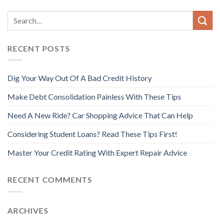
RECENT POSTS
Dig Your Way Out Of A Bad Credit History
Make Debt Consolidation Painless With These Tips
Need A New Ride? Car Shopping Advice That Can Help
Considering Student Loans? Read These Tips First!
Master Your Credit Rating With Expert Repair Advice
RECENT COMMENTS
ARCHIVES