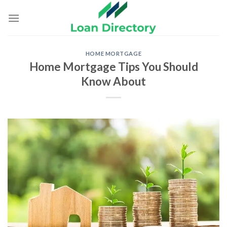
Skip
to
content
HOME MORTGAGE
Home Mortgage Tips You Should
Know About