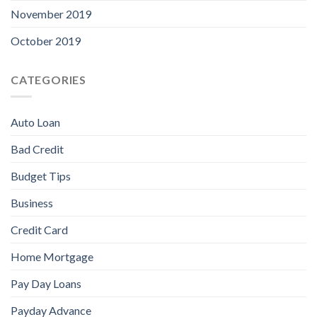
November 2019
October 2019
CATEGORIES
Auto Loan
Bad Credit
Budget Tips
Business
Credit Card
Home Mortgage
Pay Day Loans
Payday Advance