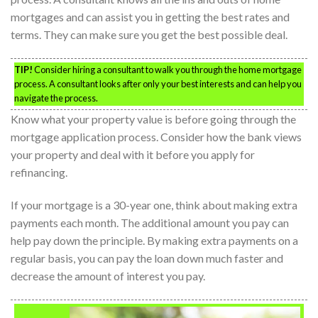
mortgages and can assist you in getting the best rates and
terms. They can make sure you get the best possible deal.
TIP!
Consider hiring a consultant to walk you through the home mortgage
process. A consultant looks after only your best interests and can help you
navigate the process.
Know what your property value is before going through the
mortgage application process. Consider how the bank views
your property and deal with it before you apply for
refinancing.
If your mortgage is a 30-year one, think about making extra
payments each month. The additional amount you pay can
help pay down the principle. By making extra payments on a
regular basis, you can pay the loan down much faster and
decrease the amount of interest you pay.