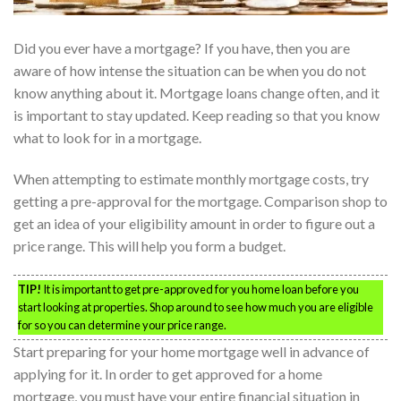
Did you ever have a mortgage? If you have, then you are
aware of how intense the situation can be when you do not
know anything about it. Mortgage loans change often, and it
is important to stay updated. Keep reading so that you know
what to look for in a mortgage.
When attempting to estimate monthly mortgage costs, try
getting a pre-approval for the mortgage. Comparison shop to
get an idea of your eligibility amount in order to figure out a
price range. This will help you form a budget.
TIP!
It is important to get pre-approved for you home loan before you
start looking at properties. Shop around to see how much you are eligible
for so you can determine your price range.
Start preparing for your home mortgage well in advance of
applying for it. In order to get approved for a home
mortgage, you must have your entire financial situation in