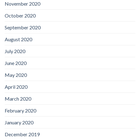
November 2020
October 2020
September 2020
August 2020
July 2020
June 2020
May 2020
April 2020
March 2020
February 2020
January 2020
December 2019