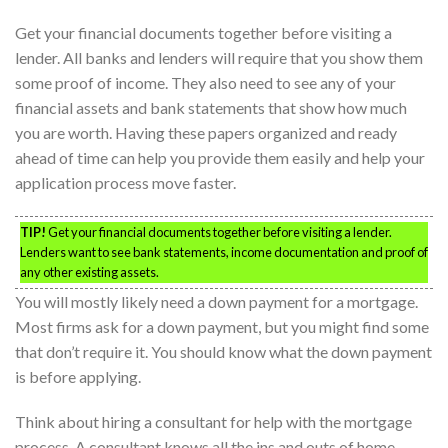
Get your financial documents together before visiting a
lender. All banks and lenders will require that you show them
some proof of income. They also need to see any of your
financial assets and bank statements that show how much
you are worth. Having these papers organized and ready
ahead of time can help you provide them easily and help your
application process move faster.
TIP!
Get your financial documents together before visiting a lender.
Lenders want to see bank statements, income documentation and proof of
any other existing assets.
You will mostly likely need a down payment for a mortgage.
Most firms ask for a down payment, but you might find some
that don’t require it. You should know what the down payment
is before applying.
Think about hiring a consultant for help with the mortgage
process. A consultant knows all the ins and outs of home