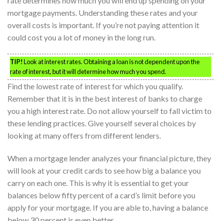
rate determines how much you will end up spending on your
mortgage payments. Understanding these rates and your
overall costs is important. If you’re not paying attention it
could cost you a lot of money in the long run.
TIP!
Look at interest rates. Obtaining a loan is not dependent upon the
rate of interest, but it will determine how much you spend.
Find the lowest rate of interest for which you qualify.
Remember that it is in the best interest of banks to charge
you a high interest rate. Do not allow yourself to fall victim to
these lending practices. Give yourself several choices by
looking at many offers from different lenders.
When a mortgage lender analyzes your financial picture, they
will look at your credit cards to see how big a balance you
carry on each one. This is why it is essential to get your
balances below fifty percent of a card’s limit before you
apply for your mortgage. If you are able to, having a balance
below 30 percent is even better.