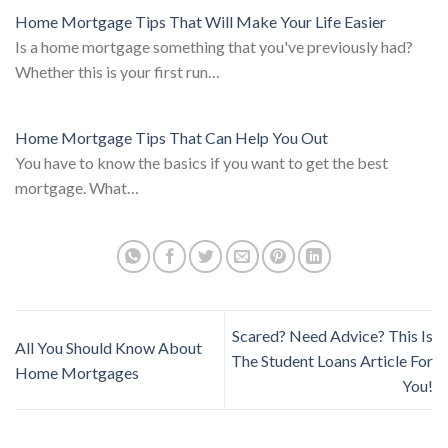
Home Mortgage Tips That Will Make Your Life Easier
Is a home mortgage something that you've previously had?
Whether this is your first run…
Home Mortgage Tips That Can Help You Out
You have to know the basics if you want to get the best
mortgage. What…
Scared? Need Advice? This Is
All You Should Know About
The Student Loans Article For
Home Mortgages
You!