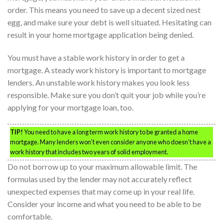
order. This means you need to save up a decent sized nest
egg, and make sure your debt is well situated. Hesitating can
result in your home mortgage application being denied.
You must have a stable work history in order to get a
mortgage. A steady work history is important to mortgage
lenders. An unstable work history makes you look less
responsible. Make sure you don’t quit your job while you’re
applying for your mortgage loan, too.
TIP!
You need to have a long term work history to be granted a home
mortgage. Many lenders won’t even consider anyone who doesn’t have a
work history that includes two years of solid employment.
Do not borrow up to your maximum allowable limit. The
formulas used by the lender may not accurately reflect
unexpected expenses that may come up in your real life.
Consider your income and what you need to be able to be
comfortable.