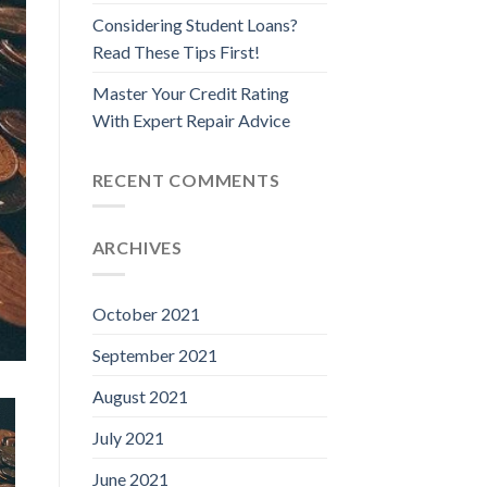
Considering Student Loans?
Read These Tips First!
Master Your Credit Rating
With Expert Repair Advice
RECENT COMMENTS
ARCHIVES
October 2021
September 2021
August 2021
July 2021
June 2021