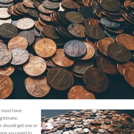
u must have
gitimate.
r should get one or
thing you need to