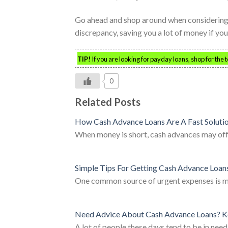
Go ahead and shop around when considering a
discrepancy, saving you a lot of money if you
TIP!
If you are looking for payday loans, shop for the 
0
Related Posts
How Cash Advance Loans Are A Fast Soluti
When money is short, cash advances may off
Simple Tips For Getting Cash Advance Loan
One common source of urgent expenses is med
Need Advice About Cash Advance Loans? K
A lot of people these days tend to be in need