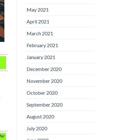
May 2021
April 2021
March 2021
February 2021
January 2021
December 2020
November 2020
October 2020
d
September 2020
g
August 2020
July 2020
fer