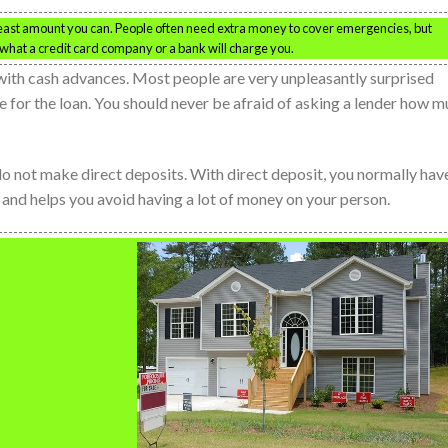
 least amount you can. People often need extra money to cover emergencies, but
what a credit card company or a bank will charge you.
with cash advances. Most people are very unpleasantly surprised
e for the loan. You should never be afraid of asking a lender how 
o not make direct deposits. With direct deposit, you normally hav
o and helps you avoid having a lot of money on your person.