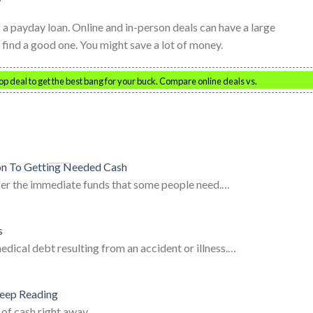
 payday loan. Online and in-person deals can have a large
 find a good one. You might save a lot of money.
top deal to get the best bang for your buck. Compare online deals vs.
on To Getting Needed Cash
er the immediate funds that some people need.…
s
ical debt resulting from an accident or illness.…
eep Reading
 of cash right away.…