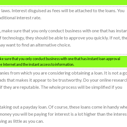
aws. Interest disguised as fees will be attached to the loans. You
ditional interest rate.
n, make sure that you only conduct business with one that has insta
f technology, they should be able to approve you quickly. If not, the
y want to find an alternative choice.
ke sure that you only conduct business with one that has instant loan approval
he Internet and the instant access to information.
es from which you are considering obtaining a loan. It is not a g
 ads that makes it appear to be trustworthy. Do your online researc
if they are reputable. The whole process will be simplified if you
aking out a payday loan. Of course, these loans come in handy wh
ey you will be paying for interest is a lot higher than the interes
ng as little as you can.