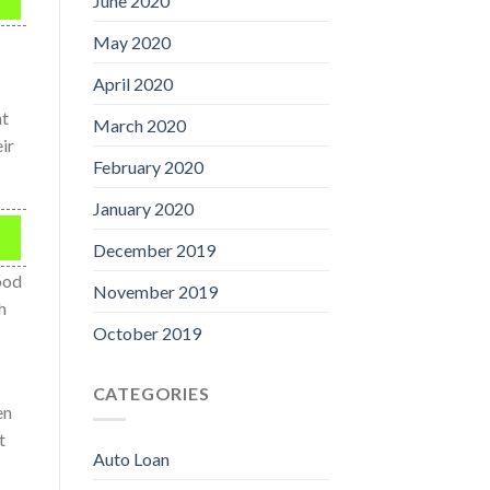
June 2020
May 2020
April 2020
nt
March 2020
ir
February 2020
January 2020
December 2019
ood
November 2019
h
October 2019
CATEGORIES
en
t
Auto Loan