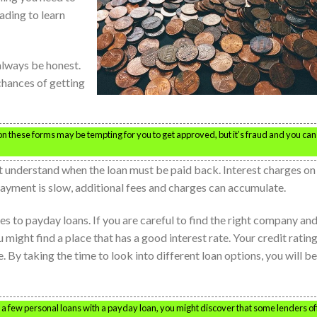
ading to learn
 always be honest.
 chances of getting
on these forms may be tempting for you to get approved, but it’s fraud and you can
 understand when the loan must be paid back. Interest charges on
epayment is slow, additional fees and charges can accumulate.
s to payday loans. If you are careful to find the right company an
 might find a place that has a good interest rate. Your credit ratin
. By taking the time to look into different loan options, you will be
e a few personal loans with a payday loan, you might discover that some lenders of