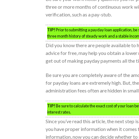
three or more months of continuous work wi
verification, such as a pay-stub.
TIP!
Prior to submitting a payday loan application, be 
three month history of steady work and a stable income 
Did you know there are people available to 
advice for free, may help you obtain a lower 
get out of making payday payments all the t
Be sure you are completely aware of the amo
for payday loans are extremely high. But, the
administration fees often are hidden in small 
TIP!
Be sure to calculate the exact cost of your loan b
interest rates.
Since you’ve read this article, the next step i
you have proper information when it comes t
information, now you can decide whether to 