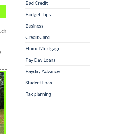
Bad Credit
Budget Tips
Business
much
Credit Card
Home Mortgage
e
Pay Day Loans
Payday Advance
Student Loan
Tax planning