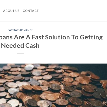
ABOUT US
CONTACT
PAYDAY ADVANCE
ans Are A Fast Solution To Getting
Needed Cash