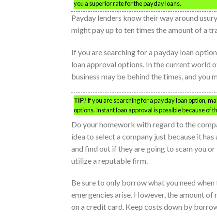
you a superior rate for the payday loans.
Payday lenders know their way around usury l
might pay up to ten times the amount of a tra
If you are searching for a payday loan optio
loan approval options. In the current world o
business may be behind the times, and you ma
TIP!
If you are searching for a payday loan option, ma
options. Instant loan approval is possible because of t
Do your homework with regard to the compani
idea to select a company just because it has
and find out if they are going to scam you or 
utilize a reputable firm.
Be sure to only borrow what you need when t
emergencies arise. However, the amount of mon
on a credit card. Keep costs down by borrowi