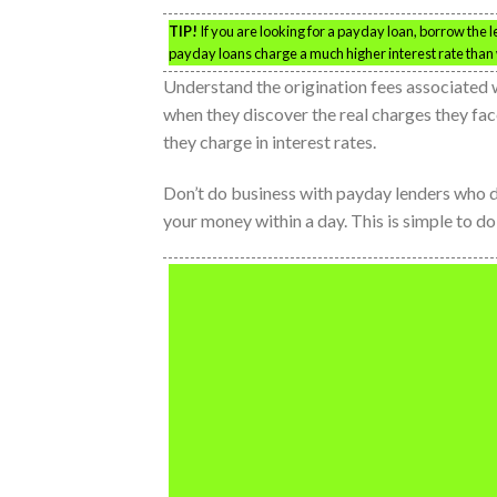
TIP!
If you are looking for a payday loan, borrow the
payday loans charge a much higher interest rate than 
Understand the origination fees associated 
when they discover the real charges they fac
they charge in interest rates.
Don’t do business with payday lenders who d
your money within a day. This is simple to d