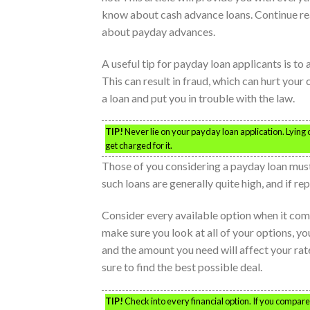
know about cash advance loans. Continue re
about payday advances.
A useful tip for payday loan applicants is to
This can result in fraud, which can hurt your
a loan and put you in trouble with the law.
TIP!
Never lie on your payday loan application. Lying 
get charged for it.
Those of you considering a payday loan must
such loans are generally quite high, and if r
Consider every available option when it come
make sure you look at all of your options, you
and the amount you need will affect your rate
sure to find the best possible deal.
TIP!
Check into every financial option. If you compar