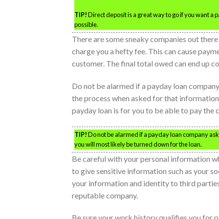
TIP!
Direct deposit is a great way to go if you want a
possible.
There are some sneaky companies out there 
charge you a hefty fee. This can cause payme
customer. The final total owed can end up cos
Do not be alarmed if a payday loan company 
the process when asked for that information
payday loan is for you to be able to pay th
TIP!
Do not be alarmed if a payday loan company asks 
you will most likely be turned down for the loan.
Be careful with your personal information wh
to give sensitive information such as your so
your information and identity to third partie
reputable company.
Be sure your work history qualifies you for 