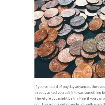
If you’ve heard of payday advances, then yo
already asked yourself if it was something le
Therefore you might be thinking if you can o
not. This article will provide you with every