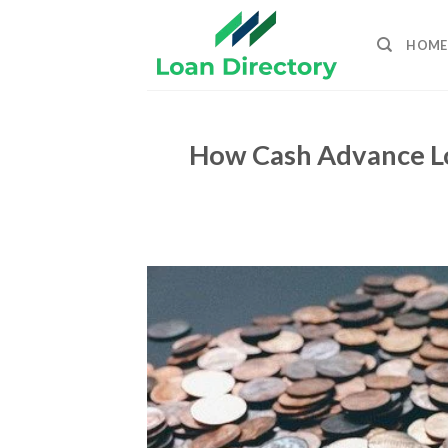
Skip
to
HOME
content
How Cash Advance Lo