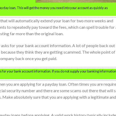
 payday loan. This will get the money you need into your account as quickly as
that will automatically extend your loan for two more weeks and
nts to repeatedly pay toward the fees, which can spell trouble for 
ting far more than the original loan.
asks for your bank account information. A lot of people back out
 because they think they are getting scammed. The whole point of
e company back once you get paid.
for your bank account information. If you do not supply your banking informatio
en you are applying for a payday loan. Often times you are requir
cial security number and there are some scams out there that will s
s. Make absolutely sure that you are applying with a legitimate and
payday loans before applying. A valid work history typically includ