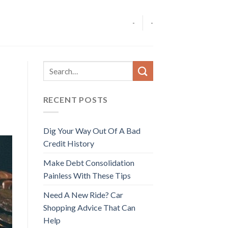
-
-
RECENT POSTS
Dig Your Way Out Of A Bad
Credit History
Make Debt Consolidation
Painless With These Tips
Need A New Ride? Car
Shopping Advice That Can
Help