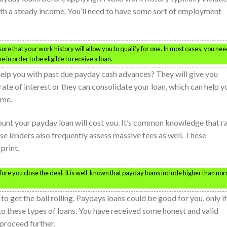
th a steady income. You’ll need to have some sort of employment
sure that your work history will allow you to qualify for one. In most cases, you nee
in order to be eligible to receive a loan.
help you with past due payday cash advances? They will give you
rate of interest or they can consolidate your loan, which can help y
ime.
unt your payday loan will cost you. It’s common knowledge that r
se lenders also frequently assess massive fees as well. These
print.
efore you close the deal. It is well-known that payday loans include higher than no
s to get the ball rolling. Paydays loans could be good for you, only if
o these types of loans. You have received some honest and valid
proceed further.