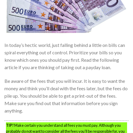
In today’s hectic world, just falling behind a little on bills can
spiral everything out of control. Prioritize your bills so you
know which ones you should pay first. Read the following
article if you are thinking of taking out a payday loan.
Be aware of the fees that you will incur. It is easy to want the
money and think you’ll deal with the fees later, but the fees do
pile up. You should be able to get a print-out of the fees.
Make sure you find out that information before you sign
anything.
TIP!
Make certain you understand all fees you must pay. Although you
probably do not want to consider all the fees you’ll be responsible for, you