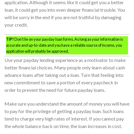
application. Although it seems like it could get you a better
loan, it could get you into even deeper financial trouble. You
will be sorry in the end if you are not truthful by damaging
your credit.
TIP!
Don’t lie on your payday loan forms. As long as your information is
accurate and up-to-date and you have a reliable source of income, you
application will probably be approved.
Use your payday lending experience as a motivator to make
better financial choices. Many people only learn about cash
advance loans after taking out a loan. Turn that feeling into
new commitment to save a portion of every paycheck in
order to prevent the need for future payday loans.
Make sure you understand the amount of money you will have
to pay for the privilege of getting a payday loan. Such loans
tend to charge very high rates of interest. If you cannot pay
the whole balance back on time, the loan increases in cost.