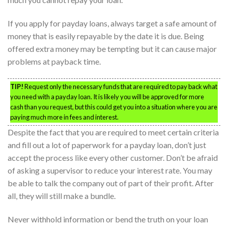
If you apply for payday loans, always target a safe amount of
money that is easily repayable by the date it is due. Being
offered extra money may be tempting but it can cause major
problems at payback time.
TIP!
Request only the necessary funds that are required to pay back what
you need with a payday loan. It is likely you will be approved for more
cash than you request, but this could get you into a situation where you are
paying much more in fees and interest.
Despite the fact that you are required to meet certain criteria
and fill out a lot of paperwork for a payday loan, don’t just
accept the process like every other customer. Don’t be afraid
of asking a supervisor to reduce your interest rate. You may
be able to talk the company out of part of their profit. After
all, they will still make a bundle.
Never withhold information or bend the truth on your loan