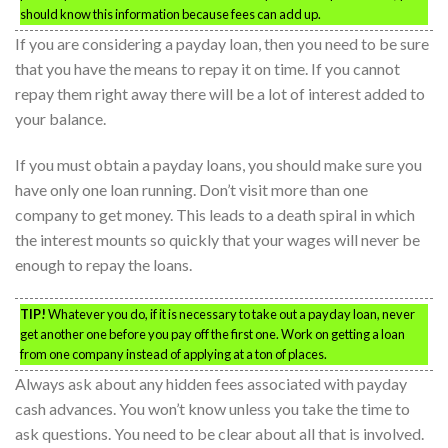
should know this information because fees can add up.
If you are considering a payday loan, then you need to be sure
that you have the means to repay it on time. If you cannot
repay them right away there will be a lot of interest added to
your balance.
If you must obtain a payday loans, you should make sure you
have only one loan running. Don’t visit more than one
company to get money. This leads to a death spiral in which
the interest mounts so quickly that your wages will never be
enough to repay the loans.
TIP!
Whatever you do, if it is necessary to take out a payday loan, never
get another one before you pay off the first one. Work on getting a loan
from one company instead of applying at a ton of places.
Always ask about any hidden fees associated with payday
cash advances. You won’t know unless you take the time to
ask questions. You need to be clear about all that is involved.