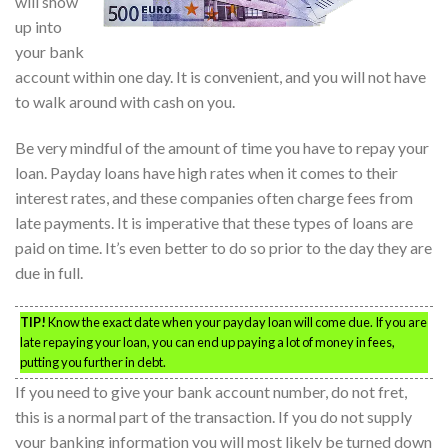
will show
up into
your bank
account within one day. It is convenient, and you will not have
to walk around with cash on you.
Be very mindful of the amount of time you have to repay your
loan. Payday loans have high rates when it comes to their
interest rates, and these companies often charge fees from
late payments. It is imperative that these types of loans are
paid on time. It’s even better to do so prior to the day they are
due in full.
TIP!
Know the exact date when your payday loan will come due. If you are
late repaying your loan, you can end up paying a lot of money in fees,
putting you further in debt.
If you need to give your bank account number, do not fret,
this is a normal part of the transaction. If you do not supply
your banking information you will most likely be turned down