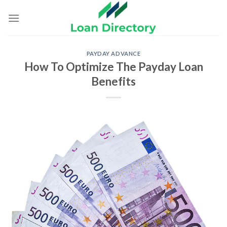
Skip
to
content
PAYDAY ADVANCE
How To Optimize The Payday Loan
Benefits