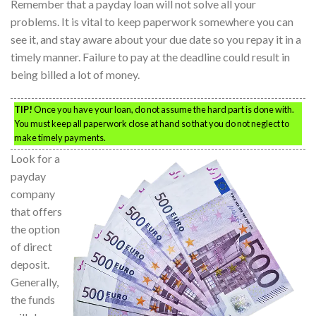
Remember that a payday loan will not solve all your
problems. It is vital to keep paperwork somewhere you can
see it, and stay aware about your due date so you repay it in a
timely manner. Failure to pay at the deadline could result in
being billed a lot of money.
TIP!
Once you have your loan, do not assume the hard part is done with.
You must keep all paperwork close at hand so that you do not neglect to
make timely payments.
Look for a
payday
company
that offers
the option
of direct
deposit.
Generally,
the funds