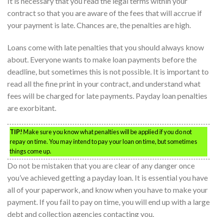
It is necessary that you read the legal terms within your
contract so that you are aware of the fees that will accrue if
your payment is late. Chances are, the penalties are high.
Loans come with late penalties that you should always know
about. Everyone wants to make loan payments before the
deadline, but sometimes this is not possible. It is important to
read all the fine print in your contract, and understand what
fees will be charged for late payments. Payday loan penalties
are exorbitant.
TIP!
Make sure you know what penalties will be applied if you do not
repay on time. You may intend to pay your loan on time, but sometimes
things come up.
Do not be mistaken that you are clear of any danger once
you’ve achieved getting a payday loan. It is essential you have
all of your paperwork, and know when you have to make your
payment. If you fail to pay on time, you will end up with a large
debt and collection agencies contacting you.