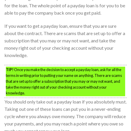
for the loan. The whole point of a payday loan is for you to be
able to pay the company back once you get paid.
If you want to get a payday loan, ensure that you are sure
about the contract. There are scams that are set up to offer a
subscription that you may or may not want, and take the
money right out of your checking account without your
knowledge.
TIP!
Once you make the decision to accept a payday loan, ask for all the
terms in writing prior to putting your name on anything. There are scams
that are set up to offer a subscription that you may or may not want, and
take the money right out of your checking account without your
knowledge.
You should only take out a payday loan if you absolutely must.
Taking out one of these loans can put you in a never-ending
cycle where you always owe money. The company will reduce
your payments, and you may reach a point where you owe so
much you cannot repay your loan.