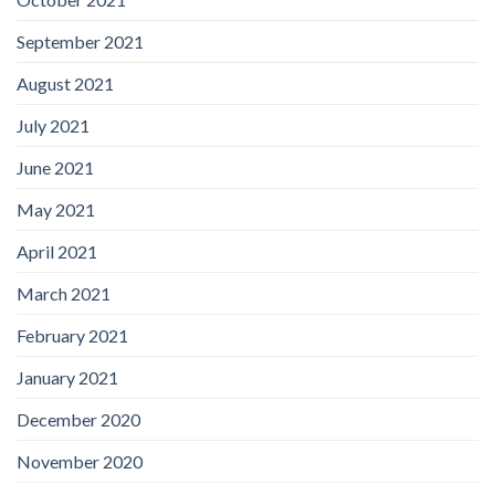
September 2021
August 2021
July 2021
June 2021
May 2021
April 2021
March 2021
February 2021
January 2021
December 2020
November 2020