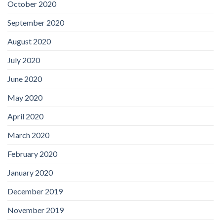
October 2020
September 2020
August 2020
July 2020
June 2020
May 2020
April 2020
March 2020
February 2020
January 2020
December 2019
November 2019