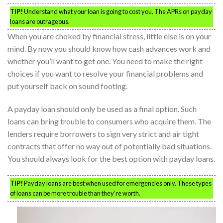
TIP!
Understand what your loan is going to cost you. The APRs on payday
loans are outrageous.
When you are choked by financial stress, little else is on your
mind. By now you should know how cash advances work and
whether you’ll want to get one. You need to make the right
choices if you want to resolve your financial problems and
put yourself back on sound footing.
A payday loan should only be used as a final option. Such
loans can bring trouble to consumers who acquire them. The
lenders require borrowers to sign very strict and air tight
contracts that offer no way out of potentially bad situations.
You should always look for the best option with payday loans.
TIP!
Payday loans are best when used for emergencies only. These types
of loans can be more trouble than they’re worth.