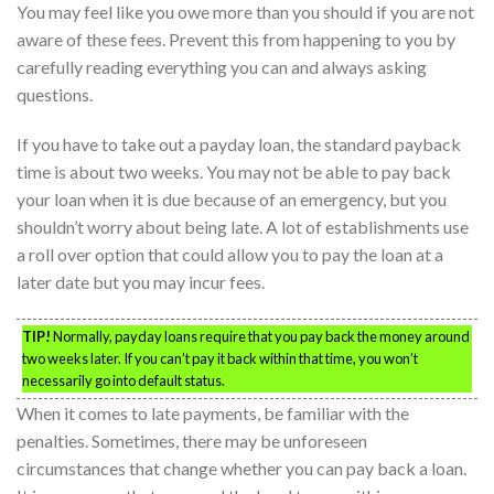
You may feel like you owe more than you should if you are not
aware of these fees. Prevent this from happening to you by
carefully reading everything you can and always asking
questions.
If you have to take out a payday loan, the standard payback
time is about two weeks. You may not be able to pay back
your loan when it is due because of an emergency, but you
shouldn’t worry about being late. A lot of establishments use
a roll over option that could allow you to pay the loan at a
later date but you may incur fees.
TIP!
Normally, payday loans require that you pay back the money around
two weeks later. If you can’t pay it back within that time, you won’t
necessarily go into default status.
When it comes to late payments, be familiar with the
penalties. Sometimes, there may be unforeseen
circumstances that change whether you can pay back a loan.