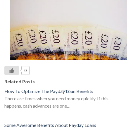
0
Related Posts
How To Optimize The Payday Loan Benefits
There are times when you need money quickly. If this
happens, cash advances are one…
Some Awesome Benefits About Payday Loans