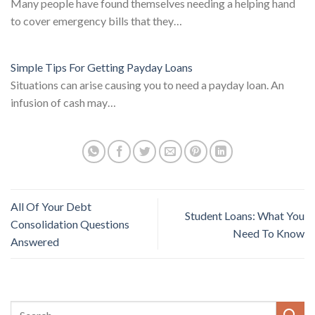
Many people have found themselves needing a helping hand
to cover emergency bills that they…
Simple Tips For Getting Payday Loans
Situations can arise causing you to need a payday loan. An
infusion of cash may…
All Of Your Debt
Student Loans: What You
Consolidation Questions
Need To Know
Answered