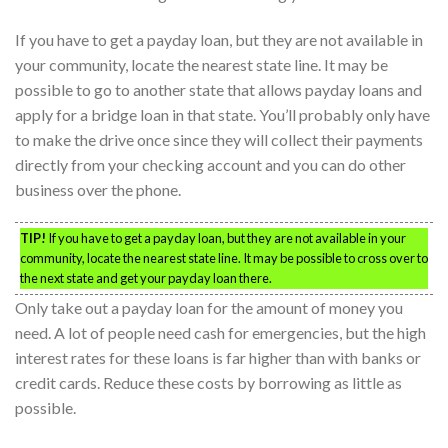
If you have to get a payday loan, but they are not available in
your community, locate the nearest state line. It may be
possible to go to another state that allows payday loans and
apply for a bridge loan in that state. You’ll probably only have
to make the drive once since they will collect their payments
directly from your checking account and you can do other
business over the phone.
TIP!
If you have to get a payday loan, but they are not available in your
community, locate the nearest state line. It may be possible to cross over to
the next state and get your payday loan there.
Only take out a payday loan for the amount of money you
need. A lot of people need cash for emergencies, but the high
interest rates for these loans is far higher than with banks or
credit cards. Reduce these costs by borrowing as little as
possible.