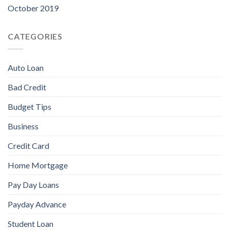
October 2019
CATEGORIES
Auto Loan
Bad Credit
Budget Tips
Business
Credit Card
Home Mortgage
Pay Day Loans
Payday Advance
Student Loan