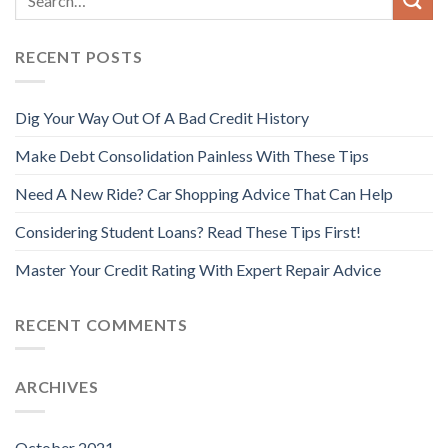
RECENT POSTS
Dig Your Way Out Of A Bad Credit History
Make Debt Consolidation Painless With These Tips
Need A New Ride? Car Shopping Advice That Can Help
Considering Student Loans? Read These Tips First!
Master Your Credit Rating With Expert Repair Advice
RECENT COMMENTS
ARCHIVES
October 2021