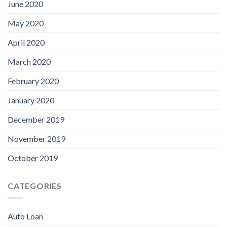
June 2020
May 2020
April 2020
March 2020
February 2020
January 2020
December 2019
November 2019
October 2019
CATEGORIES
Auto Loan