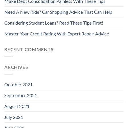
Make Debt Consolidation Painless With These Tips
Need A New Ride? Car Shopping Advice That Can Help
Considering Student Loans? Read These Tips First!
Master Your Credit Rating With Expert Repair Advice
RECENT COMMENTS
ARCHIVES
October 2021
September 2021
August 2021
July 2021
June 2021