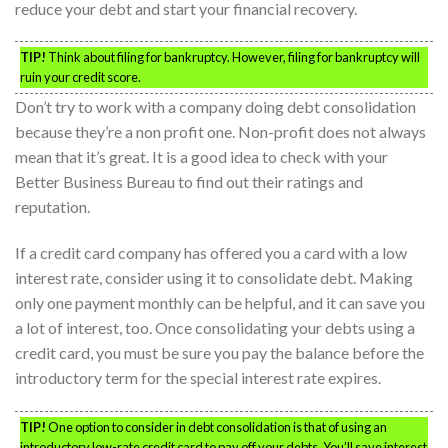
reduce your debt and start your financial recovery.
TIP!
Think about filing for bankruptcy. However, filing for bankruptcy will
ruin your credit score.
Don’t try to work with a company doing debt consolidation
because they’re a non profit one. Non-profit does not always
mean that it’s great. It is a good idea to check with your
Better Business Bureau to find out their ratings and
reputation.
If a credit card company has offered you a card with a low
interest rate, consider using it to consolidate debt. Making
only one payment monthly can be helpful, and it can save you
a lot of interest, too. Once consolidating your debts using a
credit card, you must be sure you pay the balance before the
introductory term for the special interest rate expires.
TIP!
One option to consider in debt consolidation is that of using an
introductory low-rate credit card to pay off your debts. You’ll save interest