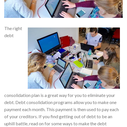
The right
debt
consolidation plan is a great way for you to eliminate your
debt. Debt consolidation programs allow you to make one
payment each month. This payment is then used to pay each
of your creditors. If you find getting out of debt to be an
uphill battle, read on for some ways to make the debt