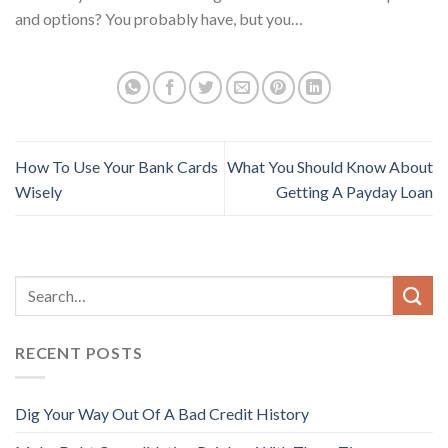
and options? You probably have, but you…
How To Use Your Bank Cards
What You Should Know About
Wisely
Getting A Payday Loan
RECENT POSTS
Dig Your Way Out Of A Bad Credit History