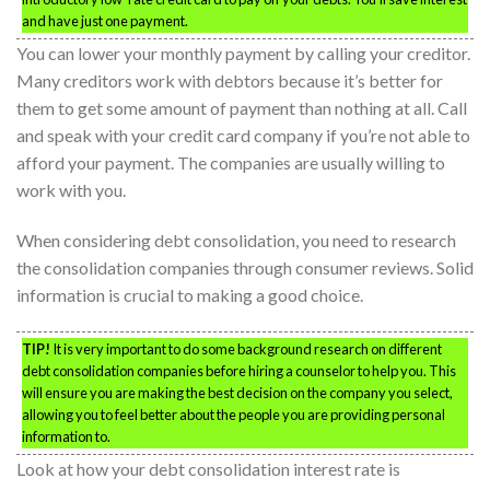
and have just one payment.
You can lower your monthly payment by calling your creditor.
Many creditors work with debtors because it’s better for
them to get some amount of payment than nothing at all. Call
and speak with your credit card company if you’re not able to
afford your payment. The companies are usually willing to
work with you.
When considering debt consolidation, you need to research
the consolidation companies through consumer reviews. Solid
information is crucial to making a good choice.
TIP!
It is very important to do some background research on different
debt consolidation companies before hiring a counselor to help you. This
will ensure you are making the best decision on the company you select,
allowing you to feel better about the people you are providing personal
information to.
Look at how your debt consolidation interest rate is