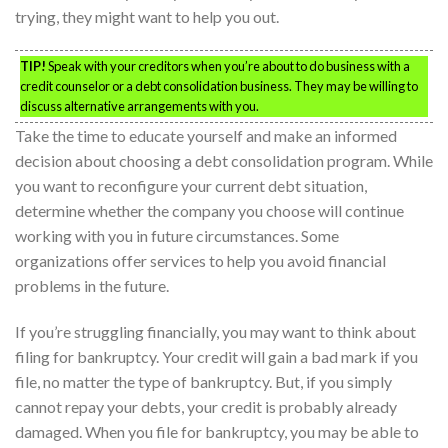
trying, they might want to help you out.
TIP!
Speak with your creditors when you’re about to do business with a
credit counselor or a debt consolidation business. They may be willing to
discuss alternative arrangements with you.
Take the time to educate yourself and make an informed
decision about choosing a debt consolidation program. While
you want to reconfigure your current debt situation,
determine whether the company you choose will continue
working with you in future circumstances. Some
organizations offer services to help you avoid financial
problems in the future.
If you’re struggling financially, you may want to think about
filing for bankruptcy. Your credit will gain a bad mark if you
file, no matter the type of bankruptcy. But, if you simply
cannot repay your debts, your credit is probably already
damaged. When you file for bankruptcy, you may be able to