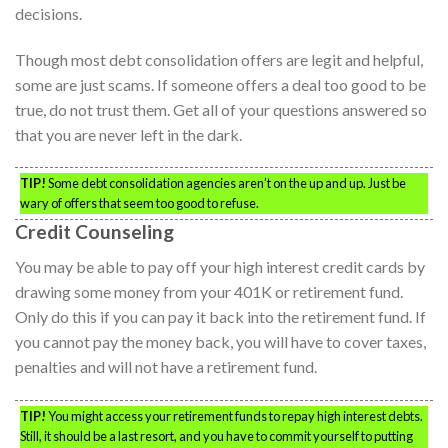
decisions.
Though most debt consolidation offers are legit and helpful,
some are just scams. If someone offers a deal too good to be
true, do not trust them. Get all of your questions answered so
that you are never left in the dark.
TIP!
Some debt consolidation agencies aren’t on the up and up. Just be
wary of offers that seem too good to refuse.
Credit Counseling
You may be able to pay off your high interest credit cards by
drawing some money from your 401K or retirement fund.
Only do this if you can pay it back into the retirement fund. If
you cannot pay the money back, you will have to cover taxes,
penalties and will not have a retirement fund.
TIP!
You might access your retirement funds to repay high interest debts.
Still, it should be a last resort, and you have to commit yourself to putting