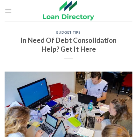
Skip
to
content
BUDGET TIPS
In Need Of Debt Consolidation
Help? Get It Here