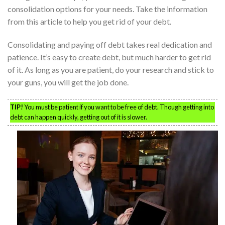
consolidation options for your needs. Take the information
from this article to help you get rid of your debt.
Consolidating and paying off debt takes real dedication and
patience. It’s easy to create debt, but much harder to get rid
of it. As long as you are patient, do your research and stick to
your guns, you will get the job done.
TIP!
You must be patient if you want to be free of debt. Though getting into
debt can happen quickly, getting out of it is slower.