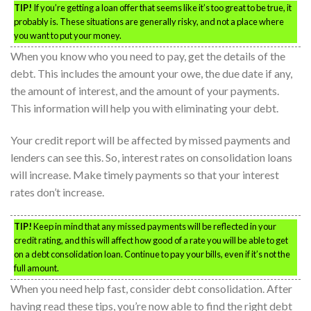
TIP!
If you’re getting a loan offer that seems like it’s too great to be true, it
probably is. These situations are generally risky, and not a place where
you want to put your money.
When you know who you need to pay, get the details of the
debt. This includes the amount your owe, the due date if any,
the amount of interest, and the amount of your payments.
This information will help you with eliminating your debt.
Your credit report will be affected by missed payments and
lenders can see this. So, interest rates on consolidation loans
will increase. Make timely payments so that your interest
rates don’t increase.
TIP!
Keep in mind that any missed payments will be reflected in your
credit rating, and this will affect how good of a rate you will be able to get
on a debt consolidation loan. Continue to pay your bills, even if it’s not the
full amount.
When you need help fast, consider debt consolidation. After
having read these tips, you’re now able to find the right debt