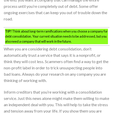
process until you’re completely out of debt. Some offer
ongoing exercises that can keep you out of trouble down the
road.
TIP!
Think about long-term ramifications when you choose a company for
debt consolidation. Your current situation needs to be addressed, but you
also need a company that will work in the future.
When you are considering debt consolidation, don’t
automatically trust a service that says it is a nonprofit, or
think they will cost less. Scammers often find a way to get the
non-profit label in order to trick unsuspecting people into
bad loans. Always do your research on any company you are
thinking of working with.
Inform creditors that you’re working with a consolidation
service. Just this news alone might make them willing to make
an independent deal with you. This will help to take the stress
and tension away from your life. If you show them you are