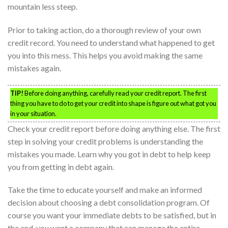
mountain less steep.
Prior to taking action, do a thorough review of your own
credit record. You need to understand what happened to get
you into this mess. This helps you avoid making the same
mistakes again.
TIP!
Before doing anything, carefully read your credit report. The first
thing you have to do to get your credit into shape is figure out what got you
in your situation.
Check your credit report before doing anything else. The first
step in solving your credit problems is understanding the
mistakes you made. Learn why you got in debt to help keep
you from getting in debt again.
Take the time to educate yourself and make an informed
decision about choosing a debt consolidation program. Of
course you want your immediate debts to be satisfied, but in
the end. you want a company that can manage the entire