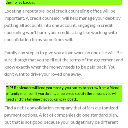
the money back in.
Locating a reputable local credit counseling office will be
important. A credit counselor will help manage your debt by
putting all accounts into one account. Engaging in credit
counseling won’t harm your credit rating like working with
consolidation firms sometimes will.
Family can step in to give you a loan when no one else will. Be
sure though that you spell out the terms of the agreement and
know exactly when the money needs to be paid back. You
don’t want to drive your loved one away.
TIP!
If no lender will lend you money, you can try to borrow from a friend
or family member. If you do this, ensure you specify the amount you will
need and the timeline that you can pay it back.
Find a debt consolidation company that offers customized
payment options. A lot of companies do one standard plan,
but that is not good because your budget may be different