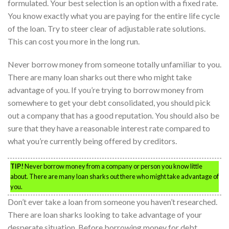
formulated. Your best selection is an option with a fixed rate.
You know exactly what you are paying for the entire life cycle
of the loan. Try to steer clear of adjustable rate solutions.
This can cost you more in the long run.
Never borrow money from someone totally unfamiliar to you.
There are many loan sharks out there who might take
advantage of you. If you’re trying to borrow money from
somewhere to get your debt consolidated, you should pick
out a company that has a good reputation. You should also be
sure that they have a reasonable interest rate compared to
what you’re currently being offered by creditors.
TIP!
Never borrow money from a company or person you know little
about. There are many loan sharks out there who might take advantage of
you.
Don’t ever take a loan from someone you haven’t researched.
There are loan sharks looking to take advantage of your
desperate situation. Before borrowing money for debt