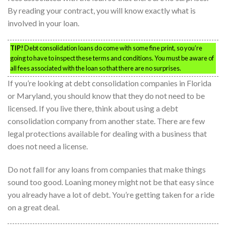
By reading your contract, you will know exactly what is
involved in your loan.
TIP!
Debt consolidation loans do come with some fine print, so you’re
going to have to inspect these terms and conditions. You must be aware of
all fees associated with the loan so that there are no surprises.
If you’re looking at debt consolidation companies in Florida
or Maryland, you should know that they do not need to be
licensed. If you live there, think about using a debt
consolidation company from another state. There are few
legal protections available for dealing with a business that
does not need a license.
Do not fall for any loans from companies that make things
sound too good. Loaning money might not be that easy since
you already have a lot of debt. You’re getting taken for a ride
on a great deal.