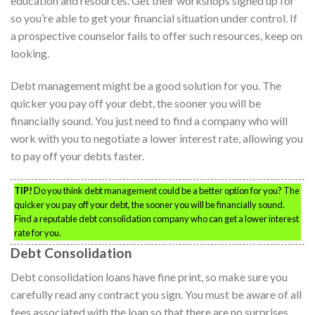
education and resources. Get their workshops signed up for
so you’re able to get your financial situation under control. If
a prospective counselor fails to offer such resources, keep on
looking.
Debt management might be a good solution for you. The
quicker you pay off your debt, the sooner you will be
financially sound. You just need to find a company who will
work with you to negotiate a lower interest rate, allowing you
to pay off your debts faster.
TIP!
Do you think debt management could be a better option for you? The
quicker you pay off your debt, the sooner you will be financially sound.
Find a reputable debt consolidation company who can get a lower interest
rate for you.
Debt Consolidation
Debt consolidation loans have fine print, so make sure you
carefully read any contract you sign. You must be aware of all
fees associated with the loan so that there are no surprises.