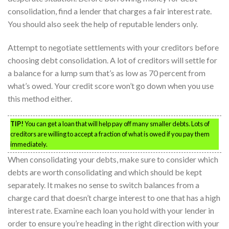
consolidation, find a lender that charges a fair interest rate.
You should also seek the help of reputable lenders only.
Attempt to negotiate settlements with your creditors before
choosing debt consolidation. A lot of creditors will settle for
a balance for a lump sum that’s as low as 70 percent from
what’s owed. Your credit score won’t go down when you use
this method either.
TIP!
You can get a loan that will help pay off many smaller debts. Lots of
creditors are willing to accept a fraction of what is owed if you pay them
immediately.
When consolidating your debts, make sure to consider which
debts are worth consolidating and which should be kept
separately. It makes no sense to switch balances from a
charge card that doesn’t charge interest to one that has a high
interest rate. Examine each loan you hold with your lender in
order to ensure you’re heading in the right direction with your