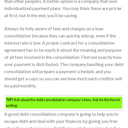
than other people’s. A better option is a company that uses
individualized payment plans. You may think these are pricier
at first, but in the end, you’ll be saving.
Always be fully aware of fees and charges on a loan
consolidation because they can quickly add up, even if the
interest rate is low. A proper contract for a consolidation
agreement has to be explicit about the meaning and purpose
of all fees involved in the consolidation. Find out exactly how
your payment is distributed. The company handling your debt
consolidation will prepare a payment schedule, and you
should get a copy so you can see how much each creditor will
be paid monthly.
TIP!
Ask about the debt consolidation company’s fees. Ask for the fees in
writing.
A good debt consolidation company is going to help you to
escape debt and deal with your finances by giving you free