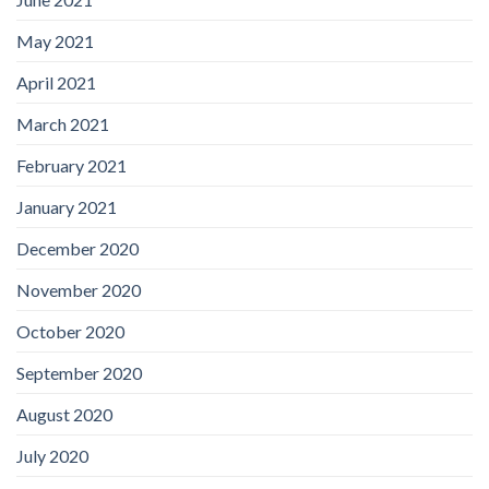
May 2021
April 2021
March 2021
February 2021
January 2021
December 2020
November 2020
October 2020
September 2020
August 2020
July 2020