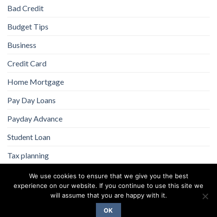
Bad Credit
Budget Tips
Business
Credit Card
Home Mortgage
Pay Day Loans
Payday Advance
Student Loan
Tax planning
We use cookies to ensure that we give you the best
experience on our website. If you continue to use this site we
will assume that you are happy with it.
OK
Copyright 2026 ©
Flatsome Theme