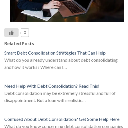
0
Related Posts
Smart Debt Consolidation Strategies That Can Help
What do you already understand about debt consolidating
and how it works? Where can I…
Need Help With Debt Consolidation? Read This!
Debt consolidation may be extremely stressful and full of
disappointment. But a loan with realistic…
Confused About Debt Consolidation? Get Some Help Here
What do you know concerning debt consolidation companies