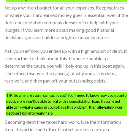
Set up a written budget for all your expenses. Keeping track
of where your hard earned money goes is essential, even if the
debt consolidation company doesn’t offer help with your
budget. If you learn more about making good financial
decisions, you can builder a brighter financial future.
Ask yourself how you ended up with a high amount of debt. It
is important to think about this. If you are unable to
determine the cause, you will likely end up in this boat again.
Therefore, discover the cause(s) of why you are in debt,
resolve it, and then pay off your outstanding debts.
TIP!
So why are you in so much debt? You’ll need to know how you got into
debt before you’ll be able to fix it with a consolidation loan. If you’re not
able to fix what is causing you to have this problem, then alleviating your
debt isn’t going to really help.
Becoming debt free takes hard work. Use the information
from this article and other trusted sources to obtain