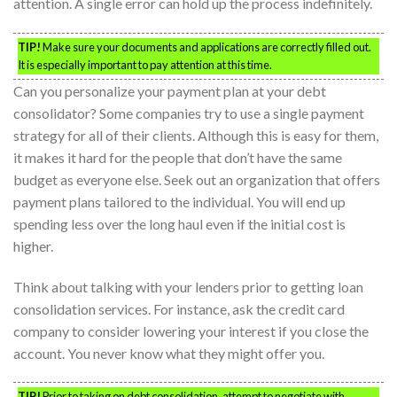
attention. A single error can hold up the process indefinitely.
TIP!
Make sure your documents and applications are correctly filled out.
It is especially important to pay attention at this time.
Can you personalize your payment plan at your debt
consolidator? Some companies try to use a single payment
strategy for all of their clients. Although this is easy for them,
it makes it hard for the people that don’t have the same
budget as everyone else. Seek out an organization that offers
payment plans tailored to the individual. You will end up
spending less over the long haul even if the initial cost is
higher.
Think about talking with your lenders prior to getting loan
consolidation services. For instance, ask the credit card
company to consider lowering your interest if you close the
account. You never know what they might offer you.
TIP!
Prior to taking on debt consolidation, attempt to negotiate with