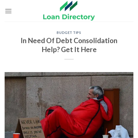
Skip
to
content
BUDGET TIPS
In Need Of Debt Consolidation
Help? Get It Here