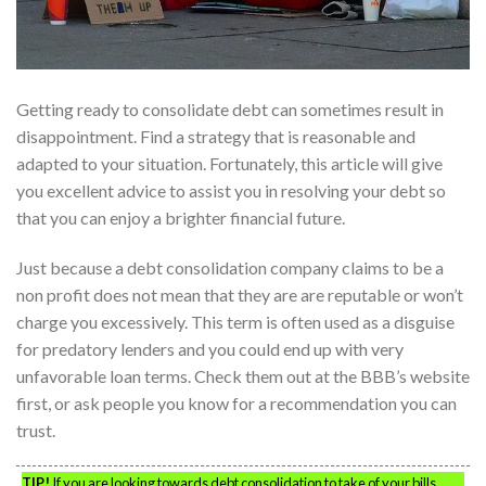
Getting ready to consolidate debt can sometimes result in
disappointment. Find a strategy that is reasonable and
adapted to your situation. Fortunately, this article will give
you excellent advice to assist you in resolving your debt so
that you can enjoy a brighter financial future.
Just because a debt consolidation company claims to be a
non profit does not mean that they are are reputable or won’t
charge you excessively. This term is often used as a disguise
for predatory lenders and you could end up with very
unfavorable loan terms. Check them out at the BBB’s website
first, or ask people you know for a recommendation you can
trust.
TIP!
If you are looking towards debt consolidation to take of your bills,