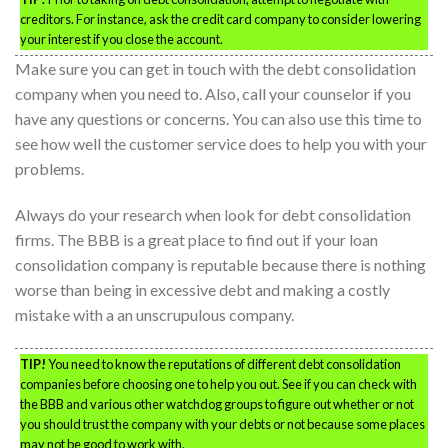
creditors. For instance, ask the credit card company to consider lowering
your interest if you close the account.
Make sure you can get in touch with the debt consolidation
company when you need to. Also, call your counselor if you
have any questions or concerns. You can also use this time to
see how well the customer service does to help you with your
problems.
Always do your research when look for debt consolidation
firms. The BBB is a great place to find out if your loan
consolidation company is reputable because there is nothing
worse than being in excessive debt and making a costly
mistake with a an unscrupulous company.
TIP!
You need to know the reputations of different debt consolidation
companies before choosing one to help you out. See if you can check with
the BBB and various other watchdog groups to figure out whether or not
you should trust the company with your debts or not because some places
may not be good to work with.