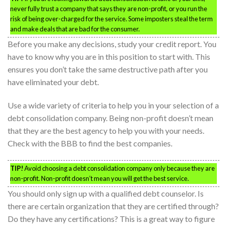
never fully trust a company that says they are non-profit, or you run the
risk of being over-charged for the service. Some imposters steal the term
and make deals that are bad for the consumer.
Before you make any decisions, study your credit report. You
have to know why you are in this position to start with. This
ensures you don’t take the same destructive path after you
have eliminated your debt.
Use a wide variety of criteria to help you in your selection of a
debt consolidation company. Being non-profit doesn’t mean
that they are the best agency to help you with your needs.
Check with the BBB to find the best companies.
TIP!
Avoid choosing a debt consolidation company only because they are
non-profit. Non-profit doesn’t mean you will get the best service.
You should only sign up with a qualified debt counselor. Is
there are certain organization that they are certified through?
Do they have any certifications? This is a great way to figure