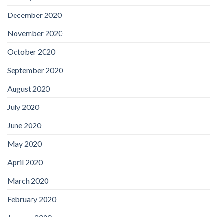
December 2020
November 2020
October 2020
September 2020
August 2020
July 2020
June 2020
May 2020
April 2020
March 2020
February 2020