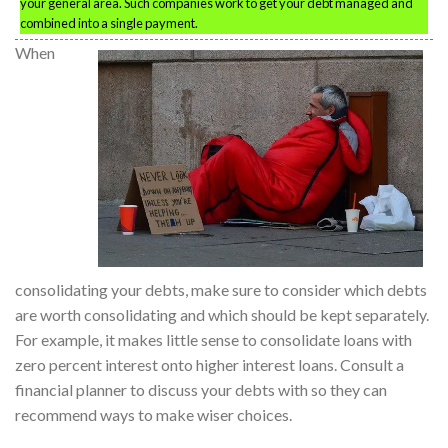
your general area. Such companies work to get your debt managed and
combined into a single payment.
When
consolidating your debts, make sure to consider which debts
are worth consolidating and which should be kept separately.
For example, it makes little sense to consolidate loans with
zero percent interest onto higher interest loans. Consult a
financial planner to discuss your debts with so they can
recommend ways to make wiser choices.