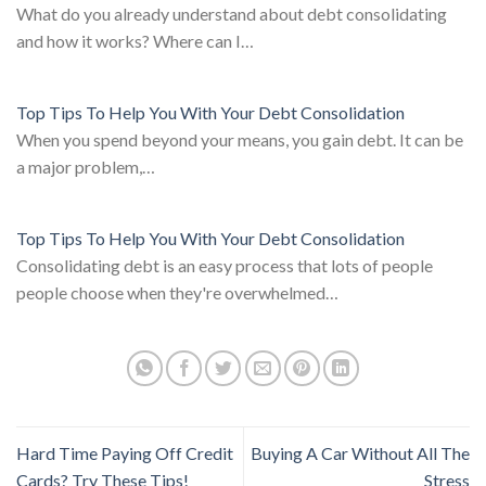
What do you already understand about debt consolidating
and how it works? Where can I…
Top Tips To Help You With Your Debt Consolidation
When you spend beyond your means, you gain debt. It can be
a major problem,…
Top Tips To Help You With Your Debt Consolidation
Consolidating debt is an easy process that lots of people
people choose when they're overwhelmed…
Hard Time Paying Off Credit
Buying A Car Without All The
Cards? Try These Tips!
Stress