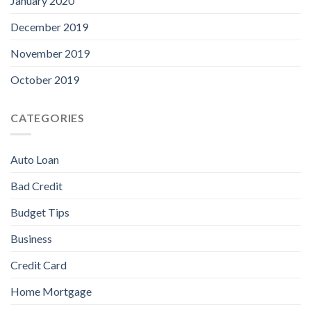
January 2020
December 2019
November 2019
October 2019
CATEGORIES
Auto Loan
Bad Credit
Budget Tips
Business
Credit Card
Home Mortgage