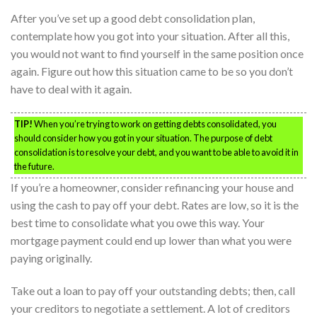
After you’ve set up a good debt consolidation plan,
contemplate how you got into your situation. After all this,
you would not want to find yourself in the same position once
again. Figure out how this situation came to be so you don’t
have to deal with it again.
TIP!
When you’re trying to work on getting debts consolidated, you
should consider how you got in your situation. The purpose of debt
consolidation is to resolve your debt, and you want to be able to avoid it in
the future.
If you’re a homeowner, consider refinancing your house and
using the cash to pay off your debt. Rates are low, so it is the
best time to consolidate what you owe this way. Your
mortgage payment could end up lower than what you were
paying originally.
Take out a loan to pay off your outstanding debts; then, call
your creditors to negotiate a settlement. A lot of creditors