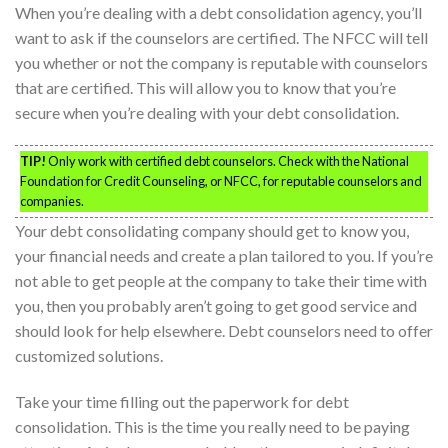
When you’re dealing with a debt consolidation agency, you’ll
want to ask if the counselors are certified. The NFCC will tell
you whether or not the company is reputable with counselors
that are certified. This will allow you to know that you’re
secure when you’re dealing with your debt consolidation.
TIP!
Only work with certified debt counselors. Check with the National
Foundation for Credit Counseling, or NFCC, for reputable counselors and
companies.
Your debt consolidating company should get to know you,
your financial needs and create a plan tailored to you. If you’re
not able to get people at the company to take their time with
you, then you probably aren’t going to get good service and
should look for help elsewhere. Debt counselors need to offer
customized solutions.
Take your time filling out the paperwork for debt
consolidation. This is the time you really need to be paying