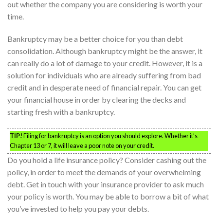
out whether the company you are considering is worth your
time.
Bankruptcy may be a better choice for you than debt
consolidation. Although bankruptcy might be the answer, it
can really do a lot of damage to your credit. However, it is a
solution for individuals who are already suffering from bad
credit and in desperate need of financial repair. You can get
your financial house in order by clearing the decks and
starting fresh with a bankruptcy.
TIP!
Filing for bankruptcy is an option you should explore. Whether it’s
Chapter 13 or 7, it will leave a poor note on your credit.
Do you hold a life insurance policy? Consider cashing out the
policy, in order to meet the demands of your overwhelming
debt. Get in touch with your insurance provider to ask much
your policy is worth. You may be able to borrow a bit of what
you’ve invested to help you pay your debts.