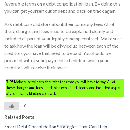
favorable terms on a debt consolidation loan. By doing this,
you can get yourself out of debt and back on track again.
Ask debt consolidators about their comapny fees. All of
these charges and fees need to be explained clearly and
included as part of your legally binding contract. Make sure
to ask how the loan will be divvied up between each of the
creditors you have that need to be paid. You should be
provided with a solid payment schedule in which your
creditors will receive their share.
TIP!
Make sure to learn about the fees that you will have to pay. All of
these charges and fees need to be explained clearly and included as part
of your legally binding contract.
0
Related Posts
Smart Debt Consolidation Strategies That Can Help