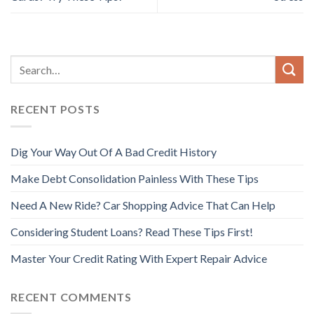
RECENT POSTS
Dig Your Way Out Of A Bad Credit History
Make Debt Consolidation Painless With These Tips
Need A New Ride? Car Shopping Advice That Can Help
Considering Student Loans? Read These Tips First!
Master Your Credit Rating With Expert Repair Advice
RECENT COMMENTS