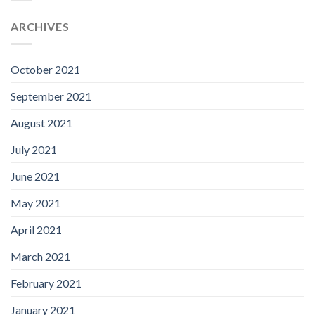
ARCHIVES
October 2021
September 2021
August 2021
July 2021
June 2021
May 2021
April 2021
March 2021
February 2021
January 2021