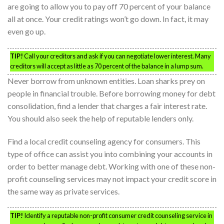
are going to allow you to pay off 70 percent of your balance
all at once. Your credit ratings won’t go down. In fact, it may
even go up.
TIP!
Call your creditors and ask if you can negotiate lower interest. Many
creditors will accept as little as 70 percent of the balance in a lump sum.
Never borrow from unknown entities. Loan sharks prey on
people in financial trouble. Before borrowing money for debt
consolidation, find a lender that charges a fair interest rate.
You should also seek the help of reputable lenders only.
Find a local credit counseling agency for consumers. This
type of office can assist you into combining your accounts in
order to better manage debt. Working with one of these non-
profit counseling services may not impact your credit score in
the same way as private services.
TIP!
Identify a reputable non-profit consumer credit counseling service in