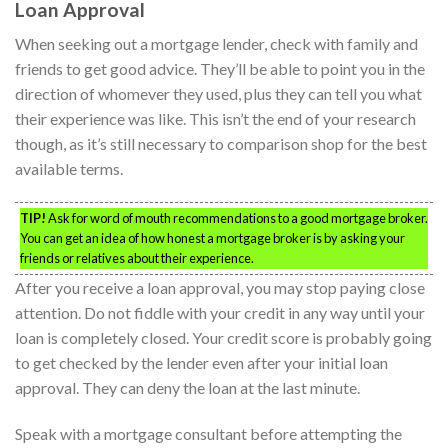
Loan Approval
When seeking out a mortgage lender, check with family and
friends to get good advice. They’ll be able to point you in the
direction of whomever they used, plus they can tell you what
their experience was like. This isn’t the end of your research
though, as it’s still necessary to comparison shop for the best
available terms.
TIP!
Ask for word of mouth recommendations to a good mortgage broker.
You can get an idea of how honest a mortgage broker is by asking your
friends or relatives about their experience.
After you receive a loan approval, you may stop paying close
attention. Do not fiddle with your credit in any way until your
loan is completely closed. Your credit score is probably going
to get checked by the lender even after your initial loan
approval. They can deny the loan at the last minute.
Speak with a mortgage consultant before attempting the