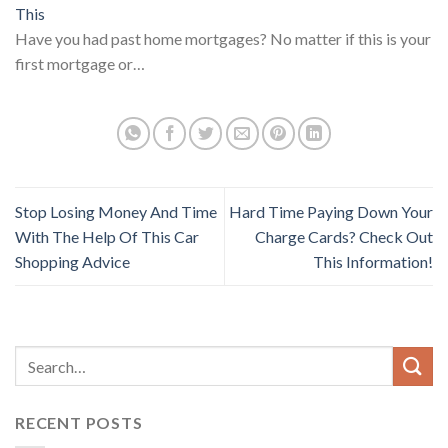
This
Have you had past home mortgages? No matter if this is your
first mortgage or…
Stop Losing Money And Time
Hard Time Paying Down Your
With The Help Of This Car
Charge Cards? Check Out
Shopping Advice
This Information!
RECENT POSTS