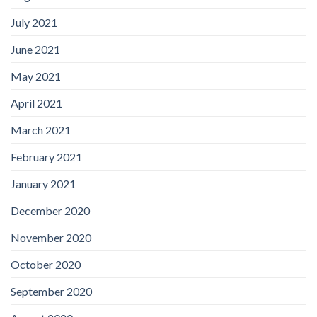
July 2021
June 2021
May 2021
April 2021
March 2021
February 2021
January 2021
December 2020
November 2020
October 2020
September 2020