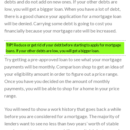
debts and do not add on new ones. If your other debts are
low, you will get a bigger loan. When you have a lot of debt,
there is a good chance your application for a mortgage loan
will be denied. Carrying some debt is going to cost you
financially because your mortgage rate will be increased.
TIP!
Reduce or get rid of your debt before starting to apply for mortgage
loans. If your other debts are low, you will get a bigger loan.
Try getting a pre-approved loan to see what your mortgage
payments will be monthly. Comparison shop to get an idea of
your eligibility amount in order to figure out a price range.
Once you have you decided on the amount of monthly
payments, you will be able to shop for a home in your price
range.
You will need to show a work history that goes back a while
before you are considered for a mortgage. The majority of
lenders want to see no less than two years’ worth of stable