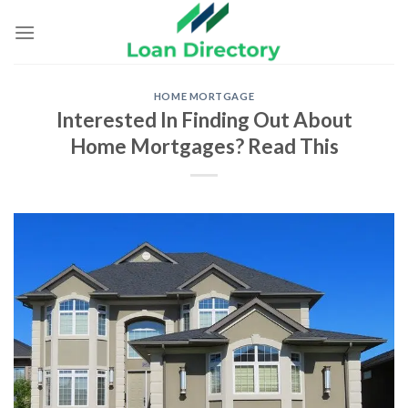
Skip
to
content
HOME MORTGAGE
Interested In Finding Out About
Home Mortgages? Read This