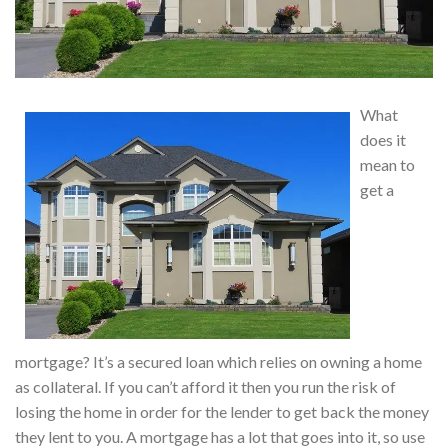
What
does it
mean to
get a
mortgage? It’s a secured loan which relies on owning a home
as collateral. If you can’t afford it then you run the risk of
losing the home in order for the lender to get back the money
they lent to you. A mortgage has a lot that goes into it, so use