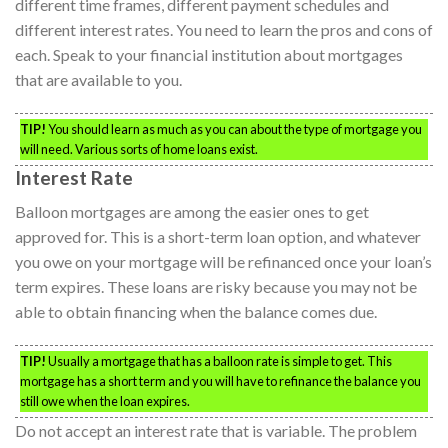
different time frames, different payment schedules and
different interest rates. You need to learn the pros and cons of
each. Speak to your financial institution about mortgages
that are available to you.
TIP!
You should learn as much as you can about the type of mortgage you
will need. Various sorts of home loans exist.
Interest Rate
Balloon mortgages are among the easier ones to get
approved for. This is a short-term loan option, and whatever
you owe on your mortgage will be refinanced once your loan’s
term expires. These loans are risky because you may not be
able to obtain financing when the balance comes due.
TIP!
Usually a mortgage that has a balloon rate is simple to get. This
mortgage has a short term and you will have to refinance the balance you
still owe when the loan expires.
Do not accept an interest rate that is variable. The problem