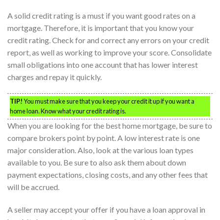
A solid credit rating is a must if you want good rates on a
mortgage. Therefore, it is important that you know your
credit rating. Check for and correct any errors on your credit
report, as well as working to improve your score. Consolidate
small obligations into one account that has lower interest
charges and repay it quickly.
TIP!
You must make sure that you keep your credit it up if you want a
home loan. Know what your credit rating is.
When you are looking for the best home mortgage, be sure to
compare brokers point by point. A low interest rate is one
major consideration. Also, look at the various loan types
available to you. Be sure to also ask them about down
payment expectations, closing costs, and any other fees that
will be accrued.
A seller may accept your offer if you have a loan approval in