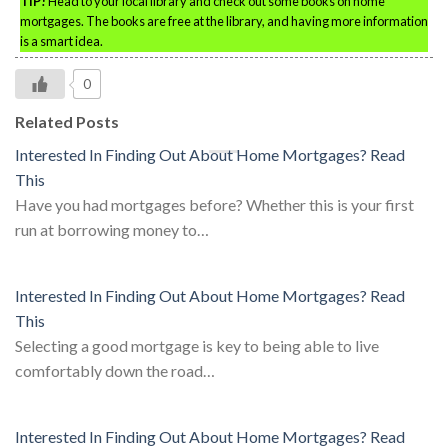
TIP!
Head to your local library and check out some books on home
mortgages. The books are free at the library, and having more information
is a smart idea.
0
Related Posts
Interested In Finding Out About Home Mortgages? Read
This
Have you had mortgages before? Whether this is your first
run at borrowing money to…
Interested In Finding Out About Home Mortgages? Read
This
Selecting a good mortgage is key to being able to live
comfortably down the road…
Interested In Finding Out About Home Mortgages? Read