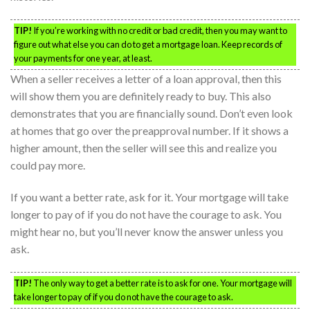
TIP!
If you’re working with no credit or bad credit, then you may want to
figure out what else you can do to get a mortgage loan. Keep records of
your payments for one year, at least.
When a seller receives a letter of a loan approval, then this
will show them you are definitely ready to buy. This also
demonstrates that you are financially sound. Don’t even look
at homes that go over the preapproval number. If it shows a
higher amount, then the seller will see this and realize you
could pay more.
If you want a better rate, ask for it. Your mortgage will take
longer to pay of if you do not have the courage to ask. You
might hear no, but you’ll never know the answer unless you
ask.
TIP!
The only way to get a better rate is to ask for one. Your mortgage will
take longer to pay of if you do not have the courage to ask.