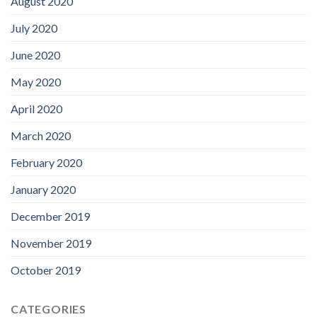
August 2020
July 2020
June 2020
May 2020
April 2020
March 2020
February 2020
January 2020
December 2019
November 2019
October 2019
CATEGORIES