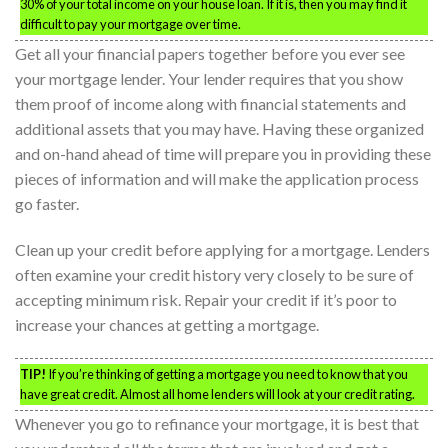
30% of your total income on your house loan. If it is, then you may find it
difficult to pay your mortgage over time.
Get all your financial papers together before you ever see
your mortgage lender. Your lender requires that you show
them proof of income along with financial statements and
additional assets that you may have. Having these organized
and on-hand ahead of time will prepare you in providing these
pieces of information and will make the application process
go faster.
Clean up your credit before applying for a mortgage. Lenders
often examine your credit history very closely to be sure of
accepting minimum risk. Repair your credit if it’s poor to
increase your chances at getting a mortgage.
TIP!
If you’re thinking of getting a mortgage you need to know that you
have great credit. Almost all home lenders will look at your credit rating.
Whenever you go to refinance your mortgage, it is best that