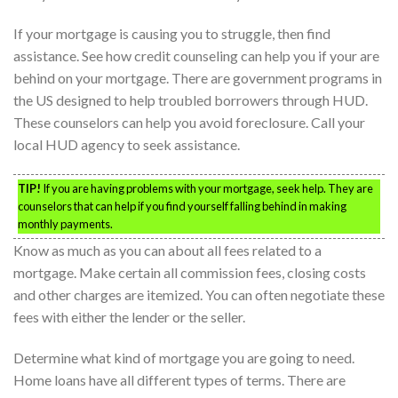
If your mortgage is causing you to struggle, then find
assistance. See how credit counseling can help you if your are
behind on your mortgage. There are government programs in
the US designed to help troubled borrowers through HUD.
These counselors can help you avoid foreclosure. Call your
local HUD agency to seek assistance.
TIP!
If you are having problems with your mortgage, seek help. They are
counselors that can help if you find yourself falling behind in making
monthly payments.
Know as much as you can about all fees related to a
mortgage. Make certain all commission fees, closing costs
and other charges are itemized. You can often negotiate these
fees with either the lender or the seller.
Determine what kind of mortgage you are going to need.
Home loans have all different types of terms. There are