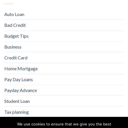
Auto Loan
Bad Credit
Budget Tips
Business
Credit Card
Home Mortgage
Pay Day Loans
Payday Advance
Student Loan
Tax planning
We use cookies to ensure that we give you the best