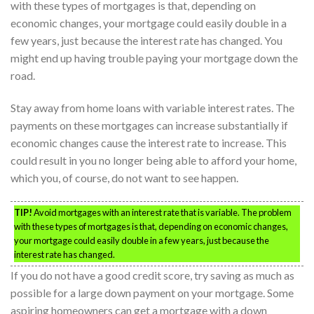
with these types of mortgages is that, depending on
economic changes, your mortgage could easily double in a
few years, just because the interest rate has changed. You
might end up having trouble paying your mortgage down the
road.
Stay away from home loans with variable interest rates. The
payments on these mortgages can increase substantially if
economic changes cause the interest rate to increase. This
could result in you no longer being able to afford your home,
which you, of course, do not want to see happen.
TIP!
Avoid mortgages with an interest rate that is variable. The problem
with these types of mortgages is that, depending on economic changes,
your mortgage could easily double in a few years, just because the
interest rate has changed.
If you do not have a good credit score, try saving as much as
possible for a large down payment on your mortgage. Some
aspiring homeowners can get a mortgage with a down