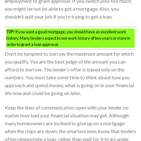
employment to grant approval. If you switch jobs too much,
you might be not be able to get a mortgage. Also, you
shouldn’t quit your job if you’re trying to get a loan.
TIP!
If you want a good mortgage, you should have an excellent work
history. Many lenders expect to see work history of two years or more in
order to grant a loan approval.
Don’t be tempted to borrow the maximum amount for which
you qualify. You are the best judge of the amount you can
afford to borrow. The lender’s offer is based only on the
numbers. You must take some time to think about how you
approach and spend money, what is going on in your financial
life now and could be going on later.
Keep the lines of communication open with your lender, no
matter how bad your financial situation may get. Although
many homeowners are inclined to give up on a mortgage
when the chips are down, the smartest ones know that lenders
often renegotiate a loan, rather than wait for it to go under.