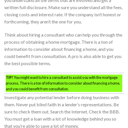
you understand all the terms that are involved and get a
written full disclosure. Make sure you understand all the fees,
closing costs and interest rate. If the company isn’t honest or
forthcoming, they aren’t the one for you.
Think about hiring a consultant who can help you through the
process of obtaining a home mortgage. There is a ton of
information to consider about financing a home, and you
could benefit from consultation. A pro is also able to get you
the best possible terms.
TIP!
You might want to hire a consultant to assist you with the mortgage
process. There is a ton of information to consider about financing a home,
and you could benefit from consultation.
Investigate any potential lender before doing business with
them. Never put blind faith in a lender’s representations. Be
sure to check them out. Search the Internet. Check the BBB.
You must get a loan with a lot of knowledge behind you so
that you’re able to save a lot of money.