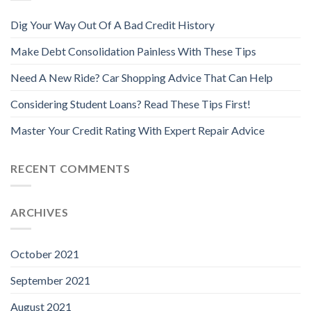
Dig Your Way Out Of A Bad Credit History
Make Debt Consolidation Painless With These Tips
Need A New Ride? Car Shopping Advice That Can Help
Considering Student Loans? Read These Tips First!
Master Your Credit Rating With Expert Repair Advice
RECENT COMMENTS
ARCHIVES
October 2021
September 2021
August 2021