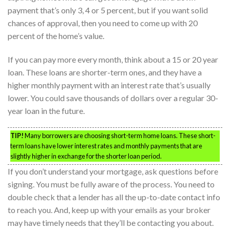
payment that’s only 3, 4 or 5 percent, but if you want solid
chances of approval, then you need to come up with 20
percent of the home’s value.
If you can pay more every month, think about a 15 or 20 year
loan. These loans are shorter-term ones, and they have a
higher monthly payment with an interest rate that’s usually
lower. You could save thousands of dollars over a regular 30-
year loan in the future.
TIP!
Many borrowers are choosing short-term home loans. These short-
term loans have lower interest rates and monthly payments that are
slightly higher in exchange for the shorter loan period.
If you don’t understand your mortgage, ask questions before
signing. You must be fully aware of the process. You need to
double check that a lender has all the up-to-date contact info
to reach you. And, keep up with your emails as your broker
may have timely needs that they’ll be contacting you about.