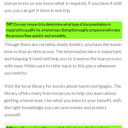
loan process so you know what is required. If you have it with
you, you can get it done in one trip.
TIP!
Do your research to determine what type of documentation is
required to qualify for a home loan. Being thoroughly prepared will make
the process flow quickly and smoothly.
Though there are certainly shady lenders, you have the know-
how to find an ethical one. The information here is important,
and keeping it mind will help you to traverse the loan process
with ease. Make sure to refer back to this piece whenever
you need to.
Visit the local library for books about home mortgages. The
library offers many free resources to help you learn about
getting a home loan. Use what you learn to your benefit, with
the right knowledge you can save money and protect
yourself.