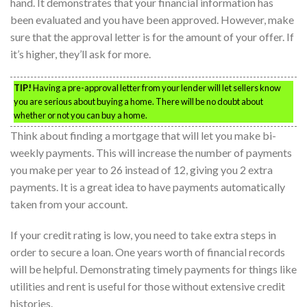
hand. It demonstrates that your financial information has
been evaluated and you have been approved. However, make
sure that the approval letter is for the amount of your offer. If
it’s higher, they’ll ask for more.
TIP!
Having a pre-approval letter from your lender will let sellers know
you are serious about buying a home. There will be no doubt about
whether or not you can buy a home.
Think about finding a mortgage that will let you make bi-
weekly payments. This will increase the number of payments
you make per year to 26 instead of 12, giving you 2 extra
payments. It is a great idea to have payments automatically
taken from your account.
If your credit rating is low, you need to take extra steps in
order to secure a loan. One years worth of financial records
will be helpful. Demonstrating timely payments for things like
utilities and rent is useful for those without extensive credit
histories.