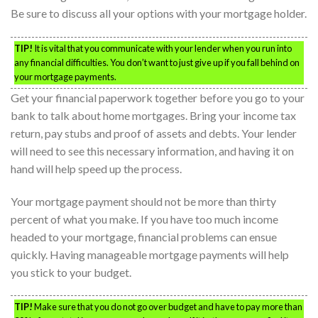
Be sure to discuss all your options with your mortgage holder.
TIP!
It is vital that you communicate with your lender when you run into
any financial difficulties. You don’t want to just give up if you fall behind on
your mortgage payments.
Get your financial paperwork together before you go to your
bank to talk about home mortgages. Bring your income tax
return, pay stubs and proof of assets and debts. Your lender
will need to see this necessary information, and having it on
hand will help speed up the process.
Your mortgage payment should not be more than thirty
percent of what you make. If you have too much income
headed to your mortgage, financial problems can ensue
quickly. Having manageable mortgage payments will help
you stick to your budget.
TIP!
Make sure that you do not go over budget and have to pay more than