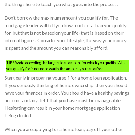
the things here to teach you what goes into the process.
Don’t borrow the maximum amount you qualify for. The
mortgage lender will tell you how much of a loan you qualify
for, but that is not based on your life–that is based on their
internal figures. Consider your lifestyle, the way your money
is spent and the amount you can reasonably afford.
TIP!
Avoid accepting the largest loan amount for which you qualify. What
you qualify for is not necessarily the amount you can afford.
Start early in preparing yourself for a home loan application.
If you seriously thinking of home ownership, then you should
have your finances in order. You should have a healthy savings
account and any debt that you have must be manageable.
Hesitating can result in your home mortgage application
being denied.
When you are applying for a home loan, pay off your other