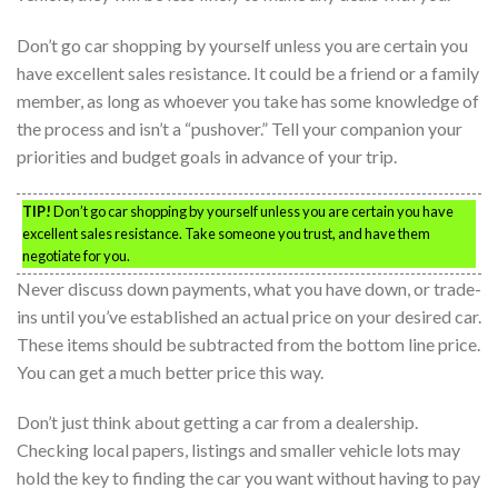
Don’t go car shopping by yourself unless you are certain you
have excellent sales resistance. It could be a friend or a family
member, as long as whoever you take has some knowledge of
the process and isn’t a “pushover.” Tell your companion your
priorities and budget goals in advance of your trip.
TIP!
Don’t go car shopping by yourself unless you are certain you have
excellent sales resistance. Take someone you trust, and have them
negotiate for you.
Never discuss down payments, what you have down, or trade-
ins until you’ve established an actual price on your desired car.
These items should be subtracted from the bottom line price.
You can get a much better price this way.
Don’t just think about getting a car from a dealership.
Checking local papers, listings and smaller vehicle lots may
hold the key to finding the car you want without having to pay