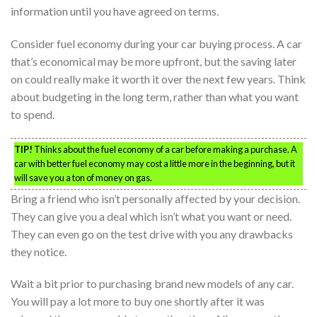
information until you have agreed on terms.
Consider fuel economy during your car buying process. A car
that’s economical may be more upfront, but the saving later
on could really make it worth it over the next few years. Think
about budgeting in the long term, rather than what you want
to spend.
TIP!
Thinks about the fuel economy of a car before making a purchase. A
car with better fuel economy may cost a little more in the beginning, but it
will save you a ton of money on gas.
Bring a friend who isn’t personally affected by your decision.
They can give you a deal which isn’t what you want or need.
They can even go on the test drive with you any drawbacks
they notice.
Wait a bit prior to purchasing brand new models of any car.
You will pay a lot more to buy one shortly after it was