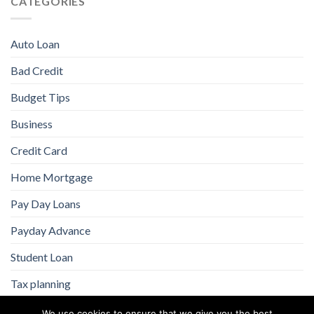
CATEGORIES
Auto Loan
Bad Credit
Budget Tips
Business
Credit Card
Home Mortgage
Pay Day Loans
Payday Advance
Student Loan
Tax planning
We use cookies to ensure that we give you the best