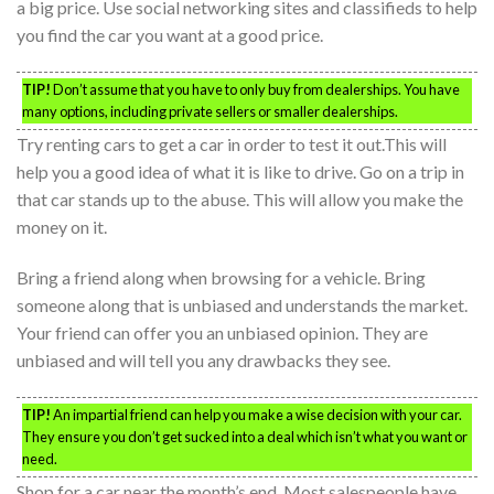
a big price. Use social networking sites and classifieds to help
you find the car you want at a good price.
TIP!
Don’t assume that you have to only buy from dealerships. You have
many options, including private sellers or smaller dealerships.
Try renting cars to get a car in order to test it out.This will
help you a good idea of what it is like to drive. Go on a trip in
that car stands up to the abuse. This will allow you make the
money on it.
Bring a friend along when browsing for a vehicle. Bring
someone along that is unbiased and understands the market.
Your friend can offer you an unbiased opinion. They are
unbiased and will tell you any drawbacks they see.
TIP!
An impartial friend can help you make a wise decision with your car.
They ensure you don’t get sucked into a deal which isn’t what you want or
need.
Shop for a car near the month’s end. Most salespeople have