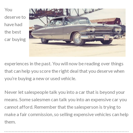
You
deserve to
have had
the best
car buying
experiences in the past. You will now be reading over things
that can help you score the right deal that you deserve when
you’re buying a new or used vehicle.
Never let salespeople talk you into a car that is beyond your
means. Some salesmen can talk you into an expensive car you
cannot afford. Remember that the salesperson is trying to
make a fair commission, so selling expensive vehicles can help
them.