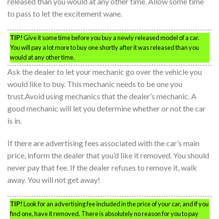
released than you would at any other time. Allow some time
to pass to let the excitement wane.
TIP!
Give it some time before you buy a newly released model of a car.
You will pay a lot more to buy one shortly after it was released than you
would at any other time.
Ask the dealer to let your mechanic go over the vehicle you
would like to buy. This mechanic needs to be one you
trust.Avoid using mechanics that the dealer’s mechanic. A
good mechanic will let you determine whether or not the car
is in.
If there are advertising fees associated with the car’s main
price, inform the dealer that you’d like it removed. You should
never pay that fee. If the dealer refuses to remove it, walk
away. You will not get away!
TIP!
Look for an advertising fee included in the price of your car, and if you
find one, have it removed. There is absolutely no reason for you to pay