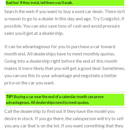
that fee! If they insist, tell them you’ll walk.
Search the web if you want to buy a used car deals. There isn’t
a reason to go to a dealer in this day and age. Try Craigslist, if
possible. You can also save tons of cash and avoid pressure
sales you’d get at a dealership.
It can be advantageous for you to purchase a car toward
month end. All dealerships have to meet monthly quotas.
Going into a dealership right before the end of this month
makes it more likely that you will get a good deal. Sometimes,
you can use this to your advantage and negotiate a better
price on the car you want.
TIP!
Buying a car near the end of a calendar month can prove
advantageous. All dealerships need to meet quotas.
Call the dealership to find out if they have the model you
desire in stock. If you go there, the salesperson will try to sell
you any car that is on the lot. If you want something that they