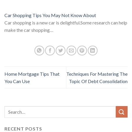
Car Shopping Tips You May Not Know About
Car shopping is a new car is delightful.Some research can help
make the car shopping…
Home Mortgage Tips That
Techniques For Mastering The
You Can Use
Topic Of Debt Consolidation
RECENT POSTS