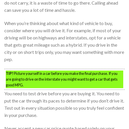
do not carry, it is a waste of time to go there. Calling ahead
can save you a lot of time and hassle.
When you’re thinking about what kind of vehicle to buy,
consider where you will drive it. For example, if most of your
driving will be on highways and interstates, opt for a vehicle
that gets great mileage such as a hybrid. If you drive in the
city or on short trips only, you may want something with more
pep.
TIP!
Picture yourself in a car before you make the final purchase. If you
are going to drive on the interstate you might want to get a car that gets
good MPG.
You need to test drive before you are buying it. You need to
put the car through its paces to determine if you don’t drive it.
Test out in every situation possible so you truly feel confident
in your purchase.
Never accept a new car price quote based solely on your