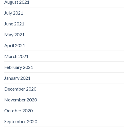
August 2021
July 2021
June 2021
May 2021
April 2021
March 2021
February 2021
January 2021
December 2020
November 2020
October 2020
September 2020