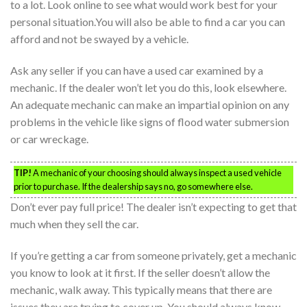
to a lot. Look online to see what would work best for your
personal situation.You will also be able to find a car you can
afford and not be swayed by a vehicle.
Ask any seller if you can have a used car examined by a
mechanic. If the dealer won’t let you do this, look elsewhere.
An adequate mechanic can make an impartial opinion on any
problems in the vehicle like signs of flood water submersion
or car wreckage.
TIP!
A mechanic of your choosing should always inspect a used vehicle
prior to purchase. If the dealership says no, go somewhere else.
Don’t ever pay full price! The dealer isn’t expecting to get that
much when they sell the car.
If you’re getting a car from someone privately, get a mechanic
you know to look at it first. If the seller doesn’t allow the
mechanic, walk away. This typically means that there are
issues they are trying to cover up. You should always know