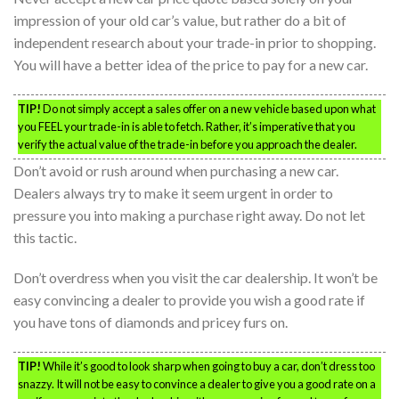
impression of your old car’s value, but rather do a bit of
independent research about your trade-in prior to shopping.
You will have a better idea of the price to pay for a new car.
TIP!
Do not simply accept a sales offer on a new vehicle based upon what
you FEEL your trade-in is able to fetch. Rather, it’s imperative that you
verify the actual value of the trade-in before you approach the dealer.
Don’t avoid or rush around when purchasing a new car.
Dealers always try to make it seem urgent in order to
pressure you into making a purchase right away. Do not let
this tactic.
Don’t overdress when you visit the car dealership. It won’t be
easy convincing a dealer to provide you wish a good rate if
you have tons of diamonds and pricey furs on.
TIP!
While it’s good to look sharp when going to buy a car, don’t dress too
snazzy. It will not be easy to convince a dealer to give you a good rate on a