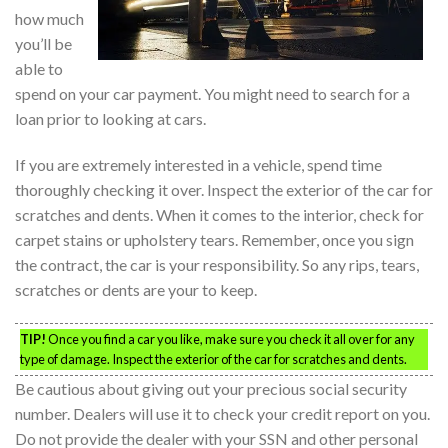
how much
you’ll be
able to
spend on your car payment. You might need to search for a
loan prior to looking at cars.
If you are extremely interested in a vehicle, spend time
thoroughly checking it over. Inspect the exterior of the car for
scratches and dents. When it comes to the interior, check for
carpet stains or upholstery tears. Remember, once you sign
the contract, the car is your responsibility. So any rips, tears,
scratches or dents are your to keep.
TIP!
Once you find a car you like, make sure you check it all over for any
type of damage. Inspect the exterior of the car for scratches and dents.
Be cautious about giving out your precious social security
number. Dealers will use it to check your credit report on you.
Do not provide the dealer with your SSN and other personal