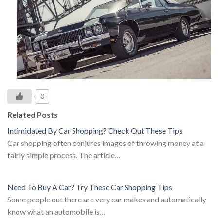
0
Related Posts
Intimidated By Car Shopping? Check Out These Tips
Car shopping often conjures images of throwing money at a
fairly simple process. The article…
Need To Buy A Car? Try These Car Shopping Tips
Some people out there are very car makes and automatically
know what an automobile is…