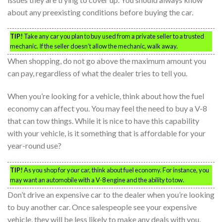
about any preexisting conditions before buying the car.
TIP!
Take any car you plan to buy used from a private seller to a trusted
mechanic. If the seller doesn’t allow the mechanic, walk away.
When shopping, do not go above the maximum amount you
can pay, regardless of what the dealer tries to tell you.
When you’re looking for a vehicle, think about how the fuel
economy can affect you. You may feel the need to buy a V-8
that can tow things. While it is nice to have this capability
with your vehicle, is it something that is affordable for your
year-round use?
TIP!
As you shop for your car, think about fuel economy. For instance, you
may want an automobile with a V-8 engine and the ability to tow.
Don’t drive an expensive car to the dealer when you’re looking
to buy another car. Once salespeople see your expensive
vehicle, they will be less likely to make any deals with you.