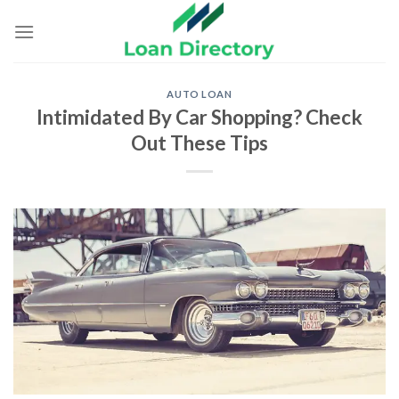
Skip
to
content
AUTO LOAN
Intimidated By Car Shopping? Check
Out These Tips