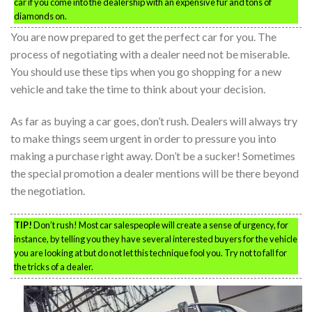
car if you come into the dealership with an expensive fur and tons of
diamonds on.
You are now prepared to get the perfect car for you. The
process of negotiating with a dealer need not be miserable.
You should use these tips when you go shopping for a new
vehicle and take the time to think about your decision.
As far as buying a car goes, don’t rush. Dealers will always try
to make things seem urgent in order to pressure you into
making a purchase right away. Don’t be a sucker! Sometimes
the special promotion a dealer mentions will be there beyond
the negotiation.
TIP!
Don’t rush! Most car salespeople will create a sense of urgency, for
instance, by telling you they have several interested buyers for the vehicle
you are looking at but do not let this technique fool you. Try not to fall for
the tricks of a dealer.