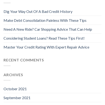
Dig Your Way Out Of A Bad Credit History
Make Debt Consolidation Painless With These Tips
Need A New Ride? Car Shopping Advice That Can Help
Considering Student Loans? Read These Tips First!
Master Your Credit Rating With Expert Repair Advice
RECENT COMMENTS
ARCHIVES
October 2021
September 2021