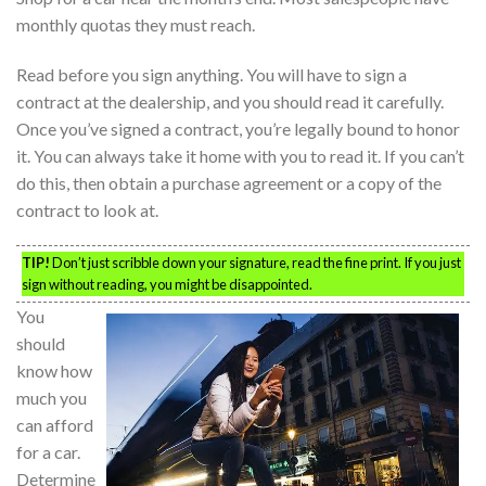
monthly quotas they must reach.
Read before you sign anything. You will have to sign a
contract at the dealership, and you should read it carefully.
Once you’ve signed a contract, you’re legally bound to honor
it. You can always take it home with you to read it. If you can’t
do this, then obtain a purchase agreement or a copy of the
contract to look at.
TIP!
Don’t just scribble down your signature, read the fine print. If you just
sign without reading, you might be disappointed.
You
should
know how
much you
can afford
for a car.
Determine