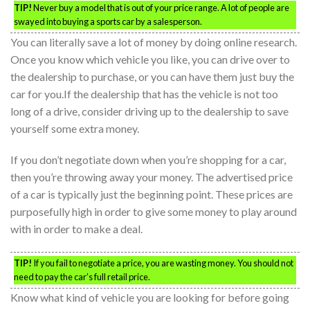
TIP!
Never buy a model that is out of your price range. A lot of people are
swayed into buying a sports car by a salesperson.
You can literally save a lot of money by doing online research.
Once you know which vehicle you like, you can drive over to
the dealership to purchase, or you can have them just buy the
car for you.If the dealership that has the vehicle is not too
long of a drive, consider driving up to the dealership to save
yourself some extra money.
If you don’t negotiate down when you’re shopping for a car,
then you’re throwing away your money. The advertised price
of a car is typically just the beginning point. These prices are
purposefully high in order to give some money to play around
with in order to make a deal.
TIP!
If you fail to negotiate a price, you are wasting money. You should not
need to pay the car’s full retail price.
Know what kind of vehicle you are looking for before going