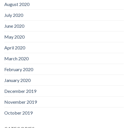
August 2020
July 2020
June 2020
May 2020
April 2020
March 2020
February 2020
January 2020
December 2019
November 2019
October 2019