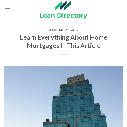
Skip
to
content
HOME MORTGAGE
Learn Everything About Home
Mortgages In This Article