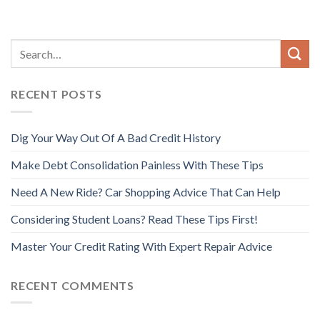
RECENT POSTS
Dig Your Way Out Of A Bad Credit History
Make Debt Consolidation Painless With These Tips
Need A New Ride? Car Shopping Advice That Can Help
Considering Student Loans? Read These Tips First!
Master Your Credit Rating With Expert Repair Advice
RECENT COMMENTS