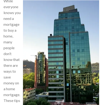
While
everyone
knows you
need a
mortgage
to buy a
home,
many
people
don’t
know that
there are
ways to
save
money on
a home
mortgage.
These tips