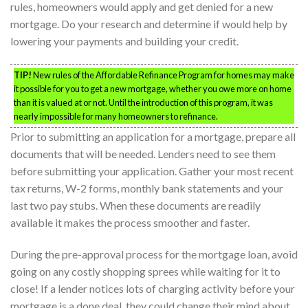
rules, homeowners would apply and get denied for a new
mortgage. Do your research and determine if would help by
lowering your payments and building your credit.
TIP!
New rules of the Affordable Refinance Program for homes may make
it possible for you to get a new mortgage, whether you owe more on home
than it is valued at or not. Until the introduction of this program, it was
nearly impossible for many homeowners to refinance.
Prior to submitting an application for a mortgage, prepare all
documents that will be needed. Lenders need to see them
before submitting your application. Gather your most recent
tax returns, W-2 forms, monthly bank statements and your
last two pay stubs. When these documents are readily
available it makes the process smoother and faster.
During the pre-approval process for the mortgage loan, avoid
going on any costly shopping sprees while waiting for it to
close! If a lender notices lots of charging activity before your
mortgage is a done deal, they could change their mind about