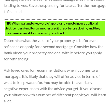
lending to you. Save the spending for later, after the mortgage
is finalized.
TIP!
When waiting to get word of approval, try not to incur additional
debt. Lenders tend to run another credit check before closing, and they
may issue a denial if extra activity is noticed.
Determine what the value of your property is before you
refinance or apply for a second mortgage. Consider how the
bank views your property and deal with it before you apply
for refinancing.
Ask loved ones for recommendations when it comes to a
mortgage. It is likely that they will offer advice in terms of
what to keep watch for. You may be able to avoid any
negative experiences with the advice you get. If you discuss
your situation with a number of different people,you will learn
a lot.