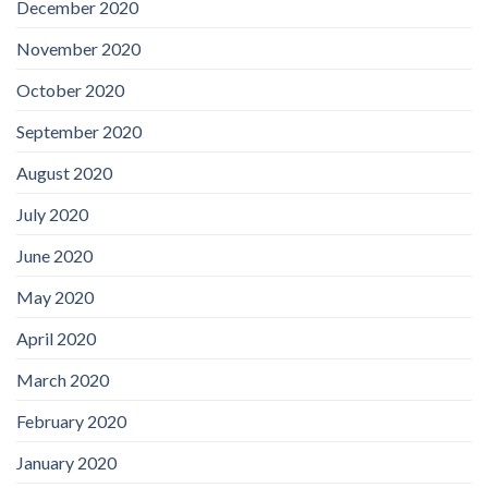
December 2020
November 2020
October 2020
September 2020
August 2020
July 2020
June 2020
May 2020
April 2020
March 2020
February 2020
January 2020