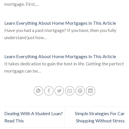
mortgage. First,…
Learn Everything About Home Mortgages In This Article
Have you had a past mortgage? If you have, then you fully
understand just how…
Learn Everything About Home Mortgages In This Article
It takes dedication to gain the best in life. Getting the perfect
mortgage can be…
Dealing With A Student Loan?
Simple Strategies For Car
Read This
Shopping Without Stress