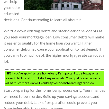
will help
you make
educated
decisions. Continue reading to learn all about it.
Whittle down existing debts and steer clear of new debts as
you seek your mortgage loan. Low consumer debts will make
it easier to qualify for the home loan you want. Higher
consumer debt may cause your application to get denied. If
you carry too much debt, the higher mortgage rate can cost a
lot.
TIP!
If you’re applying for a home loan, it’s important to try to pay off all
present debts, and do not start any new debt. Your qualification options
will be much more viable if you keep your debt to earnings ratio low.
Start preparing for the home loan process early. Your finances
will need to be in order. Build up your savings account, and
reduce your debt. Lack of preparation could prevent you
from being able to purchase a home.