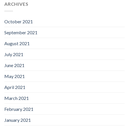
ARCHIVES
October 2021
September 2021
August 2021
July 2021
June 2021
May 2021
April 2021
March 2021
February 2021
January 2021