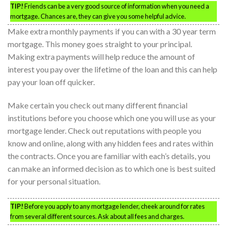
TIP!
Friends can be a very good source of information when you need a
mortgage. Chances are, they can give you some helpful advice.
Make extra monthly payments if you can with a 30 year term
mortgage. This money goes straight to your principal.
Making extra payments will help reduce the amount of
interest you pay over the lifetime of the loan and this can help
pay your loan off quicker.
Make certain you check out many different financial
institutions before you choose which one you will use as your
mortgage lender. Check out reputations with people you
know and online, along with any hidden fees and rates within
the contracts. Once you are familiar with each’s details, you
can make an informed decision as to which one is best suited
for your personal situation.
TIP!
Before you apply to any mortgage lender, cheek around for rates
from several different sources. Ask about all fees and charges.