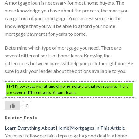
A mortgage loan is necessary for most home buyers. The
more knowledge you have about the process, the more you
can get out of your mortgage. You can rest secure in the
knowledge that you will be able to afford your home
mortgage payments for years to come.
Determine which type of mortgage you need. There are
several different sorts of home loans. Knowing the
differences between loans will help you pick the right one. Be
sure to ask your lender about the options available to you.
TIP!
Know exactly what kind of home mortgage that you require. There
are several different sorts of home loans.
0
Related Posts
Learn Everything About Home Mortgages In This Article
You must follow certain steps to get a good deal in a home