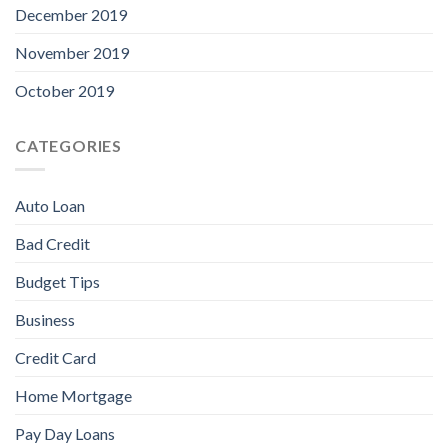
December 2019
November 2019
October 2019
CATEGORIES
Auto Loan
Bad Credit
Budget Tips
Business
Credit Card
Home Mortgage
Pay Day Loans