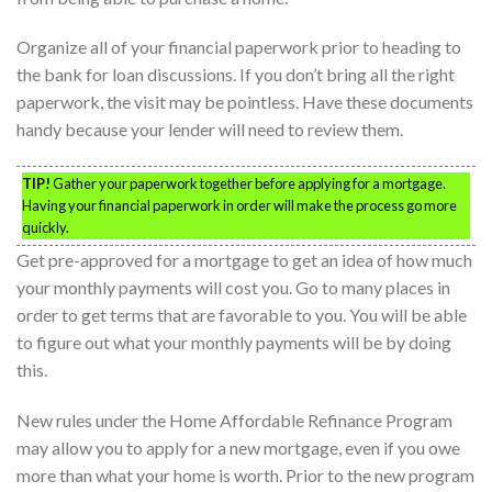
Organize all of your financial paperwork prior to heading to
the bank for loan discussions. If you don’t bring all the right
paperwork, the visit may be pointless. Have these documents
handy because your lender will need to review them.
TIP!
Gather your paperwork together before applying for a mortgage.
Having your financial paperwork in order will make the process go more
quickly.
Get pre-approved for a mortgage to get an idea of how much
your monthly payments will cost you. Go to many places in
order to get terms that are favorable to you. You will be able
to figure out what your monthly payments will be by doing
this.
New rules under the Home Affordable Refinance Program
may allow you to apply for a new mortgage, even if you owe
more than what your home is worth. Prior to the new program