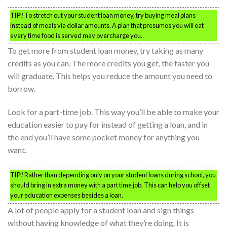
TIP!
To stretch out your student loan money, try buying meal plans
instead of meals via dollar amounts. A plan that presumes you will eat
every time food is served may overcharge you.
To get more from student loan money, try taking as many
credits as you can. The more credits you get, the faster you
will graduate. This helps you reduce the amount you need to
borrow.
Look for a part-time job. This way you’ll be able to make your
education easier to pay for instead of getting a loan, and in
the end you’ll have some pocket money for anything you
want.
TIP!
Rather than depending only on your student loans during school, you
should bring in extra money with a part time job. This can help you offset
your education expenses besides a loan.
A lot of people apply for a student loan and sign things
without having knowledge of what they’re doing. It is