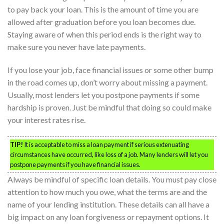
to pay back your loan. This is the amount of time you are
allowed after graduation before you loan becomes due.
Staying aware of when this period ends is the right way to
make sure you never have late payments.
If you lose your job, face financial issues or some other bump
in the road comes up, don’t worry about missing a payment.
Usually, most lenders let you postpone payments if some
hardship is proven. Just be mindful that doing so could make
your interest rates rise.
TIP!
It is acceptable to miss a loan payment if serious extenuating
circumstances have occurred, like loss of a job. Many lenders will let you
postpone payments if you have financial issues.
Always be mindful of specific loan details. You must pay close
attention to how much you owe, what the terms are and the
name of your lending institution. These details can all have a
big impact on any loan forgiveness or repayment options. It