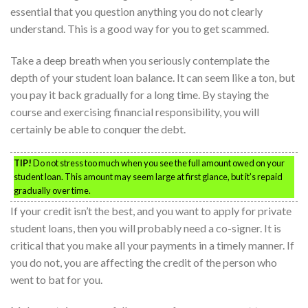
essential that you question anything you do not clearly
understand. This is a good way for you to get scammed.
Take a deep breath when you seriously contemplate the
depth of your student loan balance. It can seem like a ton, but
you pay it back gradually for a long time. By staying the
course and exercising financial responsibility, you will
certainly be able to conquer the debt.
TIP!
Do not stress too much when you see the full amount owed on your
student loan. This amount may seem large at first glance, but it’s repaid
gradually over time.
If your credit isn’t the best, and you want to apply for private
student loans, then you will probably need a co-signer. It is
critical that you make all your payments in a timely manner. If
you do not, you are affecting the credit of the person who
went to bat for you.