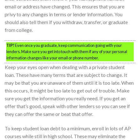
email or address have changed. This ensures that you are
privy to any changes in terms or lender information. You
should also tell them if you withdraw, transfer, or graduate
from college.
TIP!
Even once you graduate, keep communication going with your
lenders. Make sure you get into touch with them if any of your personal
information changes like your email or phone number.
Keep your eyes open when dealing with a private student
loan. These have many terms that are subject to change. It
may be that you are unaware of them until it is too late. When
this occurs, it might be too late to get out of trouble. Make
sure you get the information you really need. If you get an
offer that’s good, speak with other lenders so you can see if
they can offer the same or beat that offer.
To keep student loan debt to a minimum, enroll in lots of AP
courses while still in high school. These may eliminate the