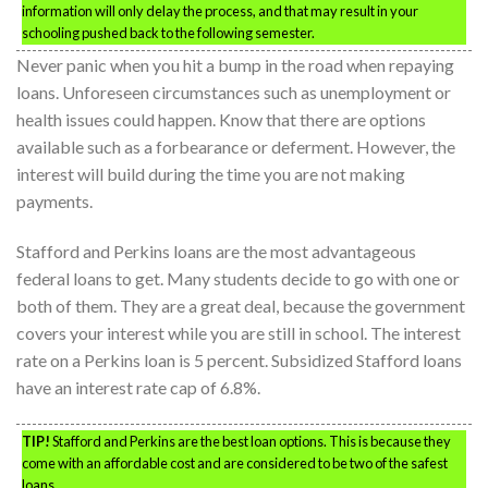
information will only delay the process, and that may result in your
schooling pushed back to the following semester.
Never panic when you hit a bump in the road when repaying
loans. Unforeseen circumstances such as unemployment or
health issues could happen. Know that there are options
available such as a forbearance or deferment. However, the
interest will build during the time you are not making
payments.
Stafford and Perkins loans are the most advantageous
federal loans to get. Many students decide to go with one or
both of them. They are a great deal, because the government
covers your interest while you are still in school. The interest
rate on a Perkins loan is 5 percent. Subsidized Stafford loans
have an interest rate cap of 6.8%.
TIP!
Stafford and Perkins are the best loan options. This is because they
come with an affordable cost and are considered to be two of the safest
loans.