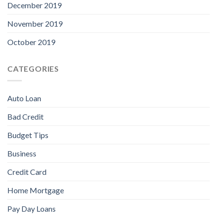
December 2019
November 2019
October 2019
CATEGORIES
Auto Loan
Bad Credit
Budget Tips
Business
Credit Card
Home Mortgage
Pay Day Loans