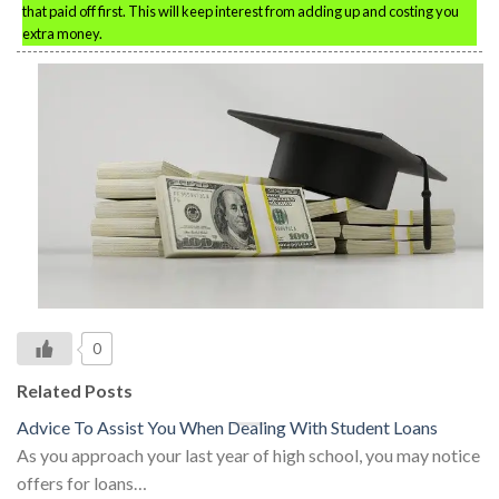
that paid off first. This will keep interest from adding up and costing you
extra money.
0
Related Posts
Advice To Assist You When Dealing With Student Loans
As you approach your last year of high school, you may notice
offers for loans…