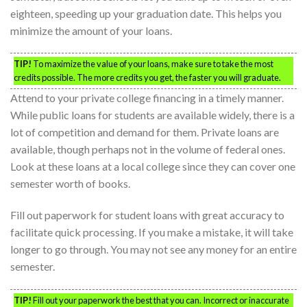
eighteen, speeding up your graduation date. This helps you
minimize the amount of your loans.
TIP!
To maximize the value of your loans, make sure to take the most
credits possible. The more credits you get, the faster you will graduate.
Attend to your private college financing in a timely manner.
While public loans for students are available widely, there is a
lot of competition and demand for them. Private loans are
available, though perhaps not in the volume of federal ones.
Look at these loans at a local college since they can cover one
semester worth of books.
Fill out paperwork for student loans with great accuracy to
facilitate quick processing. If you make a mistake, it will take
longer to go through. You may not see any money for an entire
semester.
TIP!
Fill out your paperwork the best that you can. Incorrect or inaccurate