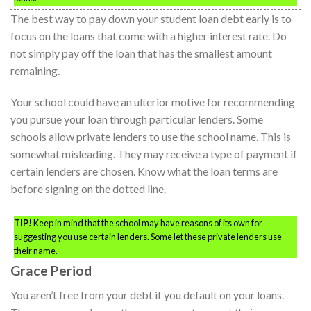
The best way to pay down your student loan debt early is to
focus on the loans that come with a higher interest rate. Do
not simply pay off the loan that has the smallest amount
remaining.
Your school could have an ulterior motive for recommending
you pursue your loan through particular lenders. Some
schools allow private lenders to use the school name. This is
somewhat misleading. They may receive a type of payment if
certain lenders are chosen. Know what the loan terms are
before signing on the dotted line.
TIP!
Keep in mind that the school may have reasons of its own for
suggesting you use certain lenders. Some let these private lenders use
their name.
Grace Period
You aren’t free from your debt if you default on your loans.