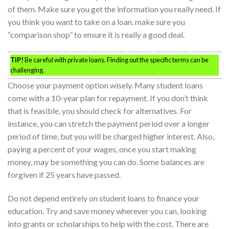
of them. Make sure you get the information you really need. If
you think you want to take on a loan, make sure you
“comparison shop” to ensure it is really a good deal.
TIP!
Be careful with private loans. Finding out the specific terms can be
challenging.
Choose your payment option wisely. Many student loans
come with a 10-year plan for repayment. If you don’t think
that is feasible, you should check for alternatives. For
instance, you can stretch the payment period over a longer
period of time, but you will be charged higher interest. Also,
paying a percent of your wages, once you start making
money, may be something you can do. Some balances are
forgiven if 25 years have passed.
Do not depend entirely on student loans to finance your
education. Try and save money wherever you can, looking
into grants or scholarships to help with the cost. There are