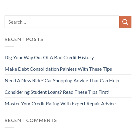
RECENT POSTS
Dig Your Way Out Of A Bad Credit History
Make Debt Consolidation Painless With These Tips
Need A New Ride? Car Shopping Advice That Can Help
Considering Student Loans? Read These Tips First!
Master Your Credit Rating With Expert Repair Advice
RECENT COMMENTS