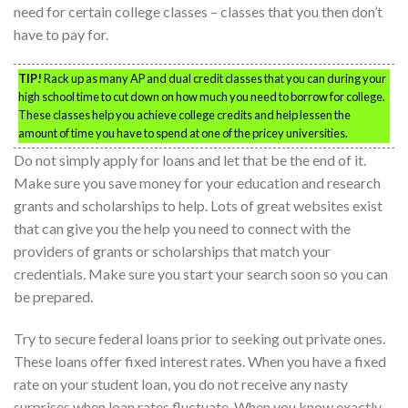
need for certain college classes – classes that you then don’t
have to pay for.
TIP!
Rack up as many AP and dual credit classes that you can during your
high school time to cut down on how much you need to borrow for college.
These classes help you achieve college credits and help lessen the
amount of time you have to spend at one of the pricey universities.
Do not simply apply for loans and let that be the end of it.
Make sure you save money for your education and research
grants and scholarships to help. Lots of great websites exist
that can give you the help you need to connect with the
providers of grants or scholarships that match your
credentials. Make sure you start your search soon so you can
be prepared.
Try to secure federal loans prior to seeking out private ones.
These loans offer fixed interest rates. When you have a fixed
rate on your student loan, you do not receive any nasty
surprises when loan rates fluctuate. When you know exactly