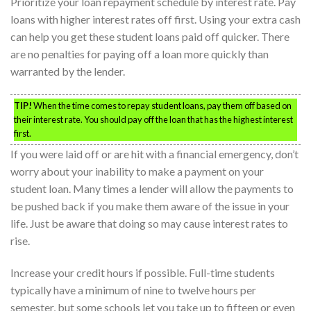
Prioritize your loan repayment schedule by interest rate. Pay
loans with higher interest rates off first. Using your extra cash
can help you get these student loans paid off quicker. There
are no penalties for paying off a loan more quickly than
warranted by the lender.
TIP!
When the time comes to repay student loans, pay them off based on
their interest rate. You should pay off the loan that has the highest interest
first.
If you were laid off or are hit with a financial emergency, don’t
worry about your inability to make a payment on your
student loan. Many times a lender will allow the payments to
be pushed back if you make them aware of the issue in your
life. Just be aware that doing so may cause interest rates to
rise.
Increase your credit hours if possible. Full-time students
typically have a minimum of nine to twelve hours per
semester, but some schools let you take up to fifteen or even