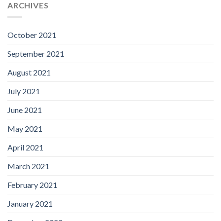
ARCHIVES
October 2021
September 2021
August 2021
July 2021
June 2021
May 2021
April 2021
March 2021
February 2021
January 2021