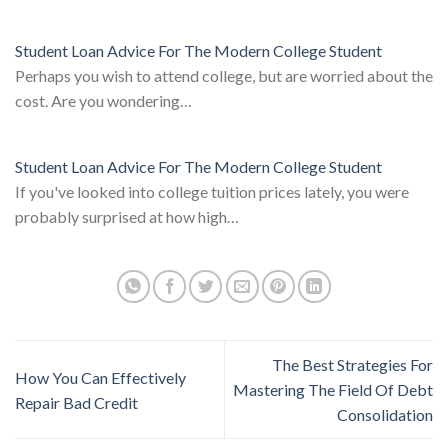
Student Loan Advice For The Modern College Student
Perhaps you wish to attend college, but are worried about the
cost. Are you wondering…
Student Loan Advice For The Modern College Student
If you've looked into college tuition prices lately, you were
probably surprised at how high…
The Best Strategies For
How You Can Effectively
Mastering The Field Of Debt
Repair Bad Credit
Consolidation