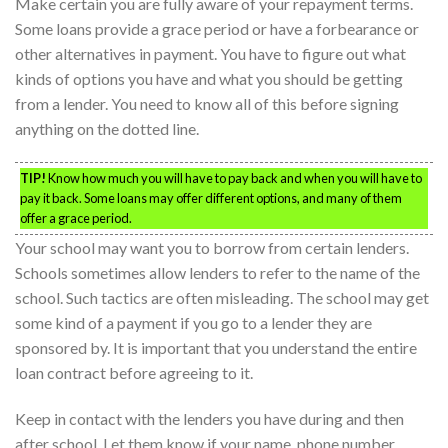
Make certain you are fully aware of your repayment terms.
Some loans provide a grace period or have a forbearance or
other alternatives in payment. You have to figure out what
kinds of options you have and what you should be getting
from a lender. You need to know all of this before signing
anything on the dotted line.
TIP!
Know how much you will have to pay back and when you will have to
pay it back. Some loans may offer different options, and many of them
offer a grace period.
Your school may want you to borrow from certain lenders.
Schools sometimes allow lenders to refer to the name of the
school. Such tactics are often misleading. The school may get
some kind of a payment if you go to a lender they are
sponsored by. It is important that you understand the entire
loan contract before agreeing to it.
Keep in contact with the lenders you have during and then
after school. Let them know if your name, phone number,