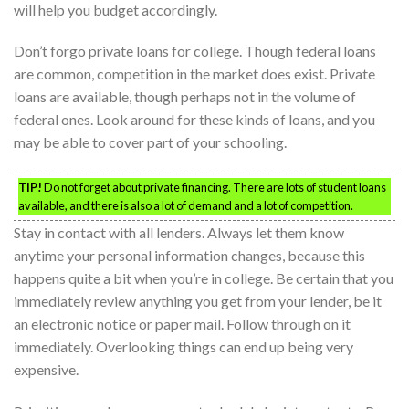
will help you budget accordingly.
Don’t forgo private loans for college. Though federal loans
are common, competition in the market does exist. Private
loans are available, though perhaps not in the volume of
federal ones. Look around for these kinds of loans, and you
may be able to cover part of your schooling.
TIP!
Do not forget about private financing. There are lots of student loans
available, and there is also a lot of demand and a lot of competition.
Stay in contact with all lenders. Always let them know
anytime your personal information changes, because this
happens quite a bit when you’re in college. Be certain that you
immediately review anything you get from your lender, be it
an electronic notice or paper mail. Follow through on it
immediately. Overlooking things can end up being very
expensive.