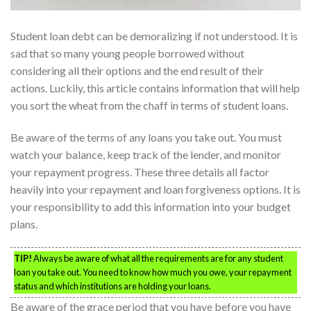
Student loan debt can be demoralizing if not understood. It is
sad that so many young people borrowed without
considering all their options and the end result of their
actions. Luckily, this article contains information that will help
you sort the wheat from the chaff in terms of student loans.
Be aware of the terms of any loans you take out. You must
watch your balance, keep track of the lender, and monitor
your repayment progress. These three details all factor
heavily into your repayment and loan forgiveness options. It is
your responsibility to add this information into your budget
plans.
TIP!
Always be aware of what all the requirements are for any student
loan you take out. You need to know how much you owe, your repayment
status and which institutions are holding your loans.
Be aware of the grace period that you have before you have