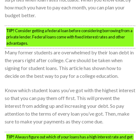
how much you have to pay each month, you can plan your
budget better.
TIP!
Consider getting a federal loan before considering borrowing from a
private lender. Federal loans come with fixed interest rates and other
advantages.
Many former students are overwhelmed by their loan debt in
the years right after college. Care should be taken when
signing for student loans. This article has shown how to
decide on the best way to pay for a college education.
Know which student loans you’ve got with the highest interest
so that you can pay them off first. This will prevent the
interest from adding up and increasing your debt. So pay
attention to the terms of every loan you’ve got. Then, make
sure to make your payments as they come due.
TIP!
Always figure out which of your loans has a high interest rate and get