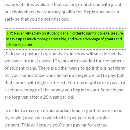
many websites available that can help match you with grants
or scholarships that you may qualify for. Begin your search
early so that you do not miss out.
TIP!
Never rely solely on student loans in order to pay for college. Be sure
to save up as much money as possible, and take advantage of grants and
scholarships too.
Pick out a payment option that you know will suit the needs
you have. In most cases, 10 years are provided for repayment
of student loans. There are other ways to go if this is not right
for you. For instance, you can take a longer period to pay, but
that comes with higher interest. You may negotiate to pay just
a set percentage of the money you begin to earn. Some loans
are forgiven after a 25-year period.
In order to maximize your student loan, try not to overspend
by buying meal plans which offer per year, not a dollar
amount. This will ensure you’re not paying for extras.