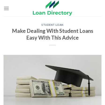
Skip
to
content
STUDENT LOAN
Make Dealing With Student Loans
Easy With This Advice