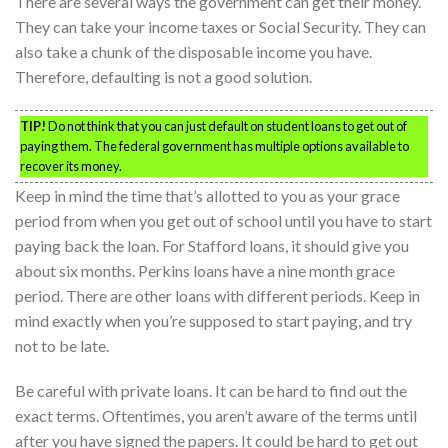
There are several ways the government can get their money.
They can take your income taxes or Social Security. They can
also take a chunk of the disposable income you have.
Therefore, defaulting is not a good solution.
TIP!
Do not think that you can just default on student loans to get out of
paying them. The federal government has multiple options available to
recover its money.
Keep in mind the time that’s allotted to you as your grace
period from when you get out of school until you have to start
paying back the loan. For Stafford loans, it should give you
about six months. Perkins loans have a nine month grace
period. There are other loans with different periods. Keep in
mind exactly when you’re supposed to start paying, and try
not to be late.
Be careful with private loans. It can be hard to find out the
exact terms. Oftentimes, you aren’t aware of the terms until
after you have signed the papers. It could be hard to get out