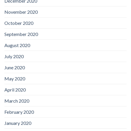
December 2020
November 2020
October 2020
September 2020
August 2020
July 2020
June 2020
May 2020
April 2020
March 2020
February 2020
January 2020