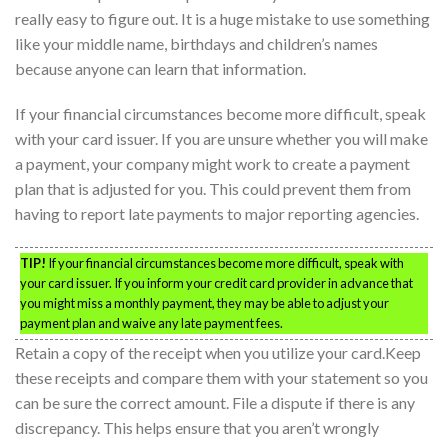
really easy to figure out. It is a huge mistake to use something
like your middle name, birthdays and children’s names
because anyone can learn that information.
If your financial circumstances become more difficult, speak
with your card issuer. If you are unsure whether you will make
a payment, your company might work to create a payment
plan that is adjusted for you. This could prevent them from
having to report late payments to major reporting agencies.
TIP!
If your financial circumstances become more difficult, speak with
your card issuer. If you inform your credit card provider in advance that
you might miss a monthly payment, they may be able to adjust your
payment plan and waive any late payment fees.
Retain a copy of the receipt when you utilize your card.Keep
these receipts and compare them with your statement so you
can be sure the correct amount. File a dispute if there is any
discrepancy. This helps ensure that you aren’t wrongly