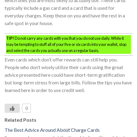
which ones you are most likely to actually use. These cards
typically include a gas card and a card that is used for
everyday charges. Keep these on you and have the rest in a
safe spot in your house.
TIP!
Do not carry any cards with you that you do not use daily. While it
may be tempting to stuff all of your five or six cards into your wallet, stop
and select the cards you actually use on a regular basis.
Even cards which don’t offer rewards can still help you.
People who don’t wisely utilize their cards using the great
advice presented here could have short-term gratification
but long-term stress from large bills. Follow the tips you have
learned here in order to use credit well.
0
Related Posts
The Best Advice Around About Charge Cards