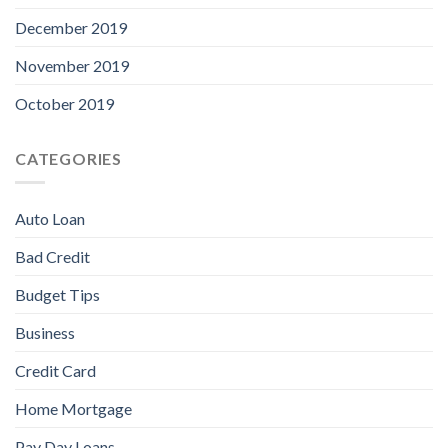
December 2019
November 2019
October 2019
CATEGORIES
Auto Loan
Bad Credit
Budget Tips
Business
Credit Card
Home Mortgage
Pay Day Loans