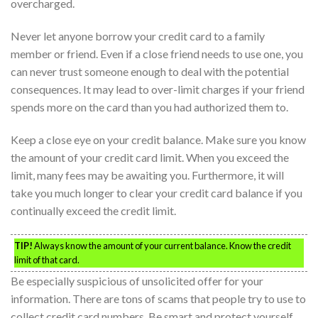
overcharged.
Never let anyone borrow your credit card to a family
member or friend. Even if a close friend needs to use one, you
can never trust someone enough to deal with the potential
consequences. It may lead to over-limit charges if your friend
spends more on the card than you had authorized them to.
Keep a close eye on your credit balance. Make sure you know
the amount of your credit card limit. When you exceed the
limit, many fees may be awaiting you. Furthermore, it will
take you much longer to clear your credit card balance if you
continually exceed the credit limit.
TIP!
Always know the amount of your current balance. Know the credit
limit of that card.
Be especially suspicious of unsolicited offer for your
information. There are tons of scams that people try to use to
collect credit card numbers. Be smart and protect yourself.