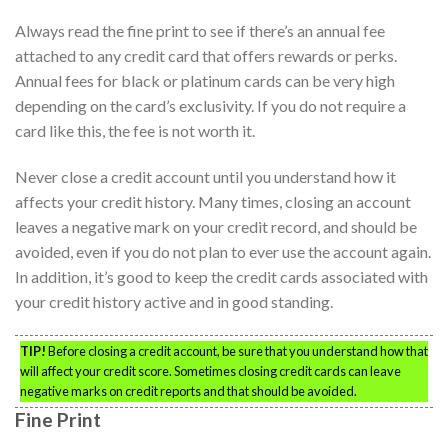
Always read the fine print to see if there’s an annual fee
attached to any credit card that offers rewards or perks.
Annual fees for black or platinum cards can be very high
depending on the card’s exclusivity. If you do not require a
card like this, the fee is not worth it.
Never close a credit account until you understand how it
affects your credit history. Many times, closing an account
leaves a negative mark on your credit record, and should be
avoided, even if you do not plan to ever use the account again.
In addition, it’s good to keep the credit cards associated with
your credit history active and in good standing.
TIP!
Before closing a credit account, be sure that you understand how that
will affect your credit score. Sometimes closing credit cards can leave
negative marks on credit reports and that should be avoided.
Fine Print