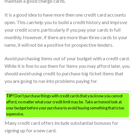
maintain a good charge cards.
It is a good idea to have more then one credit card accounts
open. This can help you to build a credit history and improve
your credit score, particularly if you pay your cards in full
monthly. However, if there are more than three cards to your
name, it will not be a positive for prospective lenders.
Avoid purchasing items out of your budget with a credit card.
While it is fine to use them for items you may afford later, you
should avoid using credit to purchase big ticket items that
you are going to run into problems paying for.
TIP!
Don’t purchase things with credit cards that you know you cannot
afford, no matter what your credit limit may be. Take an honest look at
your budget before your purchase to avoid buying something that is too
expensive.
Many credit card offers include substantial bonuses for
signing up for a new card.