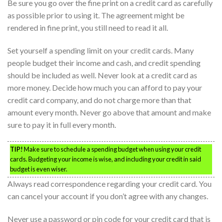
Be sure you go over the fine print on a credit card as carefully
as possible prior to using it. The agreement might be
rendered in fine print, you still need to read it all.
Set yourself a spending limit on your credit cards. Many
people budget their income and cash, and credit spending
should be included as well. Never look at a credit card as
more money. Decide how much you can afford to pay your
credit card company, and do not charge more than that
amount every month. Never go above that amount and make
sure to pay it in full every month.
TIP!
Make sure to schedule a spending budget when using your credit
cards. Budgeting your income is wise, and including your credit in said
budget is even wiser.
Always read correspondence regarding your credit card. You
can cancel your account if you don’t agree with any changes.
Never use a password or pin code for your credit card that is