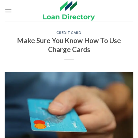
Skip
to
content
CREDIT CARD
Make Sure You Know How To Use
Charge Cards