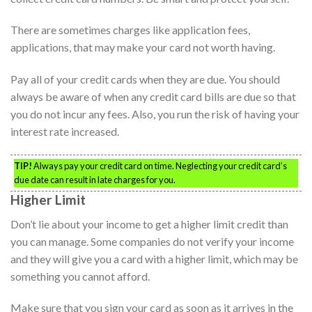
There are sometimes charges like application fees,
applications, that may make your card not worth having.
Pay all of your credit cards when they are due. You should
always be aware of when any credit card bills are due so that
you do not incur any fees. Also, you run the risk of having your
interest rate increased.
TIP!
Always pay your credit card on time. Neglecting your credit card’s
due date can result in late charges for you.
Higher Limit
Don’t lie about your income to get a higher limit credit than
you can manage. Some companies do not verify your income
and they will give you a card with a higher limit, which may be
something you cannot afford.
Make sure that you sign your card as soon as it arrives in the