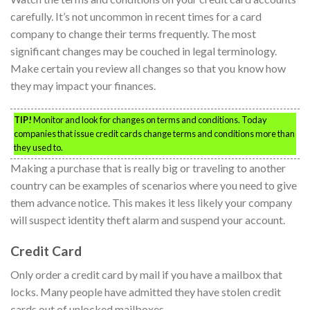
carefully. It’s not uncommon in recent times for a card
company to change their terms frequently. The most
significant changes may be couched in legal terminology.
Make certain you review all changes so that you know how
they may impact your finances.
TIP!
Monitor and look for changes on terms and conditions. Today
companies that issue credit cards change terms and conditions more than
they used to.
Making a purchase that is really big or traveling to another
country can be examples of scenarios where you need to give
them advance notice. This makes it less likely your company
will suspect identity theft alarm and suspend your account.
Credit Card
Only order a credit card by mail if you have a mailbox that
locks. Many people have admitted they have stolen credit
cards out of unlocked mailboxes.