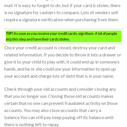
mail. It is easy to forget to do, but if your card is stolen, there
is no signature for cashiers to compare. Lots of venders will
require a signature verification when purchasing from them.
TIP!
As soon as you receive your credit cards, sign them. A lot of people
skip this step and have their cards stolen.
Once your credit account is closed, destroy your card and
related information. If you decide to throw it into a drawer or
give it to your child to play with, it could end up in someone’s
hands, and he or she could use your information to open up
your account and charge lots of debt that is in your name.
Check through your old accounts and consider closing any
that you no longer use. Closing those old accounts makes
certain that no one can prevent fraudulent activity on those
accounts. You may also close accounts that carry a
balance.You can still pay keep paying off its balance until
there is nothing left to repay.