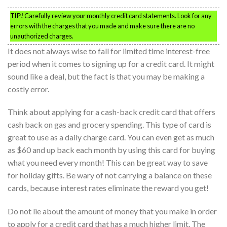
TIP!
Carefully review your monthly credit card statements. Look for any
errors with the charges that you made and make sure there are no
unauthorized charges.
It does not always wise to fall for limited time interest-free
period when it comes to signing up for a credit card. It might
sound like a deal, but the fact is that you may be making a
costly error.
Think about applying for a cash-back credit card that offers
cash back on gas and grocery spending. This type of card is
great to use as a daily charge card. You can even get as much
as $60 and up back each month by using this card for buying
what you need every month! This can be great way to save
for holiday gifts. Be wary of not carrying a balance on these
cards, because interest rates eliminate the reward you get!
Do not lie about the amount of money that you make in order
to apply for a credit card that has a much higher limit. The