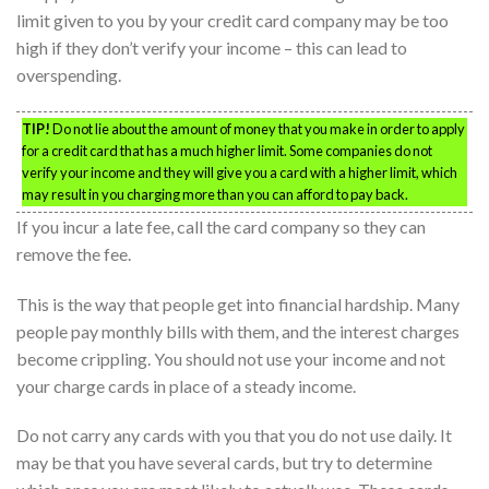
limit given to you by your credit card company may be too
high if they don’t verify your income – this can lead to
overspending.
TIP!
Do not lie about the amount of money that you make in order to apply
for a credit card that has a much higher limit. Some companies do not
verify your income and they will give you a card with a higher limit, which
may result in you charging more than you can afford to pay back.
If you incur a late fee, call the card company so they can
remove the fee.
This is the way that people get into financial hardship. Many
people pay monthly bills with them, and the interest charges
become crippling. You should not use your income and not
your charge cards in place of a steady income.
Do not carry any cards with you that you do not use daily. It
may be that you have several cards, but try to determine