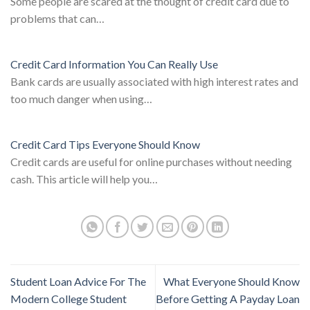
Some people are scared at the thought of credit card due to
problems that can…
Credit Card Information You Can Really Use
Bank cards are usually associated with high interest rates and
too much danger when using…
Credit Card Tips Everyone Should Know
Credit cards are useful for online purchases without needing
cash. This article will help you…
Student Loan Advice For The
What Everyone Should Know
Modern College Student
Before Getting A Payday Loan