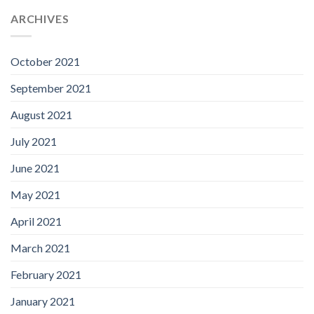
ARCHIVES
October 2021
September 2021
August 2021
July 2021
June 2021
May 2021
April 2021
March 2021
February 2021
January 2021