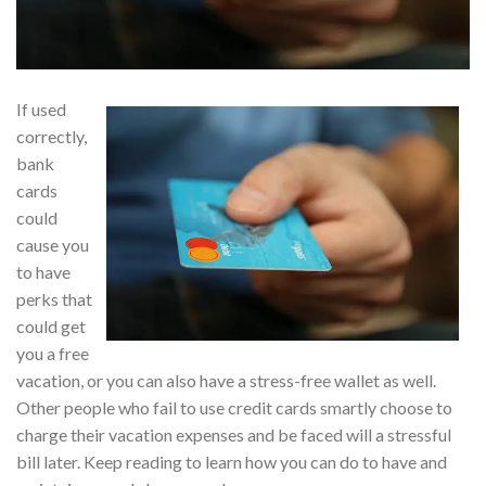
If used
correctly,
bank
cards
could
cause you
to have
perks that
could get
you a free
vacation, or you can also have a stress-free wallet as well.
Other people who fail to use credit cards smartly choose to
charge their vacation expenses and be faced will a stressful
bill later. Keep reading to learn how you can do to have and