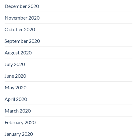
December 2020
November 2020
October 2020
September 2020
August 2020
July 2020
June 2020
May 2020
April 2020
March 2020
February 2020
January 2020