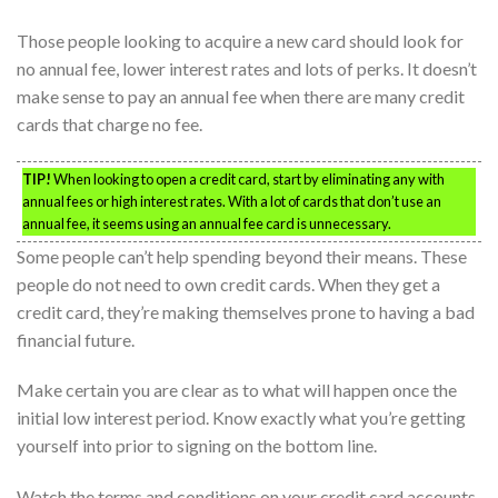
Those people looking to acquire a new card should look for
no annual fee, lower interest rates and lots of perks. It doesn’t
make sense to pay an annual fee when there are many credit
cards that charge no fee.
TIP!
When looking to open a credit card, start by eliminating any with
annual fees or high interest rates. With a lot of cards that don’t use an
annual fee, it seems using an annual fee card is unnecessary.
Some people can’t help spending beyond their means. These
people do not need to own credit cards. When they get a
credit card, they’re making themselves prone to having a bad
financial future.
Make certain you are clear as to what will happen once the
initial low interest period. Know exactly what you’re getting
yourself into prior to signing on the bottom line.
Watch the terms and conditions on your credit card accounts