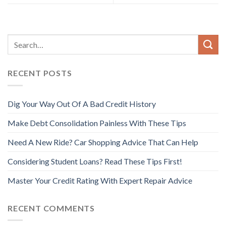
RECENT POSTS
Dig Your Way Out Of A Bad Credit History
Make Debt Consolidation Painless With These Tips
Need A New Ride? Car Shopping Advice That Can Help
Considering Student Loans? Read These Tips First!
Master Your Credit Rating With Expert Repair Advice
RECENT COMMENTS