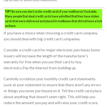
TIP!
Be sure you don’t order credit cards if your mailbox isn’t lockable.
Many people that steal credit cards have admitted that they have stolen
cards that were delivered and placed in mailboxes that did not have a lock
on them.
If you have a choice when choosing a credit card company,
you should deal with big credit card companies.
Consider a credit card for major electronic purchases.Some
issuers will increase the length of the manufacturer’s
warranty for free when you use their card to buy
electronics.Pay the interest from building up.
Carefully scrutinize your monthly credit card statements.
Look at your statement to ensure that there aren’t any errors
or things you never purchased on it. Tell the credit card place
about anything that doesn’t seem right. This will help you
reduce the amount you pay and will raise your credit score.