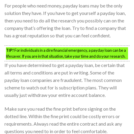
For people who need money, payday loans may be the only
solution they have. If you have to get yourself a payday loan,
then you need to do all the research you possibly can on the
company that’s offering the loan. Try to find a company that
has a great reputation so that you can feel confident.
TIP!
For individuals in a dire financial emergency, a payday loan can be a
lifesaver. If you are in that situation, take your time and do your research.
If you have determined to get a payday loan, be certain that
all terms and conditions are put in writing. Some of the
payday loan companies are fraudulent. The most common
scheme to watch out for is subscription plans. They will
usually just withdraw your entire account balance.
Make sure you read the fine print before signing on the
dotted line. Within the fine print could be costly errors or
requirements. Always read the entire contract and ask any
questions you need to in order to feel comfortable.