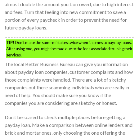
almost double the amount you borrowed, due to high interest
and fees. Turn that feeling into new commitment to save a
portion of every paycheck in order to prevent the need for
future payday loans.
TIP!
Don’t make the same mistakes twice when it comes to payday loans.
After using one, you might be mad due to the fees associated to using their
services.
The local Better Business Bureau can give you information
about payday loan companies, customer complaints and how
those complaints were handled. There are a lot of sketchy
companies out there scamming individuals who are really in
need of help. You should make sure you know if the
companies you are considering are sketchy or honest.
Don’t be scared to check multiple places before getting a
payday loan. Make a comparison between online lenders and
brick and mortar ones, only choosing the one offering the