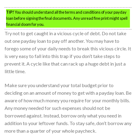
TIP!
You should understand all the terms and conditions of your payday
loan before signing the final documents. Any unread fine print might spell
financial doom for you.
Try not to get caught in a vicious cycle of debt. Do not take
out one payday loan to pay off another. You may have to
forego some of your daily needs to break this vicious circle. It
is very easy to fall into this trap if you don’t take steps to
prevent it. A cycle like that can rack up a huge debt in just a
little time.
Make sure you understand your total budget prior to
deciding on an amount of money to get with a payday loan. Be
aware of how much money you require for your monthly bills.
Any money needed for such expenses should not be
borrowed against. Instead, borrow only what you need in
addition to your leftover funds. To stay safe, don’t borrow any
more than a quarter of your whole paycheck.