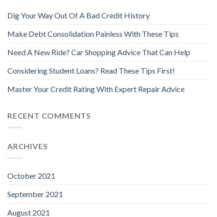
Dig Your Way Out Of A Bad Credit History
Make Debt Consolidation Painless With These Tips
Need A New Ride? Car Shopping Advice That Can Help
Considering Student Loans? Read These Tips First!
Master Your Credit Rating With Expert Repair Advice
RECENT COMMENTS
ARCHIVES
October 2021
September 2021
August 2021