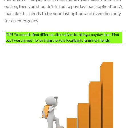
option, then you shouldn’t fill out a payday loan application. A
loan like this needs to be your last option, and even then only
for an emergency.
TIP!
You need to find different alternatives to taking a payday loan. Find
out if you can get money from the your local bank, family or friends.