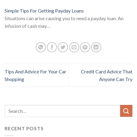
Simple Tips For Getting Payday Loans
Situations can arise causing you to need a payday loan. An
infusion of cash may…
Tips And Advice For Your Car
Credit Card Advice That
Shopping
Anyone Can Try
RECENT POSTS