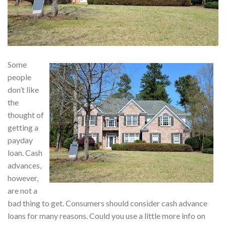
Some
people
don’t like
the
thought of
getting a
payday
loan. Cash
advances,
however,
are not a
bad thing to get. Consumers should consider cash advance
loans for many reasons. Could you use a little more info on