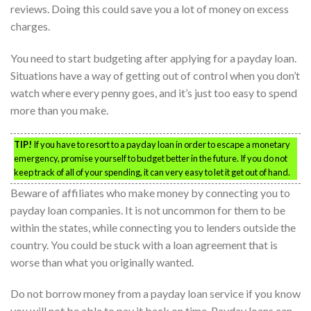
reviews. Doing this could save you a lot of money on excess
charges.
You need to start budgeting after applying for a payday loan.
Situations have a way of getting out of control when you don’t
watch where every penny goes, and it’s just too easy to spend
more than you make.
TIP!
If you have to resort to a payday loan in order to escape a monetary
emergency, promise yourself to budget better in the future. If you do not
keep track of all of your spending, it can very easy to let it get out of hand.
Beware of affiliates who make money by connecting you to
payday loan companies. It is not uncommon for them to be
within the states, while connecting you to lenders outside the
country. You could be stuck with a loan agreement that is
worse than what you originally wanted.
Do not borrow money from a payday loan service if you know
you will not be able to pay it back on time. Payday loans can