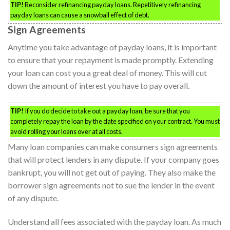
TIP!
Reconsider refinancing payday loans. Repetitively refinancing
payday loans can cause a snowball effect of debt.
Sign Agreements
Anytime you take advantage of payday loans, it is important
to ensure that your repayment is made promptly. Extending
your loan can cost you a great deal of money. This will cut
down the amount of interest you have to pay overall.
TIP!
If you do decide to take out a payday loan, be sure that you
completely repay the loan by the date specified on your contract. You must
avoid rolling your loans over at all costs.
Many loan companies can make consumers sign agreements
that will protect lenders in any dispute. If your company goes
bankrupt, you will not get out of paying. They also make the
borrower sign agreements not to sue the lender in the event
of any dispute.
Understand all fees associated with the payday loan. As much