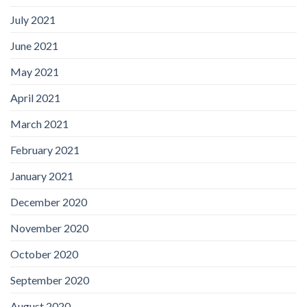
July 2021
June 2021
May 2021
April 2021
March 2021
February 2021
January 2021
December 2020
November 2020
October 2020
September 2020
August 2020