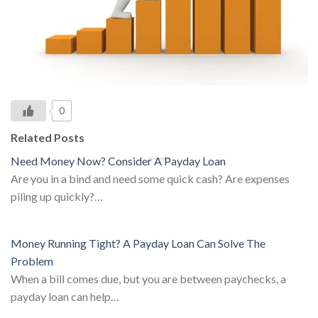
0
Related Posts
Need Money Now? Consider A Payday Loan
Are you in a bind and need some quick cash? Are expenses
piling up quickly?…
Money Running Tight? A Payday Loan Can Solve The
Problem
When a bill comes due, but you are between paychecks, a
payday loan can help…