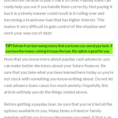
really help you out if you handle them correctly. Not paying it
back in a timely manner could result in it rolling over and
becoming a brand new loan that has higher interest. This
makes it very difficult to gain control of the situation and
work your way out of debt.
TIP!
Refrain from borrowing money that you know you cannot pay back. If
you have the money coming in to pay the loan, this option is good for you.
Now that you know more about payday cash advances, you
can make better decisions about your future finances. Be
sure that you take what you have learned here today so you’re
not stuck with something you know nothing about. Do not let
cash advance loans cause too much anxiety. Hopefully, this
article will help you do the things stated above.
Before getting a payday loan, be sure that you’ve tried all the
options available to you. Many times a friend or family
member will let you borrow the money you need. If that is an