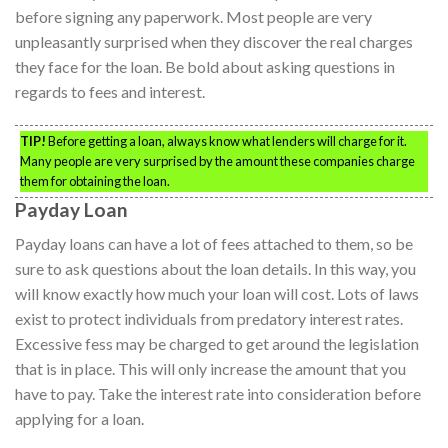
before signing any paperwork. Most people are very
unpleasantly surprised when they discover the real charges
they face for the loan. Be bold about asking questions in
regards to fees and interest.
TIP!
Before getting a loan, always know what lenders will charge for it.
Many people are very surprised by the amount these companies charge
them for obtaining the loan.
Payday Loan
Payday loans can have a lot of fees attached to them, so be
sure to ask questions about the loan details. In this way, you
will know exactly how much your loan will cost. Lots of laws
exist to protect individuals from predatory interest rates.
Excessive fess may be charged to get around the legislation
that is in place. This will only increase the amount that you
have to pay. Take the interest rate into consideration before
applying for a loan.