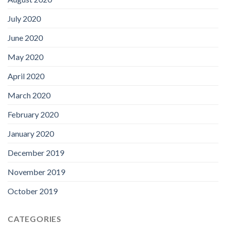
July 2020
June 2020
May 2020
April 2020
March 2020
February 2020
January 2020
December 2019
November 2019
October 2019
CATEGORIES