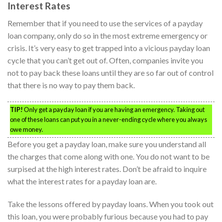
Interest Rates
Remember that if you need to use the services of a payday
loan company, only do so in the most extreme emergency or
crisis. It’s very easy to get trapped into a vicious payday loan
cycle that you can’t get out of. Often, companies invite you
not to pay back these loans until they are so far out of control
that there is no way to pay them back.
TIP!
Only get a payday loan if you are having an emergency. Taking out
one of these loans can put you in a never-ending cycle where you always
owe money.
Before you get a payday loan, make sure you understand all
the charges that come along with one. You do not want to be
surpised at the high interest rates. Don’t be afraid to inquire
what the interest rates for a payday loan are.
Take the lessons offered by payday loans. When you took out
this loan, you were probably furious because you had to pay