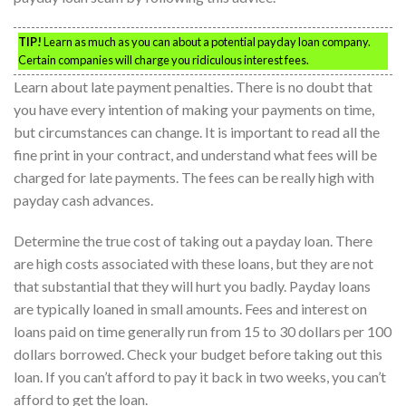
TIP!
Learn as much as you can about a potential payday loan company.
Certain companies will charge you ridiculous interest fees.
Learn about late payment penalties. There is no doubt that
you have every intention of making your payments on time,
but circumstances can change. It is important to read all the
fine print in your contract, and understand what fees will be
charged for late payments. The fees can be really high with
payday cash advances.
Determine the true cost of taking out a payday loan. There
are high costs associated with these loans, but they are not
that substantial that they will hurt you badly. Payday loans
are typically loaned in small amounts. Fees and interest on
loans paid on time generally run from 15 to 30 dollars per 100
dollars borrowed. Check your budget before taking out this
loan. If you can’t afford to pay it back in two weeks, you can’t
afford to get the loan.