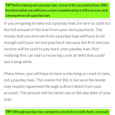
TIP!
Before taking out a payday loan, research the associated fees. With
this information you will have a more complete picture of the process and
consequences of a payday loan.
If you are going to take out a payday loan, be sure to subtract
the full amount of the loan from your next paycheck. The
money that you borrow from a payday loan will have to be
enough until your second paycheck because the first one you
receive will be used to pay back your payday loan. Not
realizing this can start a recurring cycle of debt that could
last a long while.
Many times, you will have to have a checking account to take
out a payday loan. The reason for this is because the lender
may require repayment through a direct debit from your
account. The amount will be taken out on the due date of your
loan.
TIP!
Although payday loan companies do not do a credit check, you must