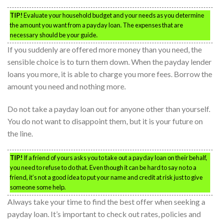
TIP!
Evaluate your household budget and your needs as you determine
the amount you want from a payday loan. The expenses that are
necessary should be your guide.
If you suddenly are offered more money than you need, the
sensible choice is to turn them down. When the payday lender
loans you more, it is able to charge you more fees. Borrow the
amount you need and nothing more.
Do not take a payday loan out for anyone other than yourself.
You do not want to disappoint them, but it is your future on
the line.
TIP!
If a friend of yours asks you to take out a payday loan on their behalf,
you need to refuse to do that. Even though it can be hard to say no to a
friend, it’s not a good idea to put your name and credit at risk just to give
someone some help.
Always take your time to find the best offer when seeking a
payday loan. It’s important to check out rates, policies and