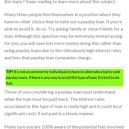
this topic? Keep reading to learn more about this subject.
Many times people find themselves in a position where they
have no other choice than to take out a payday loan. If you’re
able to avoid it, do so. Try asking family or close friends for a
loan. Although this question may be extremely embarrassing
for you, you will save lots more money doing this rather than
using payday loans due to the ridiculously high interest rates
and fees that payday loan companies charge.
TIP!
It is not uncommon for individuals to have no alternative but to seek
payday loans. If there is any way to avoid this type of loan, it is best to do
that.
Those of you considering a payday loan must understand
when the loan must be paid back. The interest rates
associated to this type of loan is really high and it could incur
significant costs if not paid in a timely manner.
Make sure you are 100% aware of the potential fees involved