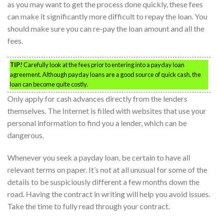
as you may want to get the process done quickly, these fees
can make it significantly more difficult to repay the loan. You
should make sure you can re-pay the loan amount and all the
fees.
TIP!
Carefully look at the fees prior to entering into a payday loan
agreement. Although payday loans are a good source of quick cash, the
loan can become quite costly.
Only apply for cash advances directly from the lenders
themselves. The Internet is filled with websites that use your
personal information to find you a lender, which can be
dangerous.
Whenever you seek a payday loan, be certain to have all
relevant terms on paper. It’s not at all unusual for some of the
details to be suspiciously different a few months down the
road. Having the contract in writing will help you avoid issues.
Take the time to fully read through your contract.