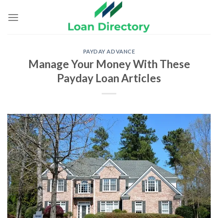
Skip
to
content
PAYDAY ADVANCE
Manage Your Money With These
Payday Loan Articles