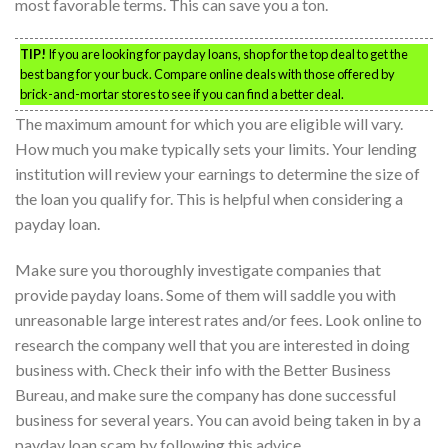
most favorable terms. This can save you a ton.
TIP!
If you are looking for payday loans, shop for the top deal to get the
best bang for your buck. Compare online deals with those offered by
brick-and-mortar stores to see if you can find a better deal.
The maximum amount for which you are eligible will vary.
How much you make typically sets your limits. Your lending
institution will review your earnings to determine the size of
the loan you qualify for. This is helpful when considering a
payday loan.
Make sure you thoroughly investigate companies that
provide payday loans. Some of them will saddle you with
unreasonable large interest rates and/or fees. Look online to
research the company well that you are interested in doing
business with. Check their info with the Better Business
Bureau, and make sure the company has done successful
business for several years. You can avoid being taken in by a
payday loan scam by following this advice.