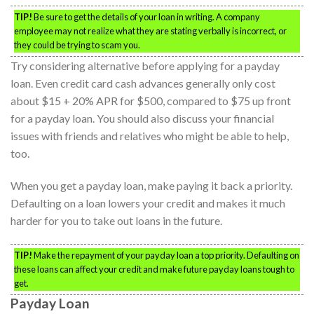
TIP!
Be sure to get the details of your loan in writing. A company
employee may not realize what they are stating verbally is incorrect, or
they could be trying to scam you.
Try considering alternative before applying for a payday
loan. Even credit card cash advances generally only cost
about $15 + 20% APR for $500, compared to $75 up front
for a payday loan. You should also discuss your financial
issues with friends and relatives who might be able to help,
too.
When you get a payday loan, make paying it back a priority.
Defaulting on a loan lowers your credit and makes it much
harder for you to take out loans in the future.
TIP!
Make the repayment of your payday loan a top priority. Defaulting on
these loans can affect your credit and make future payday loans tough to
get.
Payday Loan