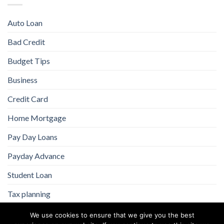
Auto Loan
Bad Credit
Budget Tips
Business
Credit Card
Home Mortgage
Pay Day Loans
Payday Advance
Student Loan
Tax planning
We use cookies to ensure that we give you the best