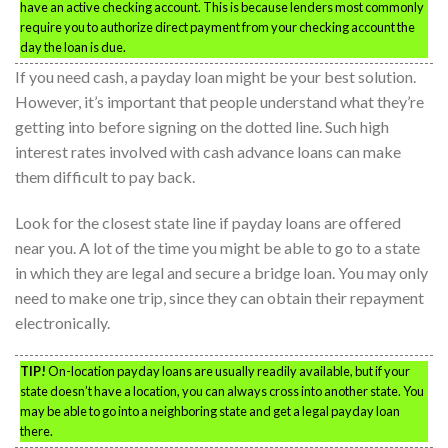
have an active checking account. This is because lenders most commonly
require you to authorize direct payment from your checking account the
day the loan is due.
If you need cash, a payday loan might be your best solution.
However, it’s important that people understand what they’re
getting into before signing on the dotted line. Such high
interest rates involved with cash advance loans can make
them difficult to pay back.
Look for the closest state line if payday loans are offered
near you. A lot of the time you might be able to go to a state
in which they are legal and secure a bridge loan. You may only
need to make one trip, since they can obtain their repayment
electronically.
TIP!
On-location payday loans are usually readily available, but if your
state doesn’t have a location, you can always cross into another state. You
may be able to go into a neighboring state and get a legal payday loan
there.