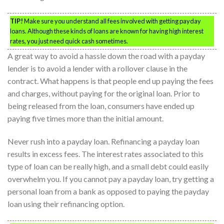
TIP!
Make sure you understand all fees involved with getting payday
loans. Although these kinds of loans are known for having high interest
rates, you just need quick cash sometimes.
A great way to avoid a hassle down the road with a payday
lender is to avoid a lender with a rollover clause in the
contract. What happens is that people end up paying the fees
and charges, without paying for the original loan. Prior to
being released from the loan, consumers have ended up
paying five times more than the initial amount.
Never rush into a payday loan. Refinancing a payday loan
results in excess fees. The interest rates associated to this
type of loan can be really high, and a small debt could easily
overwhelm you. If you cannot pay a payday loan, try getting a
personal loan from a bank as opposed to paying the payday
loan using their refinancing option.