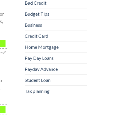
Bad Credit
for
Budget Tips
k,
Business
Credit Card
Home Mortgage
es?
Pay Day Loans
Payday Advance
Student Loan
ip
,
Tax planning