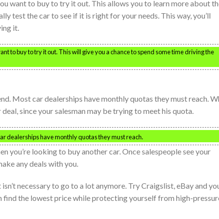
ou want to buy to try it out. This allows you to learn more about t
y test the car to see if it is right for your needs. This way, you’ll
ng it.
nt to buy to try it out. This will give you a chance to spend some time driving the
 end. Most car dealerships have monthly quotas they must reach. 
r deal, since your salesman may be trying to meet his quota.
 car dealerships have monthly quotas they must reach.
hen you’re looking to buy another car. Once salespeople see your
 make any deals with you.
 isn’t necessary to go to a lot anymore. Try Craigslist, eBay and yo
can find the lowest price while protecting yourself from high-pressur