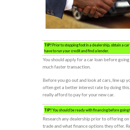
TIP!
Prior to stepping foot in a dealership, obtain a ca
have to run your credit and find a lender.
You should apply for a car loan before going i
much faster transaction.
Before you go out and look at cars, line up yo
often get a better interest rate by doing th
really afford to pay for your new car.
TIP!
You should be ready with financing before going to
Research any dealership prior to offering on 
trade and what finance options they offer. R