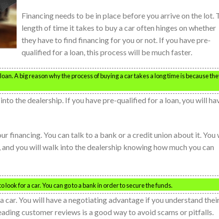
Financing needs to be in place before you arrive on the lot.
length of time it takes to buy a car often hinges on whether
they have to find financing for you or not. If you have pre-
qualified for a loan, this process will be much faster.
r loan. A big reason why the process of buying a car takes a long time is because th
nto the dealership. If you have pre-qualified for a loan, you will ha
ur financing. You can talk to a bank or a credit union about it. You 
is, and you will walk into the dealership knowing how much you can
 look for a car. You can go to a bank in order to secure the funds.
a car. You will have a negotiating advantage if you understand thei
eading customer reviews is a good way to avoid scams or pitfalls.