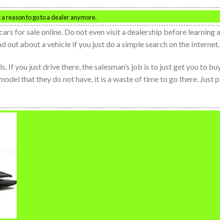
t a reason to go to a dealer anymore.
cars for sale online. Do not even visit a dealership before learning a
d out about a vehicle if you just do a simple search on the Internet.
 If you just drive there, the salesman’s job is to just get you to bu
r model that they do not have, it is a waste of time to go there. Just 