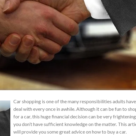
Car shopping is one of the many responsibilities adults have
deal with every once in awhile. Although it can be fun to sho
for a car, this huge financial decision can be very frightening
you don’t have sufficient knowledge on the matter. This arti
will provide you some great advice on how to buy a car.