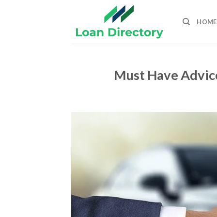
Skip
to
HOME
content
Must Have Advic