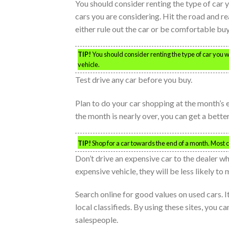
You should consider renting the type of car y
cars you are considering. Hit the road and reall
either rule out the car or be comfortable buyi
TIP!
You should consider renting the type of car you wa
vehicle.
Test drive any car before you buy.
Plan to do your car shopping at the month’s
the month is nearly over, you can get a bette
TIP!
Shop for a car towards the end of a month. Most
Don’t drive an expensive car to the dealer w
expensive vehicle, they will be less likely to
Search online for good values on used cars. It
local classifieds. By using these sites, you 
salespeople.