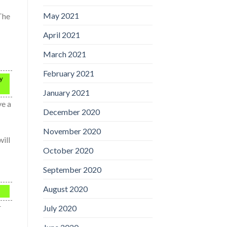
May 2021
 The
April 2021
March 2021
February 2021
ey
January 2021
ve a
December 2020
November 2020
will
October 2020
September 2020
August 2020
r
July 2020