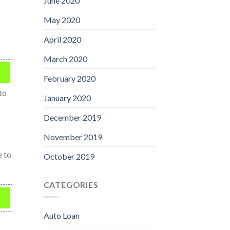
June 2020
May 2020
April 2020
March 2020
February 2020
 to
January 2020
December 2019
November 2019
e to
October 2019
CATEGORIES
Auto Loan