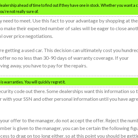
 dealership ahead of time to find out if they have one in stock. Whether you want a 
ou’re not really sure of.
 need to meet. Use this fact to your advantage by shopping at the
to make their expected number of sales will be eager to close anot
ol over price negotiations.
re getting a used car. This decision can ultimately cost you hundre
 offer no no less than 30-90 days of warranty coverage. If your
iving away, you have to pay for the repairs.
is warranties. You will quickly regret it.
ecurity code out there. Some dealerships want this information so 
er with your SSN and other personal information until you have agr
your offer to the manager, do not accept the offer. Reject the num
mber is given to the manager, you can be certain the following fig
cess to drag on too long either, so at this point you should be gett