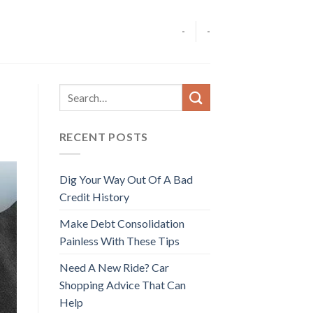
-
-
RECENT POSTS
Dig Your Way Out Of A Bad
Credit History
Make Debt Consolidation
Painless With These Tips
Need A New Ride? Car
Shopping Advice That Can
Help