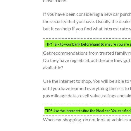
close friend.
If you have been considering a new car purcha
the security that you have. Usually the deale
but it can help if you find what interest rate
TIP!
Talk to your bank beforehand to ensure you are eli
Get recommendations from trusted family mem
Do they have regrets about the one they got 
available?
Use the Internet to shop. You will be able to 
until you have learned everything there is to
gas mileage data, resell value, ratings and a
TIP!
Use the Internet to find the ideal car. You can fin
When car shopping, do not look at vehicles 