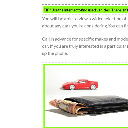
TIP!
Use the Internet to find used vehicles. There isn’
You will be able to view a wider selection of 
about any cars you’re considering.You can fin
Call in advance for specific makes and models.
car. If you are truly interested in a particula
up the phone.