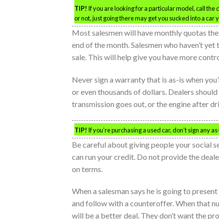
TIP!
If you are looking for a particular model, call the
or not, just going there may get you sucked into a car y
Most salesmen will have monthly quotas they
end of the month. Salesmen who haven’t yet 
sale. This will help give you have more contr
Never sign a warranty that is as-is when you’
or even thousands of dollars. Dealers should
transmission goes out, or the engine after dr
TIP!
If you’re purchasing a used car, don’t sign any as-
Be careful about giving people your social s
can run your credit. Do not provide the deal
on terms.
When a salesman says he is going to present 
and follow with a counteroffer. When that nu
will be a better deal. They don’t want the pro