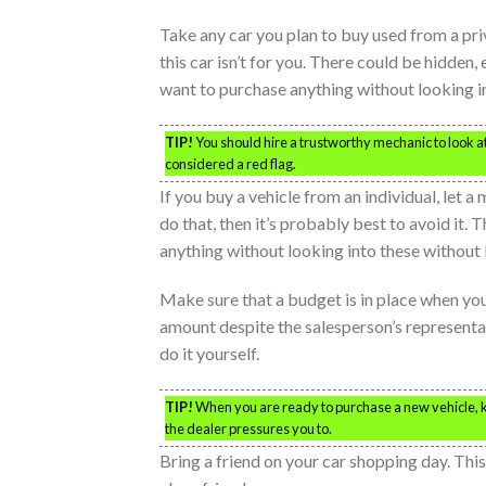
Take any car you plan to buy used from a priv
this car isn’t for you. There could be hidden,
want to purchase anything without looking in
TIP!
You should hire a trustworthy mechanic to look at 
considered a red flag.
If you buy a vehicle from an individual, let a
do that, then it’s probably best to avoid it
anything without looking into these without
Make sure that a budget is in place when yo
amount despite the salesperson’s representati
do it yourself.
TIP!
When you are ready to purchase a new vehicle, kno
the dealer pressures you to.
Bring a friend on your car shopping day. Thi