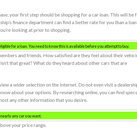
se, your first step should be shopping for a car loan. This will be 
rship’s finance department can find a better rate for you than a ban
 you’re looking at prior to shopping.
gible for a loan. You need to know this is available before you attempt to buy.
bers and friends. How satisfied are they feel about their vehicl
isn’t that great? What do they heard about other cars that are
view a wider selection on the Internet. Do not even visit a dealersh
 know about your options. By researching online, you can find specs
lmost any other information that you desire.
d nearly any car you want.
above your price range.