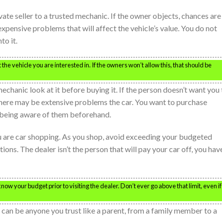
ate seller to a trusted mechanic. If the owner objects, chances are
 expensive problems that will affect the vehicle’s value. You do not
to it.
the vehicle you are interested in. If the owners won’t allow this, that should be
 mechanic look at it before buying it. If the person doesn’t want you
. There may be extensive problems the car. You want to purchase
 being aware of them beforehand.
u are car shopping. As you shop, avoid exceeding your budgeted
ons. The dealer isn’t the person that will pay your car off, you hav
w your budget prior to visiting the dealer. Don’t ever go above that limit, even if
s can be anyone you trust like a parent, from a family member to a