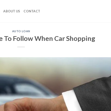
ABOUT US
CONTACT
AUTO LOAN
e To Follow When Car Shopping