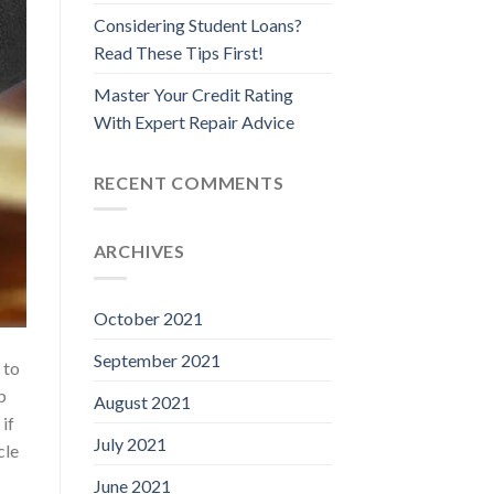
Considering Student Loans?
Read These Tips First!
Master Your Credit Rating
With Expert Repair Advice
RECENT COMMENTS
ARCHIVES
October 2021
September 2021
 to
p
August 2021
 if
July 2021
cle
June 2021