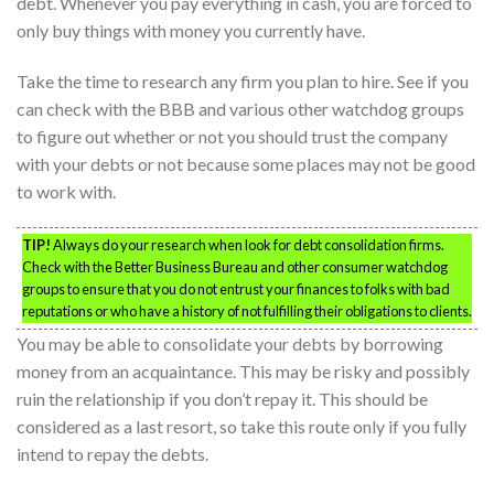
debt. Whenever you pay everything in cash, you are forced to
only buy things with money you currently have.
Take the time to research any firm you plan to hire. See if you
can check with the BBB and various other watchdog groups
to figure out whether or not you should trust the company
with your debts or not because some places may not be good
to work with.
TIP!
Always do your research when look for debt consolidation firms.
Check with the Better Business Bureau and other consumer watchdog
groups to ensure that you do not entrust your finances to folks with bad
reputations or who have a history of not fulfilling their obligations to clients.
You may be able to consolidate your debts by borrowing
money from an acquaintance. This may be risky and possibly
ruin the relationship if you don’t repay it. This should be
considered as a last resort, so take this route only if you fully
intend to repay the debts.