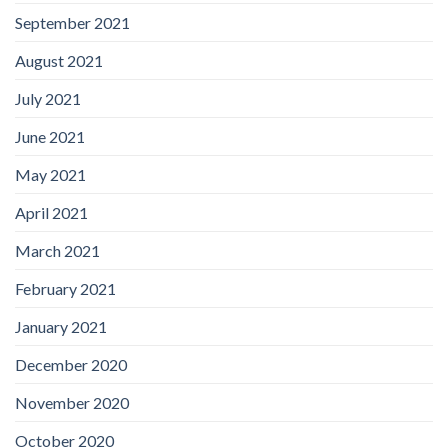
September 2021
August 2021
July 2021
June 2021
May 2021
April 2021
March 2021
February 2021
January 2021
December 2020
November 2020
October 2020