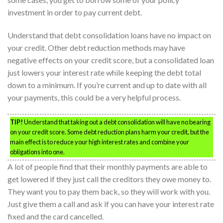
investment in order to pay current debt.
Understand that debt consolidation loans have no impact on
your credit. Other debt reduction methods may have
negative effects on your credit score, but a consolidated loan
just lowers your interest rate while keeping the debt total
down to a minimum. If you’re current and up to date with all
your payments, this could be a very helpful process.
TIP!
Understand that taking out a debt consolidation will have no bearing
on your credit score. Some debt reduction plans harm your credit, but the
main effect is to reduce your high interest rates and combine your
obligations into one.
A lot of people find that their monthly payments are able to
get lowered if they just call the creditors they owe money to.
They want you to pay them back, so they will work with you.
Just give them a call and ask if you can have your interest rate
fixed and the card cancelled.