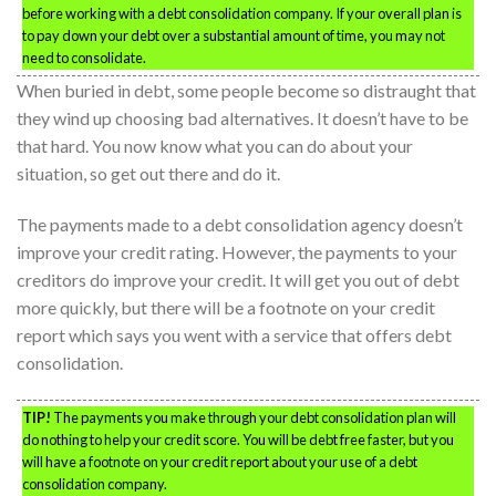
before working with a debt consolidation company. If your overall plan is
to pay down your debt over a substantial amount of time, you may not
need to consolidate.
When buried in debt, some people become so distraught that
they wind up choosing bad alternatives. It doesn’t have to be
that hard. You now know what you can do about your
situation, so get out there and do it.
The payments made to a debt consolidation agency doesn’t
improve your credit rating. However, the payments to your
creditors do improve your credit. It will get you out of debt
more quickly, but there will be a footnote on your credit
report which says you went with a service that offers debt
consolidation.
TIP!
The payments you make through your debt consolidation plan will
do nothing to help your credit score. You will be debt free faster, but you
will have a footnote on your credit report about your use of a debt
consolidation company.