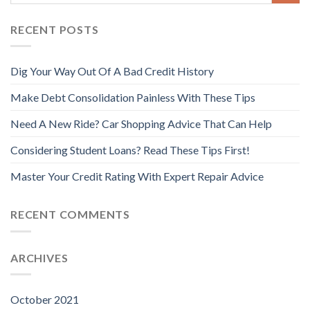
RECENT POSTS
Dig Your Way Out Of A Bad Credit History
Make Debt Consolidation Painless With These Tips
Need A New Ride? Car Shopping Advice That Can Help
Considering Student Loans? Read These Tips First!
Master Your Credit Rating With Expert Repair Advice
RECENT COMMENTS
ARCHIVES
October 2021