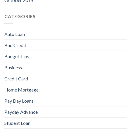
October 2019
CATEGORIES
Auto Loan
Bad Credit
Budget Tips
Business
Credit Card
Home Mortgage
Pay Day Loans
Payday Advance
Student Loan