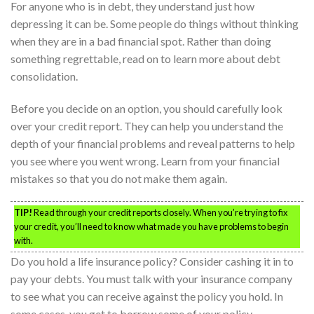
For anyone who is in debt, they understand just how
depressing it can be. Some people do things without thinking
when they are in a bad financial spot. Rather than doing
something regrettable, read on to learn more about debt
consolidation.
Before you decide on an option, you should carefully look
over your credit report. They can help you understand the
depth of your financial problems and reveal patterns to help
you see where you went wrong. Learn from your financial
mistakes so that you do not make them again.
TIP!
Read through your credit reports closely. When you’re trying to fix
your credit, you’ll need to know what made you have problems to begin
with.
Do you hold a life insurance policy? Consider cashing it in to
pay your debts. You must talk with your insurance company
to see what you can receive against the policy you hold. In
some cases, you get to borrow some of your policy