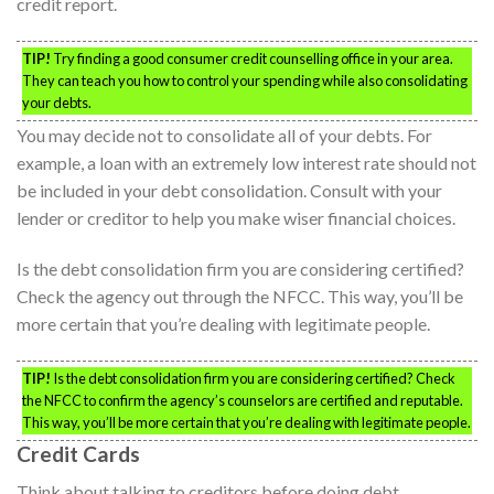
credit report.
TIP!
Try finding a good consumer credit counselling office in your area.
They can teach you how to control your spending while also consolidating
your debts.
You may decide not to consolidate all of your debts. For
example, a loan with an extremely low interest rate should not
be included in your debt consolidation. Consult with your
lender or creditor to help you make wiser financial choices.
Is the debt consolidation firm you are considering certified?
Check the agency out through the NFCC. This way, you’ll be
more certain that you’re dealing with legitimate people.
TIP!
Is the debt consolidation firm you are considering certified? Check
the NFCC to confirm the agency’s counselors are certified and reputable.
This way, you’ll be more certain that you’re dealing with legitimate people.
Credit Cards
Think about talking to creditors before doing debt