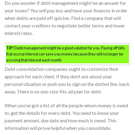
Do you wonder if debt management might be an answer for
your issues? You will pay less and have your finances in order
when debts are paid off quicker. Find a company that will
contact your creditors to negotiate better terms and lower
interest rates.
TIP!
Debt management might be a good solution for you. Paying off bills
that accrue interest can save you money because they will no longer be
accruing that interest each month.
Debt consolidation companies ought to customize their
approach for each client. If they don’t ask about your
personal situation or push you to sign on the dotted line, back
away. There is no one-size-fits-all plan for debt.
When you’ve got a list of all the people whom money is owed
to, get the details for every debt. You need to know your
payment amount, due date and how much is owed. This
information will prove helpful when you consolidate.