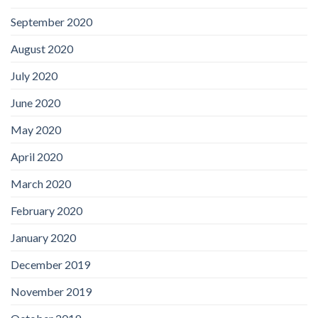
September 2020
August 2020
July 2020
June 2020
May 2020
April 2020
March 2020
February 2020
January 2020
December 2019
November 2019