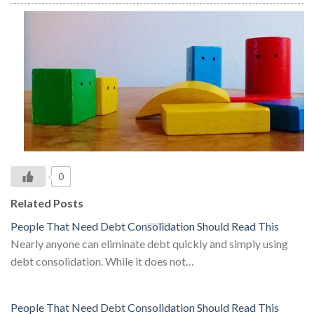
0
Related Posts
People That Need Debt Consolidation Should Read This
Nearly anyone can eliminate debt quickly and simply using
debt consolidation. While it does not…
People That Need Debt Consolidation Should Read This