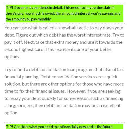
TIP!
Document your debts in detail. This needs to have a due date if
there’s one, how much is owed, the amount of interest you’re paying, and
the amount you pay monthly.
You can use what is called a snowball tactic to pay down your
debt. Figure out which debt has the worst interest rate. Try to
pay it off. Next, take that extra money and use it towards the
second highest card. This represents one of your better
options.
Try to find a debt consolidation loan program that also offers
financial planning. Debt consolidation services are a quick
solution, but there are other options for those who have more
time to fix their financial issues. However, if you are seeking
to repay your debt quickly for some reason, such as financing
a large project, then debt consolidation may be an excellent
option.
TIP!
Consider what you need to do financially now and in the future