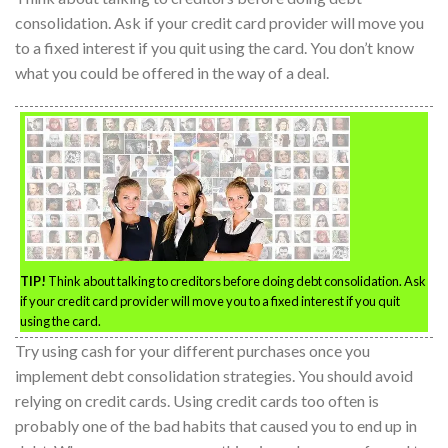
consolidation. Ask if your credit card provider will move you
to a fixed interest if you quit using the card. You don’t know
what you could be offered in the way of a deal.
TIP!
Think about talking to creditors before doing debt consolidation. Ask
if your credit card provider will move you to a fixed interest if you quit
using the card.
Try using cash for your different purchases once you
implement debt consolidation strategies. You should avoid
relying on credit cards. Using credit cards too often is
probably one of the bad habits that caused you to end up in