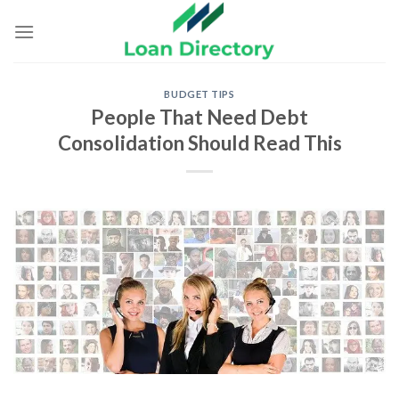
Skip
to
content
BUDGET TIPS
People That Need Debt
Consolidation Should Read This