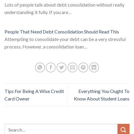
Lots of people talk about debt consolidation without really
understanding it fully. If you are…
People That Need Debt Consolidation Should Read This
Attempting to consolidate your debt can be a very stressful
process. However, a consolidation loan…
Tips For Being A Wise Credit
Everything You Ought To
Card Owner
Know About Student Loans