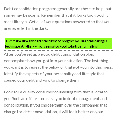
Debt consolidation programs generally are there to help, but
some may be scams. Remember that if it looks too good, it
most likely is. Get all of your questions answered so that you
are never left in the dark.
TIP!
Make sure any debt consolidation program you are considering is
legitimate. Anything which seems too good to be true normally is.
After you’ve set up a good debt consolidation plan,
contemplate how you got into your situation. The last thing
you want is to repeat the behavior that got you into this mess.
Identify the aspects of your personality and lifestyle that
caused your debt and vow to change them.
Look for a quality consumer counseling firm that is local to
you. Such an office can assist you in debt management and
consolidation. If you choose them over the companies that
charge for debt consolidation, it will look better on your