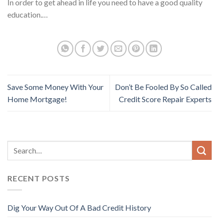
In order to get ahead in life you need to have a good quality
education.…
Save Some Money With Your
Don’t Be Fooled By So Called
Home Mortgage!
Credit Score Repair Experts
RECENT POSTS
Dig Your Way Out Of A Bad Credit History