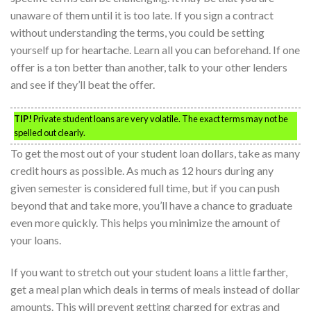
unaware of them until it is too late. If you sign a contract
without understanding the terms, you could be setting
yourself up for heartache. Learn all you can beforehand. If one
offer is a ton better than another, talk to your other lenders
and see if they’ll beat the offer.
TIP!
Private student loans are very volatile. The exact terms may not be
spelled out clearly.
To get the most out of your student loan dollars, take as many
credit hours as possible. As much as 12 hours during any
given semester is considered full time, but if you can push
beyond that and take more, you’ll have a chance to graduate
even more quickly. This helps you minimize the amount of
your loans.
If you want to stretch out your student loans a little farther,
get a meal plan which deals in terms of meals instead of dollar
amounts. This will prevent getting charged for extras and