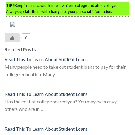
TIP!
Keep in contact with lenders while in college and after college.
Always update them with changes to your personal information.
0
Related Posts
Read This To Learn About Student Loans
Many people need to take out student loans to pay for their
college education. Many…
Read This To Learn About Student Loans
Has the cost of college scared you? You may even envy
others who are in…
Read This To Learn About Student Loans