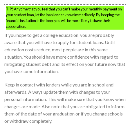
TIP!
Anytime that you feel that you can’t make your monthly payment on
your student loan, let the loan lender know immediately. By keeping the
financial institution in the loop, you will be more likely to have their
cooperation.
If you hope to get a college education, you are probably
aware that you will have to apply for student loans. Until
education costs reduce, most people are in this same
situation. You should have more confidence with regard to
mitigating student debt and its effect on your future now that
you have some information.
Keep in contact with lenders while you are in school and
afterwards. Always update them with changes to your
personal information. This will make sure that you know when
changes are made. Also note that you are obligated to inform
them of the date of your graduation or if you change schools
or withdraw completely.