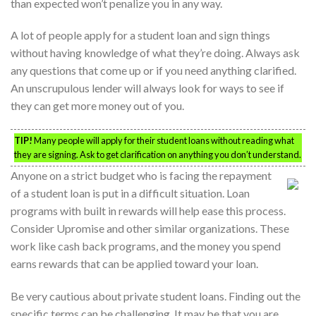
than expected won’t penalize you in any way.
A lot of people apply for a student loan and sign things
without having knowledge of what they’re doing. Always ask
any questions that come up or if you need anything clarified.
An unscrupulous lender will always look for ways to see if
they can get more money out of you.
TIP!
Many people will apply for their student loans without reading what
they are signing. Ask to get clarification on anything you don’t understand.
Anyone on a strict budget who is facing the repayment
of a student loan is put in a difficult situation. Loan
programs with built in rewards will help ease this process.
Consider Upromise and other similar organizations. These
work like cash back programs, and the money you spend
earns rewards that can be applied toward your loan.
Be very cautious about private student loans. Finding out the
specific terms can be challenging. It may be that you are