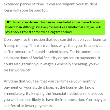
extended period of time. If you are diligent, your student
loans will soon be paid for.
TIP!
Do not stress too much when you see the full amount owed on your
student loan. Although it is likely to seem like a substantial sum, you will
pay it back a little at a time over a long time period.
Don’t buy into the notion that you can default on your loans to
free up money. There are various ways that your finances can
suffer because of unpaid student loans. For instance, it can
claim portions of Social Security or tax return payments. It
could also garnish your wages. Generally speaking, you will
be far worse off.
Anytime that you feel that you can’t make your monthly
payment on your student loan, let the loan lender know
immediately. By keeping the financial institution in the loop,
you will be more likely to have their cooperation. You may get
a deferral or lower payments.