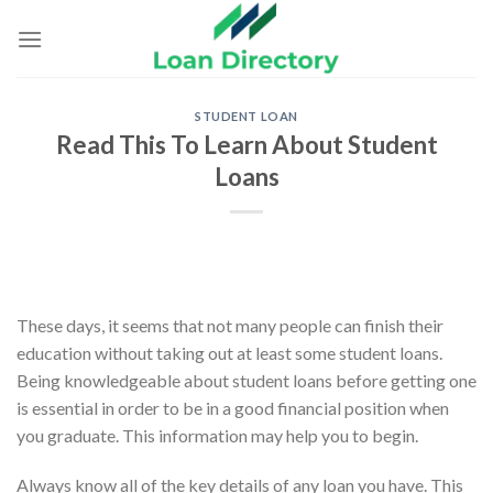
Skip
to
content
STUDENT LOAN
Read This To Learn About Student
Loans
These days, it seems that not many people can finish their
education without taking out at least some student loans.
Being knowledgeable about student loans before getting one
is essential in order to be in a good financial position when
you graduate. This information may help you to begin.
Always know all of the key details of any loan you have. This