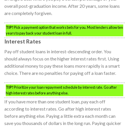
overall post-graduation income. After 20 years, some loans
are completely forgiven.
TIP!
Pick a payment option that works bets for you. Most lenders allow ten
years to pay back your student loan in full.
Interest Rates
Pay off student loans in interest-descending order. You
should always focus on the higher interest rates first. Using
additional money to pay these loans more rapidly is a smart
choice. There are no penalties for paying off a loan faster.
TIP!
Prioritize your loan repayment schedule by interest rate. Go after
high interest rates before anything else.
If you have more than one student loan, pay each off
according to interest rates. Go after high interest rates
before anything else. Paying a little extra each month can
save you thousands of dollars in the long run. Paying quicker