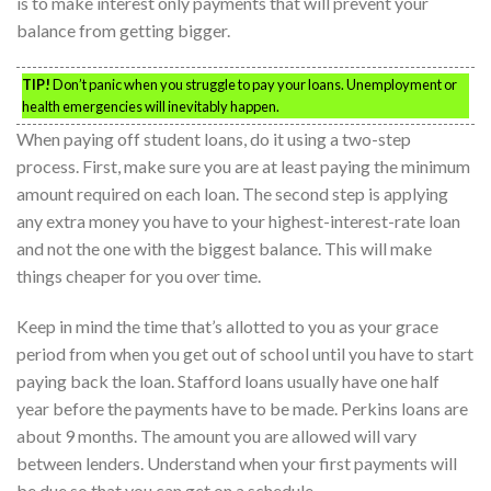
is to make interest only payments that will prevent your
balance from getting bigger.
TIP!
Don’t panic when you struggle to pay your loans. Unemployment or
health emergencies will inevitably happen.
When paying off student loans, do it using a two-step
process. First, make sure you are at least paying the minimum
amount required on each loan. The second step is applying
any extra money you have to your highest-interest-rate loan
and not the one with the biggest balance. This will make
things cheaper for you over time.
Keep in mind the time that’s allotted to you as your grace
period from when you get out of school until you have to start
paying back the loan. Stafford loans usually have one half
year before the payments have to be made. Perkins loans are
about 9 months. The amount you are allowed will vary
between lenders. Understand when your first payments will
be due so that you can get on a schedule.