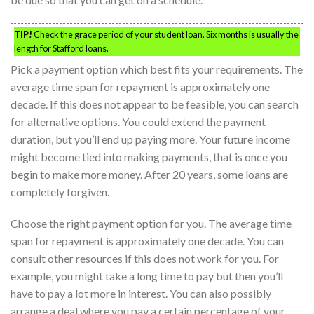
TIP!
Check the grace period of your student loan. Six months is usually the
length for Stafford loans.
Pick a payment option which best fits your requirements. The
average time span for repayment is approximately one
decade. If this does not appear to be feasible, you can search
for alternative options. You could extend the payment
duration, but you’ll end up paying more. Your future income
might become tied into making payments, that is once you
begin to make more money. After 20 years, some loans are
completely forgiven.
Choose the right payment option for you. The average time
span for repayment is approximately one decade. You can
consult other resources if this does not work for you. For
example, you might take a long time to pay but then you’ll
have to pay a lot more in interest. You can also possibly
arrange a deal where you pay a certain percentage of your