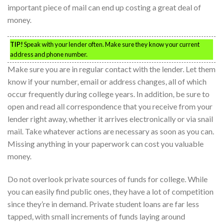
important piece of mail can end up costing a great deal of
money.
TIP!
Speak with your lender often. Make sure they know your current
address and phone number.
Make sure you are in regular contact with the lender. Let them
know if your number, email or address changes, all of which
occur frequently during college years. In addition, be sure to
open and read all correspondence that you receive from your
lender right away, whether it arrives electronically or via snail
mail. Take whatever actions are necessary as soon as you can.
Missing anything in your paperwork can cost you valuable
money.
Do not overlook private sources of funds for college. While
you can easily find public ones, they have a lot of competition
since they’re in demand. Private student loans are far less
tapped, with small increments of funds laying around