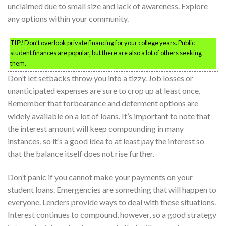
unclaimed due to small size and lack of awareness. Explore
any options within your community.
TIP!
Don’t overlook private financing for your college years. Public
student finances are popular, but there are also a lot of others seeking
them.
Don’t let setbacks throw you into a tizzy. Job losses or
unanticipated expenses are sure to crop up at least once.
Remember that forbearance and deferment options are
widely available on a lot of loans. It’s important to note that
the interest amount will keep compounding in many
instances, so it’s a good idea to at least pay the interest so
that the balance itself does not rise further.
Don’t panic if you cannot make your payments on your
student loans. Emergencies are something that will happen to
everyone. Lenders provide ways to deal with these situations.
Interest continues to compound, however, so a good strategy