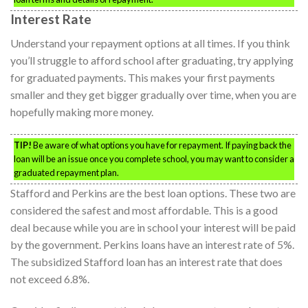
Interest Rate
Understand your repayment options at all times. If you think
you’ll struggle to afford school after graduating, try applying
for graduated payments. This makes your first payments
smaller and they get bigger gradually over time, when you are
hopefully making more money.
TIP!
Be aware of what options you have for repayment. If paying back the
loan will be an issue once you complete school, you may want to consider a
graduated repayment plan.
Stafford and Perkins are the best loan options. These two are
considered the safest and most affordable. This is a good
deal because while you are in school your interest will be paid
by the government. Perkins loans have an interest rate of 5%.
The subsidized Stafford loan has an interest rate that does
not exceed 6.8%.