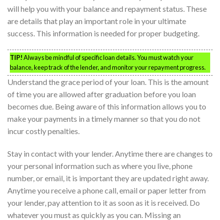
will help you with your balance and repayment status. These
are details that play an important role in your ultimate
success. This information is needed for proper budgeting.
TIP!
Always be mindful of specific loan details. You must watch your
balance, keep track of the lender, and monitor your repayment progress.
Understand the grace period of your loan. This is the amount
of time you are allowed after graduation before you loan
becomes due. Being aware of this information allows you to
make your payments in a timely manner so that you do not
incur costly penalties.
Stay in contact with your lender. Anytime there are changes to
your personal information such as where you live, phone
number, or email, it is important they are updated right away.
Anytime you receive a phone call, email or paper letter from
your lender, pay attention to it as soon as it is received. Do
whatever you must as quickly as you can. Missing an