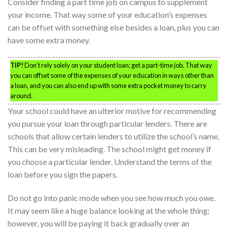
Consider finding a part time job on campus to supplement
your income. That way some of your education’s expenses
can be offset with something else besides a loan, plus you can
have some extra money.
TIP!
Don’t rely solely on your student loan; get a part-time job. That way
you can offset some of the expenses of your education in ways other than
a loan, and you can also end up with some extra pocket money to carry
around.
Your school could have an ulterior motive for recommending
you pursue your loan through particular lenders. There are
schools that allow certain lenders to utilize the school’s name.
This can be very misleading. The school might get money if
you choose a particular lender. Understand the terms of the
loan before you sign the papers.
Do not go into panic mode when you see how much you owe.
It may seem like a huge balance looking at the whole thing;
however, you will be paying it back gradually over an