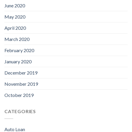
June 2020
May 2020
April 2020
March 2020
February 2020
January 2020
December 2019
November 2019
October 2019
CATEGORIES
Auto Loan