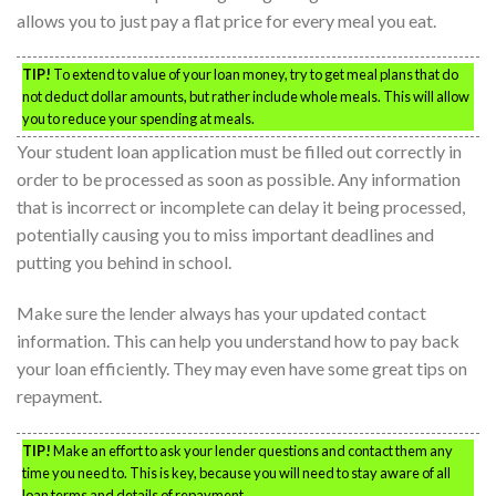
allows you to just pay a flat price for every meal you eat.
TIP!
To extend to value of your loan money, try to get meal plans that do
not deduct dollar amounts, but rather include whole meals. This will allow
you to reduce your spending at meals.
Your student loan application must be filled out correctly in
order to be processed as soon as possible. Any information
that is incorrect or incomplete can delay it being processed,
potentially causing you to miss important deadlines and
putting you behind in school.
Make sure the lender always has your updated contact
information. This can help you understand how to pay back
your loan efficiently. They may even have some great tips on
repayment.
TIP!
Make an effort to ask your lender questions and contact them any
time you need to. This is key, because you will need to stay aware of all
loan terms and details of repayment.