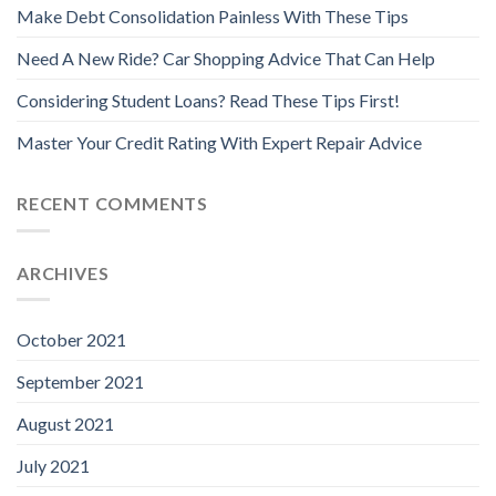
Make Debt Consolidation Painless With These Tips
Need A New Ride? Car Shopping Advice That Can Help
Considering Student Loans? Read These Tips First!
Master Your Credit Rating With Expert Repair Advice
RECENT COMMENTS
ARCHIVES
October 2021
September 2021
August 2021
July 2021