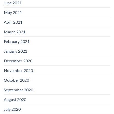
June 2021
May 2021
April 2021
March 2021
February 2021
January 2021
December 2020
November 2020
October 2020
September 2020
August 2020
July 2020