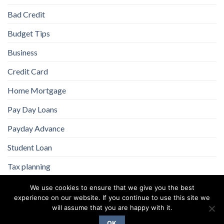
Bad Credit
Budget Tips
Business
Credit Card
Home Mortgage
Pay Day Loans
Payday Advance
Student Loan
Tax planning
We use cookies to ensure that we give you the best
experience on our website. If you continue to use this site we
will assume that you are happy with it.
OK