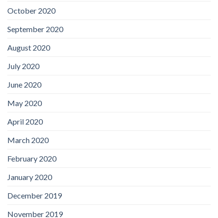
October 2020
September 2020
August 2020
July 2020
June 2020
May 2020
April 2020
March 2020
February 2020
January 2020
December 2019
November 2019