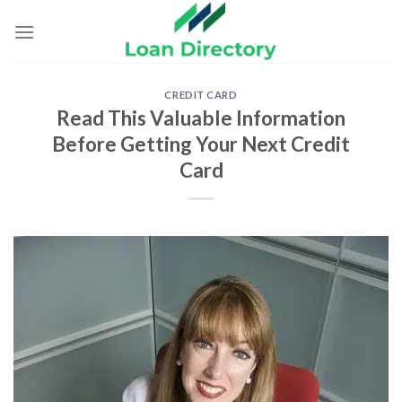
Skip
to
content
CREDIT CARD
Read This Valuable Information
Before Getting Your Next Credit
Card