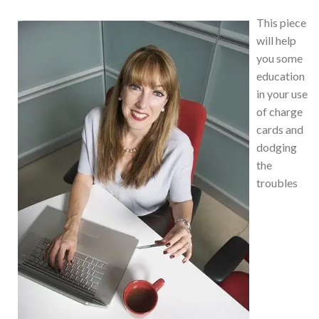
This piece
will help
you some
education
in your use
of charge
cards and
dodging
the
troubles