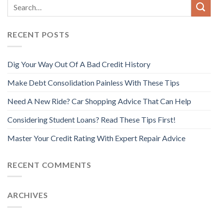
RECENT POSTS
Dig Your Way Out Of A Bad Credit History
Make Debt Consolidation Painless With These Tips
Need A New Ride? Car Shopping Advice That Can Help
Considering Student Loans? Read These Tips First!
Master Your Credit Rating With Expert Repair Advice
RECENT COMMENTS
ARCHIVES