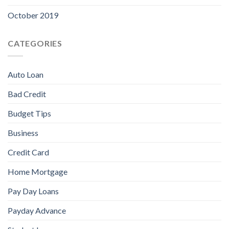
October 2019
CATEGORIES
Auto Loan
Bad Credit
Budget Tips
Business
Credit Card
Home Mortgage
Pay Day Loans
Payday Advance