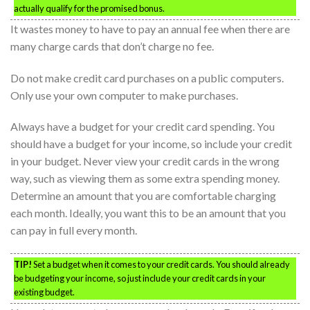
actually qualify for the promised bonus.
It wastes money to have to pay an annual fee when there are
many charge cards that don’t charge no fee.
Do not make credit card purchases on a public computers.
Only use your own computer to make purchases.
Always have a budget for your credit card spending. You
should have a budget for your income, so include your credit
in your budget. Never view your credit cards in the wrong
way, such as viewing them as some extra spending money.
Determine an amount that you are comfortable charging
each month. Ideally, you want this to be an amount that you
can pay in full every month.
TIP!
Set a budget when it comes to your credit cards. You should already
be budgeting your income, so just include your credit cards in your
existing budget.