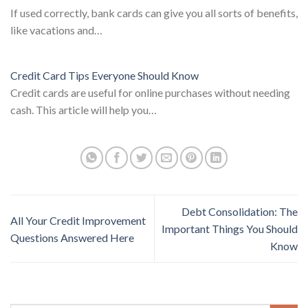
If used correctly, bank cards can give you all sorts of benefits,
like vacations and…
Credit Card Tips Everyone Should Know
Credit cards are useful for online purchases without needing
cash. This article will help you…
Debt Consolidation: The
All Your Credit Improvement
Important Things You Should
Questions Answered Here
Know