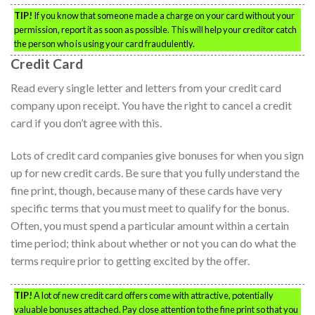
TIP!
If you know that someone made a charge on your card without your
permission, report it as soon as possible. This will help your creditor catch
the person who is using your card fraudulently.
Credit Card
Read every single letter and letters from your credit card
company upon receipt. You have the right to cancel a credit
card if you don’t agree with this.
Lots of credit card companies give bonuses for when you sign
up for new credit cards. Be sure that you fully understand the
fine print, though, because many of these cards have very
specific terms that you must meet to qualify for the bonus.
Often, you must spend a particular amount within a certain
time period; think about whether or not you can do what the
terms require prior to getting excited by the offer.
TIP!
A lot of new credit card offers come with attractive, potentially
valuable bonuses attached. Pay close attention to the fine print so that you