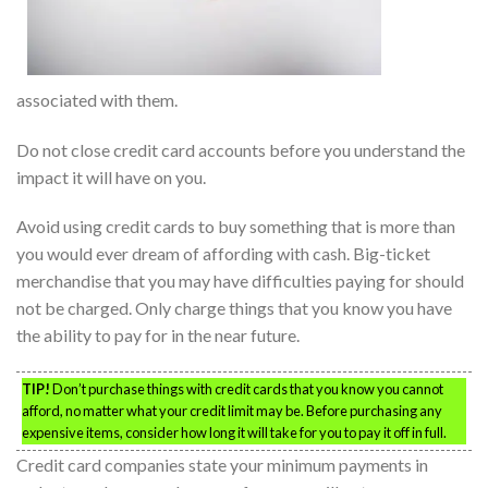
associated with them.
Do not close credit card accounts before you understand the
impact it will have on you.
Avoid using credit cards to buy something that is more than
you would ever dream of affording with cash. Big-ticket
merchandise that you may have difficulties paying for should
not be charged. Only charge things that you know you have
the ability to pay for in the near future.
TIP!
Don’t purchase things with credit cards that you know you cannot
afford, no matter what your credit limit may be. Before purchasing any
expensive items, consider how long it will take for you to pay it off in full.
Credit card companies state your minimum payments in