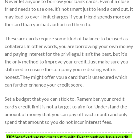
Never let anyone to borrow your bank cards. Even if a close
friend needs to use one, it’s not smart just to lend a card out. It
may lead to over-limit charges if your friend spends more on
the card than you had authorized them to.
These are cards require some kind of balance to be used as
collateral. In other words, you are borrowing your own money
and paying interest for the privilege.It isn’t the best, but it’s
the only method to improve your credit. Just make sure you
still need to ensure the company you’re dealing with is
honest.They might offer you a card that is unsecured which
can further enhance your credit score.
Set a budget that you can stick to. Remember, your credit
card’s credit limit is not a target to aim for. Understand the
amount of money that you can pay off each month and only
spend that amount so you do not incur interest fees.
TIP!
Set a fixed budget you can stick with. Even though you have a credit