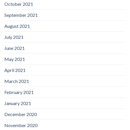
October 2021
September 2021
August 2021
July 2021
June 2021
May 2021
April 2021
March 2021
February 2021
January 2021
December 2020
November 2020