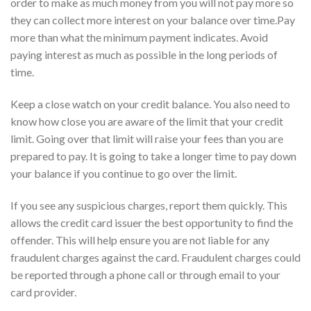
order to make as much money from you will not pay more so
they can collect more interest on your balance over time.Pay
more than what the minimum payment indicates. Avoid
paying interest as much as possible in the long periods of
time.
Keep a close watch on your credit balance. You also need to
know how close you are aware of the limit that your credit
limit. Going over that limit will raise your fees than you are
prepared to pay. It is going to take a longer time to pay down
your balance if you continue to go over the limit.
If you see any suspicious charges, report them quickly. This
allows the credit card issuer the best opportunity to find the
offender. This will help ensure you are not liable for any
fraudulent charges against the card. Fraudulent charges could
be reported through a phone call or through email to your
card provider.