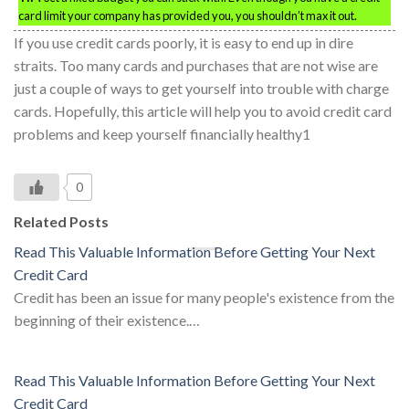
card limit your company has provided you, you shouldn’t max it out.
If you use credit cards poorly, it is easy to end up in dire
straits. Too many cards and purchases that are not wise are
just a couple of ways to get yourself into trouble with charge
cards. Hopefully, this article will help you to avoid credit card
problems and keep yourself financially healthy1
0
Related Posts
Read This Valuable Information Before Getting Your Next
Credit Card
Credit has been an issue for many people's existence from the
beginning of their existence.…
Read This Valuable Information Before Getting Your Next
Credit Card