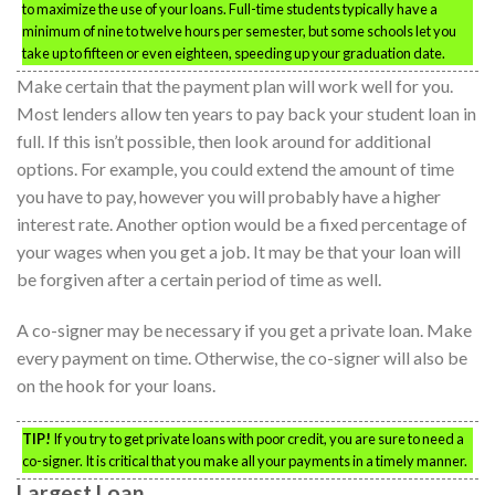
to maximize the use of your loans. Full-time students typically have a
minimum of nine to twelve hours per semester, but some schools let you
take up to fifteen or even eighteen, speeding up your graduation date.
Make certain that the payment plan will work well for you.
Most lenders allow ten years to pay back your student loan in
full. If this isn’t possible, then look around for additional
options. For example, you could extend the amount of time
you have to pay, however you will probably have a higher
interest rate. Another option would be a fixed percentage of
your wages when you get a job. It may be that your loan will
be forgiven after a certain period of time as well.
A co-signer may be necessary if you get a private loan. Make
every payment on time. Otherwise, the co-signer will also be
on the hook for your loans.
TIP!
If you try to get private loans with poor credit, you are sure to need a
co-signer. It is critical that you make all your payments in a timely manner.
Largest Loan