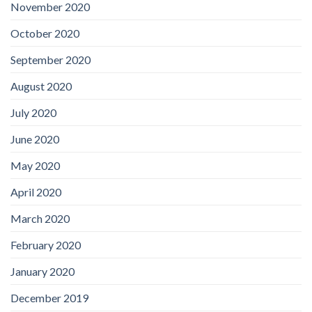
November 2020
October 2020
September 2020
August 2020
July 2020
June 2020
May 2020
April 2020
March 2020
February 2020
January 2020
December 2019