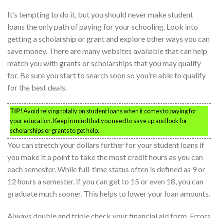
It’s tempting to do it, but you should never make student
loans the only path of paying for your schooling. Look into
getting a scholarship or grant and explore other ways you can
save money. There are many websites available that can help
match you with grants or scholarships that you may qualify
for. Be sure you start to search soon so you’re able to qualify
for the best deals.
TIP!
Avoid relying totally on student loans when it comes to paying for
your education. Keep in mind that you need to save up and look for
scholarships or grants to get help.
You can stretch your dollars further for your student loans if
you make it a point to take the most credit hours as you can
each semester. While full-time status often is defined as 9 or
12 hours a semester, if you can get to 15 or even 18, you can
graduate much sooner. This helps to lower your loan amounts.
Always double and triple check your financial aid form. Errors