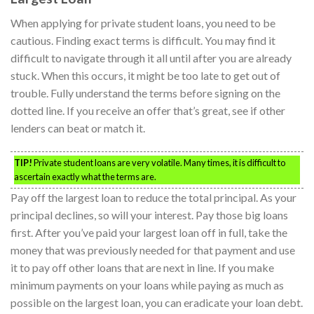
When applying for private student loans, you need to be
cautious. Finding exact terms is difficult. You may find it
difficult to navigate through it all until after you are already
stuck. When this occurs, it might be too late to get out of
trouble. Fully understand the terms before signing on the
dotted line. If you receive an offer that’s great, see if other
lenders can beat or match it.
TIP!
Private student loans are very volatile. Many times, it is difficult to
ascertain exactly what the terms are.
Pay off the largest loan to reduce the total principal. As your
principal declines, so will your interest. Pay those big loans
first. After you’ve paid your largest loan off in full, take the
money that was previously needed for that payment and use
it to pay off other loans that are next in line. If you make
minimum payments on your loans while paying as much as
possible on the largest loan, you can eradicate your loan debt.