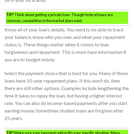
TIP!
Think about getting a private loan. Though federal loans are
common, competition in the market does exist.
Know all of your loan’s details. You need to be able to track
your balance, know who you owe, and what your repayment
status is. These things matter when it comes to loan
forgiveness and repayment. This is must-have information if
you are to budget wisely.
Select the payment choice that is best for you. Many of these
loans have 10-year repayment plans. If this won’t do, then
there are still other options. Examples include lengthening the
time it takes to repay the loan, but having a higher interest
rate. You can also do income-based payments after you start
earning money. Sometimes student loans are forgiven after
25 years.
TIP!
Make sure your payment option fits your specific situation. Many