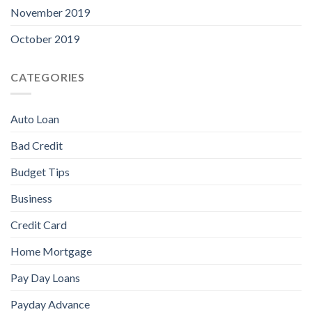
November 2019
October 2019
CATEGORIES
Auto Loan
Bad Credit
Budget Tips
Business
Credit Card
Home Mortgage
Pay Day Loans
Payday Advance