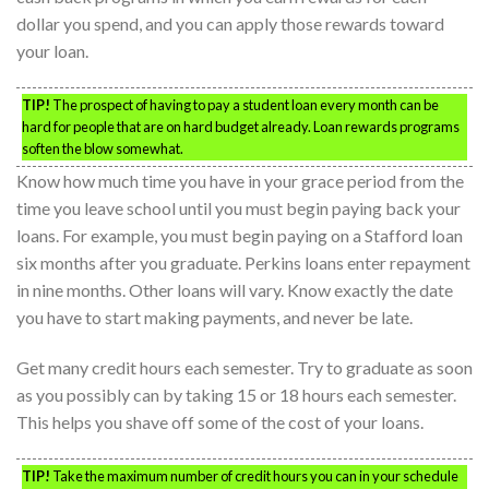
dollar you spend, and you can apply those rewards toward
your loan.
TIP!
The prospect of having to pay a student loan every month can be
hard for people that are on hard budget already. Loan rewards programs
soften the blow somewhat.
Know how much time you have in your grace period from the
time you leave school until you must begin paying back your
loans. For example, you must begin paying on a Stafford loan
six months after you graduate. Perkins loans enter repayment
in nine months. Other loans will vary. Know exactly the date
you have to start making payments, and never be late.
Get many credit hours each semester. Try to graduate as soon
as you possibly can by taking 15 or 18 hours each semester.
This helps you shave off some of the cost of your loans.
TIP!
Take the maximum number of credit hours you can in your schedule