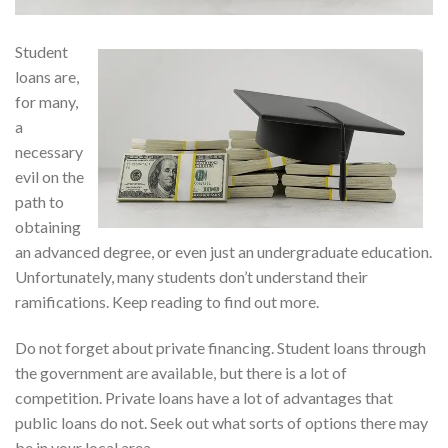
Student
loans are,
for many,
a
necessary
evil on the
path to
obtaining
an advanced degree, or even just an undergraduate education.
Unfortunately, many students don’t understand their
ramifications. Keep reading to find out more.
Do not forget about private financing. Student loans through
the government are available, but there is a lot of
competition. Private loans have a lot of advantages that
public loans do not. Seek out what sorts of options there may
be in your local area.