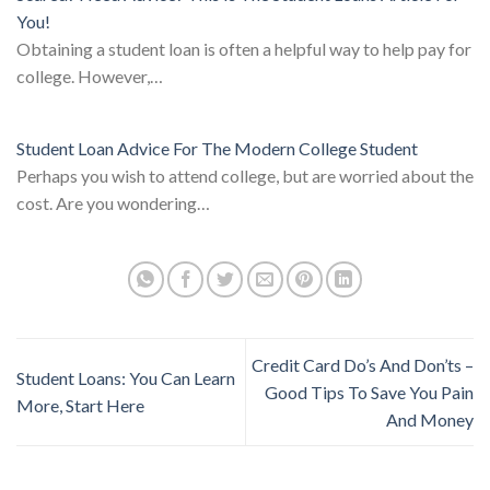
You!
Obtaining a student loan is often a helpful way to help pay for
college. However,…
Student Loan Advice For The Modern College Student
Perhaps you wish to attend college, but are worried about the
cost. Are you wondering…
Credit Card Do’s And Don’ts –
Student Loans: You Can Learn
Good Tips To Save You Pain
More, Start Here
And Money