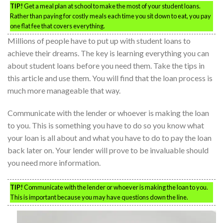
TIP!
Get a meal plan at school to make the most of your student loans.
Rather than paying for costly meals each time you sit down to eat, you pay
one flat fee that covers everything.
Millions of people have to put up with student loans to
achieve their dreams. The key is learning everything you can
about student loans before you need them. Take the tips in
this article and use them. You will find that the loan process is
much more manageable that way.
Communicate with the lender or whoever is making the loan
to you. This is something you have to do so you know what
your loan is all about and what you have to do to pay the loan
back later on. Your lender will prove to be invaluable should
you need more information.
TIP!
Communicate with the lender or whoever is making the loan to you.
This is important because you may have questions down the line.