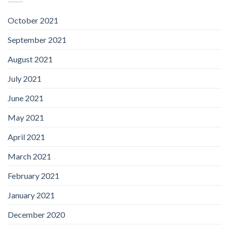
October 2021
September 2021
August 2021
July 2021
June 2021
May 2021
April 2021
March 2021
February 2021
January 2021
December 2020