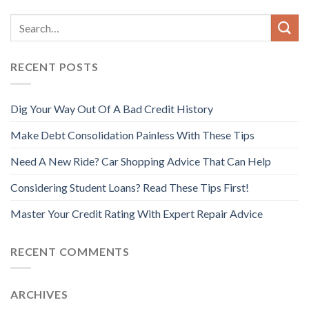
RECENT POSTS
Dig Your Way Out Of A Bad Credit History
Make Debt Consolidation Painless With These Tips
Need A New Ride? Car Shopping Advice That Can Help
Considering Student Loans? Read These Tips First!
Master Your Credit Rating With Expert Repair Advice
RECENT COMMENTS
ARCHIVES