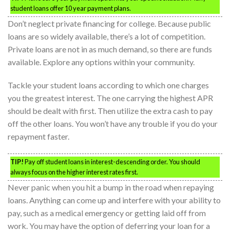
student loans offer 10 year payment plans.
Don’t neglect private financing for college. Because public
loans are so widely available, there’s a lot of competition.
Private loans are not in as much demand, so there are funds
available. Explore any options within your community.
Tackle your student loans according to which one charges
you the greatest interest. The one carrying the highest APR
should be dealt with first. Then utilize the extra cash to pay
off the other loans. You won’t have any trouble if you do your
repayment faster.
TIP!
Pay off student loans in interest-descending order. You should
always focus on the higher interest rates first.
Never panic when you hit a bump in the road when repaying
loans. Anything can come up and interfere with your ability to
pay, such as a medical emergency or getting laid off from
work. You may have the option of deferring your loan for a