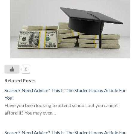
0
Related Posts
Scared? Need Advice? This Is The Student Loans Article For
You!
Have you been looking to attend school, but you cannot
afford it? You may even…
Scared? Need Advice? This Is The Student Loans Article For