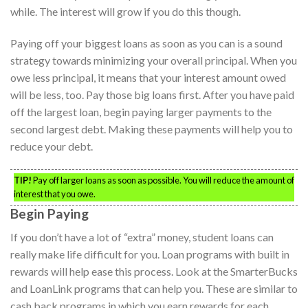
while. The interest will grow if you do this though.
Paying off your biggest loans as soon as you can is a sound
strategy towards minimizing your overall principal. When you
owe less principal, it means that your interest amount owed
will be less, too. Pay those big loans first. After you have paid
off the largest loan, begin paying larger payments to the
second largest debt. Making these payments will help you to
reduce your debt.
TIP!
Pay off larger loans as soon as possible. You will reduce the amount of
interest that you owe.
Begin Paying
If you don’t have a lot of “extra” money, student loans can
really make life difficult for you. Loan programs with built in
rewards will help ease this process. Look at the SmarterBucks
and LoanLink programs that can help you. These are similar to
cash back programs in which you earn rewards for each