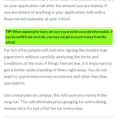
on your application can alter the amount you are loaned. If
you are unsure of anything in your application, talk with a
financial aid counselor at your school.
TIP!
When applying for loans, be sure you provide accurate information. If
you do not fill it out correctly, you may not get as much money from the
school.
Far too often people will rush into signing the student loan
paperwork without carefully analyzing the terms and
conditions of the loan. If things feel unclear, it is important to
get a better understanding of them right away. You do not
want to spend more money on interest and other fees than
you need to.
Get a meal plan on campus; this will save you money in the
long run. This will eliminate price gouging for extra dining
money since it’s just a flat fee for every meal.