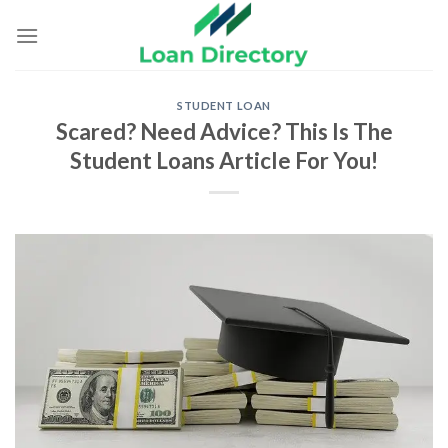
Skip
to
content
STUDENT LOAN
Scared? Need Advice? This Is The
Student Loans Article For You!