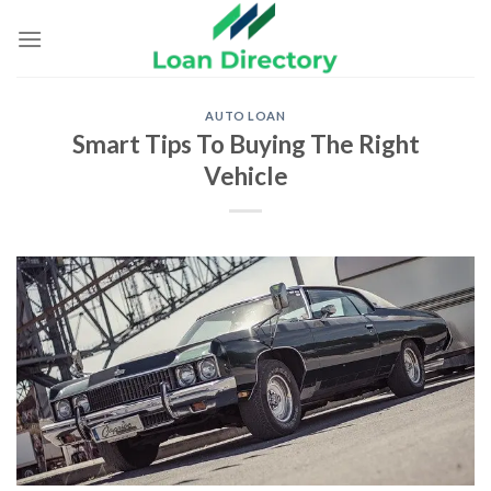
Skip
to
content
AUTO LOAN
Smart Tips To Buying The Right
Vehicle