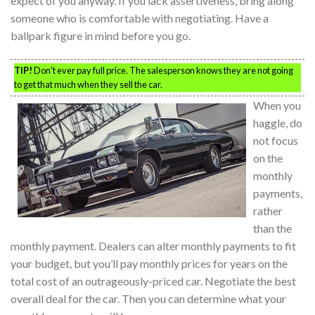
expect of you anyway. If you lack assertiveness, bring along
someone who is comfortable with negotiating. Have a
ballpark figure in mind before you go.
TIP!
Don’t ever pay full price. The salesperson knows they are not going
to get that much when they sell the car.
When you
haggle, do
not focus
on the
monthly
payments,
rather
than the
monthly payment. Dealers can alter monthly payments to fit
your budget, but you’ll pay monthly prices for years on the
total cost of an outrageously-priced car. Negotiate the best
overall deal for the car. Then you can determine what your