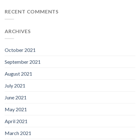
RECENT COMMENTS
ARCHIVES
October 2021
September 2021
August 2021
July 2021
June 2021
May 2021
April 2021
March 2021