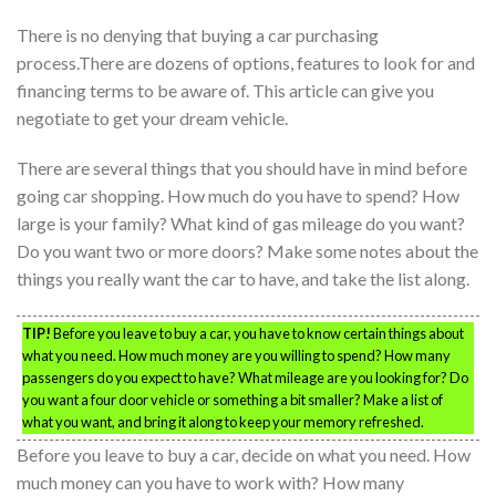
There is no denying that buying a car purchasing
process.There are dozens of options, features to look for and
financing terms to be aware of. This article can give you
negotiate to get your dream vehicle.
There are several things that you should have in mind before
going car shopping. How much do you have to spend? How
large is your family? What kind of gas mileage do you want?
Do you want two or more doors? Make some notes about the
things you really want the car to have, and take the list along.
TIP!
Before you leave to buy a car, you have to know certain things about
what you need. How much money are you willing to spend? How many
passengers do you expect to have? What mileage are you looking for? Do
you want a four door vehicle or something a bit smaller? Make a list of
what you want, and bring it along to keep your memory refreshed.
Before you leave to buy a car, decide on what you need. How
much money can you have to work with? How many