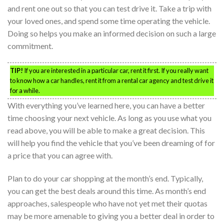
and rent one out so that you can test drive it. Take a trip with
your loved ones, and spend some time operating the vehicle.
Doing so helps you make an informed decision on such a large
commitment.
TIP!
If you are interested in a particular car, rent it first. If you really want
to know how a car handles, rent it from a rental car agency and test drive it
for a while.
With everything you’ve learned here, you can have a better
time choosing your next vehicle. As long as you use what you
read above, you will be able to make a great decision. This
will help you find the vehicle that you’ve been dreaming of for
a price that you can agree with.
Plan to do your car shopping at the month’s end. Typically,
you can get the best deals around this time. As month’s end
approaches, salespeople who have not yet met their quotas
may be more amenable to giving you a better deal in order to