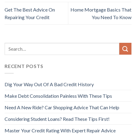
Get The Best Advice On
Home Mortgage Basics That
Repairing Your Credit
You Need To Know
RECENT POSTS
Dig Your Way Out Of A Bad Credit History
Make Debt Consolidation Painless With These Tips
Need A New Ride? Car Shopping Advice That Can Help
Considering Student Loans? Read These Tips First!
Master Your Credit Rating With Expert Repair Advice