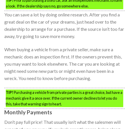
TIP!
Prior to purchasing a used car, ask an independent mechanic to have
a look. If the dealership says no, go somewhere else.
You can save a lot by doing online research. After you find a
great deal on the car of your dreams, just head over to the
dealership to arrange for a purchase. If the source isn’t too far
away, try going to save more money.
When buying a vehicle from a private seller, make sure a
mechanic does an inspection first. If the owners prevent this,
you may want to look elsewhere. The car you are looking at
might need some new parts or might even have been in a
wreck. You need to know before purchasing.
TIP!
Purchasing a vehicle from private parties is a great choice, but have a
mechanic give it a once over. If the current owner declines to let you do
this, take that warning sign to heart.
Monthly Payments
Don’t pay full price! That usually isn’t what the salesmen will