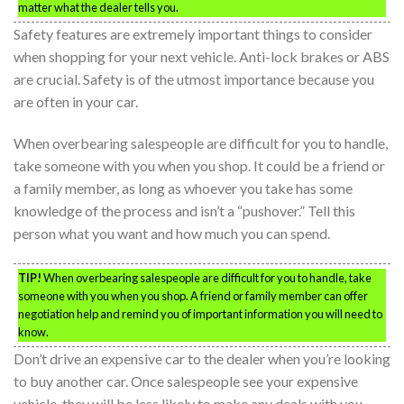
matter what the dealer tells you.
Safety features are extremely important things to consider
when shopping for your next vehicle. Anti-lock brakes or ABS
are crucial. Safety is of the utmost importance because you
are often in your car.
When overbearing salespeople are difficult for you to handle,
take someone with you when you shop. It could be a friend or
a family member, as long as whoever you take has some
knowledge of the process and isn’t a “pushover.” Tell this
person what you want and how much you can spend.
TIP!
When overbearing salespeople are difficult for you to handle, take
someone with you when you shop. A friend or family member can offer
negotiation help and remind you of important information you will need to
know.
Don’t drive an expensive car to the dealer when you’re looking
to buy another car. Once salespeople see your expensive
vehicle, they will be less likely to make any deals with you.