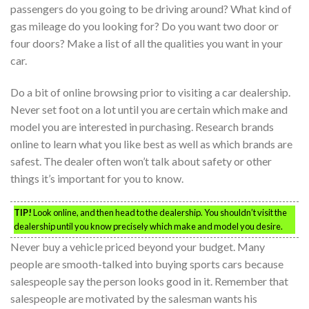
passengers do you going to be driving around? What kind of
gas mileage do you looking for? Do you want two door or
four doors? Make a list of all the qualities you want in your
car.
Do a bit of online browsing prior to visiting a car dealership.
Never set foot on a lot until you are certain which make and
model you are interested in purchasing. Research brands
online to learn what you like best as well as which brands are
safest. The dealer often won’t talk about safety or other
things it’s important for you to know.
TIP!
Look online, and then head to the dealership. You shouldn’t visit the
dealership until you know precisely which make and model you desire.
Never buy a vehicle priced beyond your budget. Many
people are smooth-talked into buying sports cars because
salespeople say the person looks good in it. Remember that
salespeople are motivated by the salesman wants his