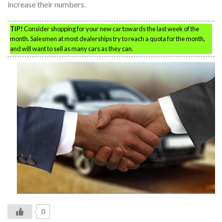
increase their numbers.
TIP!
Consider shopping for your new car towards the last week of the
month. Salesmen at most dealerships try to reach a quota for the month,
and will want to sell as many cars as they can.
0