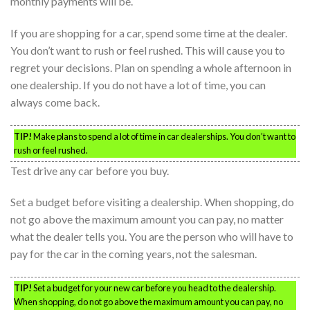
monthly payments will be.
If you are shopping for a car, spend some time at the dealer.
You don’t want to rush or feel rushed. This will cause you to
regret your decisions. Plan on spending a whole afternoon in
one dealership. If you do not have a lot of time, you can
always come back.
TIP!
Make plans to spend a lot of time in car dealerships. You don’t want to
rush or feel rushed.
Test drive any car before you buy.
Set a budget before visiting a dealership. When shopping, do
not go above the maximum amount you can pay, no matter
what the dealer tells you. You are the person who will have to
pay for the car in the coming years, not the salesman.
TIP!
Set a budget for your new car before you head to the dealership.
When shopping, do not go above the maximum amount you can pay, no