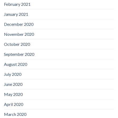
February 2021
January 2021
December 2020
November 2020
October 2020
September 2020
August 2020
July 2020
June 2020
May 2020
April 2020
March 2020