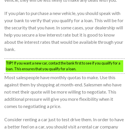
If you plan to purchase a new vehicle, you should speak with
your bank to verify that you qualify for a loan. This will be for
the security that you have. In some cases, your dealership will
help you secure a low interest rate but it is good to know
about the interest rates that would be available through your
bank.
TIP!
If you want a new car, contact the bank first to see if you qualify for a
loan. This ensures that you qualify for a loan.
Most salespeople have monthly quotas to make. Use this
against them by shopping at month-end. Salesmen who have
not met their quote will be more willing to negotiate. This
additional pressure will give you more flexibility when it
comes to negotiating a price.
Consider renting a car just to test drive them. In order to have
a better feel on a car, you should visit a rental car company