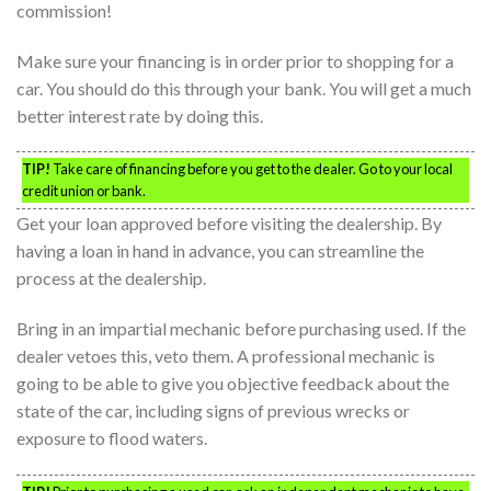
commission!
Make sure your financing is in order prior to shopping for a
car. You should do this through your bank. You will get a much
better interest rate by doing this.
TIP!
Take care of financing before you get to the dealer. Go to your local
credit union or bank.
Get your loan approved before visiting the dealership. By
having a loan in hand in advance, you can streamline the
process at the dealership.
Bring in an impartial mechanic before purchasing used. If the
dealer vetoes this, veto them. A professional mechanic is
going to be able to give you objective feedback about the
state of the car, including signs of previous wrecks or
exposure to flood waters.