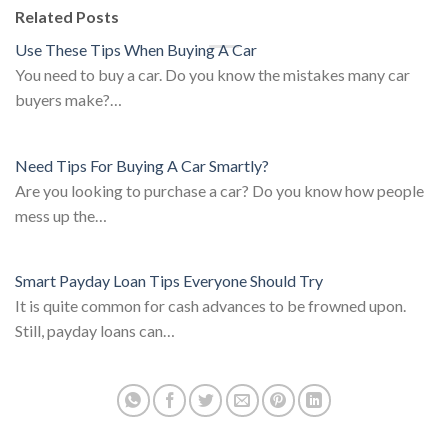
Related Posts
Use These Tips When Buying A Car
You need to buy a car. Do you know the mistakes many car
buyers make?…
Need Tips For Buying A Car Smartly?
Are you looking to purchase a car? Do you know how people
mess up the…
Smart Payday Loan Tips Everyone Should Try
It is quite common for cash advances to be frowned upon.
Still, payday loans can…