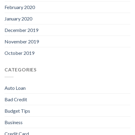
February 2020
January 2020
December 2019
November 2019
October 2019
CATEGORIES
Auto Loan
Bad Credit
Budget Tips
Business
Credit Card