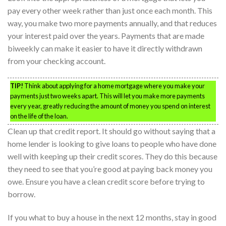
pay every other week rather than just once each month. This
way, you make two more payments annually, and that reduces
your interest paid over the years. Payments that are made
biweekly can make it easier to have it directly withdrawn
from your checking account.
TIP!
Think about applying for a home mortgage where you make your
payments just two weeks apart. This will let you make more payments
every year, greatly reducing the amount of money you spend on interest
on the life of the loan.
Clean up that credit report. It should go without saying that a
home lender is looking to give loans to people who have done
well with keeping up their credit scores. They do this because
they need to see that you’re good at paying back money you
owe. Ensure you have a clean credit score before trying to
borrow.
If you what to buy a house in the next 12 months, stay in good