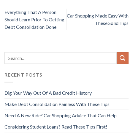
Everything That A Person
Car Shopping Made Easy With
Should Learn Prior To Getting
These Solid Tips
Debt Consolidation Done
RECENT POSTS
Dig Your Way Out Of A Bad Credit History
Make Debt Consolidation Painless With These Tips
Need A New Ride? Car Shopping Advice That Can Help
Considering Student Loans? Read These Tips First!