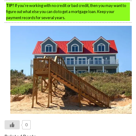
TIP!
If you’re working with no credit or bad credit, then you may want to
figure out what else you can do to get a mortgage loan. Keep your
payment records for several years.
0