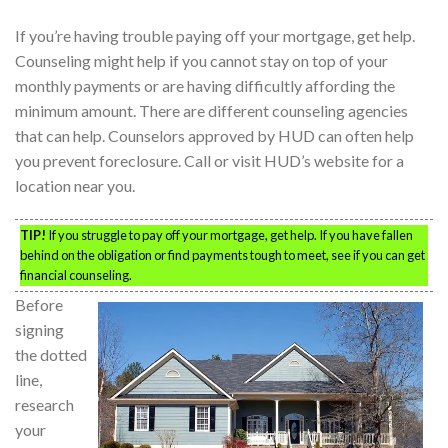
If you’re having trouble paying off your mortgage, get help.
Counseling might help if you cannot stay on top of your
monthly payments or are having difficultly affording the
minimum amount. There are different counseling agencies
that can help. Counselors approved by HUD can often help
you prevent foreclosure. Call or visit HUD’s website for a
location near you.
TIP!
If you struggle to pay off your mortgage, get help. If you have fallen
behind on the obligation or find payments tough to meet, see if you can get
financial counseling.
Before
signing
the dotted
line,
research
your