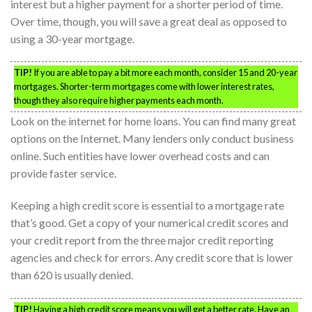
interest but a higher payment for a shorter period of time.
Over time, though, you will save a great deal as opposed to
using a 30-year mortgage.
TIP!
If you are able to pay a bit more each month, consider 15 and 20-year
mortgages. Shorter-term mortgages come with lower interest rates,
though they also require higher payments each month.
Look on the internet for home loans. You can find many great
options on the Internet. Many lenders only conduct business
online. Such entities have lower overhead costs and can
provide faster service.
Keeping a high credit score is essential to a mortgage rate
that’s good. Get a copy of your numerical credit scores and
your credit report from the three major credit reporting
agencies and check for errors. Any credit score that is lower
than 620 is usually denied.
TIP!
Having a high credit score means you will get a better rate. Have an