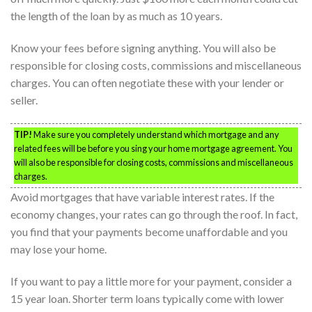
the length of the loan by as much as 10 years.
Know your fees before signing anything. You will also be
responsible for closing costs, commissions and miscellaneous
charges. You can often negotiate these with your lender or
seller.
TIP!
Make sure you completely understand which mortgage and any
related fees will be before you sing your home mortgage agreement. You
will also be responsible for closing costs, commissions and miscellaneous
charges.
Avoid mortgages that have variable interest rates. If the
economy changes, your rates can go through the roof. In fact,
you find that your payments become unaffordable and you
may lose your home.
If you want to pay a little more for your payment, consider a
15 year loan. Shorter term loans typically come with lower