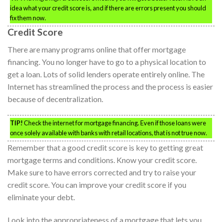
idea what your credit score is, and if there are errors present you should
fix them now.
Credit Score
There are many programs online that offer mortgage
financing. You no longer have to go to a physical location to
get a loan. Lots of solid lenders operate entirely online. The
Internet has streamlined the process and the process is easier
because of decentralization.
TIP!
Check the internet for mortgage financing. Even if those loans were
once solely available with banks with retail locations, that is not true now.
Remember that a good credit score is key to getting great
mortgage terms and conditions. Know your credit score.
Make sure to have errors corrected and try to raise your
credit score. You can improve your credit score if you
eliminate your debt.
Look into the appropriateness of a mortgage that lets you