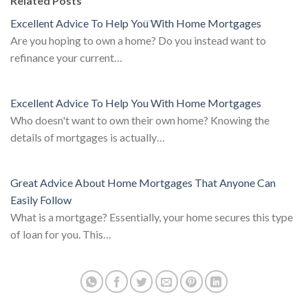
Related Posts
Excellent Advice To Help You With Home Mortgages
Are you hoping to own a home? Do you instead want to
refinance your current…
Excellent Advice To Help You With Home Mortgages
Who doesn't want to own their own home? Knowing the
details of mortgages is actually…
Great Advice About Home Mortgages That Anyone Can
Easily Follow
What is a mortgage? Essentially, your home secures this type
of loan for you. This…