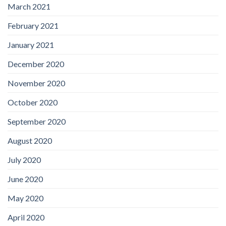
March 2021
February 2021
January 2021
December 2020
November 2020
October 2020
September 2020
August 2020
July 2020
June 2020
May 2020
April 2020