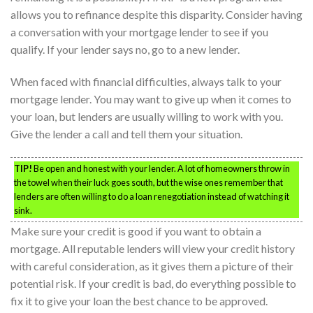
allows you to refinance despite this disparity. Consider having
a conversation with your mortgage lender to see if you
qualify. If your lender says no, go to a new lender.
When faced with financial difficulties, always talk to your
mortgage lender. You may want to give up when it comes to
your loan, but lenders are usually willing to work with you.
Give the lender a call and tell them your situation.
TIP!
Be open and honest with your lender. A lot of homeowners throw in
the towel when their luck goes south, but the wise ones remember that
lenders are often willing to do a loan renegotiation instead of watching it
sink.
Make sure your credit is good if you want to obtain a
mortgage. All reputable lenders will view your credit history
with careful consideration, as it gives them a picture of their
potential risk. If your credit is bad, do everything possible to
fix it to give your loan the best chance to be approved.