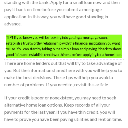
standing with the bank. Apply for a small loan now, and then
pay it back on time before you submit a mortgage
application. In this way, you will have good standing in
advance.
TIP!
If you know you will be looking into getting a mortgage soon,
establish a trustworthy relationship with the financial institution you want
to use. You can start by taking out a simple loan and paying it back to show
good faith and establish creditworthiness before applying for a home loan.
There are home lenders out that will try to take advantage of
you. But the information shared here with you will help you to
make the best decisions. These tips will help you avoid a
number of problems. If you need to, revisit this article.
If your credit is poor or nonexistent, you may need to seek
alternative home loan options. Keep records of all your
payments for the last year. If you have thin credit, you will
have to prove you have been paying utilities and rent on time.