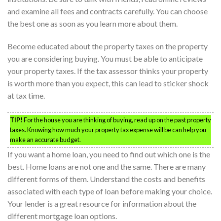
and examine all fees and contracts carefully. You can choose
the best one as soon as you learn more about them.
Become educated about the property taxes on the property
you are considering buying. You must be able to anticipate
your property taxes. If the tax assessor thinks your property
is worth more than you expect, this can lead to sticker shock
at tax time.
TIP!
For the house you are thinking of buying, read up on the past property
taxes. Knowing how much your property tax expense will be can help you
make an accurate budget.
If you want a home loan, you need to find out which one is the
best. Home loans are not one and the same. There are many
different forms of them. Understand the costs and benefits
associated with each type of loan before making your choice.
Your lender is a great resource for information about the
different mortgage loan options.