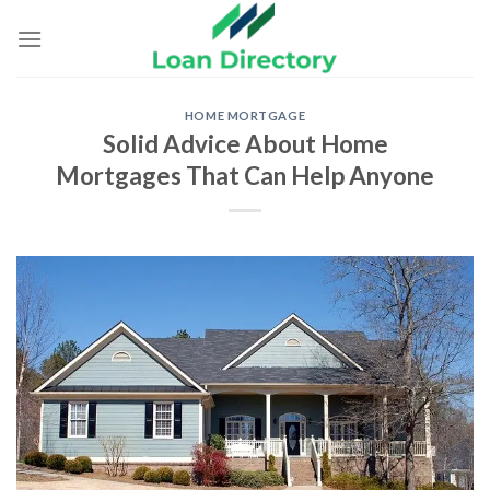
Skip
to
content
HOME MORTGAGE
Solid Advice About Home
Mortgages That Can Help Anyone