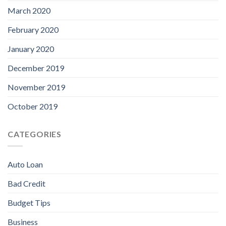
March 2020
February 2020
January 2020
December 2019
November 2019
October 2019
CATEGORIES
Auto Loan
Bad Credit
Budget Tips
Business