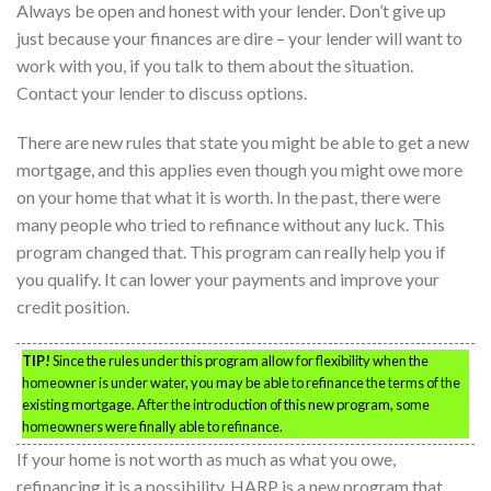
Always be open and honest with your lender. Don’t give up
just because your finances are dire – your lender will want to
work with you, if you talk to them about the situation.
Contact your lender to discuss options.
There are new rules that state you might be able to get a new
mortgage, and this applies even though you might owe more
on your home that what it is worth. In the past, there were
many people who tried to refinance without any luck. This
program changed that. This program can really help you if
you qualify. It can lower your payments and improve your
credit position.
TIP!
Since the rules under this program allow for flexibility when the
homeowner is under water, you may be able to refinance the terms of the
existing mortgage. After the introduction of this new program, some
homeowners were finally able to refinance.
If your home is not worth as much as what you owe,
refinancing it is a possibility. HARP is a new program that