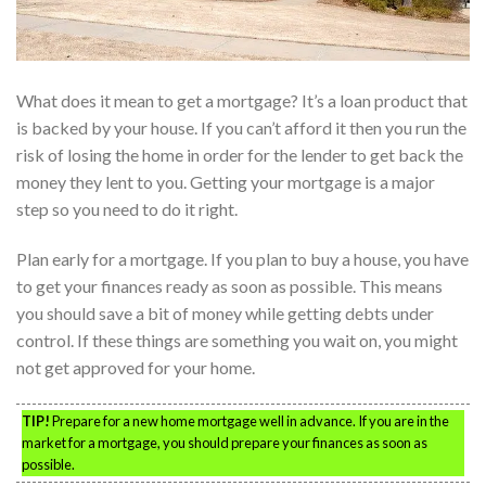
What does it mean to get a mortgage? It’s a loan product that
is backed by your house. If you can’t afford it then you run the
risk of losing the home in order for the lender to get back the
money they lent to you. Getting your mortgage is a major
step so you need to do it right.
Plan early for a mortgage. If you plan to buy a house, you have
to get your finances ready as soon as possible. This means
you should save a bit of money while getting debts under
control. If these things are something you wait on, you might
not get approved for your home.
TIP!
Prepare for a new home mortgage well in advance. If you are in the
market for a mortgage, you should prepare your finances as soon as
possible.