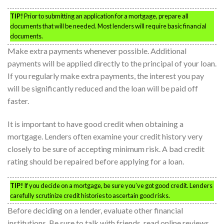
TIP!
Prior to submitting an application for a mortgage, prepare all
documents that will be needed. Most lenders will require basic financial
documents.
Make extra payments whenever possible. Additional
payments will be applied directly to the principal of your loan.
If you regularly make extra payments, the interest you pay
will be significantly reduced and the loan will be paid off
faster.
It is important to have good credit when obtaining a
mortgage. Lenders often examine your credit history very
closely to be sure of accepting minimum risk. A bad credit
rating should be repaired before applying for a loan.
TIP!
If you decide on a mortgage, be sure you’ve got good credit. Lenders
carefully scrutinize credit histories to ascertain good risks.
Before deciding on a lender, evaluate other financial
institutions. Be sure to talk with friends, read online reviews