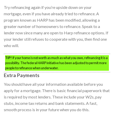
Try refinancing again if you’re upside down on your
mortgage, even if you have already tried to refinance. A
program known as HARP has been modified, allowing a
greater number of homeowners to refinance. Speak to a
lender now since many are open to Harp refinance options. If
your lender still refuses to cooperate with you, then find one
who will.
TIP!
If your home is not worth as much as what you owe, refinancing it is a
possibility. The federal HARP initiative has been adjusted to permit more
people to refinance when underwater.
Extra Payments
You should have all your information available before you
apply for a mortgage. There is basic financial paperwork that
is required by most lenders. These include your W2s, pay
stubs, income tax returns and bank statements. A fast,
smooth process is in your future when you do this.