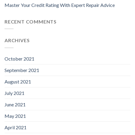
Master Your Credit Rating With Expert Repair Advice
RECENT COMMENTS
ARCHIVES
October 2021
September 2021
August 2021
July 2021
June 2021
May 2021
April 2021