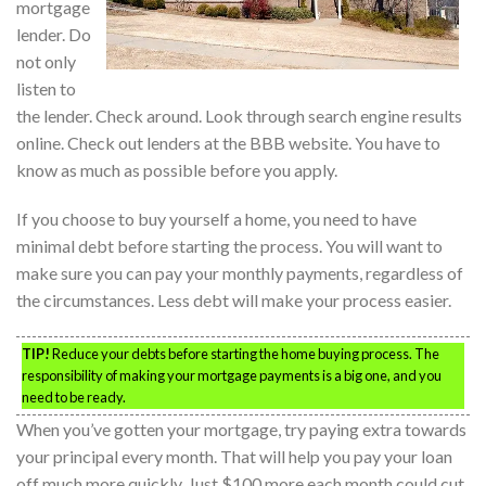
mortgage
lender. Do
not only
listen to
the lender. Check around. Look through search engine results
online. Check out lenders at the BBB website. You have to
know as much as possible before you apply.
If you choose to buy yourself a home, you need to have
minimal debt before starting the process. You will want to
make sure you can pay your monthly payments, regardless of
the circumstances. Less debt will make your process easier.
TIP!
Reduce your debts before starting the home buying process. The
responsibility of making your mortgage payments is a big one, and you
need to be ready.
When you’ve gotten your mortgage, try paying extra towards
your principal every month. That will help you pay your loan
off much more quickly. Just $100 more each month could cut