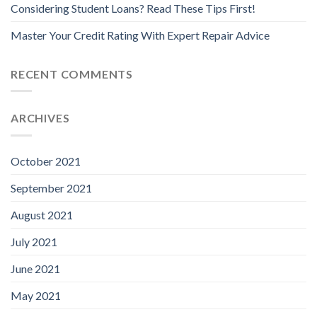
Considering Student Loans? Read These Tips First!
Master Your Credit Rating With Expert Repair Advice
RECENT COMMENTS
ARCHIVES
October 2021
September 2021
August 2021
July 2021
June 2021
May 2021