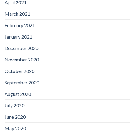
April 2021
March 2021
February 2021
January 2021
December 2020
November 2020
October 2020
September 2020
August 2020
July 2020
June 2020
May 2020