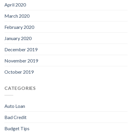
April 2020
March 2020
February 2020
January 2020
December 2019
November 2019
October 2019
CATEGORIES
Auto Loan
Bad Credit
Budget Tips