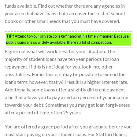
funds available. Find out whether there are any agencies in
your area that have loans that can cover the cost of school
books or other small needs that you must have covered.
TIP!
Attend to your private college financing in a timely manner. Because
public loans are so widely available, there’s a lot of competition.
Figure out what will work best for your situation. The
majority of student loans have ten year periods for loan
repayment. If this is not ideal for you, look into other
possibilities. For instance, it may be possible to extend the
loan’s term; however, that will result in a higher interest rate.
Additionally, some loans offer a slightly different payment
plan that allows you to pay a certain percent of your income
towards your debt. Sometimes you may get loan forgiveness
after a period of time, often 25 years.
You are offered a grace period after you graduate before you
must start paying on your student loans. For Stafford loans,