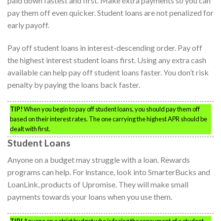
paid down fastest and first. Make extra payments so you can
pay them off even quicker. Student loans are not penalized for
early payoff.
Pay off student loans in interest-descending order. Pay off
the highest interest student loans first. Using any extra cash
available can help pay off student loans faster. You don’t risk
penalty by paying the loans back faster.
TIP!
When you begin to pay off student loans, you should pay them off
based on their interest rates. The one carrying the highest APR should be
dealt with first.
Student Loans
Anyone on a budget may struggle with a loan. Rewards
programs can help. For instance, look into SmarterBucks and
LoanLink, products of Upromise. They will make small
payments towards your loans when you use them.