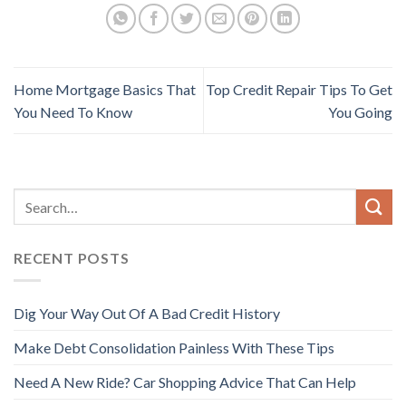
Home Mortgage Basics That
Top Credit Repair Tips To Get
You Need To Know
You Going
RECENT POSTS
Dig Your Way Out Of A Bad Credit History
Make Debt Consolidation Painless With These Tips
Need A New Ride? Car Shopping Advice That Can Help