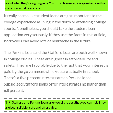
about what they’re signing into. You must, however, ask questions so that
you know what is going on.
It really seems like student loans are just important to the
college experience as living in the dorm or attending college
sports. Nonetheless, you should take the student loan
application very seriously. If they use the facts in this article,
borrowers can avoid lots of heartache in the future.
The Perkins Loan and the Stafford Loan are both well known
in college circles. These are highest in affordability and
safety. They are favorable due to the fact that your interest is
paid by the government while you are actually in school.
There’s a five percent interest rate on Perkins loans.
Subsidized Stafford loans offer interest rates no higher than
6.8 percent.
TIP!
Stafford and Perkins loans are two of the best that you can get. They
are both reliable, safe and affordable.