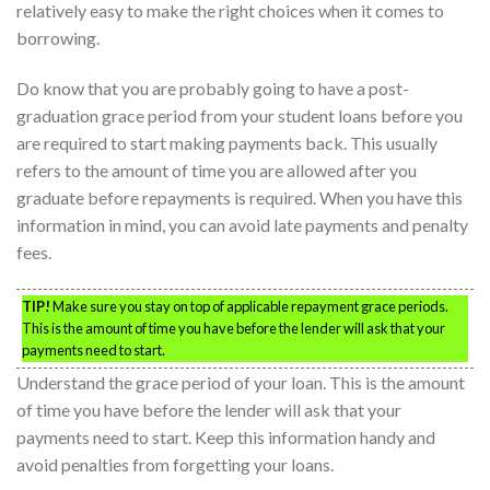
relatively easy to make the right choices when it comes to
borrowing.
Do know that you are probably going to have a post-
graduation grace period from your student loans before you
are required to start making payments back. This usually
refers to the amount of time you are allowed after you
graduate before repayments is required. When you have this
information in mind, you can avoid late payments and penalty
fees.
TIP!
Make sure you stay on top of applicable repayment grace periods.
This is the amount of time you have before the lender will ask that your
payments need to start.
Understand the grace period of your loan. This is the amount
of time you have before the lender will ask that your
payments need to start. Keep this information handy and
avoid penalties from forgetting your loans.