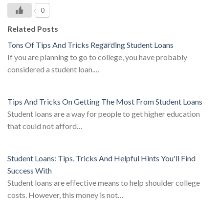
0
Related Posts
Tons Of Tips And Tricks Regarding Student Loans
If you are planning to go to college, you have probably
considered a student loan.…
Tips And Tricks On Getting The Most From Student Loans
Student loans are a way for people to get higher education
that could not afford…
Student Loans: Tips, Tricks And Helpful Hints You'll Find
Success With
Student loans are effective means to help shoulder college
costs. However, this money is not…