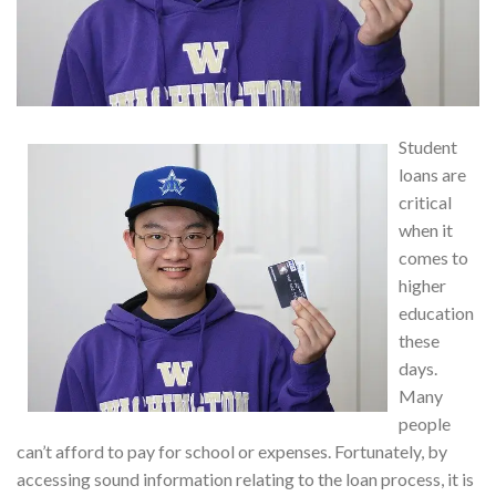
Student
loans are
critical
when it
comes to
higher
education
these
days.
Many
people
can’t afford to pay for school or expenses. Fortunately, by
accessing sound information relating to the loan process, it is