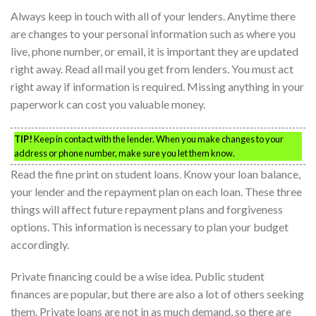
Always keep in touch with all of your lenders. Anytime there
are changes to your personal information such as where you
live, phone number, or email, it is important they are updated
right away. Read all mail you get from lenders. You must act
right away if information is required. Missing anything in your
paperwork can cost you valuable money.
TIP!
Keep in contact with the lender. When you make changes to your
address or phone number, make sure you let them know.
Read the fine print on student loans. Know your loan balance,
your lender and the repayment plan on each loan. These three
things will affect future repayment plans and forgiveness
options. This information is necessary to plan your budget
accordingly.
Private financing could be a wise idea. Public student
finances are popular, but there are also a lot of others seeking
them. Private loans are not in as much demand, so there are