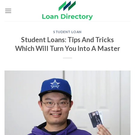
Skip
to
content
STUDENT LOAN
Student Loans: Tips And Tricks
Which Will Turn You Into A Master