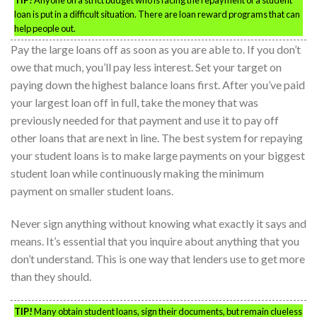
TIP!
Anyone on a strict budget who is facing the repayment of a student
loan is put in a difficult situation. There are loan reward programs that can
help people out.
Pay the large loans off as soon as you are able to. If you don’t
owe that much, you’ll pay less interest. Set your target on
paying down the highest balance loans first. After you’ve paid
your largest loan off in full, take the money that was
previously needed for that payment and use it to pay off
other loans that are next in line. The best system for repaying
your student loans is to make large payments on your biggest
student loan while continuously making the minimum
payment on smaller student loans.
Never sign anything without knowing what exactly it says and
means. It’s essential that you inquire about anything that you
don’t understand. This is one way that lenders use to get more
than they should.
TIP!
Many obtain student loans, sign their documents, but remain clueless