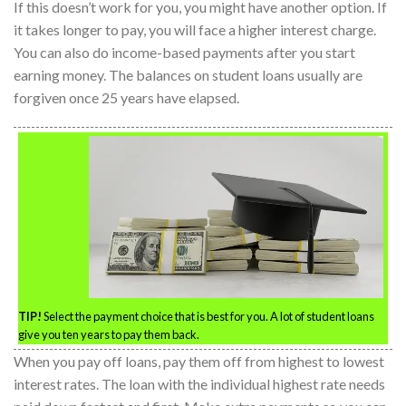
If this doesn’t work for you, you might have another option. If
it takes longer to pay, you will face a higher interest charge.
You can also do income-based payments after you start
earning money. The balances on student loans usually are
forgiven once 25 years have elapsed.
TIP!
Select the payment choice that is best for you. A lot of student loans
give you ten years to pay them back.
When you pay off loans, pay them off from highest to lowest
interest rates. The loan with the individual highest rate needs