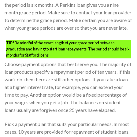
the period is six months. A Perkins loan gives you a nine
month grace period. Make sure to contact your loan provider
to determine the grace period. Make certain you are aware of
when your grace periods are over so that you are never late.
TIP!
Be mindful of the exact length of your grace period between
graduation and having to start loan repayments. The period should be six
months for Stafford loans.
Choose payment options that best serve you. The majority of
loan products specify a repayment period of ten years. If this
won’t do, then there are still other options. If you take a loan
at a higher interest rate, for example, you can extend your
time to pay. Another option would be a fixed percentage of
your wages when you get a job. The balances on student
loans usually are forgiven once 25 years have elapsed.
Pick a payment plan that suits your particular needs. In most
cases, 10 years are provided for repayment of student loans.