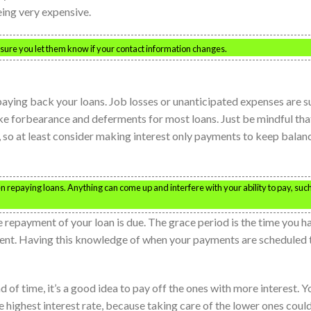
eing very expensive.
 sure you let them know if your contact information changes.
 paying back your loans. Job losses or unanticipated expenses are s
like forbearance and deferments for most loans. Just be mindful tha
, so at least consider making interest only payments to keep balan
 repaying loans. Anything can come up and interfere with your ability to pay, suc
e repayment of your loan is due. The grace period is the time you h
ent. Having this knowledge of when your payments are scheduled 
d of time, it’s a good idea to pay off the ones with more interest. Y
e highest interest rate, because taking care of the lower ones coul