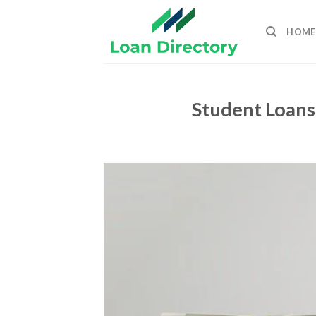
Skip
to
HOME
content
Student Loans