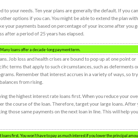
 to your needs. Ten year plans are generally the default. If you can
other options if you can. You might be able to extend the plan with
ake your payments based on percentage of your income after you g
s after a period of 25 years has elapsed.
. Many loans offer a decade-long payment term.
ans. Job loss and health crises are bound to pop up at one point or
cific terms that apply to such circumstances, such as deferments o
grams. Remember that interest accrues in a variety of ways, so try
balances from rising.
aying the highest interest rate loans first. When you reduce your ove
er the course of the loan. Therefore, target your large loans. After
ing those same payments on the next loan in line. This will help yo
loans first. You won’t have to pay as much interest if you lower the principal amou