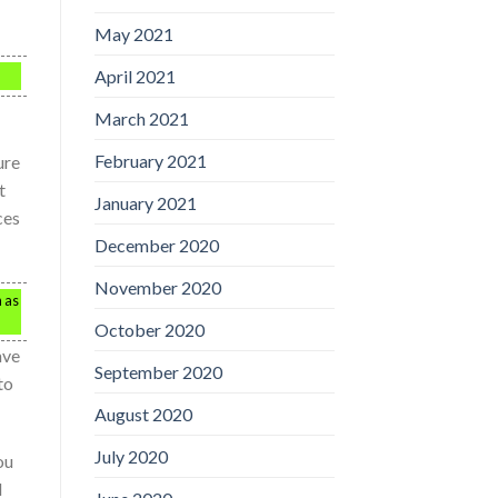
May 2021
April 2021
March 2021
February 2021
ure
t
January 2021
ces
December 2020
November 2020
h as
October 2020
ave
September 2020
to
August 2020
July 2020
ou
d