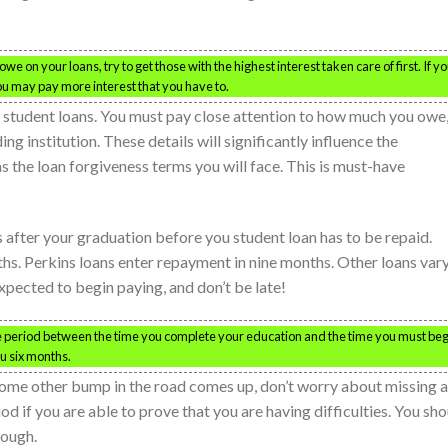
we on your loans, try to get those with the highest interest taken care of first. If y
 you may pay more interest that you have to.
r student loans. You must pay close attention to how much you owe
g institution. These details will significantly influence the
s the loan forgiveness terms you will face. This is must-have
s after your graduation before you student loan has to be repaid.
ths. Perkins loans enter repayment in nine months. Other loans vary
pected to begin paying, and don’t be late!
ce period between the time you complete your education and the time you must beg
ou six months.
r some other bump in the road comes up, don’t worry about missing a
 if you are able to prove that you are having difficulties. You sho
hough.