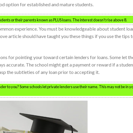
ood option for established and mature students.
students or their parents known as PLUS loans. The interest doesn’t rise above 8.
 common experience. You must be knowledgeable about student loa
ove article should have taught you these things if you use the tips 
ons for pointing your toward certain lenders for loans. Some let th
ways accurate. The school might get a payment or reward if a studen
sp the subtleties of any loan prior to accepting it.
r to you? Some schools let private lenders use their name. This may not be in y