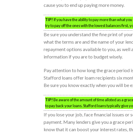
cause you to end up paying more money.
TIP!
If you have the ability to pay more than what you o
try to pay off the ones with the lowest balances first,
Be sure you understand the fine print of you
what the terms are and the name of your lendin
repayment options available to you, as well a
information if you are to budget wisely.
Pay attention to how long the grace period i
Stafford loans offer loam recipients six mon
Be sure you know exactly when you will be ex
TIP!
Be aware of the amount of time alloted as a gra
to pay back your loans. Stafford loans typically give y
If you lose your job, face financial issues o
payment. Many lenders give you a grace period
know that it can boost your interest rates, t