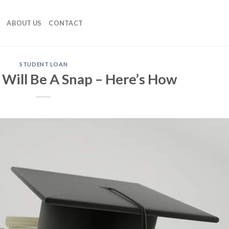
ABOUT US
CONTACT
STUDENT LOAN
 Will Be A Snap – Here’s How