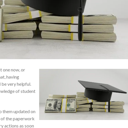
t one now, or
at, having
 be very helpful.
owledge of student
ep them updated on
l of the paperwork
ry actions as soon