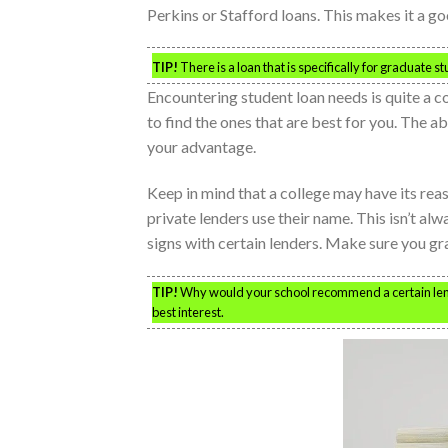
Perkins or Stafford loans. This makes it a g
TIP!
There is a loan that is specifically for graduate 
Encountering student loan needs is quite a
to find the ones that are best for you. The ab
your advantage.
Keep in mind that a college may have its reas
private lenders use their name. This isn’t al
signs with certain lenders. Make sure you gra
TIP!
Why would your school recommend a certain lende
best interest.