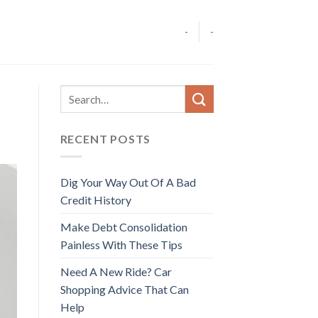
-
-
RECENT POSTS
Dig Your Way Out Of A Bad
Credit History
Make Debt Consolidation
Painless With These Tips
Need A New Ride? Car
Shopping Advice That Can
Help