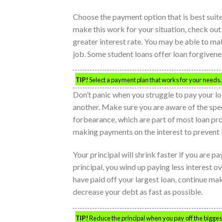
Choose the payment option that is best suited
make this work for your situation, check out 
greater interest rate. You may be able to m
job. Some student loans offer loan forgivenes
TIP!
Select a payment plan that works for your needs
Don’t panic when you struggle to pay your lo
another. Make sure you are aware of the spe
forbearance, which are part of most loan pro
making payments on the interest to prevent 
Your principal will shrink faster if you are p
principal, you wind up paying less interest ov
have paid off your largest loan, continue mak
decrease your debt as fast as possible.
TIP!
Reduce the principal when you pay off the biggest 