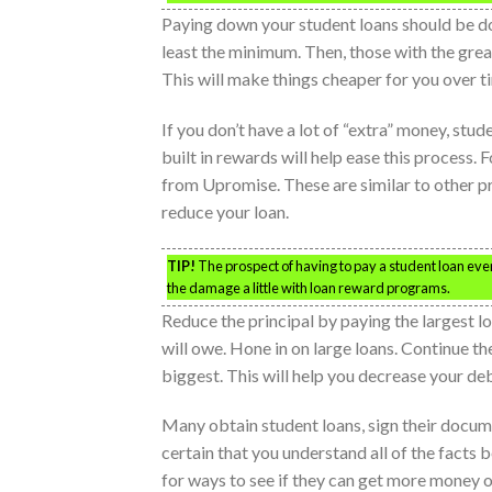
Paying down your student loans should be d
least the minimum. Then, those with the gre
This will make things cheaper for you over t
If you don’t have a lot of “extra” money, stud
built in rewards will help ease this proces
from Upromise. These are similar to other p
reduce your loan.
TIP!
The prospect of having to pay a student loan eve
the damage a little with loan reward programs.
Reduce the principal by paying the largest lo
will owe. Hone in on large loans. Continue t
biggest. This will help you decrease your deb
Many obtain student loans, sign their docum
certain that you understand all of the facts 
for ways to see if they can get more money o