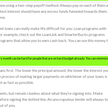
one using a two-step payoff method. Always pay on each of them a
atest interest should have any excess funds funneled towards them.
ime.
ent loans can really make life difficult for you. Loan programs with
s. For example, check out the LoanLink and SmarterBucks programs
rograms that allow you to earn cash back. You can use this money 
ry month can be hard for people that are on hard budget already. You can minimiz
ans first. The lower the principal amount, the lower the interest yo
he process of making larger payments on whichever of your loans is
t as fast as possible.
ents, but remain clueless about what they’re signing into. Make
before signing the dotted line. An unscrupulous lender will always l
ut of you.