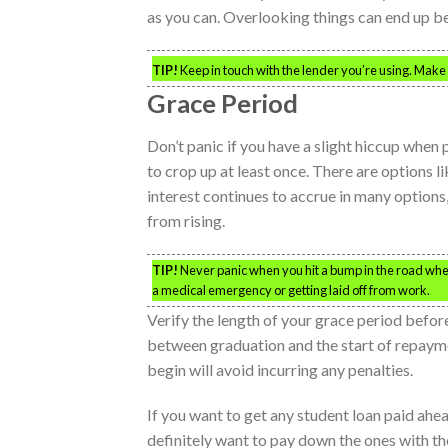
as you can. Overlooking things can end up b
TIP!
Keep in touch with the lender you’re using. Make
Grace Period
Don’t panic if you have a slight hiccup when
to crop up at least once. There are options 
interest continues to accrue in many options
from rising.
TIP!
Never panic when you hit a bump in the road when
a medical emergency or getting laid off from work.
Verify the length of your grace period befor
between graduation and the start of repaym
begin will avoid incurring any penalties.
If you want to get any student loan paid ahea
definitely want to pay down the ones with th