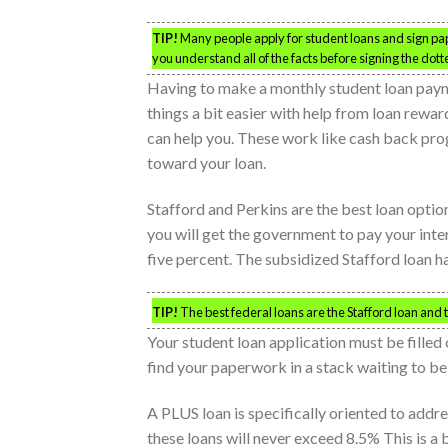
TIP!
Many people apply for student loans and sign pap
you understand all of the facts before signing the dotte
Having to make a monthly student loan payme
things a bit easier with help from loan rew
can help you. These work like cash back pr
toward your loan.
Stafford and Perkins are the best loan optio
you will get the government to pay your inte
five percent. The subsidized Stafford loan ha
TIP!
The best federal loans are the Stafford loan and 
Your student loan application must be filled
find your paperwork in a stack waiting to b
A PLUS loan is specifically oriented to addr
these loans will never exceed 8.5% This is a b