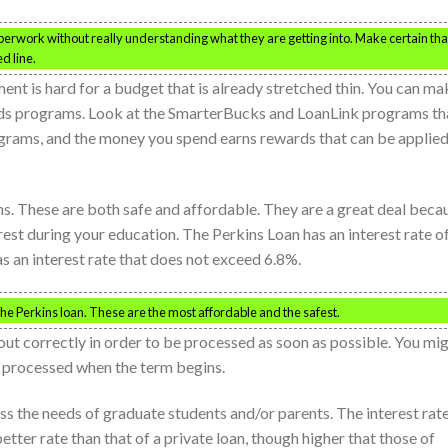
erwork without really understanding what they are getting into. Make certain tha
d line.
nt is hard for a budget that is already stretched thin. You can ma
ards programs. Look at the SmarterBucks and LoanLink programs th
ograms, and the money you spend earns rewards that can be applie
ns. These are both safe and affordable. They are a great deal beca
rest during your education. The Perkins Loan has an interest rate o
s an interest rate that does not exceed 6.8%.
the Perkins loan. These are the most affordable and the safest.
 out correctly in order to be processed as soon as possible. You mi
e processed when the term begins.
ess the needs of graduate students and/or parents. The interest rat
etter rate than that of a private loan, though higher that those of