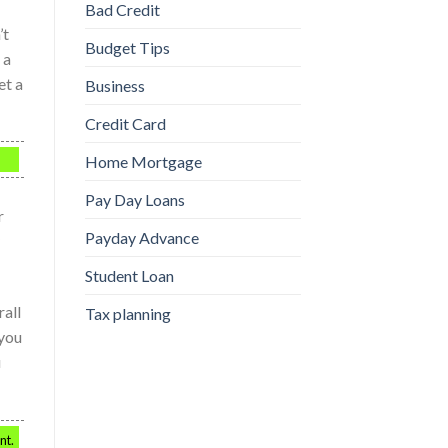
Bad Credit
’t
Budget Tips
 a
et a
Business
Credit Card
Home Mortgage
Pay Day Loans
r
Payday Advance
Student Loan
rall
Tax planning
 you
u
nt.