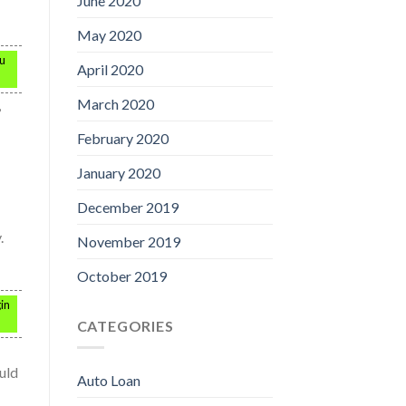
June 2020
May 2020
ou
April 2020
March 2020
,
February 2020
January 2020
December 2019
.
November 2019
October 2019
in
CATEGORIES
uld
Auto Loan