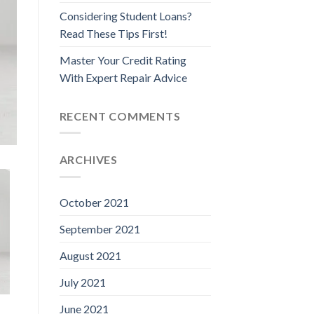
Considering Student Loans?
Read These Tips First!
Master Your Credit Rating
With Expert Repair Advice
RECENT COMMENTS
ARCHIVES
October 2021
September 2021
August 2021
July 2021
June 2021