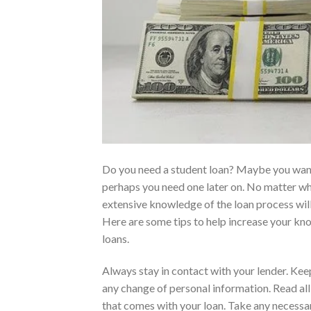
Do you need a student loan? Maybe you wan
perhaps you need one later on. No matter wh
extensive knowledge of the loan process will
Here are some tips to help increase your kn
loans.
Always stay in contact with your lender. Ke
any change of personal information. Read al
that comes with your loan. Take any necessa