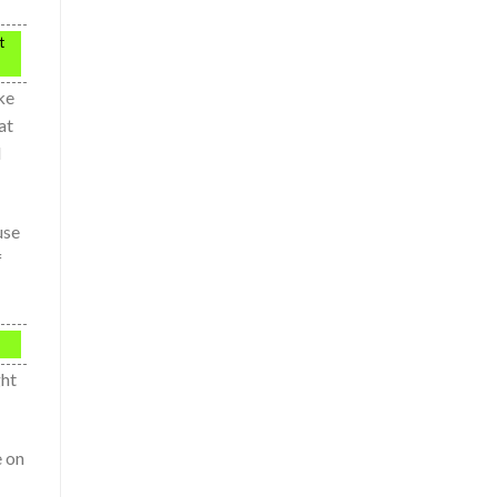
t
ke
at
d
use
f
ght
e on