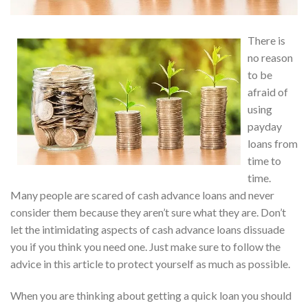
There is
no reason
to be
afraid of
using
payday
loans from
time to
time.
Many people are scared of cash advance loans and never
consider them because they aren’t sure what they are. Don’t
let the intimidating aspects of cash advance loans dissuade
you if you think you need one. Just make sure to follow the
advice in this article to protect yourself as much as possible.
When you are thinking about getting a quick loan you should