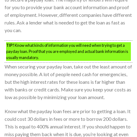
for you to provide your bank account information and proof
of employment. However, different companies have different
rules. Ask a lender what is needed to get the loan as fast as
you can.
TIP!
Know what kinds of information you will need when trying to get a
payday loan. Proof that you are employed and actual bank information is
usually mandatory.
When securing your payday loan, take out the least amount of
money possible. A lot of people need cash for emergencies,
but the high interest rates for these loans is far higher than
with banks or credit cards. Make sure you keep your costs as
low as possible by minimizing your loan amount.
Know what the payday loan fees are prior to getting a loan. It
could cost 30 dollars in fees or more to borrow 200 dollars.
This is equal to 400% annual interest. If you should happen to
miss paying them back when it is due, you’re looking at even