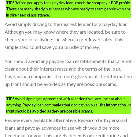
TIP!
Before you apply for a payday loan, check the company’s BBB profile.
There are many shady businesses who are ready to scam people who are
in dire need of assistance.
Avoid simply driving to the nearest lender for a payday loan.
Although you may know where they are located, be sure to
check your local listings on where to get lower rates. This
simple step could save you a bundle of money.
You should avoid any payday loan establishments that are not
clear about their interest rates and the terms of the loan.
Payday loan companies that don’t give you all the information
up front should be avoided as they are possible scams.
TIP!
Avoid signing an agreement with a lender if you are unclear about
anything. Payday loan companies that don’t give you all the information up
front should be avoided as they are possible scams.
Review every available alternative. Research both personal
loans and payday advances to see which would be more
beneficial for you. This largely depends on credit rating and