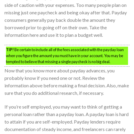
side of caution with your expenses. Too many people plan on
missing just one paycheck and being okay after that. Payday
consumers generally pay back double the amount they
borrowed prior to going off on their own. Take the
information here and use it to plan a budget well.
TIP!
Be certain to include all of the fees associated with the payday loan
when you figure the amount you must have in your account. You may be
tempted to believe that missing a single paycheck is no big deal.
Now that you know more about payday advances, you
probably know if you need one or not. Review the
information above before making a final decision. Also, make
sure that you do additional research, if necessary.
If you’re self employed, you may want to think of getting a
personal loan rather than a payday loan. A payday loan is hard
to attain if you are self-employed. Payday lenders require
documentation of steady income, and freelancers can rarely