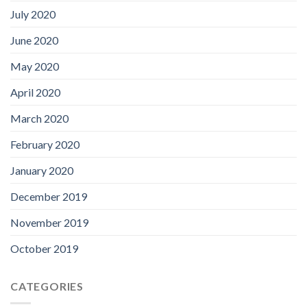
July 2020
June 2020
May 2020
April 2020
March 2020
February 2020
January 2020
December 2019
November 2019
October 2019
CATEGORIES