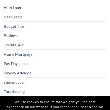
Auto Loan
Bad Credit
Budget Tips
Business
Credit Card
Home Mortgage
Pay Day Loans
Payday Advance
Student Loan
Tax planning
We use cookies to ensure that we give you the best
experience on our website. If you continue to use this site we