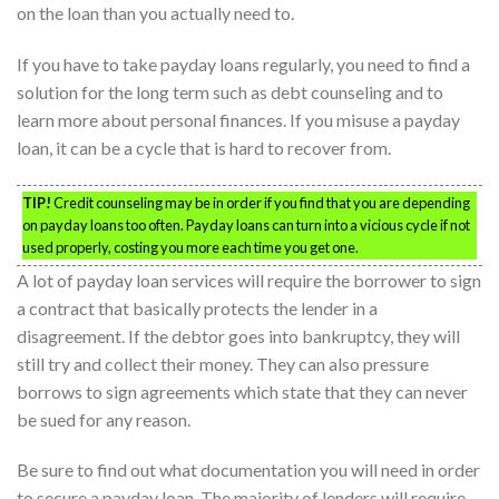
on the loan than you actually need to.
If you have to take payday loans regularly, you need to find a
solution for the long term such as debt counseling and to
learn more about personal finances. If you misuse a payday
loan, it can be a cycle that is hard to recover from.
TIP!
Credit counseling may be in order if you find that you are depending
on payday loans too often. Payday loans can turn into a vicious cycle if not
used properly, costing you more each time you get one.
A lot of payday loan services will require the borrower to sign
a contract that basically protects the lender in a
disagreement. If the debtor goes into bankruptcy, they will
still try and collect their money. They can also pressure
borrows to sign agreements which state that they can never
be sued for any reason.
Be sure to find out what documentation you will need in order
to secure a payday loan. The majority of lenders will require