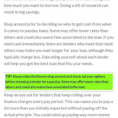
how much you want to borrow. Doing a bit of research can
result in big savings.
Shop around prior to deciding on who to get cash from when
it comes to payday loans. Some may offer lower rates than
others and could also waive fees associated to the loan. If you
need cash immediately, there are lenders who meet that need;
others may make you wait longer for your loan, although they
typically charge less. Educating yourself about each lender
will help you get the best loan that fits your needs.
TIP!
Always take the time to shop around and check out your options
before choosing a lender for a payday. Some may offer lower rates than
others and could also waive fees associated to the loan.
Keep an eye out for lenders that keep rolling over your
finance charges every pay period. This can cause you to pay a
lot more than you initially expected without paying off the
actual principle. You could wind up paying way more money