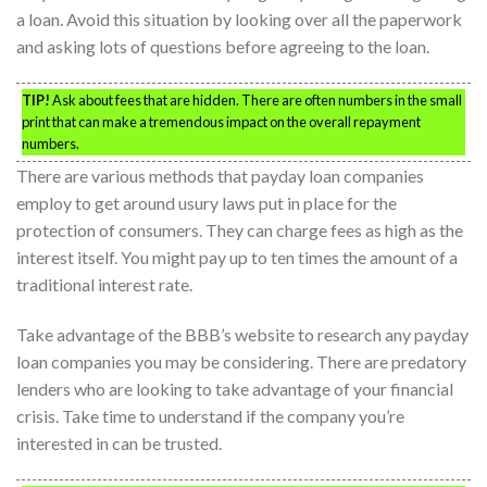
a loan. Avoid this situation by looking over all the paperwork
and asking lots of questions before agreeing to the loan.
TIP!
Ask about fees that are hidden. There are often numbers in the small
print that can make a tremendous impact on the overall repayment
numbers.
There are various methods that payday loan companies
employ to get around usury laws put in place for the
protection of consumers. They can charge fees as high as the
interest itself. You might pay up to ten times the amount of a
traditional interest rate.
Take advantage of the BBB’s website to research any payday
loan companies you may be considering. There are predatory
lenders who are looking to take advantage of your financial
crisis. Take time to understand if the company you’re
interested in can be trusted.