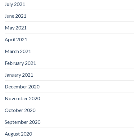
July 2021
June 2021
May 2021
April 2021
March 2021
February 2021
January 2021
December 2020
November 2020
October 2020
September 2020
August 2020