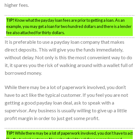
higher fees.
TIP!
Know what the payday loan fees are prior to getting a loan. As an
example, you may get a loan for two hundred dollars and there is a lender
fee also attached for thirty dollars.
It is preferable to use a payday loan company that makes
direct deposits. This will give you the funds immediately,
without delay. Not only is this the most convenient way to do
it, it spares you the risk of walking around with a wallet full of
borrowed money.
While there may be a lot of paperwork involved, you don’t
have to act like the typical customer. If you feel you are not
getting a good payday loan deal, ask to speak with a
supervisor. Any business is usually willing to give up a little
profit margin in order to just get some profit.
TIP!
While there may be a lot of paperwork involved, you don’t have to act