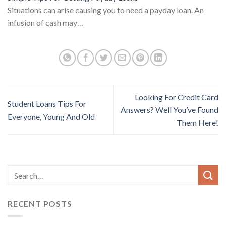
Situations can arise causing you to need a payday loan. An
infusion of cash may…
Looking For Credit Card
Student Loans Tips For
Answers? Well You’ve Found
Everyone, Young And Old
Them Here!
RECENT POSTS