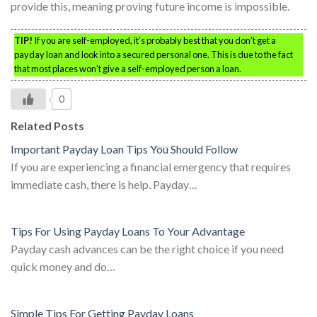
provide this, meaning proving future income is impossible.
TIP!
If you are self-employed, it’s probably best that you don’t get a
payday loan and look into a secured personal one. This is due to the fact
that most places won’t give a self-employed person a loan.
0
Related Posts
Important Payday Loan Tips You Should Follow
If you are experiencing a financial emergency that requires
immediate cash, there is help. Payday…
Tips For Using Payday Loans To Your Advantage
Payday cash advances can be the right choice if you need
quick money and do…
Simple Tips For Getting Payday Loans