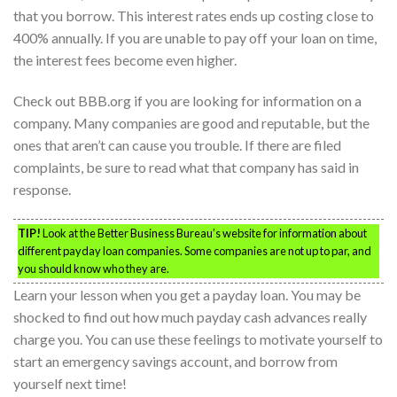
that you borrow. This interest rates ends up costing close to
400% annually. If you are unable to pay off your loan on time,
the interest fees become even higher.
Check out BBB.org if you are looking for information on a
company. Many companies are good and reputable, but the
ones that aren’t can cause you trouble. If there are filed
complaints, be sure to read what that company has said in
response.
TIP!
Look at the Better Business Bureau’s website for information about
different payday loan companies. Some companies are not up to par, and
you should know who they are.
Learn your lesson when you get a payday loan. You may be
shocked to find out how much payday cash advances really
charge you. You can use these feelings to motivate yourself to
start an emergency savings account, and borrow from
yourself next time!