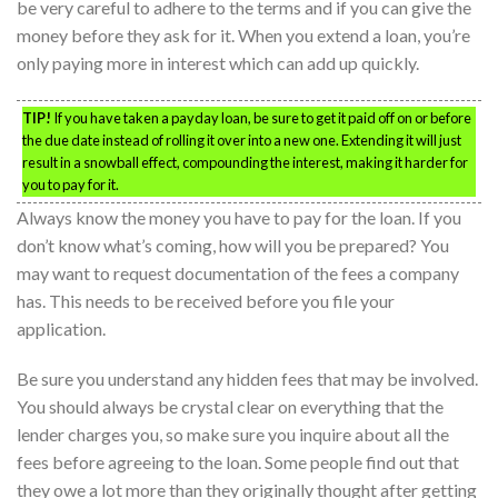
be very careful to adhere to the terms and if you can give the
money before they ask for it. When you extend a loan, you’re
only paying more in interest which can add up quickly.
TIP!
If you have taken a payday loan, be sure to get it paid off on or before
the due date instead of rolling it over into a new one. Extending it will just
result in a snowball effect, compounding the interest, making it harder for
you to pay for it.
Always know the money you have to pay for the loan. If you
don’t know what’s coming, how will you be prepared? You
may want to request documentation of the fees a company
has. This needs to be received before you file your
application.
Be sure you understand any hidden fees that may be involved.
You should always be crystal clear on everything that the
lender charges you, so make sure you inquire about all the
fees before agreeing to the loan. Some people find out that
they owe a lot more than they originally thought after getting