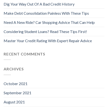
Dig Your Way Out Of A Bad Credit History
Make Debt Consolidation Painless With These Tips
Need A New Ride? Car Shopping Advice That Can Help
Considering Student Loans? Read These Tips First!
Master Your Credit Rating With Expert Repair Advice
RECENT COMMENTS
ARCHIVES
October 2021
September 2021
August 2021