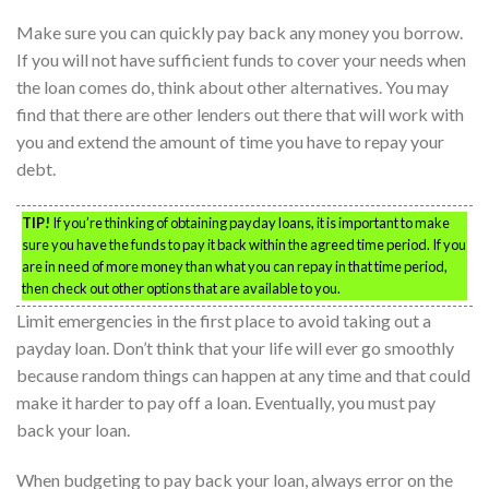
Make sure you can quickly pay back any money you borrow.
If you will not have sufficient funds to cover your needs when
the loan comes do, think about other alternatives. You may
find that there are other lenders out there that will work with
you and extend the amount of time you have to repay your
debt.
TIP!
If you’re thinking of obtaining payday loans, it is important to make
sure you have the funds to pay it back within the agreed time period. If you
are in need of more money than what you can repay in that time period,
then check out other options that are available to you.
Limit emergencies in the first place to avoid taking out a
payday loan. Don’t think that your life will ever go smoothly
because random things can happen at any time and that could
make it harder to pay off a loan. Eventually, you must pay
back your loan.
When budgeting to pay back your loan, always error on the