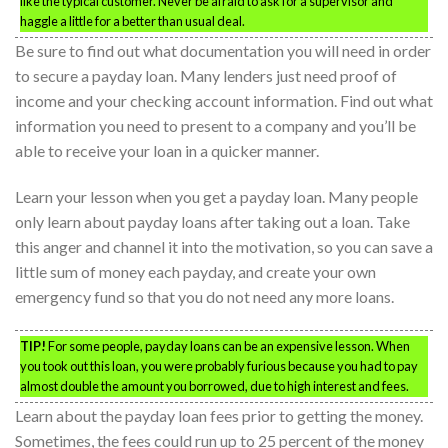
like the typical customer. Never be afraid to ask for a supervisor and
haggle a little for a better than usual deal.
Be sure to find out what documentation you will need in order
to secure a payday loan. Many lenders just need proof of
income and your checking account information. Find out what
information you need to present to a company and you’ll be
able to receive your loan in a quicker manner.
Learn your lesson when you get a payday loan. Many people
only learn about payday loans after taking out a loan. Take
this anger and channel it into the motivation, so you can save a
little sum of money each payday, and create your own
emergency fund so that you do not need any more loans.
TIP!
For some people, payday loans can be an expensive lesson. When
you took out this loan, you were probably furious because you had to pay
almost double the amount you borrowed, due to high interest and fees.
Learn about the payday loan fees prior to getting the money.
Sometimes, the fees could run up to 25 percent of the money