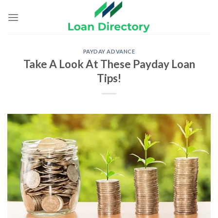
Skip
to
content
PAYDAY ADVANCE
Take A Look At These Payday Loan
Tips!