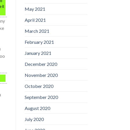
do
 it
May 2021
April 2021
any
ake
March 2021
February 2021
u
January 2021
too
December 2020
November 2020
October 2020
u
September 2020
August 2020
July 2020