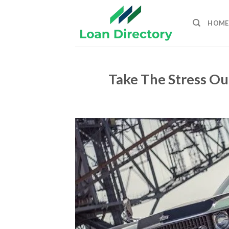
Skip
to
HOME
content
Take The Stress Ou