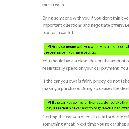
must reach.
Bring someone with you if you don’t think you
important questions and negotiate offers. L
foot on a car lot.
TIP!
Bring someone with you when you are shopping for
the best price if you have back up.
You should have a clear idea on the amount
realistically spend on your car payment. Yo
If the car you own is fairly pricey, do not tak
making a purchase. Doing so causes the deale
TIP!
If the car you own is fairly pricey, do not take th
They’ll see that nice car and try to give you a bad offe
Getting the car you need at an affordable pri
something great. Next time you’re car shoppi