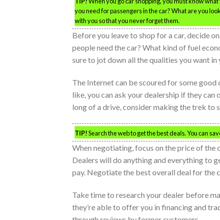
TIP!
When you go car shopping, you must know what y
you need for passengers in the car? What are you looki
with you so that you never forget them.
Before you leave to shop for a car, decide
people need the car? What kind of fuel econ
sure to jot down all the qualities you want in
The Internet can be scoured for some good dea
like, you can ask your dealership if they can o
long of a drive, consider making the trek to
TIP!
Search the web to get the best deals. You can sa
When negotiating, focus on the price of the c
Dealers will do anything and everything to get
pay. Negotiate the best overall deal for the 
Take time to research your dealer before mak
they’re able to offer you in financing and tr
through reviews by former customers.