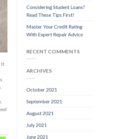
Considering Student Loans?
Read These Tips First!
Master Your Credit Rating
With Expert Repair Advice
RECENT COMMENTS
 It
ARCHIVES
t
as
.
October 2021
.
September 2021
eed
August 2021
July 2021
June 2021