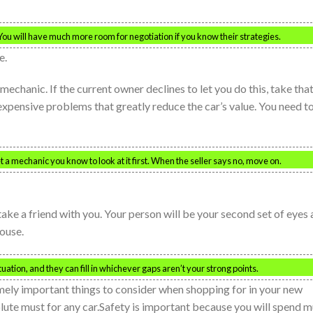
u will have much more room for negotiation if you know their strategies.
e.
echanic. If the current owner declines to let you do this, take tha
expensive problems that greatly reduce the car’s value. You need t
t a mechanic you know to look at it first. When the seller says no, move on.
ake a friend with you. Your person will be your second set of eyes
pouse.
uation, and they can fill in whichever gaps aren’t your strong points.
emely important things to consider when shopping for in your new
lute must for any car.Safety is important because you will spend 