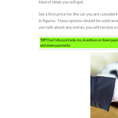
kind of deals you will get.
Set a firm price for the car you are consideri
in figures. These options should be subtract
you talk about any extras, you will receive a
TIP!
Don’t discuss trade-ins, incentives or down paym
and down payments.