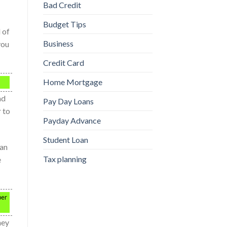
Bad Credit
Budget Tips
 of
Business
you
Credit Card
Home Mortgage
ad
Pay Day Loans
r to
Payday Advance
Student Loan
can
Tax planning
e
per
hey