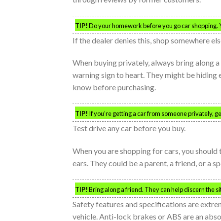
TIP!
Do your homework before you go car shopping. Yo
If the dealer denies this, shop somewhere els
When buying privately, always bring along a m
warning sign to heart. They might be hiding 
know before purchasing.
TIP!
If you’re getting a car from someone privately, ge
Test drive any car before you buy.
When you are shopping for cars, you should t
ears. They could be a parent, a friend, or a s
TIP!
Bring along a friend. They can help discern the sit
Safety features and specifications are extr
vehicle. Anti-lock brakes or ABS are an abso