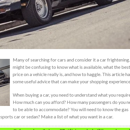
Many of searching for cars and consider it a car frightening.
might be confusing to know what is available, what the bes
price on a vehicle really is, and how to haggle. This article h
some useful advice that can make your shopping experience
When buying a car, you need to understand what you require
How much can you afford? How many passengers do you n
to be able to accommodate? You will need to know the gas
sports car or sedan? Make a list of what you want in a car.