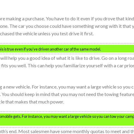
fore making a purchase. You have to do it even if you drove that kind
ar one. The car you choose could have something wrong with it that 
ased the vehicle unless you test drive it first.
is is true even if you’ve driven another car of the same model.
 will help you a good idea of what it is like to drive. Go on a long ro
t fits you well. This can help you familiarize yourself with a car prio
a new vehicle. For instance, you may want a large vehicle so you 
You should keep in mind that you may not need the towing featur
icle that makes that much power.
obile gets. For instance, you may want a large vehicle so you can tow your cam
onth’s end. Most salesmen have some monthly quotas to meet and t