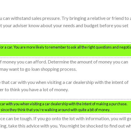
 can withstand sales pressure. Try bringing a relative or friend to
et your adviser know about your needs and budget before you set
 a car. You are more likely to remember to ask all the right questions and negoti
 of money you can afford. Determine the amount of money you can
u may want to go loan shopping process.
e that car with you when visiting a car dealership with the intent of
r to think you have a lot of money.
at car with you when visiting a car dealership with the intent of making a purchase.
r since they think that you’re walking around with quite a bit of money.
ce can be tough. If you go onto the lot with information, you will g
ng, take this advice with you. You might be shocked to find out w