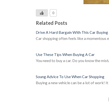
0
Related Posts
Drive A Hard Bargain With This Car Buying
Car shopping often feels like a momentous
Use These Tips When Buying A Car
You need to buy a car. Do you know the mi
Soung Advice To Use When Car Shopping
Buying a new vehicle can be a lot of work! I