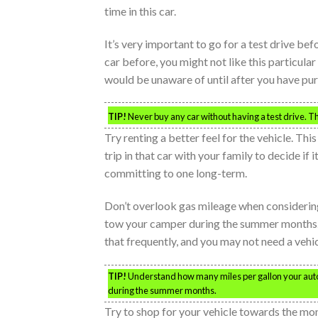
time in this car.
It’s very important to go for a test drive be
car before, you might not like this particul
would be unaware of until after you have purch
TIP!
Never buy any car without having a test drive. Th
Try renting a better feel for the vehicle. This
trip in that car with your family to decide if i
committing to one long-term.
Don’t overlook gas mileage when considering 
tow your camper during the summer months. 
that frequently, and you may not need a veh
TIP!
Understand how many miles per gallon your autom
during the summer months.
Try to shop for your vehicle towards the m