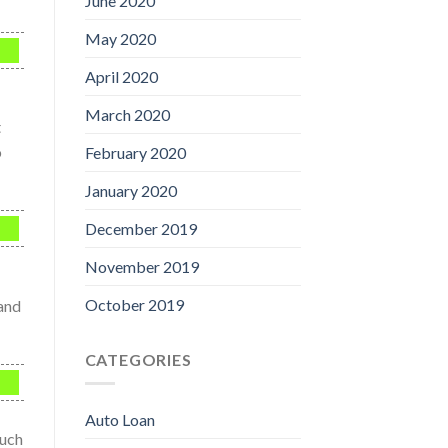
June 2020
May 2020
April 2020
March 2020
t
o
February 2020
January 2020
December 2019
November 2019
October 2019
 and
CATEGORIES
Auto Loan
much