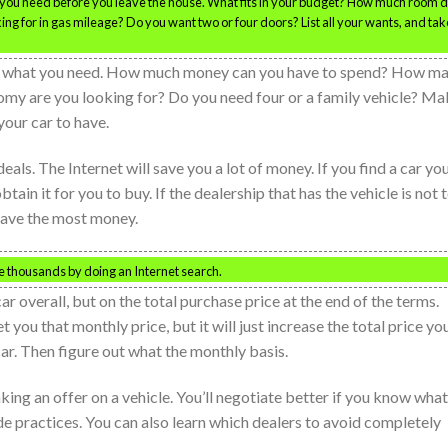
ou need before you leave the house. What fits in your budget? How much room 
ng for in gas mileage? Do you want two or four doors? List all your wants, and take
 on what you need. How much money can you have to spend? How m
omy are you looking for? Do you need four or a family vehicle? M
 your car to have.
ls. The Internet will save you a lot of money. If you find a car yo
btain it for you to buy. If the dealership that has the vehicle is not 
 save the most money.
ve thousands by doing an Internet search.
ar overall, but on the total purchase price at the end of the terms.
 you that monthly price, but it will just increase the total price yo
car. Then figure out what the monthly basis.
ing an offer on a vehicle. You’ll negotiate better if you know what
ade practices. You can also learn which dealers to avoid completely