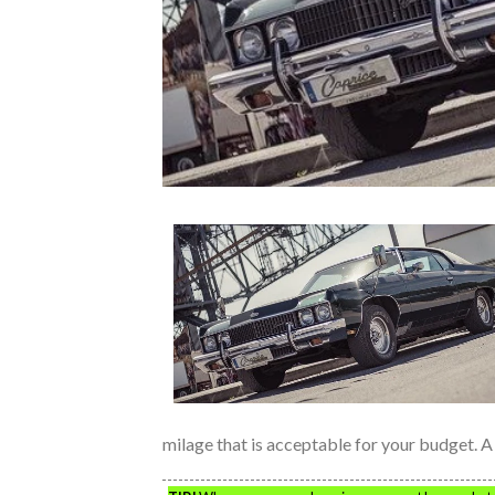
milage that is acceptable for your budget. A 