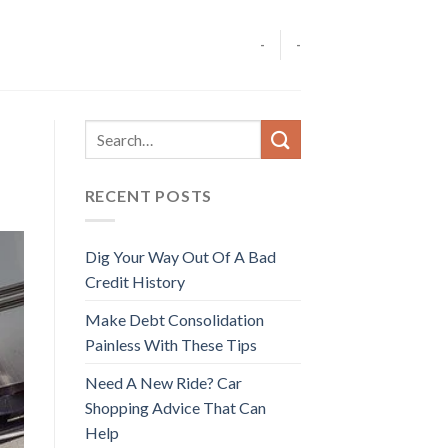
-
-
RECENT POSTS
Dig Your Way Out Of A Bad
Credit History
Make Debt Consolidation
Painless With These Tips
Need A New Ride? Car
Shopping Advice That Can
Help