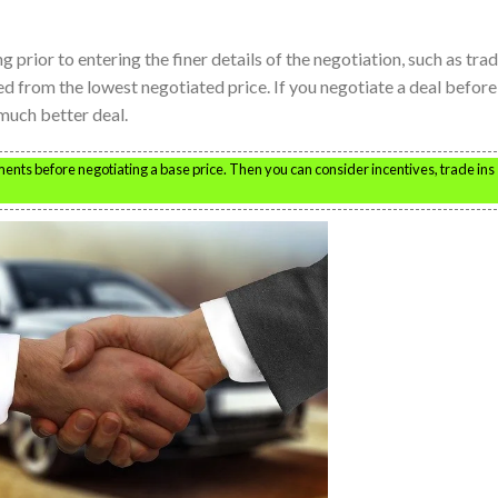
ng prior to entering the finer details of the negotiation, such as tra
ed from the lowest negotiated price. If you negotiate a deal before
 much better deal.
ents before negotiating a base price. Then you can consider incentives, trade ins