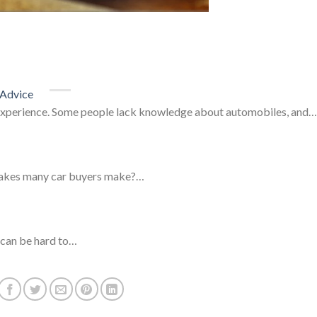
 Advice
 experience. Some people lack knowledge about automobiles, and…
stakes many car buyers make?…
t can be hard to…