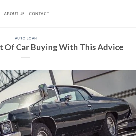
ABOUT US
CONTACT
AUTO LOAN
t Of Car Buying With This Advice