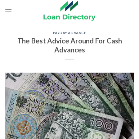
Skip
to
content
PAYDAY ADVANCE
The Best Advice Around For Cash
Advances