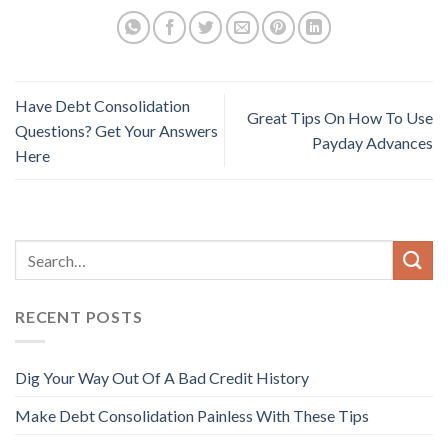
Have Debt Consolidation
Great Tips On How To Use
Questions? Get Your Answers
Payday Advances
Here
RECENT POSTS
Dig Your Way Out Of A Bad Credit History
Make Debt Consolidation Painless With These Tips