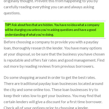
originally thought. Prevent this from happening to you by
carefully reading everything you can and always asking
questions.
TIP!
Ask about fees that are hidden. You have no idea what a company
will be charging you unless you’re asking questions and have a good
understanding of what you’re doing.
Before choosing a company to provide you with a payday
loan, thoroughly research the lender. You have many options
at your disposal, so be sure that the business you have chosen
is reputable and offers fair rates and good management. Find
out more by reading reviews from previous borrowers.
Do some shopping around in order to get the best rates.
There are traditional payday loan businesses located around
the city and some online too. These loan businesses try to
keep their rates low to get your business. You may find that
certain lenders will give a discount for a first time borrower.
Check all of your options prior to choosing a lender.