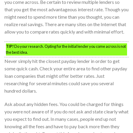
you come across. Be certain to review multiple lenders so
that you get the most advantageous interest rate. Though you
might need to spend more time than you thought, you can
realize real savings. There are many sites on the Internet that
allow you to compare rates quickly and with minimal effort.
TIP!
Do your research. Opting for the initial lender you come across is not
the best idea.
Never simply hit the closest payday lender in order to get
some quick cash. Check your entire area to find other payday
loan companies that might offer better rates. Just
researching for several minutes could save you several
hundred dollars.
Ask about any hidden fees. You could be charged for things
you were not aware of if you do not ask and state clearly what
you expect to find out. In many cases, people end up not
knowing all the fees and have to pay back more then they