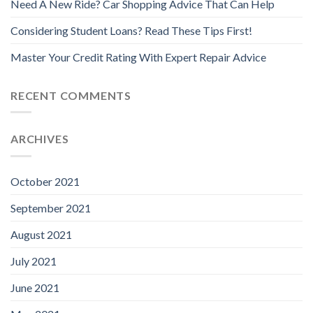
Need A New Ride? Car Shopping Advice That Can Help
Considering Student Loans? Read These Tips First!
Master Your Credit Rating With Expert Repair Advice
RECENT COMMENTS
ARCHIVES
October 2021
September 2021
August 2021
July 2021
June 2021