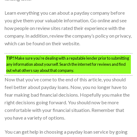
Learn everything you can about a payday company before
you give them your valuable information. Go online and see
how people on review sites rated their experience with the
company. In addition, review the company’s policy on privacy,
which can be found on their website.
TIP!
Make sure you’re dealing with a reputable lender prior to submitting
any information about yourself. Search the internet for reviews and find
out what others say about that company.
Now that you’ve come to the end of this article, you should
feel better about payday loans. Now, you no longer have to
fear making bad financial decisions. Hopefully you make the
right decisions going forward. You should now be more
comfortable with your financial situation. Remember that
you have a variety of options.
You can get help in choosing a payday loan service by going