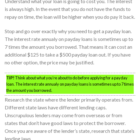
Understand what your loan is going to cost you. The interest
is always high. In the event that you do not have the funds to
repay on time, the loan will be higher when you do pay it back.
Stop and go over exactly why you need to get a payday loan.
The interest rate annualy on payday loans is sometimes up to
7 times the amount you borrowed. That means it can cost an
additional $125 to take a $500 payday loan out. If you have
no other option, the price may be justified.
TIP!
Think about what you’re about to do before applying for a payday
loan. The interest rate annualy on payday loans is sometimes up to 7 times
the amount you borrowed.
Research the state where the lender primarily operates from.
Different state laws have different lending caps.
Unscrupulous lenders may come from overseas or from
states that don’t have good laws to protect the borrower.
Once you are aware of the lender’s state, research that state’s
lending laws.