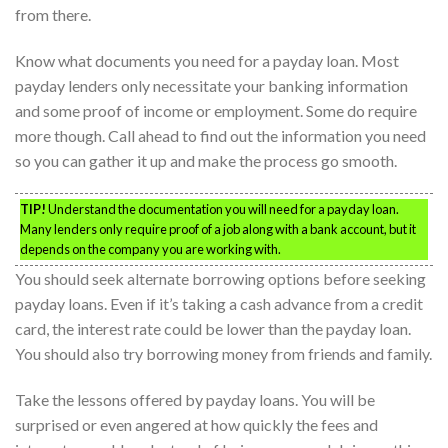
from there.
Know what documents you need for a payday loan. Most
payday lenders only necessitate your banking information
and some proof of income or employment. Some do require
more though. Call ahead to find out the information you need
so you can gather it up and make the process go smooth.
TIP!
Understand the documentation you will need for a payday loan.
Many lenders only require proof of a job along with a bank account, but it
depends on the company you are working with.
You should seek alternate borrowing options before seeking
payday loans. Even if it’s taking a cash advance from a credit
card, the interest rate could be lower than the payday loan.
You should also try borrowing money from friends and family.
Take the lessons offered by payday loans. You will be
surprised or even angered at how quickly the fees and