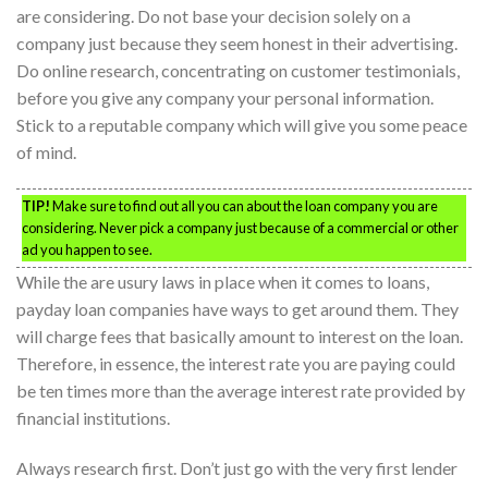
are considering. Do not base your decision solely on a
company just because they seem honest in their advertising.
Do online research, concentrating on customer testimonials,
before you give any company your personal information.
Stick to a reputable company which will give you some peace
of mind.
TIP!
Make sure to find out all you can about the loan company you are
considering. Never pick a company just because of a commercial or other
ad you happen to see.
While the are usury laws in place when it comes to loans,
payday loan companies have ways to get around them. They
will charge fees that basically amount to interest on the loan.
Therefore, in essence, the interest rate you are paying could
be ten times more than the average interest rate provided by
financial institutions.
Always research first. Don’t just go with the very first lender