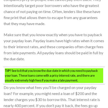
intentionally target poor borrowers who have the greatest
chance of not paying on time. Often, lenders like these have
fine print that allows them to escape from any guarantees
that they may have made.
Make sure that you know exactly when you have to payback
your payday loan. Payday loans have high rates when it comes
to their interest rates, and these companies often charge fees
from late payments. All payday loans should be paid in full by
the due date.
TIP!
See to it that you know the due date in which you need to payback
your loan. These loans come with a pricy interest rate, and there are
usually extremely high fees if you make a late payment.
Do you know what fees you’ll be charged on your payday
loan? For example, you might need a loan of $200 and the
lender charges you $30 to borrow this. That interest rate is
nearly 400 percent. If you don’t pay it back, the fees go up