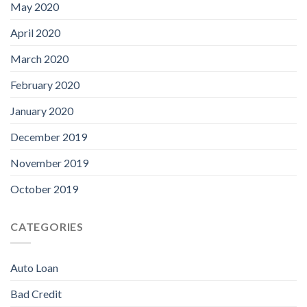
May 2020
April 2020
March 2020
February 2020
January 2020
December 2019
November 2019
October 2019
CATEGORIES
Auto Loan
Bad Credit