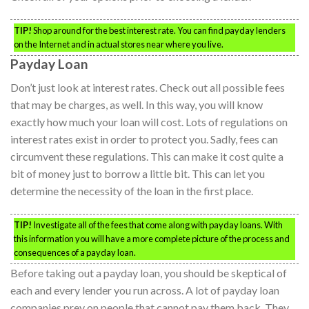
TIP!
Shop around for the best interest rate. You can find payday lenders
on the Internet and in actual stores near where you live.
Payday Loan
Don’t just look at interest rates. Check out all possible fees
that may be charges, as well. In this way, you will know
exactly how much your loan will cost. Lots of regulations on
interest rates exist in order to protect you. Sadly, fees can
circumvent these regulations. This can make it cost quite a
bit of money just to borrow a little bit. This can let you
determine the necessity of the loan in the first place.
TIP!
Investigate all of the fees that come along with payday loans. With
this information you will have a more complete picture of the process and
consequences of a payday loan.
Before taking out a payday loan, you should be skeptical of
each and every lender you run across. A lot of payday loan
companies prey on people that cannot pay them back. They