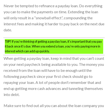
Never be tempted to refinance a payday loan. Do everything
you can to make the payments on time. Extending the loan
will only result in a “snowball effect”, compounding the
interest fees and making it harder to pay back on the next due
date.
TIP!
If you’re thinking of getting a payday loan, it’s important that you pay
it back once it’s due. When you extend a loan, you’re only paying more in
interest which can add up quickly.
When getting a payday loan, keep in mind that you can’t count
on your next paycheck being available to you. The money you
received from the loan will have to be enough until the
following paycheck since your first check should go to
repaying your loan. A lot of people don’t remember that and
end up getting more cash advances and tunneling themselves
into debt.
Make sure to find out all you can about the loan company you