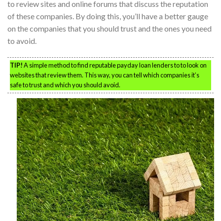
to review sites and online forums that discuss the reputation
of these companies. By doing this, you’ll have a better gauge
on the companies that you should trust and the ones you need
to avoid.
TIP!
A simple method to find reputable payday loan lenders to to look on
websites that review them. This way, you can tell which companies it’s
safe to trust and which you should avoid.