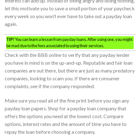
interest can add up. Instead of being angry and doing nothing,
let this motivate you to save a small portion of your paycheck
every week so you won’t ever have to take out a payday loan
again.
TIP!
You can learn a lesson from payday loans. After using one, you might
be mad due to the fees associated to using their services.
Check with the BBB online to verify that any payday lender
you have in mind is on the up-and-up. Reputable and fair loan
companies are out there, but there are just as many predatory
companies, looking to scam you. If there are consumer
complaints, see if the company responded.
Make sure you read all of the fine print before you sign any
payday loan papers. Shop for a payday loan company that
offers the options you need at the lowest cost. Compare
options, interest rates and the amount of time you have to
repay the loan before choosing a company.