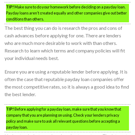
TIP!
Make sure to do your homework before deciding on a payday loan.
Payday loans aren’t created equally and other companies give out better
conditions than others.
The best thing you can do is research the pros and cons of
cash advances before applying for one. There are lenders
who are much more desirable to work with than others.
Research to learn which terms and company policies will fit
your individual needs best.
Ensure you are using a reputable lender before applying. It is
often the case that reputable payday loan companies offer
the most competitive rates, so it is always a good idea to find
the best lender.
TIP!
Before applying for a payday loan, make sure that you know that
company that you are planning on using. Check your lenders privacy
policy and make sure to ask all relevant questions before accepting a
payday loan.