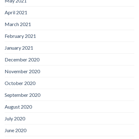
May 2021
April 2021
March 2021
February 2021
January 2021
December 2020
November 2020
October 2020
September 2020
August 2020
July 2020
June 2020