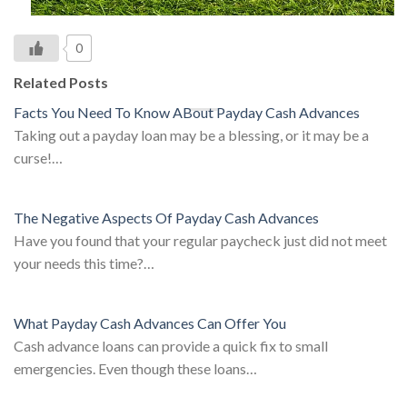
0
Related Posts
Facts You Need To Know ABout Payday Cash Advances
Taking out a payday loan may be a blessing, or it may be a
curse!…
The Negative Aspects Of Payday Cash Advances
Have you found that your regular paycheck just did not meet
your needs this time?…
What Payday Cash Advances Can Offer You
Cash advance loans can provide a quick fix to small
emergencies. Even though these loans…