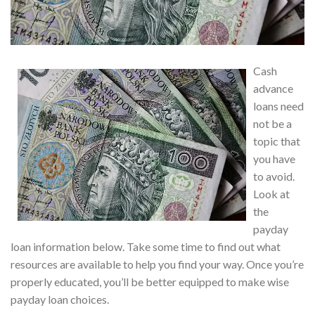
Cash
advance
loans need
not be a
topic that
you have
to avoid.
Look at
the
payday
loan information below. Take some time to find out what
resources are available to help you find your way. Once you’re
properly educated, you’ll be better equipped to make wise
payday loan choices.