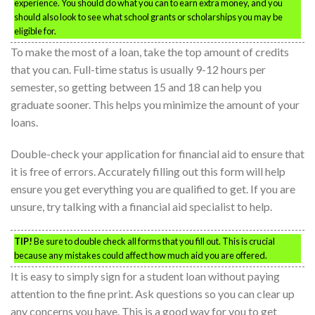
experience. You should do what you can to earn extra money, and you
should also look to see what school grants or scholarships you may be
eligible for.
To make the most of a loan, take the top amount of credits
that you can. Full-time status is usually 9-12 hours per
semester, so getting between 15 and 18 can help you
graduate sooner. This helps you minimize the amount of your
loans.
Double-check your application for financial aid to ensure that
it is free of errors. Accurately filling out this form will help
ensure you get everything you are qualified to get. If you are
unsure, try talking with a financial aid specialist to help.
TIP!
Be sure to double check all forms that you fill out. This is crucial
because any mistakes could affect how much aid you are offered.
It is easy to simply sign for a student loan without paying
attention to the fine print. Ask questions so you can clear up
any concerns you have. This is a good way for you to get