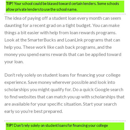
TIP!
Your school could be biased toward certain lenders. Some schools
allow private lenders to use the school name.
The idea of paying off a student loan every month can seem
daunting for a recent grad on a tight budget. You can make
things a bit easier with help from loan rewards programs.
Look at the SmarterBucks and LoanLink programs that can
help you. These work like cash back programs, and the
money you spend earns rewards that can be applied toward
your loan.
Don’t rely solely on student loans for financing your college
experience. Save money wherever possible and look into
scholarships you might qualify for. Do a quick Google search
to find websites that can match you up with scholarships that
are available for your specific situation. Start your search
early so you’re best prepared.
TIP!
Don’t rely solely on student loans for financing your college