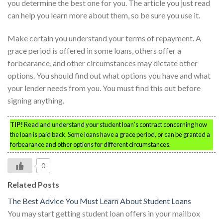
you determine the best one for you. The article you just read
can help you learn more about them, so be sure you use it.
Make certain you understand your terms of repayment. A
grace period is offered in some loans, others offer a
forbearance, and other circumstances may dictate other
options. You should find out what options you have and what
your lender needs from you. You must find this out before
signing anything.
TIP!
Read and understand your student loan’s contract concerning how
the loan is paid back. Some loans have a grace period, or can be granted a
forbearance and other options for different circumstances.
0
Related Posts
The Best Advice You Must Learn About Student Loans
You may start getting student loan offers in your mailbox