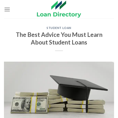
Skip
to
content
STUDENT LOAN
The Best Advice You Must Learn
About Student Loans