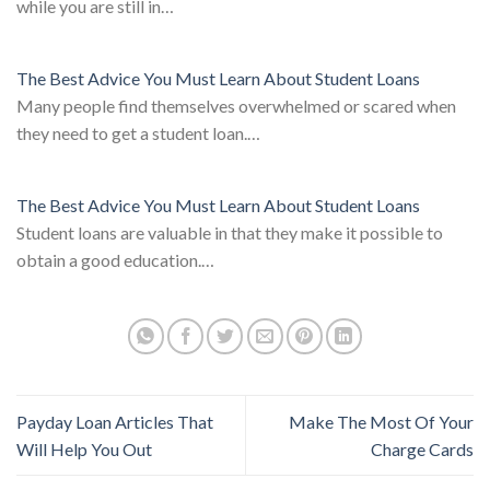
while you are still in…
The Best Advice You Must Learn About Student Loans
Many people find themselves overwhelmed or scared when
they need to get a student loan.…
The Best Advice You Must Learn About Student Loans
Student loans are valuable in that they make it possible to
obtain a good education.…
Payday Loan Articles That
Make The Most Of Your
Will Help You Out
Charge Cards