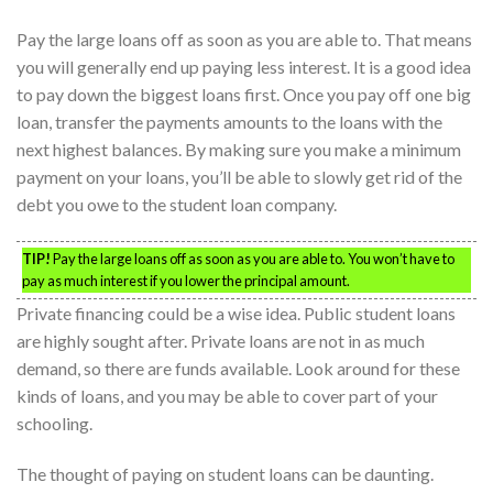
Pay the large loans off as soon as you are able to. That means
you will generally end up paying less interest. It is a good idea
to pay down the biggest loans first. Once you pay off one big
loan, transfer the payments amounts to the loans with the
next highest balances. By making sure you make a minimum
payment on your loans, you’ll be able to slowly get rid of the
debt you owe to the student loan company.
TIP!
Pay the large loans off as soon as you are able to. You won’t have to
pay as much interest if you lower the principal amount.
Private financing could be a wise idea. Public student loans
are highly sought after. Private loans are not in as much
demand, so there are funds available. Look around for these
kinds of loans, and you may be able to cover part of your
schooling.
The thought of paying on student loans can be daunting.