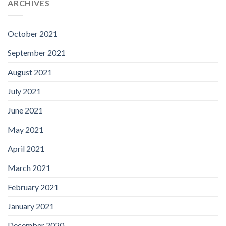
ARCHIVES
October 2021
September 2021
August 2021
July 2021
June 2021
May 2021
April 2021
March 2021
February 2021
January 2021
December 2020