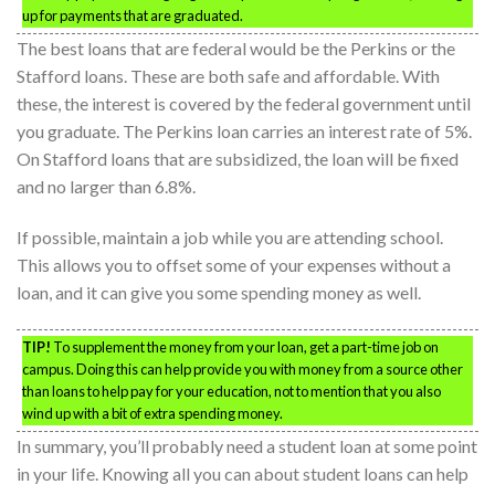
up for payments that are graduated.
The best loans that are federal would be the Perkins or the
Stafford loans. These are both safe and affordable. With
these, the interest is covered by the federal government until
you graduate. The Perkins loan carries an interest rate of 5%.
On Stafford loans that are subsidized, the loan will be fixed
and no larger than 6.8%.
If possible, maintain a job while you are attending school.
This allows you to offset some of your expenses without a
loan, and it can give you some spending money as well.
TIP!
To supplement the money from your loan, get a part-time job on
campus. Doing this can help provide you with money from a source other
than loans to help pay for your education, not to mention that you also
wind up with a bit of extra spending money.
In summary, you’ll probably need a student loan at some point
in your life. Knowing all you can about student loans can help