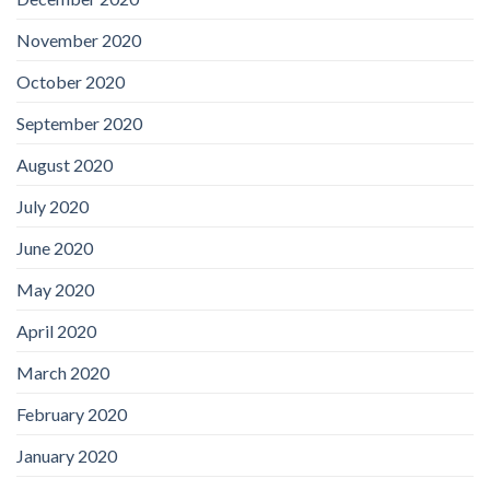
November 2020
October 2020
September 2020
August 2020
July 2020
June 2020
May 2020
April 2020
March 2020
February 2020
January 2020