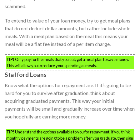
scammed.
To extend to value of your loan money, try to get meal plans
that do not deduct dollar amounts, but rather include whole
meals. With a meal plan based on the meal this means your
meal will be a flat fee instead of a per item charge.
TIP!
Only pay for the meals that you eat; get a meal plan to save money.
This will allow you to reduce your spending at meals.
Stafford Loans
Know what the options for repayment are. If it’s going to be
hard for you to survive after graduation, think about
acquiring graduated payments. This way your initial
payments will be small and gradually increase over time when
you hopefully are earning more money.
TIP!
Understand the options available to you for repayment. If you think
monthly payments are going to be a problem after you graduate, then sign