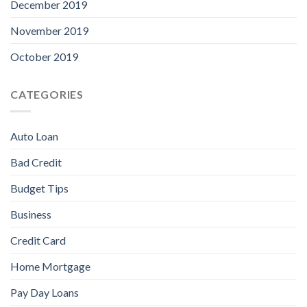
December 2019
November 2019
October 2019
CATEGORIES
Auto Loan
Bad Credit
Budget Tips
Business
Credit Card
Home Mortgage
Pay Day Loans