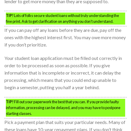
lender to get more money than they are supposed to.
TIP!
Lots of folks secure student loans without truly understanding the
fine print. Ask to get clarification on anything you don’t understand.
If you can pay off any loans before they are due, pay off the
ones with the highest interest first. You may owe more money
if you don’t prioritize.
Your student loan application must be filled out correctly in
order to be processed as soon as possible. If you give
information that is incomplete or incorrect, it can delay the
processing, which means that you could end up unable to
begin a semester, putting you half a year behind.
TIP!
Fill out your paperwork the best that you can. If you provide faulty
information, processing can be delayed, and you may have to postpone
starting classes.
Pick a payment plan that suits your particular needs. Many of
these loans have 10-year repayment plans. If you don’t think