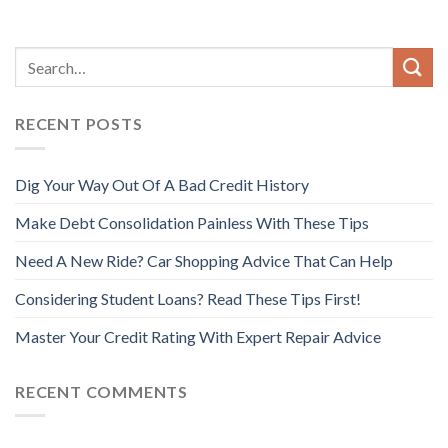
RECENT POSTS
Dig Your Way Out Of A Bad Credit History
Make Debt Consolidation Painless With These Tips
Need A New Ride? Car Shopping Advice That Can Help
Considering Student Loans? Read These Tips First!
Master Your Credit Rating With Expert Repair Advice
RECENT COMMENTS