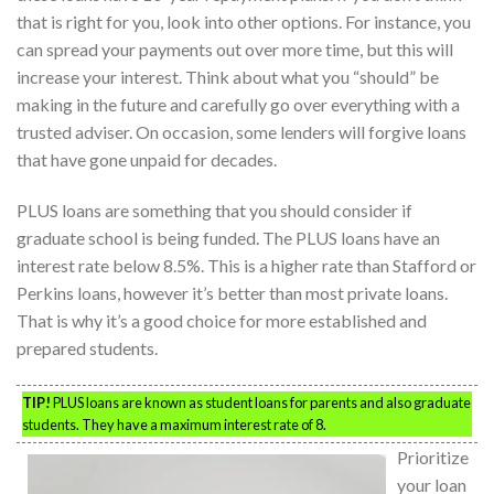
that is right for you, look into other options. For instance, you
can spread your payments out over more time, but this will
increase your interest. Think about what you “should” be
making in the future and carefully go over everything with a
trusted adviser. On occasion, some lenders will forgive loans
that have gone unpaid for decades.
PLUS loans are something that you should consider if
graduate school is being funded. The PLUS loans have an
interest rate below 8.5%. This is a higher rate than Stafford or
Perkins loans, however it’s better than most private loans.
That is why it’s a good choice for more established and
prepared students.
TIP!
PLUS loans are known as student loans for parents and also graduate
students. They have a maximum interest rate of 8.
Prioritize
your loan