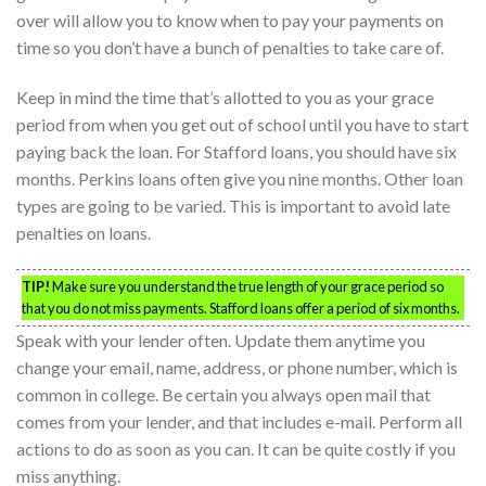
over will allow you to know when to pay your payments on
time so you don’t have a bunch of penalties to take care of.
Keep in mind the time that’s allotted to you as your grace
period from when you get out of school until you have to start
paying back the loan. For Stafford loans, you should have six
months. Perkins loans often give you nine months. Other loan
types are going to be varied. This is important to avoid late
penalties on loans.
TIP!
Make sure you understand the true length of your grace period so
that you do not miss payments. Stafford loans offer a period of six months.
Speak with your lender often. Update them anytime you
change your email, name, address, or phone number, which is
common in college. Be certain you always open mail that
comes from your lender, and that includes e-mail. Perform all
actions to do as soon as you can. It can be quite costly if you
miss anything.