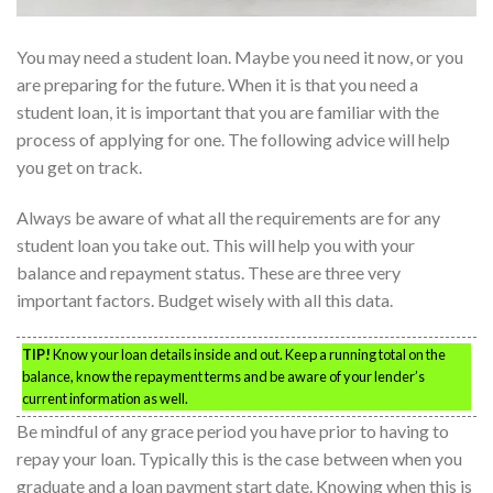
You may need a student loan. Maybe you need it now, or you
are preparing for the future. When it is that you need a
student loan, it is important that you are familiar with the
process of applying for one. The following advice will help
you get on track.
Always be aware of what all the requirements are for any
student loan you take out. This will help you with your
balance and repayment status. These are three very
important factors. Budget wisely with all this data.
TIP!
Know your loan details inside and out. Keep a running total on the
balance, know the repayment terms and be aware of your lender’s
current information as well.
Be mindful of any grace period you have prior to having to
repay your loan. Typically this is the case between when you
graduate and a loan payment start date. Knowing when this is