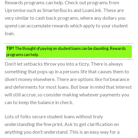
Rewards programs can help. Check out programs from
Upromise such as SmarterBucks and LoanLink. These are
very similar to cash back programs, where any dollars you
spend can accumulate rewards which apply to your student
loan.
TIP!
The thought of paying on student loans can be daunting. Rewards
programs can help.
Don’t let setbacks throw you into a tizzy. There is always
something that pops up in a persons life that causes them to
divert money elsewhere. There are options like forbearance
and deferments for most loans. But bear in mind that interest
will still accrue, so consider making whatever payments you
can to keep the balance in check.
Lots of folks secure student loans without truly
understanding the fine print. Ask to get clarification on
anything you don’t understand. This is an easy way for a