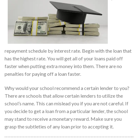
repayment schedule by interest rate. Begin with the loan that
has the highest rate. You will get all of your loans paid off
faster when putting extra money into them. There are no
penalties for paying off a loan faster.
Why would your school recommend a certain lender to you?
There are schools that allow certain lenders to utilize the
school’s name. This can mislead you if you are not careful. If
you decide to get a loan from a particular lender, the school
may stand to receive a monetary reward. Make sure you
grasp the subtleties of any loan prior to accepting it.