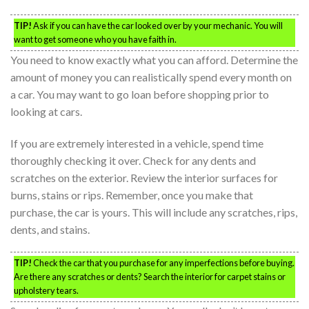
TIP!
Ask if you can have the car looked over by your mechanic. You will
want to get someone who you have faith in.
You need to know exactly what you can afford. Determine the
amount of money you can realistically spend every month on
a car. You may want to go loan before shopping prior to
looking at cars.
If you are extremely interested in a vehicle, spend time
thoroughly checking it over. Check for any dents and
scratches on the exterior. Review the interior surfaces for
burns, stains or rips. Remember, once you make that
purchase, the car is yours. This will include any scratches, rips,
dents, and stains.
TIP!
Check the car that you purchase for any imperfections before buying.
Are there any scratches or dents? Search the interior for carpet stains or
upholstery tears.