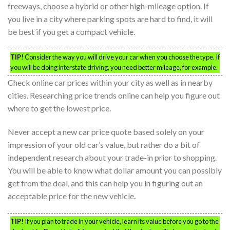
freeways, choose a hybrid or other high-mileage option. If
you live in a city where parking spots are hard to find, it will
be best if you get a compact vehicle.
TIP!
Consider the way you will drive your car when you choose the type. If
you will be doing interstate driving, you need better mileage, for example.
Check online car prices within your city as well as in nearby
cities. Researching price trends online can help you figure out
where to get the lowest price.
Never accept a new car price quote based solely on your
impression of your old car’s value, but rather do a bit of
independent research about your trade-in prior to shopping.
You will be able to know what dollar amount you can possibly
get from the deal, and this can help you in figuring out an
acceptable price for the new vehicle.
TIP!
If you plan to trade in your vehicle, learn its value before you go to the