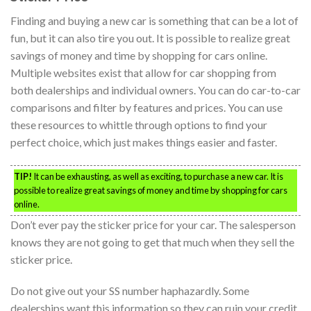
Finding and buying a new car is something that can be a lot of
fun, but it can also tire you out. It is possible to realize great
savings of money and time by shopping for cars online.
Multiple websites exist that allow for car shopping from
both dealerships and individual owners. You can do car-to-car
comparisons and filter by features and prices. You can use
these resources to whittle through options to find your
perfect choice, which just makes things easier and faster.
TIP!
It can be exhausting, as well as exciting, to purchase a new car. It is
possible to realize great savings of money and time by shopping for cars
online.
Don’t ever pay the sticker price for your car. The salesperson
knows they are not going to get that much when they sell the
sticker price.
Do not give out your SS number haphazardly. Some
dealerships want this information so they can ruin your credit.