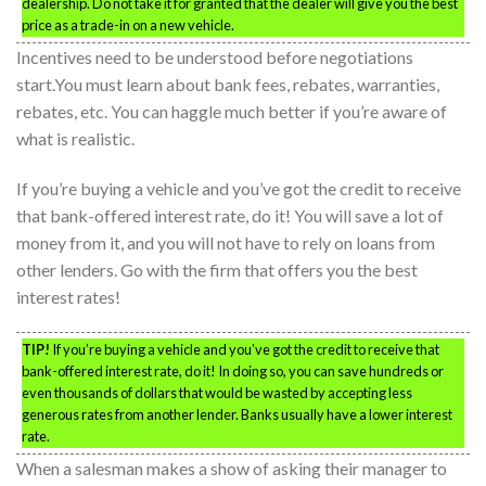
dealership. Do not take it for granted that the dealer will give you the best
price as a trade-in on a new vehicle.
Incentives need to be understood before negotiations
start.You must learn about bank fees, rebates, warranties,
rebates, etc. You can haggle much better if you’re aware of
what is realistic.
If you’re buying a vehicle and you’ve got the credit to receive
that bank-offered interest rate, do it! You will save a lot of
money from it, and you will not have to rely on loans from
other lenders. Go with the firm that offers you the best
interest rates!
TIP!
If you’re buying a vehicle and you’ve got the credit to receive that
bank-offered interest rate, do it! In doing so, you can save hundreds or
even thousands of dollars that would be wasted by accepting less
generous rates from another lender. Banks usually have a lower interest
rate.
When a salesman makes a show of asking their manager to