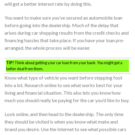
will get a better interest rate by doing this.
You want to make sure you’ve secured an automobile loan
before going into the dealership. Much of the delay that
arises during car shopping results from the credit checks and
financing hassles that take place. If you have your loan pre-
arranged, the whole process will be easier.
TIP!
Think about getting your car loan from your bank. You might get a
better deal from them.
Know what type of vehicle you want before stepping foot
into a lot. Research online to see what works best for your
living and financial situation. This also lets you know how
much you should really be paying for the car you’d like to buy.
Look online, and then head to the dealership. The only time
they should be visited is when you know what make and
brand you desire. Use the Internet to see what possible cars