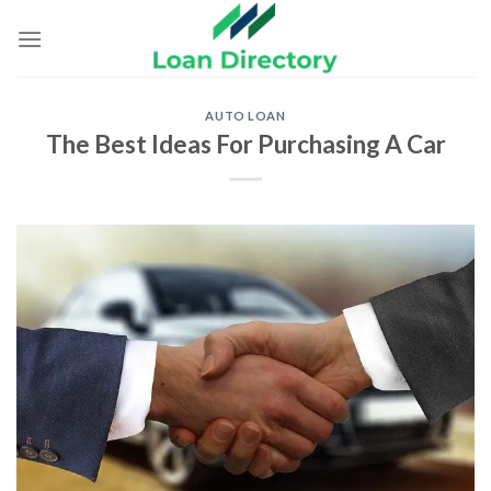
Skip
to
content
AUTO LOAN
The Best Ideas For Purchasing A Car