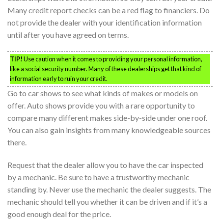
Many credit report checks can be a red flag to financiers. Do
not provide the dealer with your identification information
until after you have agreed on terms.
TIP!
Use caution when it comes to providing your personal information,
like a social security number. Many of these dealerships get that kind of
information early to ruin your credit.
Go to car shows to see what kinds of makes or models on
offer. Auto shows provide you with a rare opportunity to
compare many different makes side-by-side under one roof.
You can also gain insights from many knowledgeable sources
there.
Request that the dealer allow you to have the car inspected
by a mechanic. Be sure to have a trustworthy mechanic
standing by. Never use the mechanic the dealer suggests. The
mechanic should tell you whether it can be driven and if it’s a
good enough deal for the price.