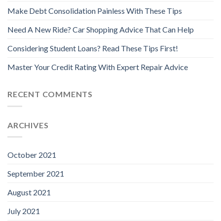
Make Debt Consolidation Painless With These Tips
Need A New Ride? Car Shopping Advice That Can Help
Considering Student Loans? Read These Tips First!
Master Your Credit Rating With Expert Repair Advice
RECENT COMMENTS
ARCHIVES
October 2021
September 2021
August 2021
July 2021