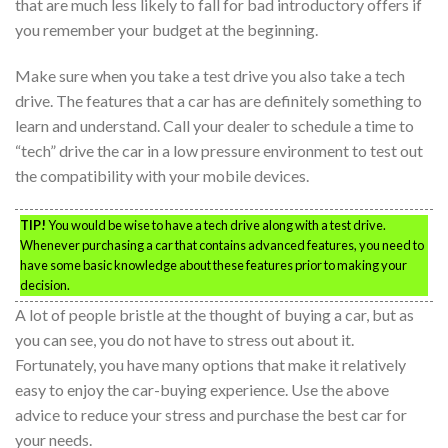
that are much less likely to fall for bad introductory offers if
you remember your budget at the beginning.
Make sure when you take a test drive you also take a tech
drive. The features that a car has are definitely something to
learn and understand. Call your dealer to schedule a time to
“tech” drive the car in a low pressure environment to test out
the compatibility with your mobile devices.
TIP!
You would be wise to have a tech drive along with a test drive.
Whenever purchasing a car that contains advanced features, you need to
have some basic knowledge about these features prior to making your
decision.
A lot of people bristle at the thought of buying a car, but as
you can see, you do not have to stress out about it.
Fortunately, you have many options that make it relatively
easy to enjoy the car-buying experience. Use the above
advice to reduce your stress and purchase the best car for
your needs.