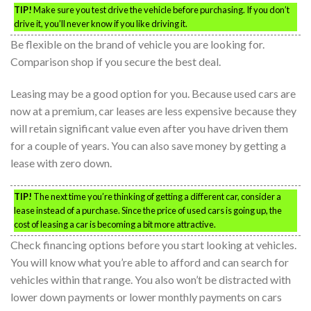
TIP!
Make sure you test drive the vehicle before purchasing. If you don’t
drive it, you’ll never know if you like driving it.
Be flexible on the brand of vehicle you are looking for.
Comparison shop if you secure the best deal.
Leasing may be a good option for you. Because used cars are
now at a premium, car leases are less expensive because they
will retain significant value even after you have driven them
for a couple of years. You can also save money by getting a
lease with zero down.
TIP!
The next time you’re thinking of getting a different car, consider a
lease instead of a purchase. Since the price of used cars is going up, the
cost of leasing a car is becoming a bit more attractive.
Check financing options before you start looking at vehicles.
You will know what you’re able to afford and can search for
vehicles within that range. You also won’t be distracted with
lower down payments or lower monthly payments on cars