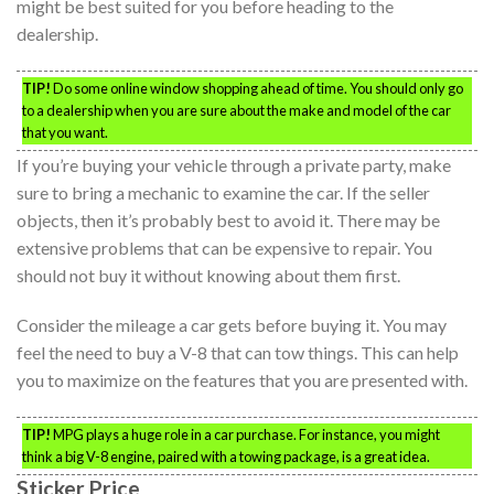
might be best suited for you before heading to the
dealership.
TIP!
Do some online window shopping ahead of time. You should only go
to a dealership when you are sure about the make and model of the car
that you want.
If you’re buying your vehicle through a private party, make
sure to bring a mechanic to examine the car. If the seller
objects, then it’s probably best to avoid it. There may be
extensive problems that can be expensive to repair. You
should not buy it without knowing about them first.
Consider the mileage a car gets before buying it. You may
feel the need to buy a V-8 that can tow things. This can help
you to maximize on the features that you are presented with.
TIP!
MPG plays a huge role in a car purchase. For instance, you might
think a big V-8 engine, paired with a towing package, is a great idea.
Sticker Price