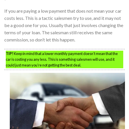
If you are paying a low payment that does not mean your car
costs less. This is a tactic salesmen try to use, and it may not
be a good one for you. Usually that just involves changing the
terms of your loan. The salesman still receives the same
commission, so don’t let this happen.
TIP!
Keep in mind that a lower monthly payment doesn’t mean that the
car is costing you any less. This is something salesmen will use, and it
could just mean you’re not getting the best deal.