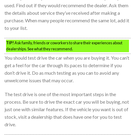
used. Find out if they would recommend the dealer. Ask them
the details about service they’ve received after making a
purchase. When many people recommend the same lot, add it
to your list.
TIP!
Ask family, friends or coworkers to share their experiences about
dealerships. See what they recommend.
You should test drive the car when you are buying it. You can’t
get a feel for the car through its paces to determine if you
don’t drive it. Do as much testing as you can to avoid any
unwelcome issues that may occur.
The test drive is one of the most important steps in the
process. Be sure to drive the exact car you will be buying, not
just one with similar features. If the vehicle you want is out of
stock, visit a dealership that does have one for you to test
drive.