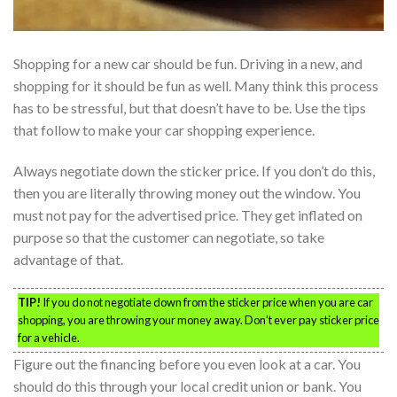
Shopping for a new car should be fun. Driving in a new, and
shopping for it should be fun as well. Many think this process
has to be stressful, but that doesn’t have to be. Use the tips
that follow to make your car shopping experience.
Always negotiate down the sticker price. If you don’t do this,
then you are literally throwing money out the window. You
must not pay for the advertised price. They get inflated on
purpose so that the customer can negotiate, so take
advantage of that.
TIP!
If you do not negotiate down from the sticker price when you are car
shopping, you are throwing your money away. Don’t ever pay sticker price
for a vehicle.
Figure out the financing before you even look at a car. You
should do this through your local credit union or bank. You