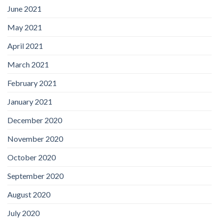
June 2021
May 2021
April 2021
March 2021
February 2021
January 2021
December 2020
November 2020
October 2020
September 2020
August 2020
July 2020