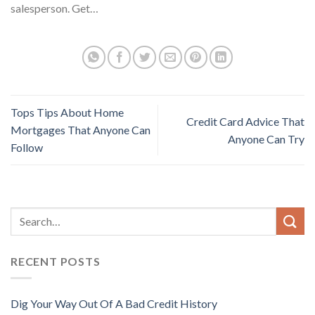
salesperson. Get…
Tops Tips About Home
Credit Card Advice That
Mortgages That Anyone Can
Anyone Can Try
Follow
RECENT POSTS
Dig Your Way Out Of A Bad Credit History