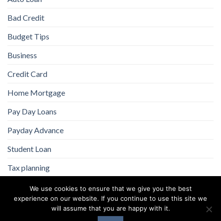
Bad Credit
Budget Tips
Business
Credit Card
Home Mortgage
Pay Day Loans
Payday Advance
Student Loan
Tax planning
We use cookies to ensure that we give you the best
experience on our website. If you continue to use this site we
will assume that you are happy with it.