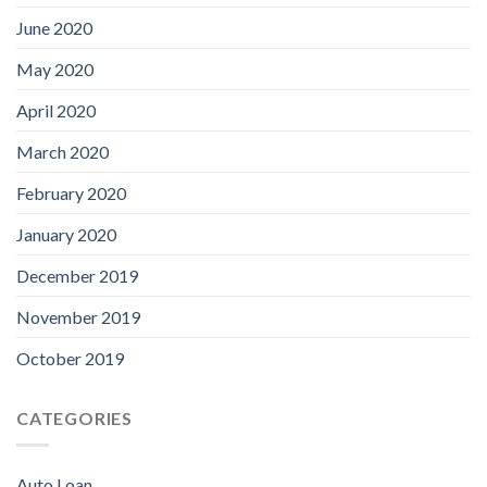
June 2020
May 2020
April 2020
March 2020
February 2020
January 2020
December 2019
November 2019
October 2019
CATEGORIES
Auto Loan