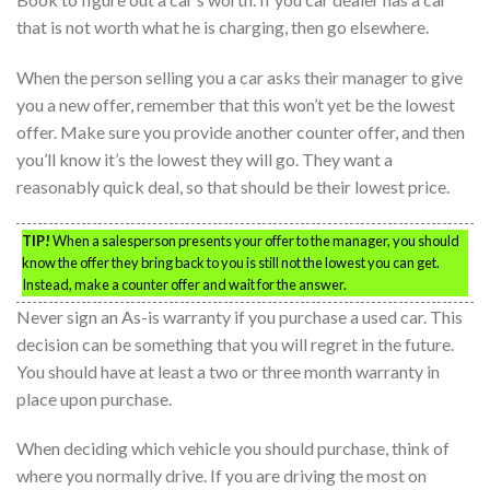
that is not worth what he is charging, then go elsewhere.
When the person selling you a car asks their manager to give
you a new offer, remember that this won’t yet be the lowest
offer. Make sure you provide another counter offer, and then
you’ll know it’s the lowest they will go. They want a
reasonably quick deal, so that should be their lowest price.
TIP!
When a salesperson presents your offer to the manager, you should
know the offer they bring back to you is still not the lowest you can get.
Instead, make a counter offer and wait for the answer.
Never sign an As-is warranty if you purchase a used car. This
decision can be something that you will regret in the future.
You should have at least a two or three month warranty in
place upon purchase.
When deciding which vehicle you should purchase, think of
where you normally drive. If you are driving the most on