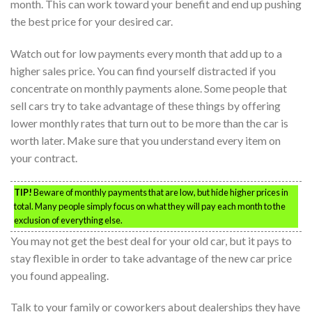
month. This can work toward your benefit and end up pushing
the best price for your desired car.
Watch out for low payments every month that add up to a
higher sales price. You can find yourself distracted if you
concentrate on monthly payments alone. Some people that
sell cars try to take advantage of these things by offering
lower monthly rates that turn out to be more than the car is
worth later. Make sure that you understand every item on
your contract.
TIP!
Beware of monthly payments that are low, but hide higher prices in
total. Many people simply focus on what they will pay each month to the
exclusion of everything else.
You may not get the best deal for your old car, but it pays to
stay flexible in order to take advantage of the new car price
you found appealing.
Talk to your family or coworkers about dealerships they have