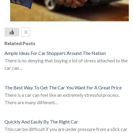
0
Related Posts
Ample Ideas For Car Shoppers Around The Nation
There is no denying that buying a lot of stress attached to the
car can…
The Best Way To Get The Car You Want For A Great Price
There is a car can feel like an extremely stressful process.
There are many different…
Quickly And Easily By The Right Car
This can be difficult if you are under pressure from a slick car