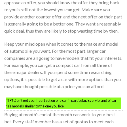
approve an offer, you should know the offer they bring back
to you is still not the lowest you can get. Make sure you
provide another counter offer, and the next offer on their part
is generally going to be a better one. They want a reasonably
quick deal, thus they are likely to stop wasting time by then.
Keep your mind open when it comes to the make and model
of automobile you want. For the most part, larger car
companies are all going to have models that fit your interests.
For example, you can get a compact car from all three of
these major dealers. If you spend some time researching
options, it is possible to get a car with more options than you
may have thought possible at a price you can afford.
TIP!
Don’t get your heart set on one car in particular. Every brand of car
has models similar to the one you like.
Buying at month’s end of the month can work to your best
bet. Every staff member has a set of quotas to meet each