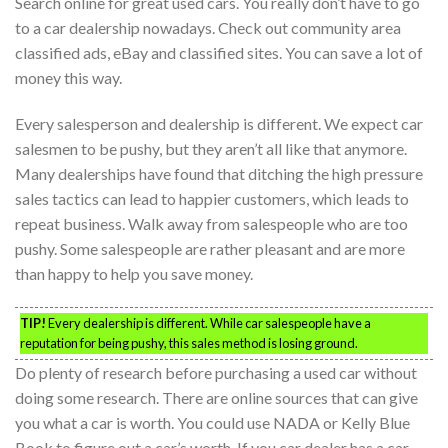
Search online for great used cars. You really don’t have to go
to a car dealership nowadays. Check out community area
classified ads, eBay and classified sites. You can save a lot of
money this way.
Every salesperson and dealership is different. We expect car
salesmen to be pushy, but they aren’t all like that anymore.
Many dealerships have found that ditching the high pressure
sales tactics can lead to happier customers, which leads to
repeat business. Walk away from salespeople who are too
pushy. Some salespeople are rather pleasant and are more
than happy to help you save money.
TIP!
Every dealership is different. While car salespeople have a
reputation for being pushy, this sales method is losing ground.
Do plenty of research before purchasing a used car without
doing some research. There are online sources that can give
you what a car is worth. You could use NADA or Kelly Blue
Book to figure out a car’s worth. If you car dealer has a car