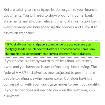
Before talking to a mortgage lender, organize your financial
documents. You will need to show proof of income, bank
statements and all other relevant financial information. Being
well-prepared will help speed up the process and allow it to
run much smoother.
TIP!
Get all your financial papers together before you ever see your
mortgage lender. Your lender will ask for a proof of income, some bank
statements and some documents on your different financial assets.
If your home is already worth much less than is currently
owed and you have had issues refinancing, keep trying. The
federal HARP initiative has been adjusted to permit more
people to refinance when underwater. Consider having a
conversation with your mortgage lender to see if you qualify.
If your lender does not want to work on this with you, look
elsewhere.