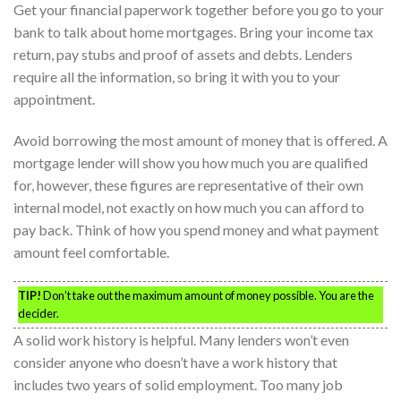
Get your financial paperwork together before you go to your
bank to talk about home mortgages. Bring your income tax
return, pay stubs and proof of assets and debts. Lenders
require all the information, so bring it with you to your
appointment.
Avoid borrowing the most amount of money that is offered. A
mortgage lender will show you how much you are qualified
for, however, these figures are representative of their own
internal model, not exactly on how much you can afford to
pay back. Think of how you spend money and what payment
amount feel comfortable.
TIP!
Don’t take out the maximum amount of money possible. You are the
decider.
A solid work history is helpful. Many lenders won’t even
consider anyone who doesn’t have a work history that
includes two years of solid employment. Too many job