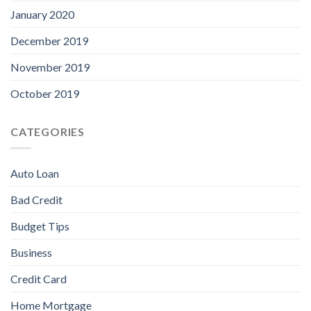
January 2020
December 2019
November 2019
October 2019
CATEGORIES
Auto Loan
Bad Credit
Budget Tips
Business
Credit Card
Home Mortgage