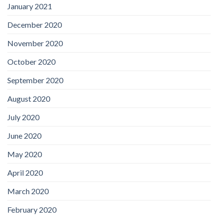
January 2021
December 2020
November 2020
October 2020
September 2020
August 2020
July 2020
June 2020
May 2020
April 2020
March 2020
February 2020