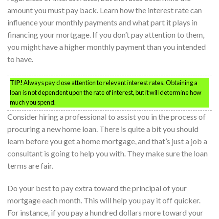
amount you must pay back. Learn how the interest rate can
influence your monthly payments and what part it plays in
financing your mortgage. If you don’t pay attention to them,
you might have a higher monthly payment than you intended
to have.
TIP!
Always pay close attention to relevant interest rates. Obtaining a
loan is not dependent upon the rate of interest, but it will determine how
much you spend.
Consider hiring a professional to assist you in the process of
procuring a new home loan. There is quite a bit you should
learn before you get a home mortgage, and that’s just a job a
consultant is going to help you with. They make sure the loan
terms are fair.
Do your best to pay extra toward the principal of your
mortgage each month. This will help you pay it off quicker.
For instance, if you pay a hundred dollars more toward your