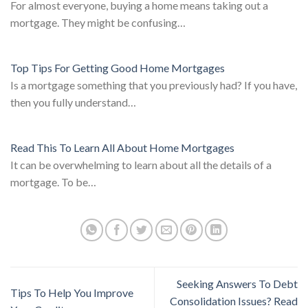
For almost everyone, buying a home means taking out a
mortgage. They might be confusing…
Top Tips For Getting Good Home Mortgages
Is a mortgage something that you previously had? If you have,
then you fully understand…
Read This To Learn All About Home Mortgages
It can be overwhelming to learn about all the details of a
mortgage. To be…
Seeking Answers To Debt
Tips To Help You Improve
Consolidation Issues? Read