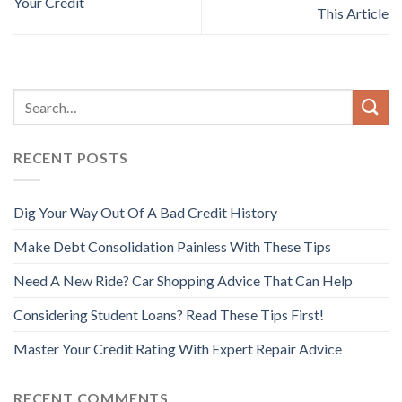
Your Credit
This Article
RECENT POSTS
Dig Your Way Out Of A Bad Credit History
Make Debt Consolidation Painless With These Tips
Need A New Ride? Car Shopping Advice That Can Help
Considering Student Loans? Read These Tips First!
Master Your Credit Rating With Expert Repair Advice
RECENT COMMENTS