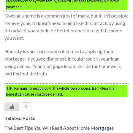
can borrow money from family, even if it just goes towards your down
payment.
Owning a home is a common goal of many, but it isn’t possible
for everyone. It doesn’t need to end like this. In fact, by using
this advice, you should be better prepared to get the home
you want.
Honesty is your friend when it comes to applying for a
mortgage. If you are dishonest, it could result in your loan
being denied. Your mortgage lender will do the homework
and find out the truth.
TIP!
Remain honest through the whole loan process. Being less than
honest can cause you to be denied.
0
Related Posts
The Best Tips You Will Read About Home Mortgages