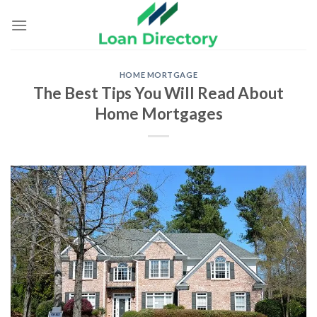
Skip
to
content
HOME MORTGAGE
The Best Tips You Will Read About
Home Mortgages