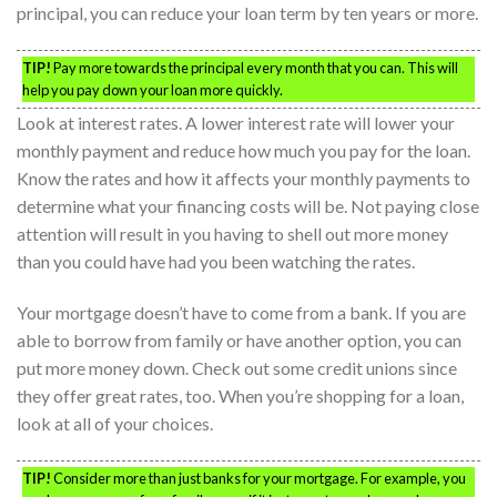
principal, you can reduce your loan term by ten years or more.
TIP!
Pay more towards the principal every month that you can. This will
help you pay down your loan more quickly.
Look at interest rates. A lower interest rate will lower your
monthly payment and reduce how much you pay for the loan.
Know the rates and how it affects your monthly payments to
determine what your financing costs will be. Not paying close
attention will result in you having to shell out more money
than you could have had you been watching the rates.
Your mortgage doesn’t have to come from a bank. If you are
able to borrow from family or have another option, you can
put more money down. Check out some credit unions since
they offer great rates, too. When you’re shopping for a loan,
look at all of your choices.
TIP!
Consider more than just banks for your mortgage. For example, you