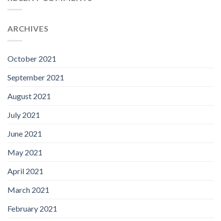
ARCHIVES
October 2021
September 2021
August 2021
July 2021
June 2021
May 2021
April 2021
March 2021
February 2021