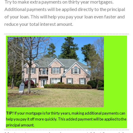
Try to make extra payments on thirty year mortgages.
Additional payments will be applied directly to the principal
of your loan. This will help you pay your loan even faster and
reduce your total interest amount.
TIP!
If your mortgage is for thirty years, making additional payments can
help you pay it off more quickly. This added payment will be applied to the
principal amount.