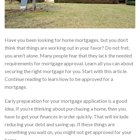
Have you been looking for home mortgages, but you don’t
think that things are working out in your favor? Do not fret,
you aren’t alone. Many people fear that they lack the needed
requirements for mortgage approval. Learn all you can about
securing the right mortgage for you. Start with this article.
Continue reading to learn how to be approved for a
mortgage.
Early preparation for your mortgage application is a good
idea. If you’re thinking about purchasing a home, then you
have to get your finances in order quickly. That will include
reducing your debt and saving up. If these things are
something you wait on, you might not get approved for your
home.