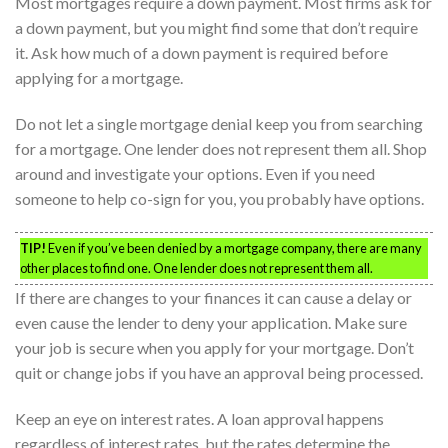
Most mortgages require a down payment. Most firms ask for
a down payment, but you might find some that don’t require
it. Ask how much of a down payment is required before
applying for a mortgage.
Do not let a single mortgage denial keep you from searching
for a mortgage. One lender does not represent them all. Shop
around and investigate your options. Even if you need
someone to help co-sign for you, you probably have options.
TIP!
Even if you’ve been denied by a mortgage company, there are many
other places to find one. One lender does not represent them all.
If there are changes to your finances it can cause a delay or
even cause the lender to deny your application. Make sure
your job is secure when you apply for your mortgage. Don’t
quit or change jobs if you have an approval being processed.
Keep an eye on interest rates. A loan approval happens
regardless of interest rates, but the rates determine the