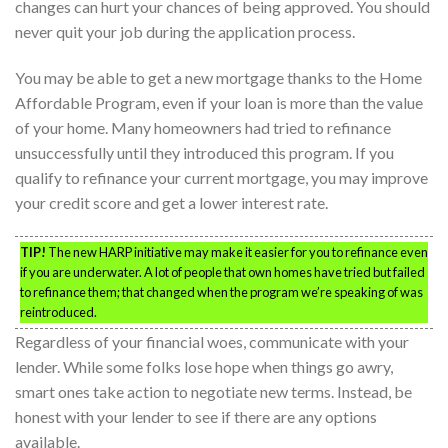
changes can hurt your chances of being approved. You should
never quit your job during the application process.
You may be able to get a new mortgage thanks to the Home
Affordable Program, even if your loan is more than the value
of your home. Many homeowners had tried to refinance
unsuccessfully until they introduced this program. If you
qualify to refinance your current mortgage, you may improve
your credit score and get a lower interest rate.
TIP!
The new HARP initiative may make it easier for you to refinance even
if you are underwater. A lot of people that own homes have tried but failed
to refinance them; that changed when the program we’re speaking of was
reintroduced.
Regardless of your financial woes, communicate with your
lender. While some folks lose hope when things go awry,
smart ones take action to negotiate new terms. Instead, be
honest with your lender to see if there are any options
available.