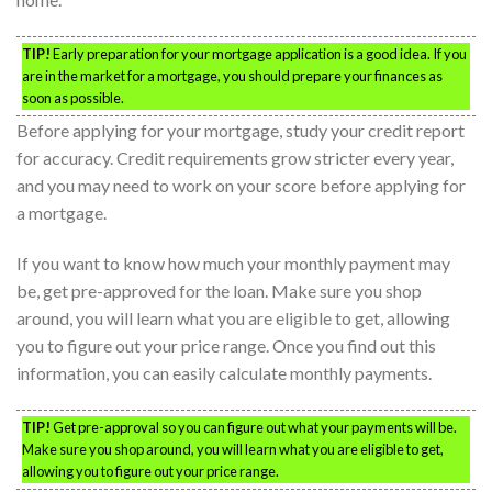
TIP!
Early preparation for your mortgage application is a good idea. If you
are in the market for a mortgage, you should prepare your finances as
soon as possible.
Before applying for your mortgage, study your credit report
for accuracy. Credit requirements grow stricter every year,
and you may need to work on your score before applying for
a mortgage.
If you want to know how much your monthly payment may
be, get pre-approved for the loan. Make sure you shop
around, you will learn what you are eligible to get, allowing
you to figure out your price range. Once you find out this
information, you can easily calculate monthly payments.
TIP!
Get pre-approval so you can figure out what your payments will be.
Make sure you shop around, you will learn what you are eligible to get,
allowing you to figure out your price range.