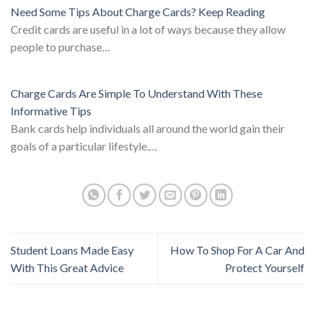
Need Some Tips About Charge Cards? Keep Reading
Credit cards are useful in a lot of ways because they allow
people to purchase…
Charge Cards Are Simple To Understand With These
Informative Tips
Bank cards help individuals all around the world gain their
goals of a particular lifestyle.…
Student Loans Made Easy
How To Shop For A Car And
With This Great Advice
Protect Yourself