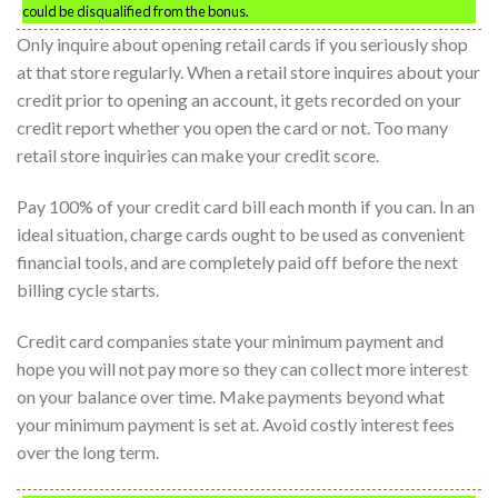
could be disqualified from the bonus.
Only inquire about opening retail cards if you seriously shop
at that store regularly. When a retail store inquires about your
credit prior to opening an account, it gets recorded on your
credit report whether you open the card or not. Too many
retail store inquiries can make your credit score.
Pay 100% of your credit card bill each month if you can. In an
ideal situation, charge cards ought to be used as convenient
financial tools, and are completely paid off before the next
billing cycle starts.
Credit card companies state your minimum payment and
hope you will not pay more so they can collect more interest
on your balance over time. Make payments beyond what
your minimum payment is set at. Avoid costly interest fees
over the long term.