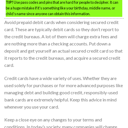
TIP!
Use pass codes and pins that are hard for people to decipher. It can
be a huge mistake if it’s something like your birthday, middle name, or
child’s name since anyone can obtain this information.
Avoid prepaid debit cards when considering secured credit
card. These are typically debit cards so they don’t report to
the credit bureaus. A lot of them will charge extra fees and
are nothing more than a checking accounts. Put down a
deposit and get yourself an actual secured credit card so that
it reports to the credit bureaus, and acquire a secured credit
card.
Credit cards have a wide variety of uses. Whether they are
used solely for purchases or for more advanced purposes like
managing debt and building good credit, responsibly-used
bank cards are extremely helpful. Keep this advice in mind
whenever you use your card.
Keep a close eye on any changes to your terms and
conditions. In today’s society, many companies will change