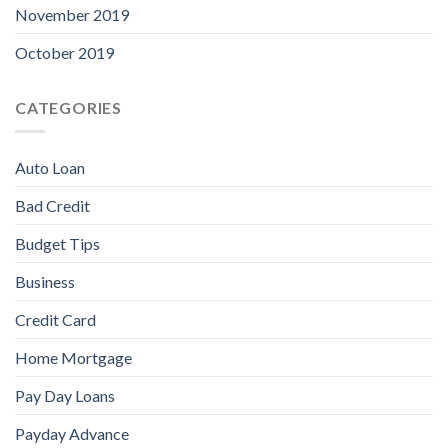
November 2019
October 2019
CATEGORIES
Auto Loan
Bad Credit
Budget Tips
Business
Credit Card
Home Mortgage
Pay Day Loans
Payday Advance