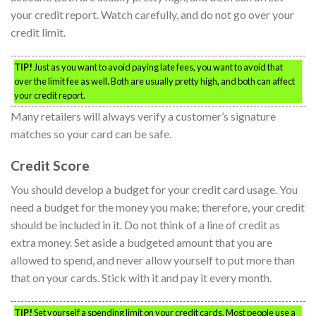
your credit report. Watch carefully, and do not go over your
credit limit.
TIP!
Just as you want to avoid paying late fees, you want to avoid that
over the limit fee as well. Both are usually pretty high, and both can affect
your credit report.
Many retailers will always verify a customer’s signature
matches so your card can be safe.
Credit Score
You should develop a budget for your credit card usage. You
need a budget for the money you make; therefore, your credit
should be included in it. Do not think of a line of credit as
extra money. Set aside a budgeted amount that you are
allowed to spend, and never allow yourself to put more than
that on your cards. Stick with it and pay it every month.
TIP!
Set yourself a spending limit on your credit cards. Most people use a