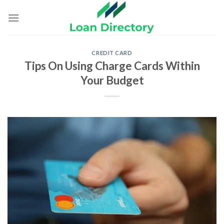
Skip
to
content
CREDIT CARD
Tips On Using Charge Cards Within
Your Budget