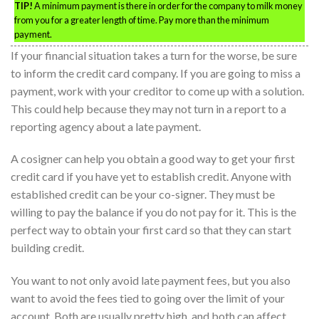
TIP!
A minimum payment is there in order for the company to milk money
from you for a greater length of time. Pay more than the minimum
payment.
If your financial situation takes a turn for the worse, be sure
to inform the credit card company. If you are going to miss a
payment, work with your creditor to come up with a solution.
This could help because they may not turn in a report to a
reporting agency about a late payment.
A cosigner can help you obtain a good way to get your first
credit card if you have yet to establish credit. Anyone with
established credit can be your co-signer. They must be
willing to pay the balance if you do not pay for it. This is the
perfect way to obtain your first card so that they can start
building credit.
You want to not only avoid late payment fees, but you also
want to avoid the fees tied to going over the limit of your
account. Both are usually pretty high, and both can affect