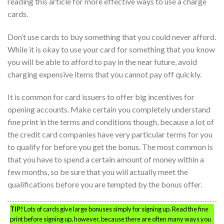
reading this article for more effective ways to use a charge
cards.
Don’t use cards to buy something that you could never afford.
While it is okay to use your card for something that you know
you will be able to afford to pay in the near future, avoid
charging expensive items that you cannot pay off quickly.
It is common for card issuers to offer big incentives for
opening accounts. Make certain you completely understand
fine print in the terms and conditions though, because a lot of
the credit card companies have very particular terms for you
to qualify for before you get the bonus. The most common is
that you have to spend a certain amount of money within a
few months, so be sure that you will actually meet the
qualifications before you are tempted by the bonus offer.
TIP!
Lots of cards give large bonuses simply for signing up. Read the fine
print before signing up, however, because there are often many ways you