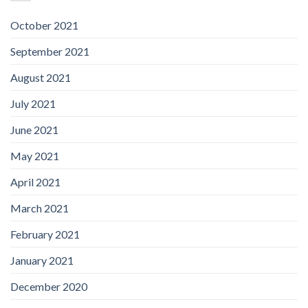
October 2021
September 2021
August 2021
July 2021
June 2021
May 2021
April 2021
March 2021
February 2021
January 2021
December 2020