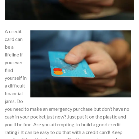
A credit
card can
be a
lifeline if
you ever
find
yourself in
a difficult
financial
jams. Do
you need to make an emergency purchase but don’t have no
cash in your pocket just now? Just put it on the plastic and
you’ll be fine. Are you attempting to build a good credit
rating? It can be easy to do that with a credit card! Keep