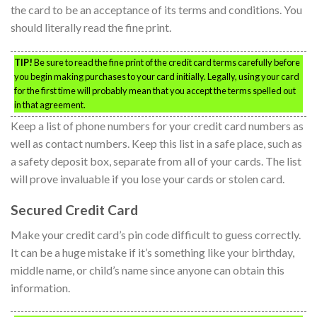
the card to be an acceptance of its terms and conditions. You
should literally read the fine print.
TIP!
Be sure to read the fine print of the credit card terms carefully before
you begin making purchases to your card initially. Legally, using your card
for the first time will probably mean that you accept the terms spelled out
in that agreement.
Keep a list of phone numbers for your credit card numbers as
well as contact numbers. Keep this list in a safe place, such as
a safety deposit box, separate from all of your cards. The list
will prove invaluable if you lose your cards or stolen card.
Secured Credit Card
Make your credit card’s pin code difficult to guess correctly.
It can be a huge mistake if it’s something like your birthday,
middle name, or child’s name since anyone can obtain this
information.