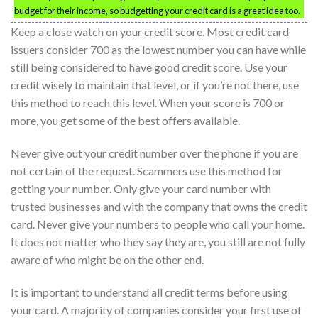
budget for their income, so budgetting your credit card is a great idea too.
Keep a close watch on your credit score. Most credit card
issuers consider 700 as the lowest number you can have while
still being considered to have good credit score. Use your
credit wisely to maintain that level, or if you’re not there, use
this method to reach this level. When your score is 700 or
more, you get some of the best offers available.
Never give out your credit number over the phone if you are
not certain of the request. Scammers use this method for
getting your number. Only give your card number with
trusted businesses and with the company that owns the credit
card. Never give your numbers to people who call your home.
It does not matter who they say they are, you still are not fully
aware of who might be on the other end.
It is important to understand all credit terms before using
your card. A majority of companies consider your first use of