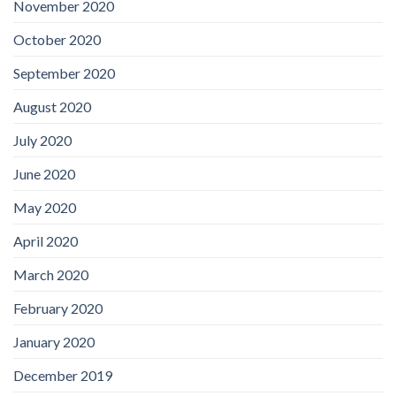
November 2020
October 2020
September 2020
August 2020
July 2020
June 2020
May 2020
April 2020
March 2020
February 2020
January 2020
December 2019