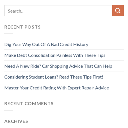
RECENT POSTS
Dig Your Way Out Of A Bad Credit History
Make Debt Consolidation Painless With These Tips
Need A New Ride? Car Shopping Advice That Can Help
Considering Student Loans? Read These Tips First!
Master Your Credit Rating With Expert Repair Advice
RECENT COMMENTS
ARCHIVES