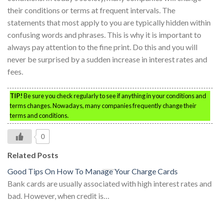
their conditions or terms at frequent intervals. The
statements that most apply to you are typically hidden within
confusing words and phrases. This is why it is important to
always pay attention to the fine print. Do this and you will
never be surprised by a sudden increase in interest rates and
fees.
TIP!
Be sure you check regularly to see if anything in your conditions and
terms changes. Nowadays, many companies frequently change their
terms and conditions.
0
Related Posts
Good Tips On How To Manage Your Charge Cards
Bank cards are usually associated with high interest rates and
bad. However, when credit is…