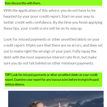
then discuss this with them.
With the application of this advice, you do not have to be
haunted by your poor credit report. Start on your way to
better credit with confidence. By the time you finish applying
these tips, your credit score will be on its way up.
Look for missed payments or other unsettled debts on your
credit report. Make sure that there are no errors, and then set
out to make right the wrongs of your past. Fully repay the
debt with the most expensive interest rate first, but make
sure you do not fall behind on other minimum payments.
TIP!
Look for missed payments or other unsettled debts on your credit
report. Examine your report for any inaccuracies before trying to fix past
debt problems.