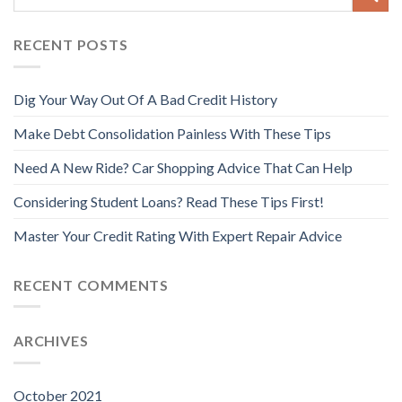
RECENT POSTS
Dig Your Way Out Of A Bad Credit History
Make Debt Consolidation Painless With These Tips
Need A New Ride? Car Shopping Advice That Can Help
Considering Student Loans? Read These Tips First!
Master Your Credit Rating With Expert Repair Advice
RECENT COMMENTS
ARCHIVES
October 2021