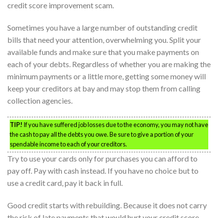
credit score improvement scam.
Sometimes you have a large number of outstanding credit
bills that need your attention, overwhelming you. Split your
available funds and make sure that you make payments on
each of your debts. Regardless of whether you are making the
minimum payments or a little more, getting some money will
keep your creditors at bay and may stop them from calling
collection agencies.
TIP!
If you have suffered job losses due to the economy, you may not have
the cash to pay all the debts you owe. Be sure to give a portion of your
spendable income to each of your creditors.
Try to use your cards only for purchases you can afford to
pay off. Pay with cash instead. If you have no choice but to
use a credit card, pay it back in full.
Good credit starts with rebuilding. Because it does not carry
the risk of late payments that would hurt your credit score,