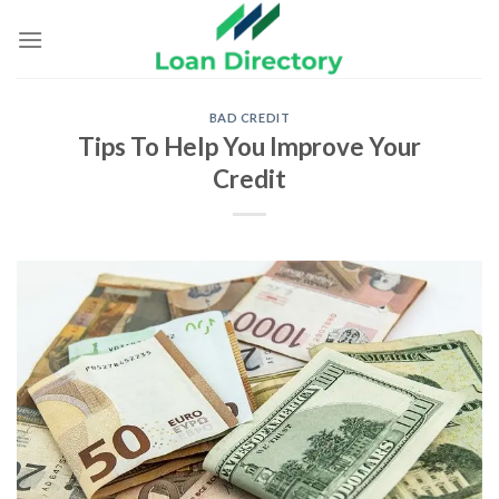
Skip
to
content
BAD CREDIT
Tips To Help You Improve Your
Credit