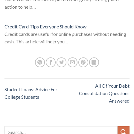
action to help…
Credit Card Tips Everyone Should Know
Credit cards are useful for online purchases without needing
cash. This article will help you…
All Of Your Debt
Student Loans: Advice For
Consolidation Questions
College Students
Answered