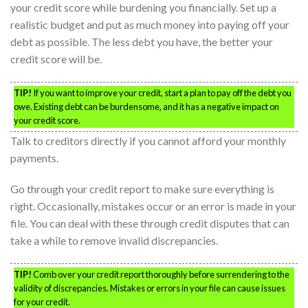
your credit score while burdening you financially. Set up a
realistic budget and put as much money into paying off your
debt as possible. The less debt you have, the better your
credit score will be.
TIP!
If you want to improve your credit, start a plan to pay off the debt you
owe. Existing debt can be burdensome, and it has a negative impact on
your credit score.
Talk to creditors directly if you cannot afford your monthly
payments.
Go through your credit report to make sure everything is
right. Occasionally, mistakes occur or an error is made in your
file. You can deal with these through credit disputes that can
take a while to remove invalid discrepancies.
TIP!
Comb over your credit report thoroughly before surrendering to the
validity of discrepancies. Mistakes or errors in your file can cause issues
for your credit.