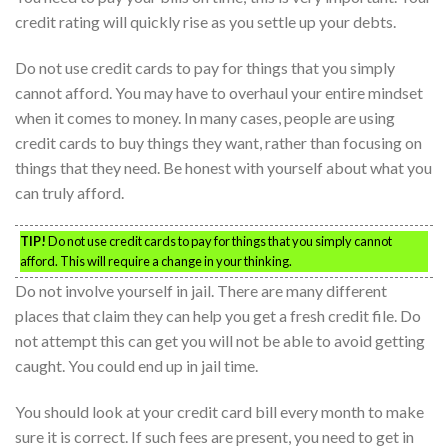
credit rating will quickly rise as you settle up your debts.
Do not use credit cards to pay for things that you simply
cannot afford. You may have to overhaul your entire mindset
when it comes to money. In many cases, people are using
credit cards to buy things they want, rather than focusing on
things that they need. Be honest with yourself about what you
can truly afford.
TIP!
Do not use credit cards to pay for things that you simply cannot
afford. This will require a change in your thinking.
Do not involve yourself in jail. There are many different
places that claim they can help you get a fresh credit file. Do
not attempt this can get you will not be able to avoid getting
caught. You could end up in jail time.
You should look at your credit card bill every month to make
sure it is correct. If such fees are present, you need to get in