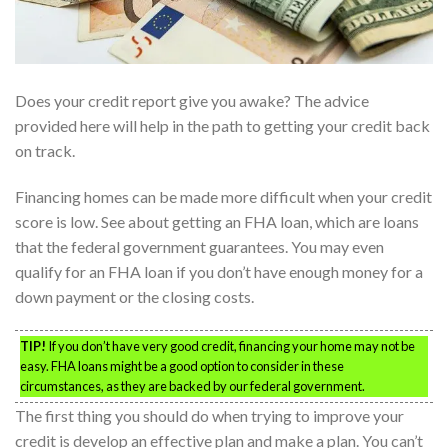
Does your credit report give you awake? The advice
provided here will help in the path to getting your credit back
on track.
Financing homes can be made more difficult when your credit
score is low. See about getting an FHA loan, which are loans
that the federal government guarantees. You may even
qualify for an FHA loan if you don’t have enough money for a
down payment or the closing costs.
TIP!
If you don’t have very good credit, financing your home may not be
easy. FHA loans might be a good option to consider in these
circumstances, as they are backed by our federal government.
The first thing you should do when trying to improve your
credit is develop an effective plan and make a plan. You can’t