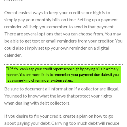
One of easiest ways to keep your credit score high is to
simply pay your monthly bills on time. Setting up a payment
reminder will help you remember to send in that payment.
There are several options that you can choose from. You may
be able to get text or email reminders from your creditor. You
could also simply set up your own reminder on a digital
calender.
TIP!
You can keep your credit report score high by paying bills in a timely
manner. You are more likely to remember your payment due dates if you
have some kind of reminder system set up.
Be sure to document all information if a collector are illegal.
You need to know what the laws that protect your rights
when dealing with debt collectors.
If you desire to fix your credit, create a plan on how to go
about paying your debt. Carrying too much debt will reduce