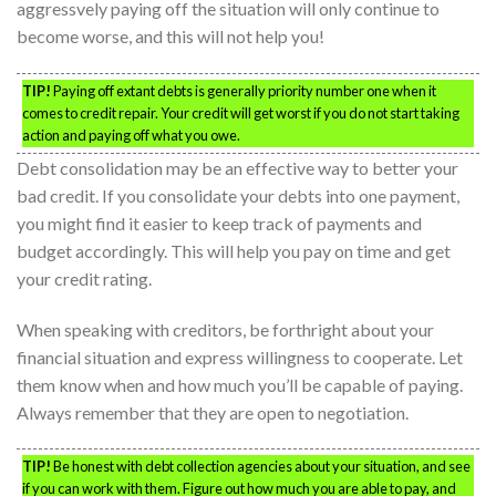
aggressvely paying off the situation will only continue to
become worse, and this will not help you!
TIP!
Paying off extant debts is generally priority number one when it
comes to credit repair. Your credit will get worst if you do not start taking
action and paying off what you owe.
Debt consolidation may be an effective way to better your
bad credit. If you consolidate your debts into one payment,
you might find it easier to keep track of payments and
budget accordingly. This will help you pay on time and get
your credit rating.
When speaking with creditors, be forthright about your
financial situation and express willingness to cooperate. Let
them know when and how much you’ll be capable of paying.
Always remember that they are open to negotiation.
TIP!
Be honest with debt collection agencies about your situation, and see
if you can work with them. Figure out how much you are able to pay, and