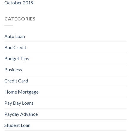
October 2019
CATEGORIES
Auto Loan
Bad Credit
Budget Tips
Business
Credit Card
Home Mortgage
Pay Day Loans
Payday Advance
Student Loan