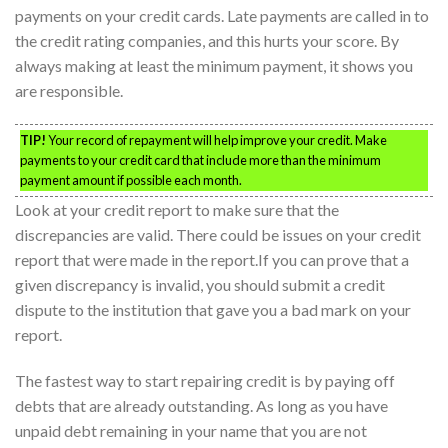
payments on your credit cards. Late payments are called in to
the credit rating companies, and this hurts your score. By
always making at least the minimum payment, it shows you
are responsible.
TIP!
Your record of repayment will help improve your credit. Make
payments to your credit card that include more than the minimum
payment amount if possible each month.
Look at your credit report to make sure that the
discrepancies are valid. There could be issues on your credit
report that were made in the report.If you can prove that a
given discrepancy is invalid, you should submit a credit
dispute to the institution that gave you a bad mark on your
report.
The fastest way to start repairing credit is by paying off
debts that are already outstanding. As long as you have
unpaid debt remaining in your name that you are not