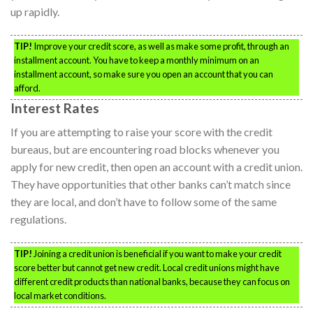
up rapidly.
TIP!
Improve your credit score, as well as make some profit, through an
installment account. You have to keep a monthly minimum on an
installment account, so make sure you open an account that you can
afford.
Interest Rates
If you are attempting to raise your score with the credit
bureaus, but are encountering road blocks whenever you
apply for new credit, then open an account with a credit union.
They have opportunities that other banks can’t match since
they are local, and don’t have to follow some of the same
regulations.
TIP!
Joining a credit union is beneficial if you want to make your credit
score better but cannot get new credit. Local credit unions might have
different credit products than national banks, because they can focus on
local market conditions.