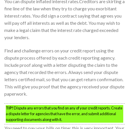
You can dispute inflated interest rates.Creditors are skirting a
fine line of the law when they try to charge you exorbitant
interest rates. You did sign a contract saying that agrees you
will pay off all interests as well as the debt. You may wish to
make a legal claim that the interest rate charged exceeded
your lenders.
Find and challenge errors on your credit report using the
dispute process offered by each credit reporting agency.
Include proof along with a letter disputing the claim to the
agency that recorded the errors. Always send your dispute
letters certified mail, so that you can get return confirmation.
This will give you proof that the agency received your dispute
paperwork.
TIP!
Dispute any errors that you find on any of your credit reports. Create
a dispute letter for agencies that have the error, and submit additional
supporting documents along with it.
You need to pay your bills on time; this is very important. Your