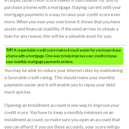
purchase a home with a mortgage. Staying current with your
mortgage payments is a way to raise your credit score even
more. When you own your own home it shows that you have
assets and financial stability. If the need arrives to obtain a
loan for any reason, this will be a valuable asset for you.
TIP!
A respectable credit score makes it much easier for you to purchase
a home with a mortgage. One way to help improve your credit is to pay
your monthly mortgage payments on time.
You may be able to reduce your interest rates by maintaining
a favorable credit rating. This should make your monthly
payments easier and it will enable you to repay your debt
much quicker.
Opening an installment account is one way to improve your
credit score. You have to keep a monthly minimum on an
installment account, so make sure you open an account that
you can afford. If you use these accounts, your score will go