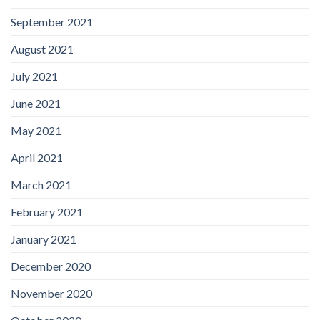
September 2021
August 2021
July 2021
June 2021
May 2021
April 2021
March 2021
February 2021
January 2021
December 2020
November 2020