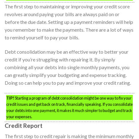
The first step to maintaining or improving your credit score
revolves around paying your bills are always paid on or
before the due date. Setting up a payment reminders will help
you remember to make the payments. There are a lot of ways
to remind yourself to pay your bills.
Debt consolidation may be an effective way to better your
credit if you’re struggling with repairing it. By simply
combining all your debts into single monthly payments, you
can greatly simplify your budgeting and expense tracking.
Doing so can help you to pay and improve your credit rating.
TIP!
Starting a program of debt consolidation might be one way to fix your
credit issues and get back on track, financially speaking. If you consolidate
your debts into one payment, it makes it much simpler to budget and track
your expenses.
Credit Report
The first step to credit repair is making the minimum monthly