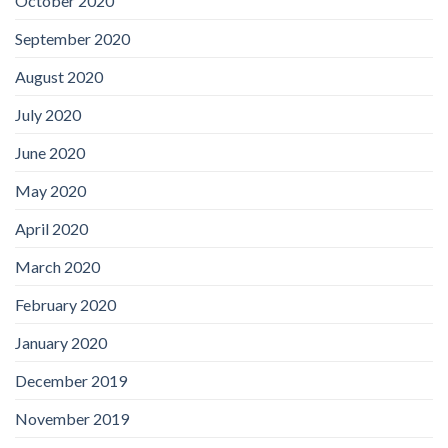
October 2020
September 2020
August 2020
July 2020
June 2020
May 2020
April 2020
March 2020
February 2020
January 2020
December 2019
November 2019