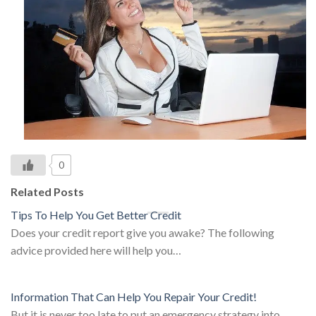
0
Related Posts
Tips To Help You Get Better Credit
Does your credit report give you awake? The following
advice provided here will help you…
Information That Can Help You Repair Your Credit!
But it is never too late to put an emergency strategy into