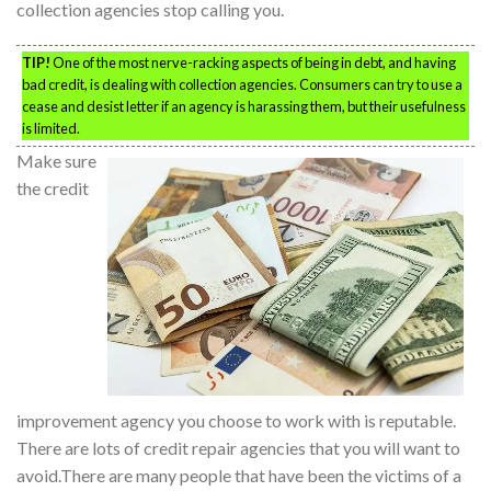
collection agencies stop calling you.
TIP!
One of the most nerve-racking aspects of being in debt, and having
bad credit, is dealing with collection agencies. Consumers can try to use a
cease and desist letter if an agency is harassing them, but their usefulness
is limited.
Make sure
the credit
improvement agency you choose to work with is reputable.
There are lots of credit repair agencies that you will want to
avoid.There are many people that have been the victims of a