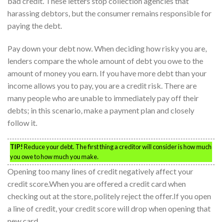
bad credit. These letters stop collection agencies that
harassing debtors, but the consumer remains responsible for
paying the debt.
Pay down your debt now. When deciding how risky you are,
lenders compare the whole amount of debt you owe to the
amount of money you earn. If you have more debt than your
income allows you to pay, you are a credit risk. There are
many people who are unable to immediately pay off their
debts; in this scenario, make a payment plan and closely
follow it.
TIP!
Reduce your debt. The first thing a creditor will consider is how much
you owe to how much you make.
Opening too many lines of credit negatively affect your
credit score.When you are offered a credit card when
checking out at the store, politely reject the offer.If you open
a line of credit, your credit score will drop when opening that
new card.