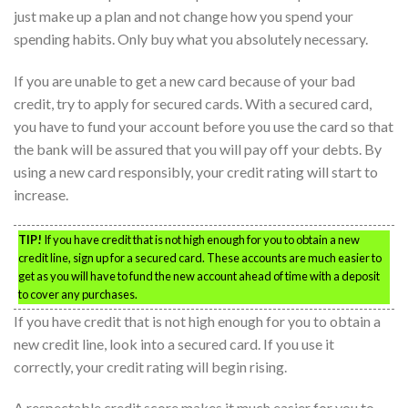
just make up a plan and not change how you spend your
spending habits. Only buy what you absolutely necessary.
If you are unable to get a new card because of your bad
credit, try to apply for secured cards. With a secured card,
you have to fund your account before you use the card so that
the bank will be assured that you will pay off your debts. By
using a new card responsibly, your credit rating will start to
increase.
TIP!
If you have credit that is not high enough for you to obtain a new
credit line, sign up for a secured card. These accounts are much easier to
get as you will have to fund the new account ahead of time with a deposit
to cover any purchases.
If you have credit that is not high enough for you to obtain a
new credit line, look into a secured card. If you use it
correctly, your credit rating will begin rising.
A respectable credit score makes it much easier for you to