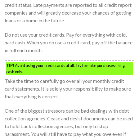
credit status. Late payments are reported to all credit report
companies and will greatly decrease your chances of getting
loans or a home in the future.
Do not use your credit cards. Pay for everything with cold,
hard cash. When you do use a credit card, pay off the balance
in full each month.
TIP!
Avoid using your credit cards at all. Try to make purchases using
cash only.
Take the time to carefully go over all your monthly credit
card statements. It is solely your responsibility to make sure
that everything is correct.
One of the biggest stressors can be bad dealings with debt
collection agencies. Cease and desist documents can be used
to hold back collection agencies, but only to stop
harassment. You will still have to pay what you owe even if