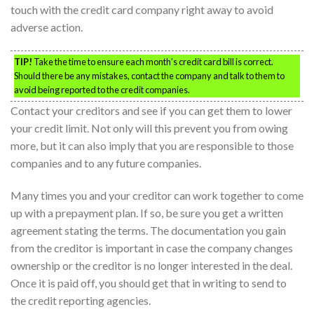
touch with the credit card company right away to avoid
adverse action.
TIP!
Take the time to ensure each month’s credit card bill is correct.
Should there be any mistakes, contact the company and talk to them to
avoid being reported to the credit companies.
Contact your creditors and see if you can get them to lower
your credit limit. Not only will this prevent you from owing
more, but it can also imply that you are responsible to those
companies and to any future companies.
Many times you and your creditor can work together to come
up with a prepayment plan. If so, be sure you get a written
agreement stating the terms. The documentation you gain
from the creditor is important in case the company changes
ownership or the creditor is no longer interested in the deal.
Once it is paid off, you should get that in writing to send to
the credit reporting agencies.