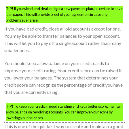
TIP!
If you wheel and deal and get a new payment plan, be certain to have
it on paper. This will provide proof of your agreement in case any
problems ever arise.
If you have bad credit, close all old accounts except for one.
You may be able to transfer balances to your open account.
This will let you to pay off a single account rather than many
smaller ones.
You should keep a low balance on your credit cards to
improve your credit rating. Your credit score can be raised if
you lower your balances. The system that determines your
credit score can recognize the percentage of credit you have
that you are currently using.
TIP!
To keep your credit in good standing and get a better score, maintain
a low balance on revolving accounts. You can improve your score by
lowering your balances.
This is one of the quickest way to create and maintain a good