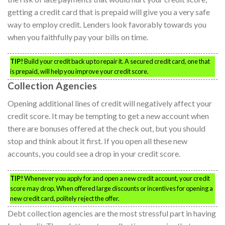
getting a credit card that is prepaid will give you a very safe
way to employ credit. Lenders look favorably towards you
when you faithfully pay your bills on time.
TIP!
Build your credit back up to repair it. A secured credit card, one that
is prepaid, will help you improve your credit score.
Collection Agencies
Opening additional lines of credit will negatively affect your
credit score. It may be tempting to get a new account when
there are bonuses offered at the check out, but you should
stop and think about it first. If you open all these new
accounts, you could see a drop in your credit score.
TIP!
Whenever you apply for and open a new credit account, your credit
score may drop. When offered large discounts or incentives for opening a
new credit card, politely reject the offer.
Debt collection agencies are the most stressful part in having