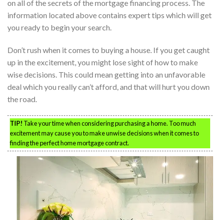
on all of the secrets of the mortgage financing process. The
information located above contains expert tips which will get
you ready to begin your search.
Don’t rush when it comes to buying a house. If you get caught
up in the excitement, you might lose sight of how to make
wise decisions. This could mean getting into an unfavorable
deal which you really can’t afford, and that will hurt you down
the road.
TIP!
Take your time when considering purchasing a home. Too much
excitement may cause you to make unwise decisions when it comes to
finding the perfect home mortgage contract.