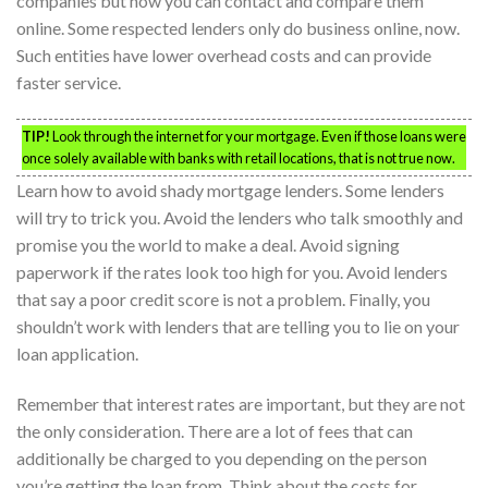
companies but now you can contact and compare them
online. Some respected lenders only do business online, now.
Such entities have lower overhead costs and can provide
faster service.
TIP!
Look through the internet for your mortgage. Even if those loans were
once solely available with banks with retail locations, that is not true now.
Learn how to avoid shady mortgage lenders. Some lenders
will try to trick you. Avoid the lenders who talk smoothly and
promise you the world to make a deal. Avoid signing
paperwork if the rates look too high for you. Avoid lenders
that say a poor credit score is not a problem. Finally, you
shouldn’t work with lenders that are telling you to lie on your
loan application.
Remember that interest rates are important, but they are not
the only consideration. There are a lot of fees that can
additionally be charged to you depending on the person
you’re getting the loan from. Think about the costs for