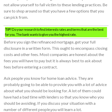
not allow yourself to fall victim to these lending practices. Be
sure to shop around so that you have a few options that you
can pick from.
TIP!
Do your research to find interests rates and terms that are the best
for you. The bank wants to give you the highest rate.
Before you sign the refinanced mortgage, get your full
disclosure in a written form. This ought to encompass closing
costs and other fees. Most companies are honest about the
fees you will have to pay but it is always best to ask about
fees before entering a contract.
Ask people you know for home loan advice. They are
probably going to be able to provide you with a lot of advice
about what you should be looking for. A lot of them could
have had a bad time with lenders so that you know who you
should be avoiding. If you discuss your situation with a
number of different people,you will learn a lot.