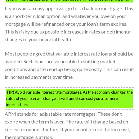
If you want an easy approval, go for a balloon mortgage. This
is a short-term loan option, and whatever you owe on your
mortgage will be refinanced once your loan’s term expires.
This is risky due to possible increases in rates or detrimental
changes to your financial health.
Most people agree that variable interest rate loans should be
avoided. Such loans are vulnerable to shifting market
conditions and often end up being quite costly. This can result
in increased payments over time.
TIP!
Avoid variable interest rate mortgages. As the economy changes, the
rates of your loan will change as well and it can cost you a lot more in
interest fees.
ARM stands for adjustable rate mortgages. These don’t
expire when the term is over. The rate will change based on
current economic factors. If you cannot afford the increase,
the mortgage is at risk.