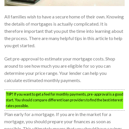
All families wish to have a secure home of their own. Knowing
the details of mortgages is actually complicated. It is
therefore important that you put the time into learning about
the process. There are many helpful tips in this article to help
you get started.
Get pre-approval to estimate your mortgage costs. Shop
around to see how much you are eligible for so you can
determine your price range. Your lender can help you
calculate estimated monthly payments.
TIP!
If you want to get a feel for monthly payments, pre-approval is a good
start. You should compare different loan providers to find the best interest
rates possible.
Plan early for a mortgage. If you are in the market for a
mortgage, you should prepare your finances as soon as
possible. This ultimately means that you should have savings