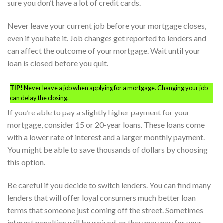
sure you don’t have a lot of credit cards.
Never leave your current job before your mortgage closes,
even if you hate it. Job changes get reported to lenders and
can affect the outcome of your mortgage. Wait until your
loan is closed before you quit.
TIP!
Never leave a job when applying for a mortgage. Changing your job
can delay the closing.
If you’re able to pay a slightly higher payment for your
mortgage, consider 15 or 20-year loans. These loans come
with a lower rate of interest and a larger monthly payment.
You might be able to save thousands of dollars by choosing
this option.
Be careful if you decide to switch lenders. You can find many
lenders that will offer loyal consumers much better loan
terms that someone just coming off the street. Sometimes
interest penalties will be waived, or they may pay for your