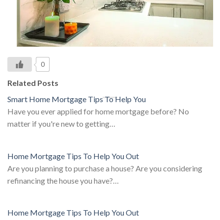
0
Related Posts
Smart Home Mortgage Tips To Help You
Have you ever applied for home mortgage before? No
matter if you're new to getting…
Home Mortgage Tips To Help You Out
Are you planning to purchase a house? Are you considering
refinancing the house you have?…
Home Mortgage Tips To Help You Out