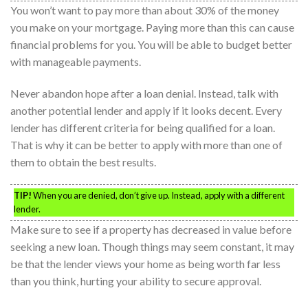
You won’t want to pay more than about 30% of the money
you make on your mortgage. Paying more than this can cause
financial problems for you. You will be able to budget better
with manageable payments.
Never abandon hope after a loan denial. Instead, talk with
another potential lender and apply if it looks decent. Every
lender has different criteria for being qualified for a loan.
That is why it can be better to apply with more than one of
them to obtain the best results.
TIP!
When you are denied, don’t give up. Instead, apply with a different
lender.
Make sure to see if a property has decreased in value before
seeking a new loan. Though things may seem constant, it may
be that the lender views your home as being worth far less
than you think, hurting your ability to secure approval.