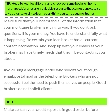
TIP!
Head to your local library and check out some books on home
mortgages. Libraries are a valuable resource that comes at no cost, so
take advantage of it to learn everything you can about mortgages.
Make sure that you understand all of the information that
your mortgage broker is giving to you. If you don’t, ask
questions. It is your money. You have to understand fully what
is happening. Be certain your loan broker has all current
contact information. And, keep up with your emails as your
broker may have timely needs that they’ll be contacting you
about.
Avoid using a mortgage lender who solicits you through
email, postal mail or the telephone. Brokers who are not
successful feel the need to push themselves on people. Good
brokers do not solicit clients.
TIP!
I
Make certain your credit report is in good order before