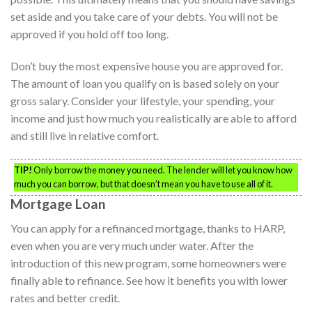
set aside and you take care of your debts. You will not be
approved if you hold off too long.
Don’t buy the most expensive house you are approved for.
The amount of loan you qualify on is based solely on your
gross salary. Consider your lifestyle, your spending, your
income and just how much you realistically are able to afford
and still live in relative comfort.
TIP!
Only borrow the money you need. The lender will let you know how
much you can borrow, but that doesn’t mean you have to use all of it.
Mortgage Loan
You can apply for a refinanced mortgage, thanks to HARP,
even when you are very much under water. After the
introduction of this new program, some homeowners were
finally able to refinance. See how it benefits you with lower
rates and better credit.