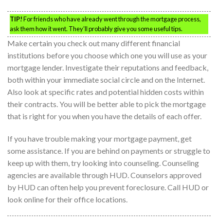
TIP!
For friends who have already went through the mortgage process,
ask them how it went. They’ll probably give you some useful tips.
Make certain you check out many different financial
institutions before you choose which one you will use as your
mortgage lender. Investigate their reputations and feedback,
both within your immediate social circle and on the Internet.
Also look at specific rates and potential hidden costs within
their contracts. You will be better able to pick the mortgage
that is right for you when you have the details of each offer.
If you have trouble making your mortgage payment, get
some assistance. If you are behind on payments or struggle to
keep up with them, try looking into counseling. Counseling
agencies are available through HUD. Counselors approved
by HUD can often help you prevent foreclosure. Call HUD or
look online for their office locations.