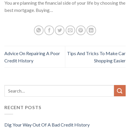
You are planning the financial side of your life by choosing the
best mortgage. Buying…
Advice On Repairing A Poor
Tips And Tricks To Make Car
Credit History
Shopping Easier
RECENT POSTS
Dig Your Way Out Of A Bad Credit History