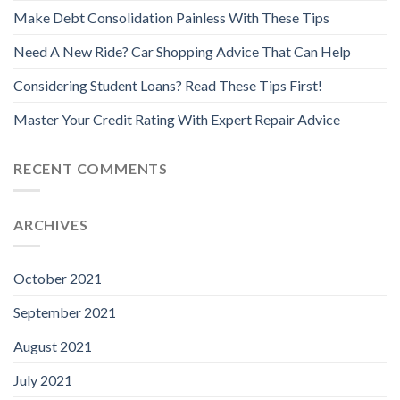
Make Debt Consolidation Painless With These Tips
Need A New Ride? Car Shopping Advice That Can Help
Considering Student Loans? Read These Tips First!
Master Your Credit Rating With Expert Repair Advice
RECENT COMMENTS
ARCHIVES
October 2021
September 2021
August 2021
July 2021