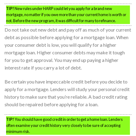
TIP!
New rules under HARP could let you apply for a brand new
mortgage, no matter if you owe more than your current home is worth or
not. Before the new program, it was difficult for many to refinance.
Do not take out new debt and pay off as much of your current
debt as possible before applying for a mortgage loan. When
your consumer debt is low, you will qualify for a higher
mortgage loan. Higher consumer debts may make it tough
for you to get approval. You may end up paying a higher
interest rate if you carry a lot of debt.
Be certain you have impeccable credit before you decide to
apply for a mortgage. Lenders will study your personal credit
history to make sure that you’re reliable. A bad credit rating
should be repaired before applying for a loan.
TIP!
You should have good credit in order to get a home loan. Lenders
often examine your credit history very closely to be sure of accepting
minimum risk.