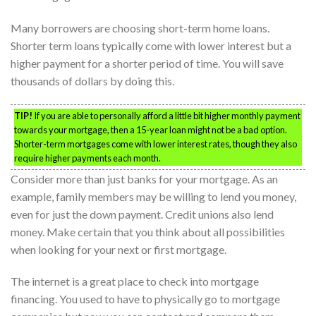
Many borrowers are choosing short-term home loans.
Shorter term loans typically come with lower interest but a
higher payment for a shorter period of time. You will save
thousands of dollars by doing this.
TIP!
If you are able to personally afford a little bit higher monthly payment
towards your mortgage, then a 15-year loan might not be a bad option.
Shorter-term mortgages come with lower interest rates, though they also
require higher payments each month.
Consider more than just banks for your mortgage. As an
example, family members may be willing to lend you money,
even for just the down payment. Credit unions also lend
money. Make certain that you think about all possibilities
when looking for your next or first mortgage.
The internet is a great place to check into mortgage
financing. You used to have to physically go to mortgage