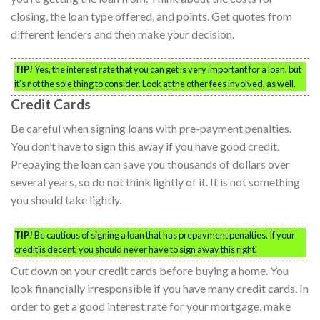
closing, the loan type offered, and points. Get quotes from
different lenders and then make your decision.
TIP!
Yes, the interest rate that you can get is very important for a loan, but
it’s not the sole thing to consider. Look at the other fees involved, as well.
Credit Cards
Be careful when signing loans with pre-payment penalties.
You don’t have to sign this away if you have good credit.
Prepaying the loan can save you thousands of dollars over
several years, so do not think lightly of it. It is not something
you should take lightly.
TIP!
Be cautious of signing a loan that has prepayment penalties. If your
credit is decent, you should never have to sign away this right.
Cut down on your credit cards before buying a home. You
look financially irresponsible if you have many credit cards. In
order to get a good interest rate for your mortgage, make