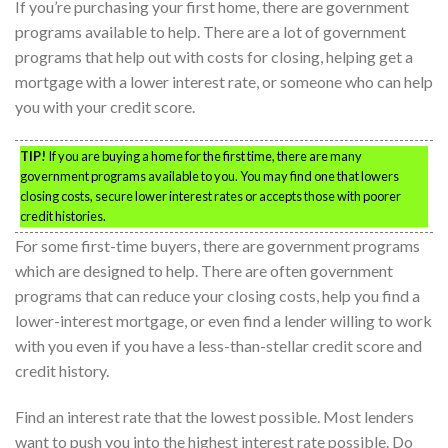
If you’re purchasing your first home, there are government
programs available to help. There are a lot of government
programs that help out with costs for closing, helping get a
mortgage with a lower interest rate, or someone who can help
you with your credit score.
TIP!
If you are buying a home for the first time, there are many
government programs available to you. You may find one that lowers
closing costs, secure lower interest rates or accepts those with poorer
credit histories.
For some first-time buyers, there are government programs
which are designed to help. There are often government
programs that can reduce your closing costs, help you find a
lower-interest mortgage, or even find a lender willing to work
with you even if you have a less-than-stellar credit score and
credit history.
Find an interest rate that the lowest possible. Most lenders
want to push you into the highest interest rate possible. Do