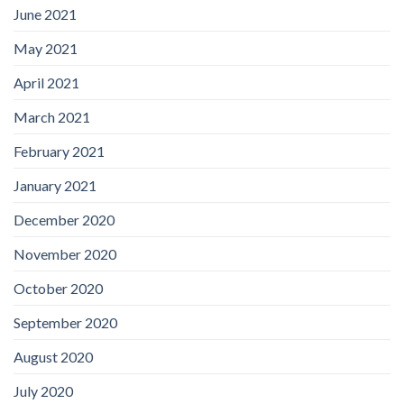
June 2021
May 2021
April 2021
March 2021
February 2021
January 2021
December 2020
November 2020
October 2020
September 2020
August 2020
July 2020