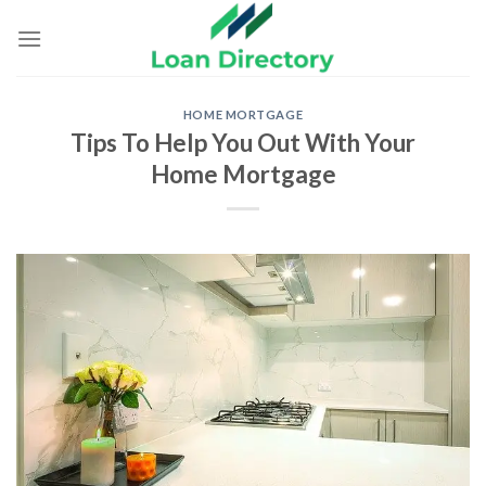
Skip
to
content
HOME MORTGAGE
Tips To Help You Out With Your
Home Mortgage