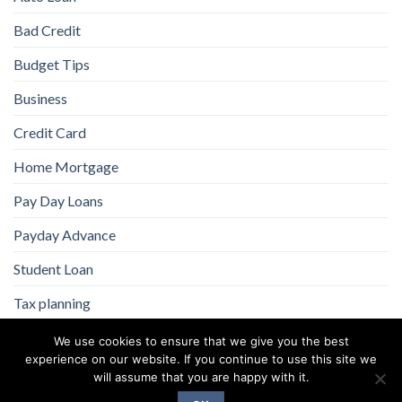
Bad Credit
Budget Tips
Business
Credit Card
Home Mortgage
Pay Day Loans
Payday Advance
Student Loan
Tax planning
We use cookies to ensure that we give you the best
experience on our website. If you continue to use this site we
will assume that you are happy with it.