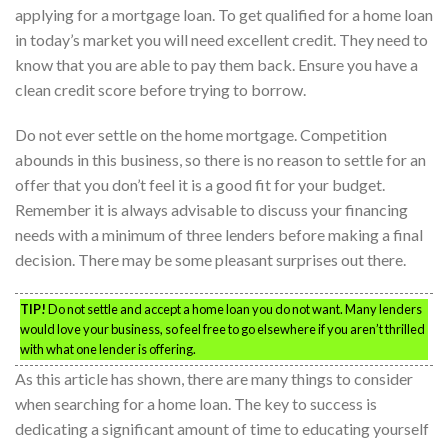
applying for a mortgage loan. To get qualified for a home loan
in today’s market you will need excellent credit. They need to
know that you are able to pay them back. Ensure you have a
clean credit score before trying to borrow.
Do not ever settle on the home mortgage. Competition
abounds in this business, so there is no reason to settle for an
offer that you don’t feel it is a good fit for your budget.
Remember it is always advisable to discuss your financing
needs with a minimum of three lenders before making a final
decision. There may be some pleasant surprises out there.
TIP!
Do not settle and accept a home loan you do not want. Many lenders
would love your business, so feel free to go elsewhere if you aren’t thrilled
with what one lender is offering.
As this article has shown, there are many things to consider
when searching for a home loan. The key to success is
dedicating a significant amount of time to educating yourself