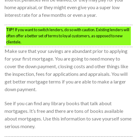
home appraisal, or they might even give you a super low
interest rate for a few months or even a year.
TIP!
If you want to switch lenders, do so with caution. Existing lenders will
often offer a better set of terms to loyal customers, as opposed to new
clientele.
Make sure that your savings are abundant prior to applying
for your first mortgage. You are going to need money to
cover the down payment, closing costs and other things like
the inspection, fees for applications and appraisals. You will
get better mortgage terms if you are able to make a larger
down payment.
See if you can find any library books that talk about
mortgages. It’s free and there are tons of books available
about mortgages. Use this information to save yourself some
serious money.