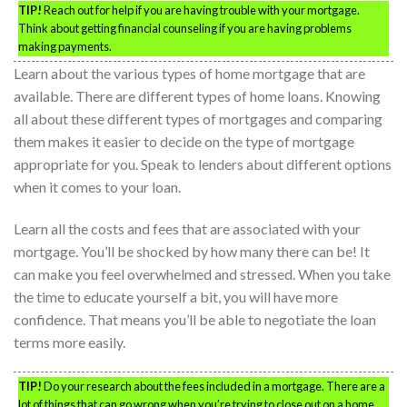
TIP!
Reach out for help if you are having trouble with your mortgage.
Think about getting financial counseling if you are having problems
making payments.
Learn about the various types of home mortgage that are
available. There are different types of home loans. Knowing
all about these different types of mortgages and comparing
them makes it easier to decide on the type of mortgage
appropriate for you. Speak to lenders about different options
when it comes to your loan.
Learn all the costs and fees that are associated with your
mortgage. You’ll be shocked by how many there can be! It
can make you feel overwhelmed and stressed. When you take
the time to educate yourself a bit, you will have more
confidence. That means you’ll be able to negotiate the loan
terms more easily.
TIP!
Do your research about the fees included in a mortgage. There are a
lot of things that can go wrong when you’re trying to close out on a home.