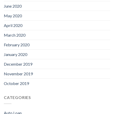
June 2020
May 2020
April 2020
March 2020
February 2020
January 2020
December 2019
November 2019
October 2019
CATEGORIES
Auto Loan