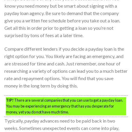
know you need money but be smart about signing with a
payday loan agency. Be sure to demand that the company
give you a written fee schedule before you take out a loan.
Get all this in order prior to getting a loan so you’re not
surprised by tons of fees at a later time.
Compare different lenders if you decide a payday loan is the
right option for you. You likely are facing an emergency, and
are stressed for time and cash. Just remember, one hour of
researching a variety of options can lead you to a much better
rate and repayment options. You will find that you save
money in the long term by doing this.
TIP!
There are several companies that you can use to get a payday loan.
You may be experiencing an emergency that has you desperate for
money, yet you do not have much time.
Typically, payday advances need to be paid back in two
weeks. Sometimes unexpected events can come into play,