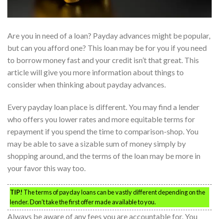
Are you in need of a loan? Payday advances might be popular,
but can you afford one? This loan may be for you if you need
to borrow money fast and your credit isn’t that great. This
article will give you more information about things to
consider when thinking about payday advances.
Every payday loan place is different. You may find a lender
who offers you lower rates and more equitable terms for
repayment if you spend the time to comparison-shop. You
may be able to save a sizable sum of money simply by
shopping around, and the terms of the loan may be more in
your favor this way too.
TIP!
The terms of payday loans can be vastly different depending on the
lender. Don’t take the first offer made available to you.
Always be aware of any fees you are accountable for. You