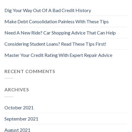
Dig Your Way Out Of A Bad Credit History
Make Debt Consolidation Painless With These Tips
Need A New Ride? Car Shopping Advice That Can Help
Considering Student Loans? Read These Tips First!
Master Your Credit Rating With Expert Repair Advice
RECENT COMMENTS
ARCHIVES
October 2021
September 2021
August 2021