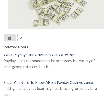
0
Related Posts
What Payday Cash Advances Can Offer You
Payday loans can sometimes be necessary in a variety of
emergency instances. It is in…
Facts You Need To Know ABout Payday Cash Advances
Taking out a payday loan may be a blessing, or it may be a
curse!…