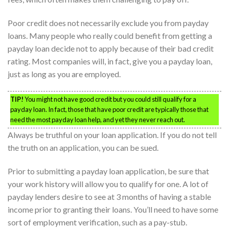
Poor credit does not necessarily exclude you from payday
loans. Many people who really could benefit from getting a
payday loan decide not to apply because of their bad credit
rating. Most companies will, in fact, give you a payday loan,
just as long as you are employed.
TIP!
You might not have good credit but you could still qualify for a
payday loan. In fact, those that have poor credit are typically those that
need the most payday loan help, and yet they never reach out.
Always be truthful on your loan application. If you do not tell
the truth on an application, you can be sued.
Prior to submitting a payday loan application, be sure that
your work history will allow you to qualify for one. A lot of
payday lenders desire to see at 3 months of having a stable
income prior to granting their loans. You’ll need to have some
sort of employment verification, such as a pay-stub.