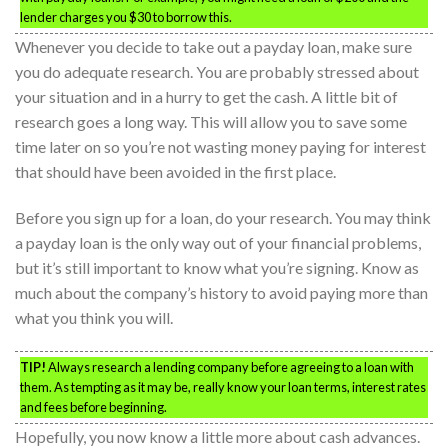
lender charges you $30 to borrow this.
Whenever you decide to take out a payday loan, make sure
you do adequate research. You are probably stressed about
your situation and in a hurry to get the cash. A little bit of
research goes a long way. This will allow you to save some
time later on so you’re not wasting money paying for interest
that should have been avoided in the first place.
Before you sign up for a loan, do your research. You may think
a payday loan is the only way out of your financial problems,
but it’s still important to know what you’re signing. Know as
much about the company’s history to avoid paying more than
what you think you will.
TIP!
Always research a lending company before agreeing to a loan with
them. As tempting as it may be, really know your loan terms, interest rates
and fees before beginning.
Hopefully, you now know a little more about cash advances.