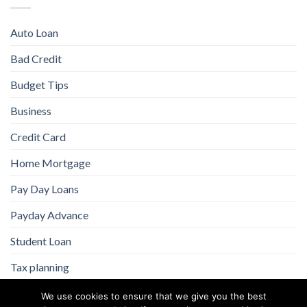
Auto Loan
Bad Credit
Budget Tips
Business
Credit Card
Home Mortgage
Pay Day Loans
Payday Advance
Student Loan
Tax planning
We use cookies to ensure that we give you the best