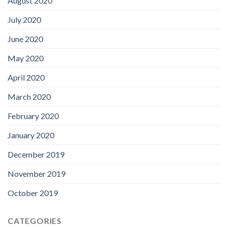
August 2020
July 2020
June 2020
May 2020
April 2020
March 2020
February 2020
January 2020
December 2019
November 2019
October 2019
CATEGORIES