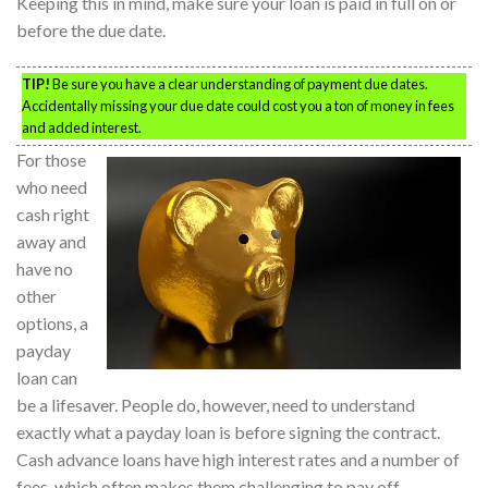
Keeping this in mind, make sure your loan is paid in full on or
before the due date.
TIP!
Be sure you have a clear understanding of payment due dates.
Accidentally missing your due date could cost you a ton of money in fees
and added interest.
For those
who need
cash right
away and
have no
other
options, a
payday
loan can
be a lifesaver. People do, however, need to understand
exactly what a payday loan is before signing the contract.
Cash advance loans have high interest rates and a number of
fees, which often makes them challenging to pay off.