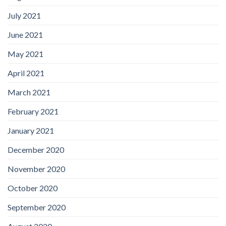
July 2021
June 2021
May 2021
April 2021
March 2021
February 2021
January 2021
December 2020
November 2020
October 2020
September 2020