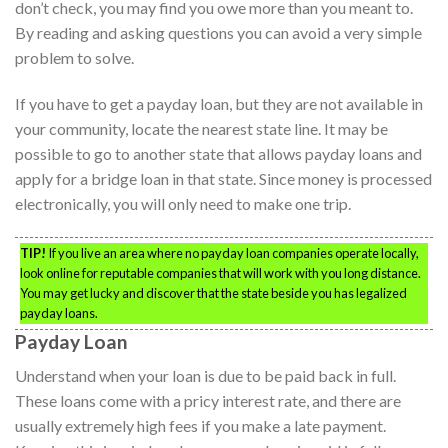
don’t check, you may find you owe more than you meant to.
By reading and asking questions you can avoid a very simple
problem to solve.
If you have to get a payday loan, but they are not available in
your community, locate the nearest state line. It may be
possible to go to another state that allows payday loans and
apply for a bridge loan in that state. Since money is processed
electronically, you will only need to make one trip.
TIP!
If you live an area where no payday loan companies operate locally,
look online for reputable companies that will work with you long distance.
You may get lucky and discover that the state beside you has legalized
payday loans.
Payday Loan
Understand when your loan is due to be paid back in full.
These loans come with a pricy interest rate, and there are
usually extremely high fees if you make a late payment.