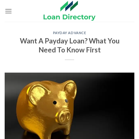
Skip
to
content
PAYDAY ADVANCE
Want A Payday Loan? What You
Need To Know First