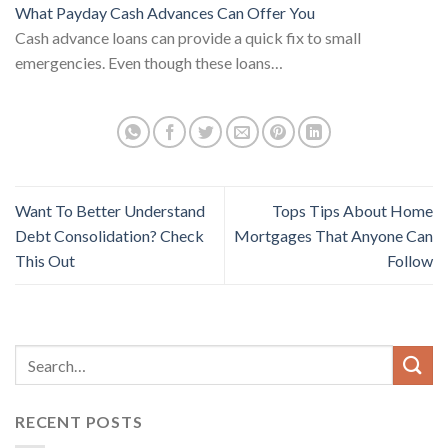
What Payday Cash Advances Can Offer You
Cash advance loans can provide a quick fix to small
emergencies. Even though these loans…
Want To Better Understand
Tops Tips About Home
Debt Consolidation? Check
Mortgages That Anyone Can
This Out
Follow
RECENT POSTS