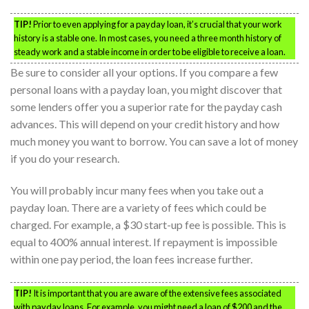
TIP!
Prior to even applying for a payday loan, it’s crucial that your work
history is a stable one. In most cases, you need a three month history of
steady work and a stable income in order to be eligible to receive a loan.
Be sure to consider all your options. If you compare a few
personal loans with a payday loan, you might discover that
some lenders offer you a superior rate for the payday cash
advances. This will depend on your credit history and how
much money you want to borrow. You can save a lot of money
if you do your research.
You will probably incur many fees when you take out a
payday loan. There are a variety of fees which could be
charged. For example, a $30 start-up fee is possible. This is
equal to 400% annual interest. If repayment is impossible
within one pay period, the loan fees increase further.
TIP!
It is important that you are aware of the extensive fees associated
with payday loans. For example, you might need a loan of $200 and the