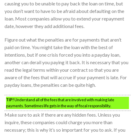
causing you to be unable to pay back the loan on time, but
you don’t want to have to be afraid about defaulting on the
loan. Most companies allow you to extend your repayment
date, however they add additional fees.
Figure out what the penalties are for payments that aren’t
paid on time. You might take the loan with the best of
intentions, but if one crisis forced you into a payday loan,
another can derail you paying it back. It is necessary that you
read the legal terms within your contract so that you are
aware of the fees that will accrue if your payment is late. For
payday loans, the penalties can be quite high.
TIP!
Understand all of the fees that are involved with making late
payments. Sometimes life gets in the way of fiscal responsibility.
Make sure to ask if there are any hidden fees. Unless you
inquire, these companies could charge you more than
necessary; this is why it’s so important for you to ask. If you