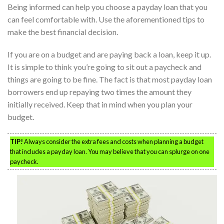
Being informed can help you choose a payday loan that you
can feel comfortable with. Use the aforementioned tips to
make the best financial decision.
If you are on a budget and are paying back a loan, keep it up.
It is simple to think you’re going to sit out a paycheck and
things are going to be fine. The fact is that most payday loan
borrowers end up repaying two times the amount they
initially received. Keep that in mind when you plan your
budget.
TIP!
Always consider the extra fees and costs when planning a budget
that includes a payday loan. You may believe that you can splurge on one
paycheck.