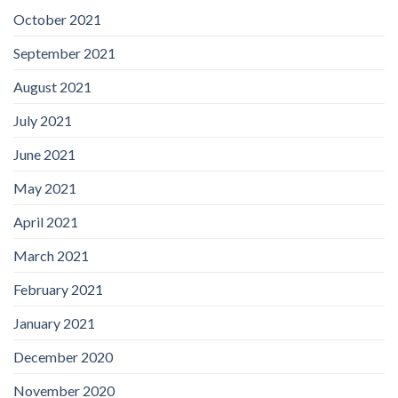
October 2021
September 2021
August 2021
July 2021
June 2021
May 2021
April 2021
March 2021
February 2021
January 2021
December 2020
November 2020