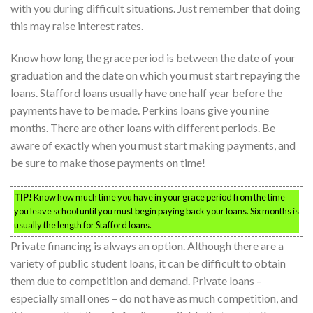
with you during difficult situations. Just remember that doing
this may raise interest rates.
Know how long the grace period is between the date of your
graduation and the date on which you must start repaying the
loans. Stafford loans usually have one half year before the
payments have to be made. Perkins loans give you nine
months. There are other loans with different periods. Be
aware of exactly when you must start making payments, and
be sure to make those payments on time!
TIP!
Know how much time you have in your grace period from the time
you leave school until you must begin paying back your loans. Six months is
usually the length for Stafford loans.
Private financing is always an option. Although there are a
variety of public student loans, it can be difficult to obtain
them due to competition and demand. Private loans –
especially small ones – do not have as much competition, and