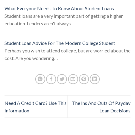
What Everyone Needs To Know About Student Loans
Student loans are a very important part of getting a higher
education. Lenders aren't always…
Student Loan Advice For The Modern College Student
Perhaps you wish to attend college, but are worried about the
cost. Are you wondering…
Need A Credit Card? Use This
The Ins And Outs Of Payday
Information
Loan Decisions