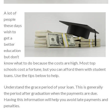
A lot of
people
these days
wish to
get a
better
education
but don’t
know what to do because the costs are high. Most top
schools cost a fortune, but you can afford them with student
loans. Use the tips below to help.
Understand the grace period of your loan. This is generally
the period after graduation when the payments are due.
Having this information will help you avoid late payments and
penalties.