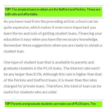
TIP!
The simplest loans to obtain are the Stafford and Perkins. These are
both safe and affordable.
As you have read from the preceding article, school can be
quite expensive, which makes it even more important you
learn the ins and outs of getting student loans. Financing your
education is easy when you have the necessary knowledge.
Remember these suggestions when you are ready to obtain a
student loan.
One type of student loan that is available to parents and
graduate students is the PLUS loans. The interest rate won’t
be any larger than 8.5%. Although this rate is higher than that
of the Perkins and Stafford loans, it is lower than the rates
charged for private loans. Therefore, this kind of loan can be
useful for students who are older.
TIP!
Parents and graduate students can make use of PLUS loans. The