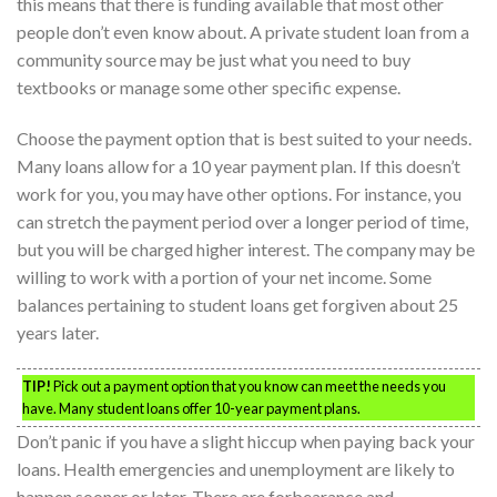
this means that there is funding available that most other
people don’t even know about. A private student loan from a
community source may be just what you need to buy
textbooks or manage some other specific expense.
Choose the payment option that is best suited to your needs.
Many loans allow for a 10 year payment plan. If this doesn’t
work for you, you may have other options. For instance, you
can stretch the payment period over a longer period of time,
but you will be charged higher interest. The company may be
willing to work with a portion of your net income. Some
balances pertaining to student loans get forgiven about 25
years later.
TIP!
Pick out a payment option that you know can meet the needs you
have. Many student loans offer 10-year payment plans.
Don’t panic if you have a slight hiccup when paying back your
loans. Health emergencies and unemployment are likely to
happen sooner or later. There are forbearance and