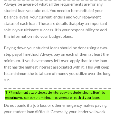
Always be aware of what all the requirements are for any
student loan you take out. You need to be mindful of your
balance levels, your current lenders and your repayment
status of each loan. These are details that play an important
role in your ultimate success. It is your responsibility to add
this information into your budget plans.
Paying down your student loans should be done using a two-
step payoff method. Always pay on each of them at least the
minimum. If you have money left over, apply that to the loan
that has the highest interest associated with it. This will keep
to a minimum the total sum of money you utilize over the long
run.
TIP!
Implement a two-step system to repay the student loans. Begin by
ensuring you can pay the minimum payments on each of your loans.
Do not panic if a job loss or other emergency makes paying
your student loan difficult. Generally, your lender will work