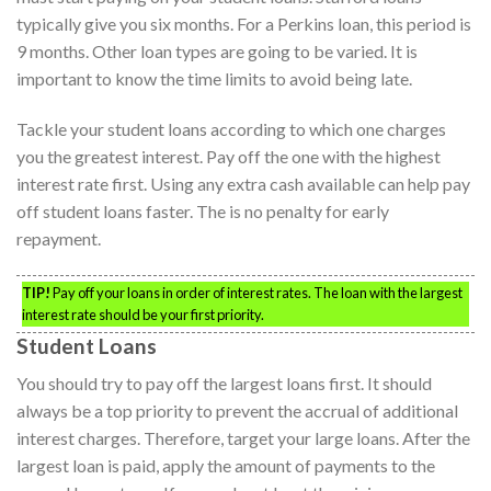
typically give you six months. For a Perkins loan, this period is
9 months. Other loan types are going to be varied. It is
important to know the time limits to avoid being late.
Tackle your student loans according to which one charges
you the greatest interest. Pay off the one with the highest
interest rate first. Using any extra cash available can help pay
off student loans faster. The is no penalty for early
repayment.
TIP!
Pay off your loans in order of interest rates. The loan with the largest
interest rate should be your first priority.
Student Loans
You should try to pay off the largest loans first. It should
always be a top priority to prevent the accrual of additional
interest charges. Therefore, target your large loans. After the
largest loan is paid, apply the amount of payments to the