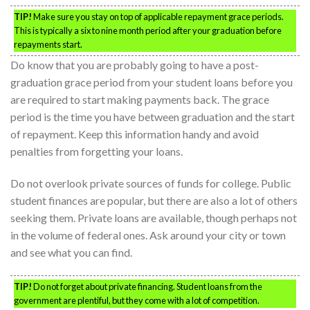
TIP!
Make sure you stay on top of applicable repayment grace periods.
This is typically a six to nine month period after your graduation before
repayments start.
Do know that you are probably going to have a post-
graduation grace period from your student loans before you
are required to start making payments back. The grace
period is the time you have between graduation and the start
of repayment. Keep this information handy and avoid
penalties from forgetting your loans.
Do not overlook private sources of funds for college. Public
student finances are popular, but there are also a lot of others
seeking them. Private loans are available, though perhaps not
in the volume of federal ones. Ask around your city or town
and see what you can find.
TIP!
Do not forget about private financing. Student loans from the
government are plentiful, but they come with a lot of competition.