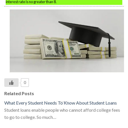
interest rate is no greater than 8.
0
Related Posts
What Every Student Needs To Know About Student Loans
Student loans enable people who cannot afford college fees
to go to college. So much…