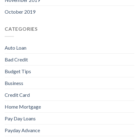
October 2019
CATEGORIES
Auto Loan
Bad Credit
Budget Tips
Business
Credit Card
Home Mortgage
Pay Day Loans
Payday Advance