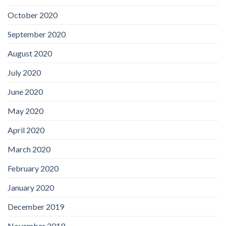
October 2020
September 2020
August 2020
July 2020
June 2020
May 2020
April 2020
March 2020
February 2020
January 2020
December 2019
November 2019