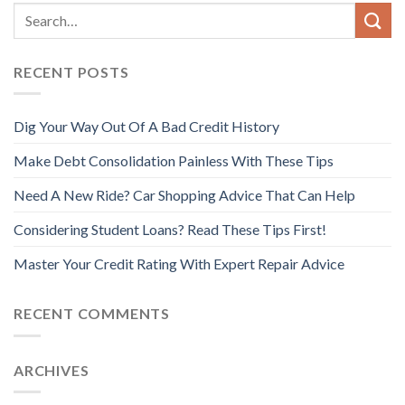
RECENT POSTS
Dig Your Way Out Of A Bad Credit History
Make Debt Consolidation Painless With These Tips
Need A New Ride? Car Shopping Advice That Can Help
Considering Student Loans? Read These Tips First!
Master Your Credit Rating With Expert Repair Advice
RECENT COMMENTS
ARCHIVES