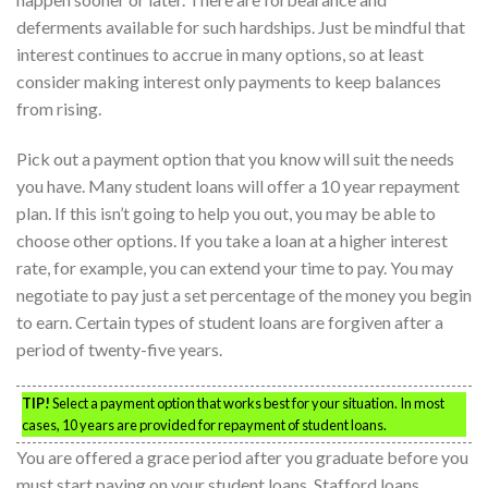
deferments available for such hardships. Just be mindful that
interest continues to accrue in many options, so at least
consider making interest only payments to keep balances
from rising.
Pick out a payment option that you know will suit the needs
you have. Many student loans will offer a 10 year repayment
plan. If this isn’t going to help you out, you may be able to
choose other options. If you take a loan at a higher interest
rate, for example, you can extend your time to pay. You may
negotiate to pay just a set percentage of the money you begin
to earn. Certain types of student loans are forgiven after a
period of twenty-five years.
TIP!
Select a payment option that works best for your situation. In most
cases, 10 years are provided for repayment of student loans.
You are offered a grace period after you graduate before you
must start paying on your student loans. Stafford loans