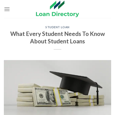
Skip
to
content
STUDENT LOAN
What Every Student Needs To Know
About Student Loans