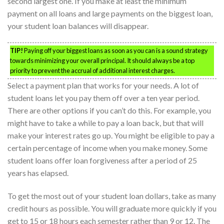
second largest one. If you make at least the minimum
payment on all loans and large payments on the biggest loan,
your student loan balances will disappear.
TIP!
Paying off your biggest loans as soon as you can is a sound strategy
towards minimizing your overall principal. It should always be a top
priority to prevent the accrual of additional interest charges.
Select a payment plan that works for your needs. A lot of
student loans let you pay them off over a ten year period.
There are other options if you can’t do this. For example, you
might have to take a while to pay a loan back, but that will
make your interest rates go up. You might be eligible to pay a
certain percentage of income when you make money. Some
student loans offer loan forgiveness after a period of 25
years has elapsed.
To get the most out of your student loan dollars, take as many
credit hours as possible. You will graduate more quickly if you
get to 15 or 18 hours each semester rather than 9 or 12. The