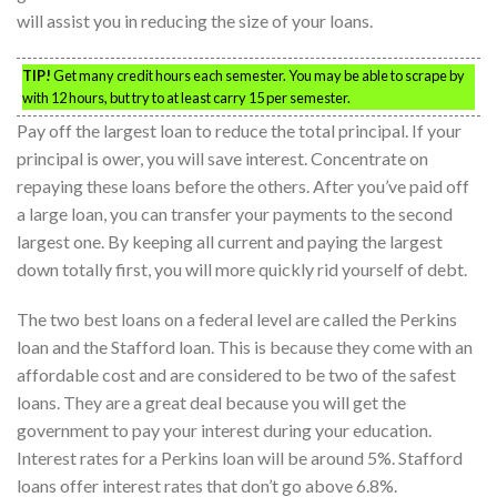
will assist you in reducing the size of your loans.
TIP!
Get many credit hours each semester. You may be able to scrape by
with 12 hours, but try to at least carry 15 per semester.
Pay off the largest loan to reduce the total principal. If your
principal is ower, you will save interest. Concentrate on
repaying these loans before the others. After you’ve paid off
a large loan, you can transfer your payments to the second
largest one. By keeping all current and paying the largest
down totally first, you will more quickly rid yourself of debt.
The two best loans on a federal level are called the Perkins
loan and the Stafford loan. This is because they come with an
affordable cost and are considered to be two of the safest
loans. They are a great deal because you will get the
government to pay your interest during your education.
Interest rates for a Perkins loan will be around 5%. Stafford
loans offer interest rates that don’t go above 6.8%.