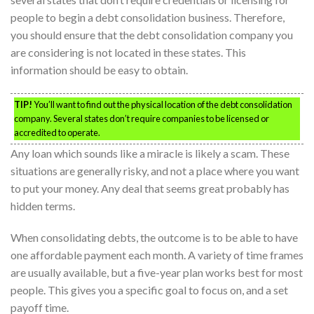
people to begin a debt consolidation business. Therefore,
you should ensure that the debt consolidation company you
are considering is not located in these states. This
information should be easy to obtain.
TIP!
You’ll want to find out the physical location of the debt consolidation
company. Several states don’t require companies to be licensed or
accredited to operate.
Any loan which sounds like a miracle is likely a scam. These
situations are generally risky, and not a place where you want
to put your money. Any deal that seems great probably has
hidden terms.
When consolidating debts, the outcome is to be able to have
one affordable payment each month. A variety of time frames
are usually available, but a five-year plan works best for most
people. This gives you a specific goal to focus on, and a set
payoff time.