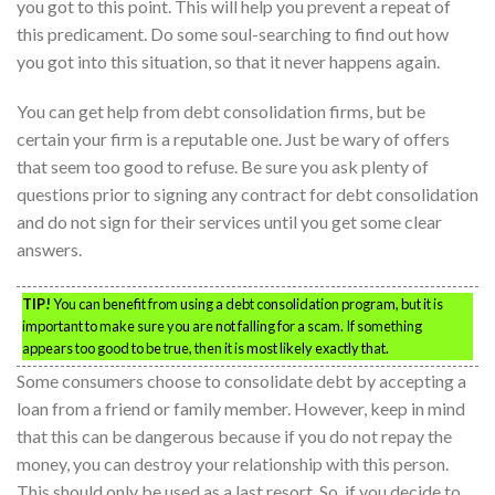
you got to this point. This will help you prevent a repeat of
this predicament. Do some soul-searching to find out how
you got into this situation, so that it never happens again.
You can get help from debt consolidation firms, but be
certain your firm is a reputable one. Just be wary of offers
that seem too good to refuse. Be sure you ask plenty of
questions prior to signing any contract for debt consolidation
and do not sign for their services until you get some clear
answers.
TIP!
You can benefit from using a debt consolidation program, but it is
important to make sure you are not falling for a scam. If something
appears too good to be true, then it is most likely exactly that.
Some consumers choose to consolidate debt by accepting a
loan from a friend or family member. However, keep in mind
that this can be dangerous because if you do not repay the
money, you can destroy your relationship with this person.
This should only be used as a last resort. So, if you decide to