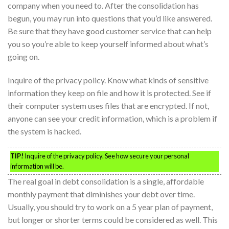
company when you need to. After the consolidation has
begun, you may run into questions that you’d like answered.
Be sure that they have good customer service that can help
you so you’re able to keep yourself informed about what’s
going on.
Inquire of the privacy policy. Know what kinds of sensitive
information they keep on file and how it is protected. See if
their computer system uses files that are encrypted. If not,
anyone can see your credit information, which is a problem if
the system is hacked.
TIP!
Inquire of the privacy policy. See how secure your personal
information will be.
The real goal in debt consolidation is a single, affordable
monthly payment that diminishes your debt over time.
Usually, you should try to work on a 5 year plan of payment,
but longer or shorter terms could be considered as well. This