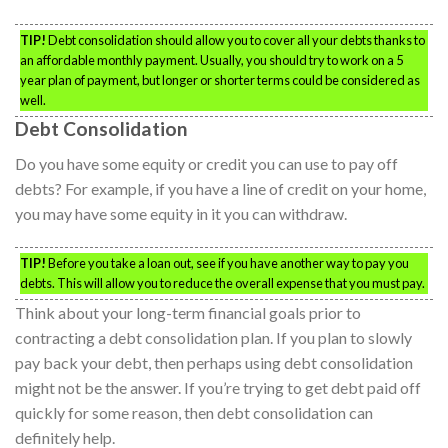
TIP!
Debt consolidation should allow you to cover all your debts thanks to
an affordable monthly payment. Usually, you should try to work on a 5
year plan of payment, but longer or shorter terms could be considered as
well.
Debt Consolidation
Do you have some equity or credit you can use to pay off
debts? For example, if you have a line of credit on your home,
you may have some equity in it you can withdraw.
TIP!
Before you take a loan out, see if you have another way to pay you
debts. This will allow you to reduce the overall expense that you must pay.
Think about your long-term financial goals prior to
contracting a debt consolidation plan. If you plan to slowly
pay back your debt, then perhaps using debt consolidation
might not be the answer. If you’re trying to get debt paid off
quickly for some reason, then debt consolidation can
definitely help.