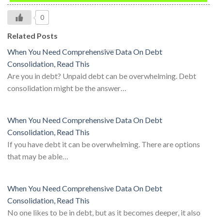
0
Related Posts
When You Need Comprehensive Data On Debt
Consolidation, Read This
Are you in debt? Unpaid debt can be overwhelming. Debt
consolidation might be the answer…
When You Need Comprehensive Data On Debt
Consolidation, Read This
If you have debt it can be overwhelming. There are options
that may be able…
When You Need Comprehensive Data On Debt
Consolidation, Read This
No one likes to be in debt, but as it becomes deeper, it also