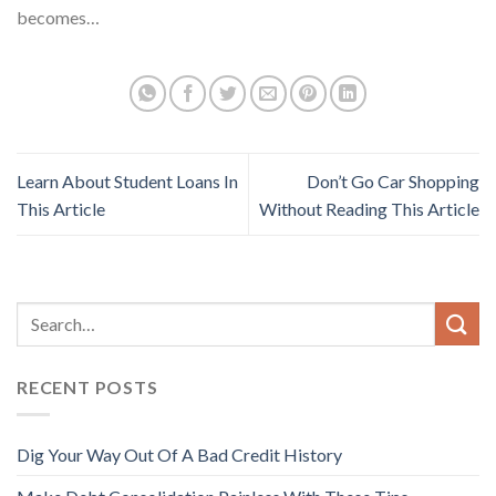
becomes…
Learn About Student Loans In
Don’t Go Car Shopping
This Article
Without Reading This Article
RECENT POSTS
Dig Your Way Out Of A Bad Credit History