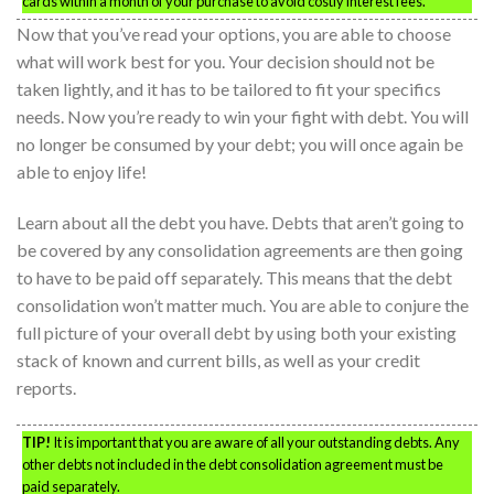
cards within a month of your purchase to avoid costly interest fees.
Now that you’ve read your options, you are able to choose
what will work best for you. Your decision should not be
taken lightly, and it has to be tailored to fit your specifics
needs. Now you’re ready to win your fight with debt. You will
no longer be consumed by your debt; you will once again be
able to enjoy life!
Learn about all the debt you have. Debts that aren’t going to
be covered by any consolidation agreements are then going
to have to be paid off separately. This means that the debt
consolidation won’t matter much. You are able to conjure the
full picture of your overall debt by using both your existing
stack of known and current bills, as well as your credit
reports.
TIP!
It is important that you are aware of all your outstanding debts. Any
other debts not included in the debt consolidation agreement must be
paid separately.