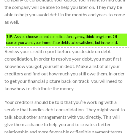
the company will be able to help you later on. They may be
able to help you avoid debt in the months and years to come
as well.
TIP!
As you choose a debt consolidation agency, think long-term. Of
course you want your immediate debts to be satisfied, but in the end.
Review your credit report before you decide on debt
consolidation. In order to resolve your debt, you must first
know how you got yourself in debt. Make a list of all your
creditors and find out how much you still owe them. In order
to get your financial picture back on track, you will need to
know how to distribute the money.
Your creditors should be told that you’re working with a
service that handles debt consolidation. They might want to
talk about other arrangements with you directly. This will
give them a chance to help you and to create a better
relationship and more favorable or flexible payment terms