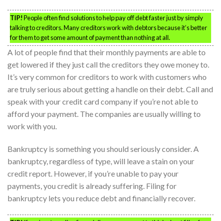
TIP!
People often find solutions to help pay off debt faster just by simply
talking to creditors. Many creditors work with debtors because it’s better
for them to get some amount of payment than nothing at all.
A lot of people find that their monthly payments are able to
get lowered if they just call the creditors they owe money to.
It’s very common for creditors to work with customers who
are truly serious about getting a handle on their debt. Call and
speak with your credit card company if you’re not able to
afford your payment. The companies are usually willing to
work with you.
Bankruptcy is something you should seriously consider. A
bankruptcy, regardless of type, will leave a stain on your
credit report. However, if you’re unable to pay your
payments, you credit is already suffering. Filing for
bankruptcy lets you reduce debt and financially recover.