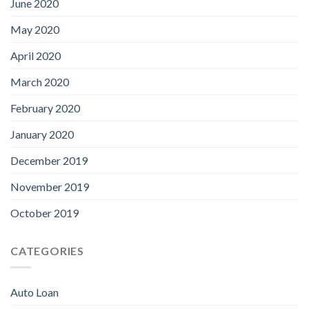
June 2020
May 2020
April 2020
March 2020
February 2020
January 2020
December 2019
November 2019
October 2019
CATEGORIES
Auto Loan