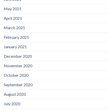
May 2021
April 2021
March 2021
February 2021
January 2021
December 2020
November 2020
October 2020
September 2020
August 2020
July 2020