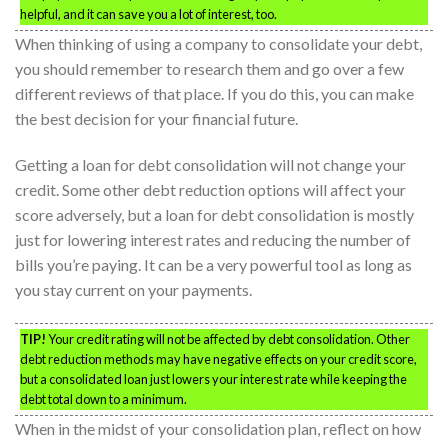
helpful, and it can save you a lot of interest, too.
When thinking of using a company to consolidate your debt,
you should remember to research them and go over a few
different reviews of that place. If you do this, you can make
the best decision for your financial future.
Getting a loan for debt consolidation will not change your
credit. Some other debt reduction options will affect your
score adversely, but a loan for debt consolidation is mostly
just for lowering interest rates and reducing the number of
bills you’re paying. It can be a very powerful tool as long as
you stay current on your payments.
TIP!
Your credit rating will not be affected by debt consolidation. Other
debt reduction methods may have negative effects on your credit score,
but a consolidated loan just lowers your interest rate while keeping the
debt total down to a minimum.
When in the midst of your consolidation plan, reflect on how