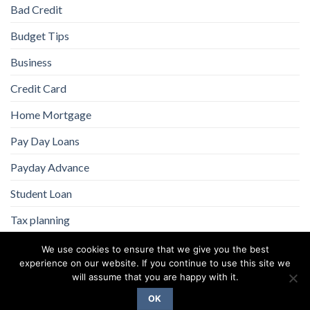
Bad Credit
Budget Tips
Business
Credit Card
Home Mortgage
Pay Day Loans
Payday Advance
Student Loan
Tax planning
We use cookies to ensure that we give you the best
experience on our website. If you continue to use this site we
will assume that you are happy with it.
OK
Copyright 2026 ©
Flatsome Theme