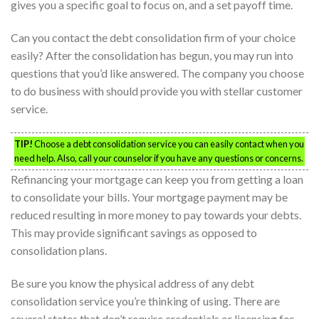
gives you a specific goal to focus on, and a set payoff time.
Can you contact the debt consolidation firm of your choice
easily? After the consolidation has begun, you may run into
questions that you’d like answered. The company you choose
to do business with should provide you with stellar customer
service.
TIP!
Choose a debt consolidation service you can easily contact when you
need help. Also, call your counselor if you have any questions or concerns.
Refinancing your mortgage can keep you from getting a loan
to consolidate your bills. Your mortgage payment may be
reduced resulting in more money to pay towards your debts.
This may provide significant savings as opposed to
consolidation plans.
Be sure you know the physical address of any debt
consolidation service you’re thinking of using. There are
several states that don’t require credentials or licensing for