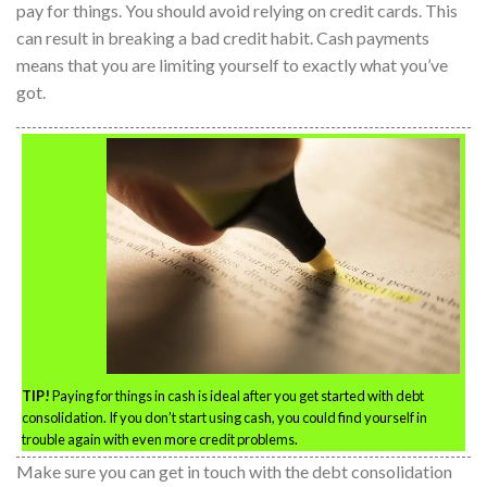
pay for things. You should avoid relying on credit cards. This
can result in breaking a bad credit habit. Cash payments
means that you are limiting yourself to exactly what you’ve
got.
TIP!
Paying for things in cash is ideal after you get started with debt
consolidation. If you don’t start using cash, you could find yourself in
trouble again with even more credit problems.
Make sure you can get in touch with the debt consolidation