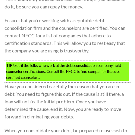
do it, be sure you can repay the money.
Ensure that you’re working with a reputable debt
consolidation firm and the counselors are certified. You can
contact NFCC for a list of companies that adhere to
certification standards. This will allow you to rest easy that
the company you are using is trustworthy.
TIP!
See if the folks who work at the debt consolidation company hold
counselor certifications. Consult the NFCC to find companies that use
certified counselors.
Have you considered carefully the reason that you are in
debt. You need to figure this out. If the cause is still there, a
loan will not fix the initial problem. Once you have
determined the cause, end it. Now, you are ready to move
forward in eliminating your debts.
When you consolidate your debt, be prepared to use cash to