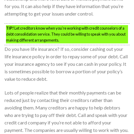
for you. It can also help if they have information that you’re
attempting to get your issues under control.
TIP!
Let creditors know when you’re working with credit counselors of a
debt consolidation service. They could be willing to speak with you about
making different arrangements.
Do you have life insurance? If so, consider cashing out your
life insurance policy in order to repay some of your debt. Call
your insurance agency to see if you can cash in your policy. It
is sometimes possible to borrow a portion of your policy’s
value to reduce debt.
Lots of people realize that their monthly payments can be
reduced just by contacting their creditors rather than
avoiding them. Many creditors are happy to help debtors
who are trying to pay off their debt. Call and speak with your
credit card company if you’re not able to afford your
payment. The companies are usually willing to work with you.