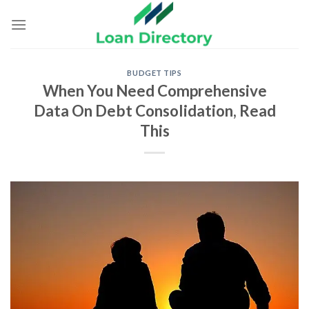
Skip
to
content
BUDGET TIPS
When You Need Comprehensive
Data On Debt Consolidation, Read
This