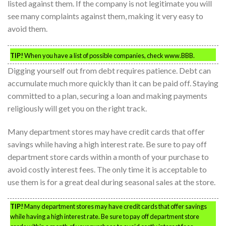
listed against them. If the company is not legitimate you will
see many complaints against them, making it very easy to
avoid them.
TIP!
When you have a list of possible companies, check www.BBB.
Digging yourself out from debt requires patience. Debt can
accumulate much more quickly than it can be paid off. Staying
committed to a plan, securing a loan and making payments
religiously will get you on the right track.
Many department stores may have credit cards that offer
savings while having a high interest rate. Be sure to pay off
department store cards within a month of your purchase to
avoid costly interest fees. The only time it is acceptable to
use them is for a great deal during seasonal sales at the store.
TIP!
Many department stores may have credit cards that offer savings
while having a high interest rate. Be sure to pay off department store