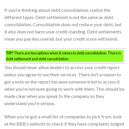
If you’re thinking about debt consolidation, realize the
different types. Debt settlement is not the same as debt
consolidation. Consolidation does not reduce your debt, but
it also does not harm your credit standing. Debt settlements
mean you pay less overall, but your credit score will bomb.
TIP!
There are two options when it comes to debt consolidation. There is
debt settlement and debt consolidation.
You should never allow lenders to access your credit report
unless you agree to use their services. There isn’t a reason to
get a note on the report because someone tried to access it
when you’re not even going to work with them. This should be
made clear when you speak to the company so they
understand you’re serious.
When you’ve got a small list of companies to pick from, look
at the BBB’s website to check if they have complaints lodged