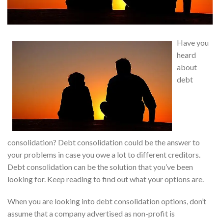
Have you
heard
about
debt
consolidation? Debt consolidation could be the answer to
your problems in case you owe a lot to different creditors.
Debt consolidation can be the solution that you’ve been
looking for. Keep reading to find out what your options are.
When you are looking into debt consolidation options, don’t
assume that a company advertised as non-profit is