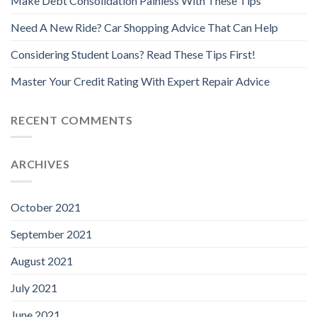
Make Debt Consolidation Painless With These Tips
Need A New Ride? Car Shopping Advice That Can Help
Considering Student Loans? Read These Tips First!
Master Your Credit Rating With Expert Repair Advice
RECENT COMMENTS
ARCHIVES
October 2021
September 2021
August 2021
July 2021
June 2021