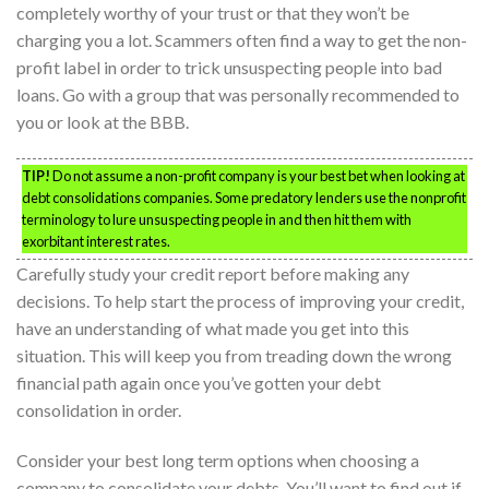
completely worthy of your trust or that they won’t be
charging you a lot. Scammers often find a way to get the non-
profit label in order to trick unsuspecting people into bad
loans. Go with a group that was personally recommended to
you or look at the BBB.
TIP!
Do not assume a non-profit company is your best bet when looking at
debt consolidations companies. Some predatory lenders use the nonprofit
terminology to lure unsuspecting people in and then hit them with
exorbitant interest rates.
Carefully study your credit report before making any
decisions. To help start the process of improving your credit,
have an understanding of what made you get into this
situation. This will keep you from treading down the wrong
financial path again once you’ve gotten your debt
consolidation in order.
Consider your best long term options when choosing a
company to consolidate your debts. You’ll want to find out if