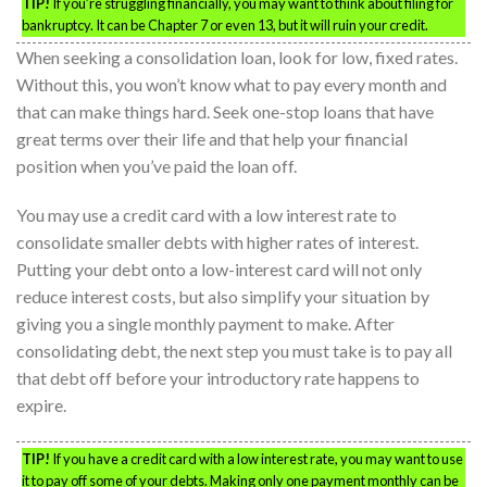
TIP!
If you’re struggling financially, you may want to think about filing for
bankruptcy. It can be Chapter 7 or even 13, but it will ruin your credit.
When seeking a consolidation loan, look for low, fixed rates.
Without this, you won’t know what to pay every month and
that can make things hard. Seek one-stop loans that have
great terms over their life and that help your financial
position when you’ve paid the loan off.
You may use a credit card with a low interest rate to
consolidate smaller debts with higher rates of interest.
Putting your debt onto a low-interest card will not only
reduce interest costs, but also simplify your situation by
giving you a single monthly payment to make. After
consolidating debt, the next step you must take is to pay all
that debt off before your introductory rate happens to
expire.
TIP!
If you have a credit card with a low interest rate, you may want to use
it to pay off some of your debts. Making only one payment monthly can be