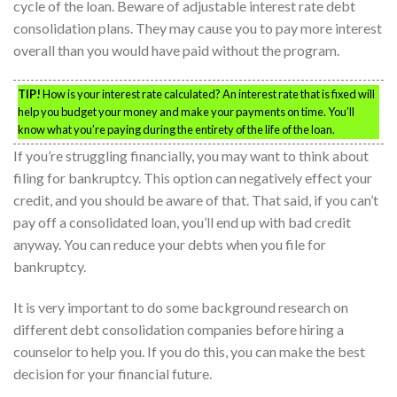
cycle of the loan. Beware of adjustable interest rate debt
consolidation plans. They may cause you to pay more interest
overall than you would have paid without the program.
TIP!
How is your interest rate calculated? An interest rate that is fixed will
help you budget your money and make your payments on time. You’ll
know what you’re paying during the entirety of the life of the loan.
If you’re struggling financially, you may want to think about
filing for bankruptcy. This option can negatively effect your
credit, and you should be aware of that. That said, if you can’t
pay off a consolidated loan, you’ll end up with bad credit
anyway. You can reduce your debts when you file for
bankruptcy.
It is very important to do some background research on
different debt consolidation companies before hiring a
counselor to help you. If you do this, you can make the best
decision for your financial future.