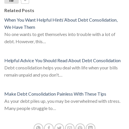
Related Posts
When You Want Helpful Hints About Debt Consolidation,
We Have Them
No one wants to get themselves into trouble with a lot of
debt. However, this…
Helpful Advice You Should Read About Debt Consolidation
Debt consolidation helps you deal with life when your bills
remain unpaid and you don't…
Make Debt Consolidation Painless With These Tips
As your debt piles up, you may be overwhelmed with stress.
Many people struggle to…