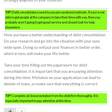
TIP!
Debt consolidators need to use personalized methods. If you’re not
able to get people at the company to take their time with you, then you
probably aren’t going to get good service and should look for help
elsewhere.
Now you have a better understanding of debt consolidation.
Do your research and go into the situation with your eyes
wide open. Doing so will put your finances in better order,
which in turn, will make your life better.
Take your time filling out the paperwork for debt
consolidation. It is important that you are paying attention
during this time. Mistakes on your application can lead to
denials of loans, so make sure that everything is correct.
TIP!
Complete all documentation from the debt firm thoroughly. It is
especially important to pay attention at this time.
0