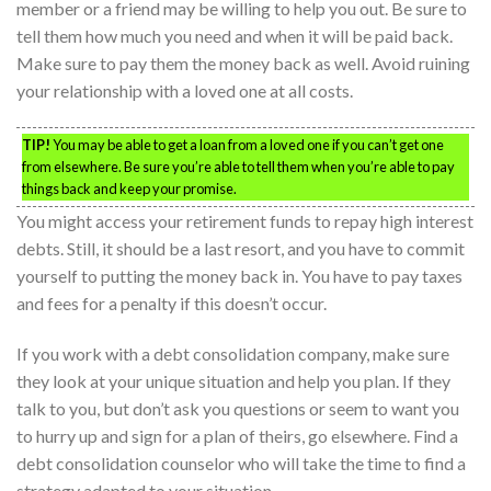
member or a friend may be willing to help you out. Be sure to
tell them how much you need and when it will be paid back.
Make sure to pay them the money back as well. Avoid ruining
your relationship with a loved one at all costs.
TIP!
You may be able to get a loan from a loved one if you can’t get one
from elsewhere. Be sure you’re able to tell them when you’re able to pay
things back and keep your promise.
You might access your retirement funds to repay high interest
debts. Still, it should be a last resort, and you have to commit
yourself to putting the money back in. You have to pay taxes
and fees for a penalty if this doesn’t occur.
If you work with a debt consolidation company, make sure
they look at your unique situation and help you plan. If they
talk to you, but don’t ask you questions or seem to want you
to hurry up and sign for a plan of theirs, go elsewhere. Find a
debt consolidation counselor who will take the time to find a
strategy adapted to your situation.