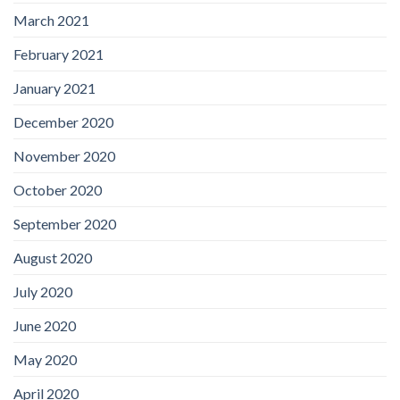
March 2021
February 2021
January 2021
December 2020
November 2020
October 2020
September 2020
August 2020
July 2020
June 2020
May 2020
April 2020