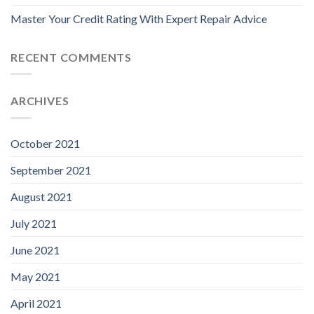
Master Your Credit Rating With Expert Repair Advice
RECENT COMMENTS
ARCHIVES
October 2021
September 2021
August 2021
July 2021
June 2021
May 2021
April 2021