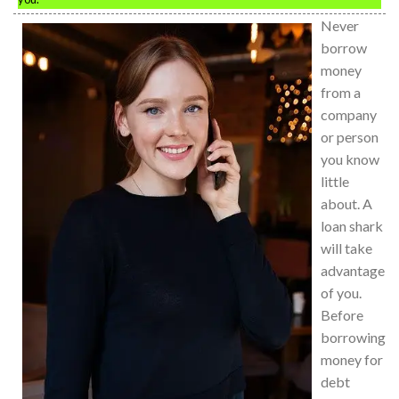
Never
borrow
money
from a
company
or person
you know
little
about. A
loan shark
will take
advantage
of you.
Before
borrowing
money for
debt