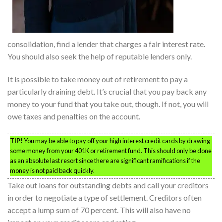
consolidation, find a lender that charges a fair interest rate.
You should also seek the help of reputable lenders only.
It is possible to take money out of retirement to pay a
particularly draining debt. It’s crucial that you pay back any
money to your fund that you take out, though. If not, you will
owe taxes and penalties on the account.
TIP!
You may be able to pay off your high interest credit cards by drawing
some money from your 401K or retirement fund. This should only be done
as an absolute last resort since there are significant ramifications if the
money is not paid back quickly.
Take out loans for outstanding debts and call your creditors
in order to negotiate a type of settlement. Creditors often
accept a lump sum of 70 percent. This will also have no