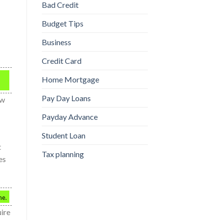
Bad Credit
Budget Tips
Business
Credit Card
Home Mortgage
Pay Day Loans
ow
Payday Advance
Student Loan
t
Tax planning
es
me.
uire