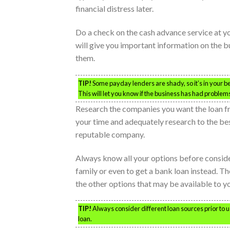
financial distress later.
Do a check on the cash advance service at yo
will give you important information on the b
them.
TIP!
Some payday lenders are shady, so it’s in your be
This will let you know if the business has had proble
Research the companies you want the loan f
your time and adequately research to the best
reputable company.
Always know all your options before conside
family or even to get a bank loan instead. Th
the other options that may be available to y
TIP!
Always consider different loan sources prior to 
loan.