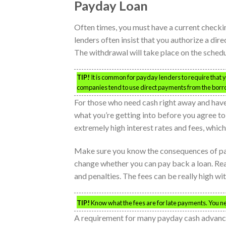
Payday Loan
Often times, you must have a current checking
lenders often insist that you authorize a di
The withdrawal will take place on the sched
TIP!
It is common for payday lenders to require that yo
companies tend to use direct payments from the borr
For those who need cash right away and have 
what you’re getting into before you agree t
extremely high interest rates and fees, which
Make sure you know the consequences of pay
change whether you can pay back a loan. Read 
and penalties. The fees can be really high wi
TIP!
Know what the fees are for late payments. You n
A requirement for many payday cash advances