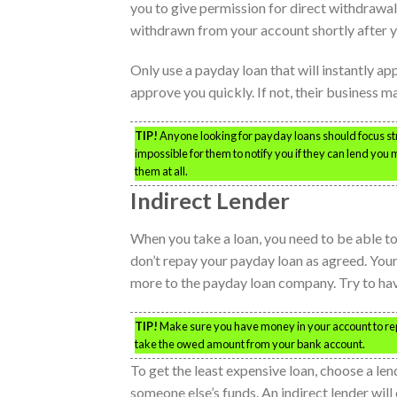
you to give permission for direct withdrawal 
withdrawn from your account shortly after y
Only use a payday loan that will instantly ap
approve you quickly. If not, their business m
TIP!
Anyone looking for payday loans should focus stric
impossible for them to notify you if they can lend you 
them at all.
Indirect Lender
When you take a loan, you need to be able to
don’t repay your payday loan as agreed. Your 
more to the payday loan company. Try to have
TIP!
Make sure you have money in your account to repay
take the owed amount from your bank account.
To get the least expensive loan, choose a len
someone else’s funds. An indirect lender will 