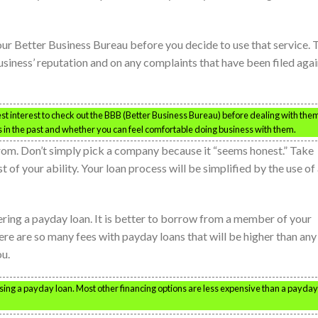
ur Better Business Bureau before you decide to use that service. 
usiness’ reputation and on any complaints that have been filed agai
st interest to check out the BBB (Better Business Bureau) before dealing with the
ms in the past and whether you can feel comfortable doing business with them.
rom. Don’t simply pick a company because it “seems honest.” Take
 of your ability. Your loan process will be simplified by the use of
ring a payday loan. It is better to borrow from a member of your
ere are so many fees with payday loans that will be higher than any
ou.
using a payday loan. Most other financing options are less expensive than a payday