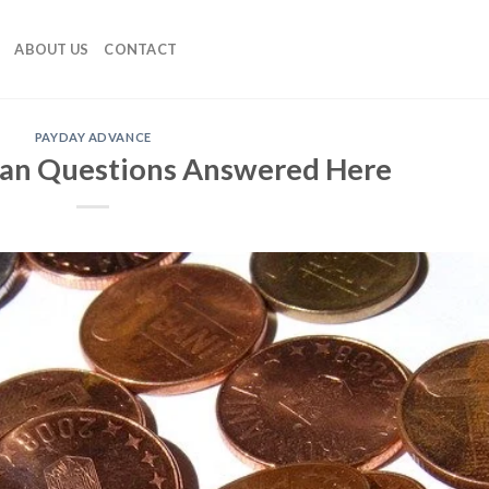
ABOUT US
CONTACT
PAYDAY ADVANCE
oan Questions Answered Here