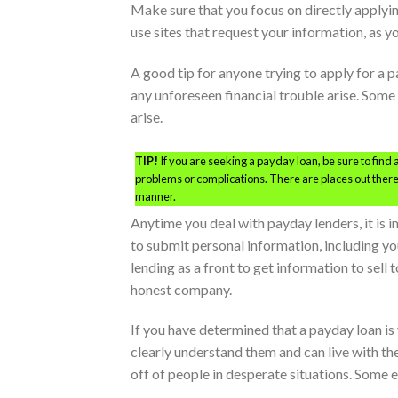
Make sure that you focus on directly applyin
use sites that request your information, as y
A good tip for anyone trying to apply for a 
any unforeseen financial trouble arise. Some
arise.
TIP!
If you are seeking a payday loan, be sure to find a
problems or complications. There are places out there t
manner.
Anytime you deal with payday lenders, it is i
to submit personal information, including 
lending as a front to get information to sell 
honest company.
If you have determined that a payday loan is
clearly understand them and can live with 
off of people in desperate situations. Some