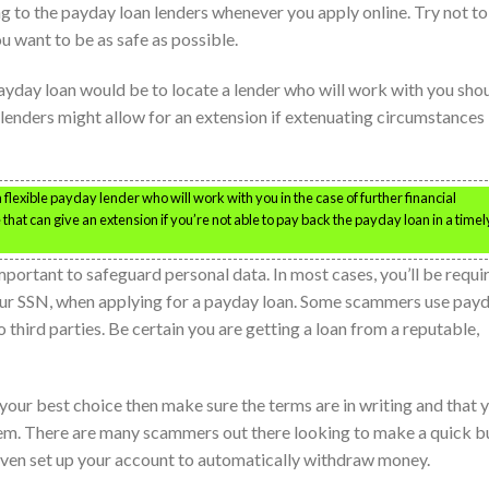
g to the payday loan lenders whenever you apply online. Try not to
ou want to be as safe as possible.
payday loan would be to locate a lender who will work with you sho
 lenders might allow for an extension if extenuating circumstances
 flexible payday lender who will work with you in the case of further financial
hat can give an extension if you’re not able to pay back the payday loan in a timel
mportant to safeguard personal data. In most cases, you’ll be requi
your SSN, when applying for a payday loan. Some scammers use pay
to third parties. Be certain you are getting a loan from a reputable,
 your best choice then make sure the terms are in writing and that 
them. There are many scammers out there looking to make a quick 
 even set up your account to automatically withdraw money.