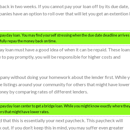
ck in two weeks. If you cannot pay your loan off by its due date,
anies have an option to roll over that will let you get an extention
 payday loan. You may find yourself stressing when the due date deadline arrives
fully repay the money back on time.
y loan must have a good idea of when it can be repaid. These loan
le to pay promptly, you will be responsible for higher costs and
pany without doing your homework about the lender first. While 
e listings around your community for others that might have lower
money by comparing rates of different lenders.
st payday loan center to get a bridge loan. While you might know exactly where the
ers that might have lower rates.
d that this is essentially your next paycheck. This paycheck will
k out. If you don’t keep this in mind, you may suffer even greater