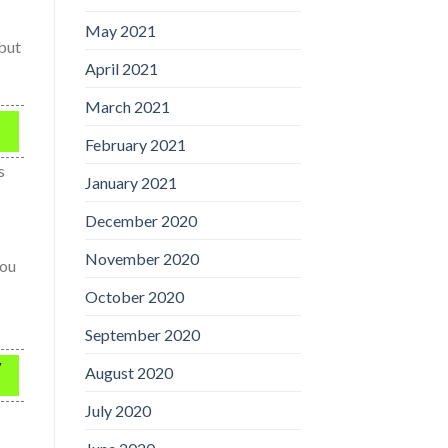
May 2021
 but
April 2021
March 2021
February 2021
s
January 2021
December 2020
November 2020
you
October 2020
September 2020
y
August 2020
July 2020