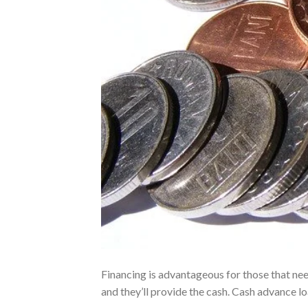
Financing is advantageous for those that nee
and they’ll provide the cash. Cash advance 