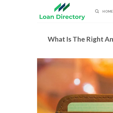
Skip
to
HOME
content
What Is The Right A