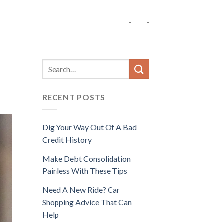
-
-
RECENT POSTS
Dig Your Way Out Of A Bad
Credit History
Make Debt Consolidation
Painless With These Tips
Need A New Ride? Car
Shopping Advice That Can
Help