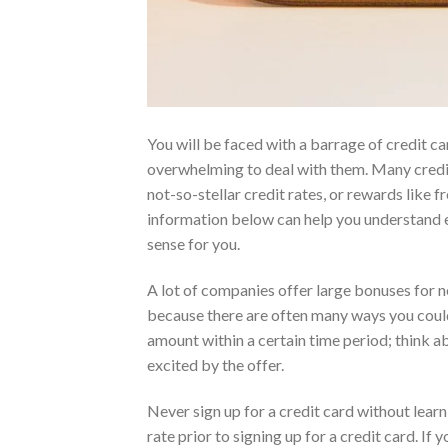
You will be faced with a barrage of credit c
overwhelming to deal with them. Many credit c
not-so-stellar credit rates, or rewards like f
information below can help you understand e
sense for you.
A lot of companies offer large bonuses for n
because there are often many ways you could
amount within a certain time period; think a
excited by the offer.
Never sign up for a credit card without learn
rate prior to signing up for a credit card. I