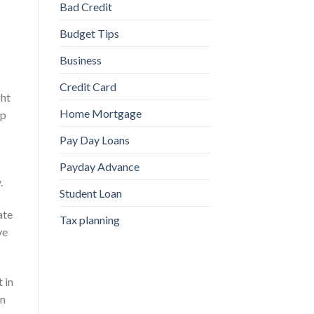
Bad Credit
Budget Tips
Business
Credit Card
ght
Home Mortgage
ap
Pay Day Loans
Payday Advance
.
Student Loan
ate
Tax planning
ve
 in
on