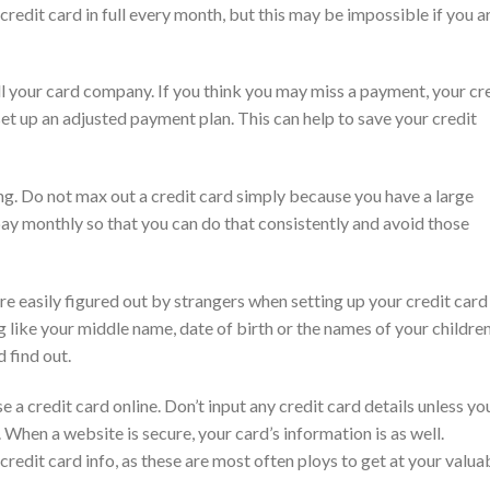
 credit card in full every month, but this may be impossible if you a
tell your card company. If you think you may miss a payment, your cr
t up an adjusted payment plan. This can help to save your credit
ng. Do not max out a credit card simply because you have a large
ay monthly so that you can do that consistently and avoid those
re easily figured out by strangers when setting up your credit card
g like your middle name, date of birth or the names of your childre
 find out.
a credit card online. Don’t input any credit card details unless yo
. When a website is secure, your card’s information is as well.
credit card info, as these are most often ploys to get at your valua