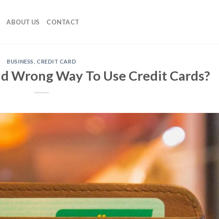
ABOUT US
CONTACT
BUSINESS
,
CREDIT CARD
nd Wrong Way To Use Credit Cards?