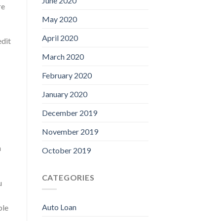
June 2020
re
May 2020
April 2020
edit
March 2020
February 2020
January 2020
December 2019
November 2019
n
October 2019
CATEGORIES
u
Auto Loan
ble