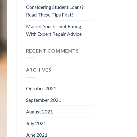
Considering Student Loans?
Read These Tips First!
Master Your Credit Rating
With Expert Repair Advice
RECENT COMMENTS
ARCHIVES
October 2021
September 2021
August 2021
July 2021
June 2021