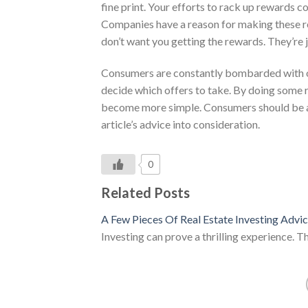
fine print. Your efforts to rack up rewards c
Companies have a reason for making these res
don’t want you getting the rewards. They’re j
Consumers are constantly bombarded with of
decide which offers to take. By doing some r
become more simple. Consumers should be abl
article’s advice into consideration.
0
Related Posts
A Few Pieces Of Real Estate Investing Advi
Investing can prove a thrilling experience. T