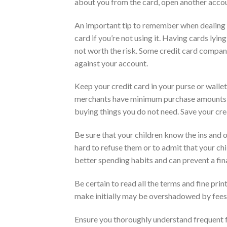
about you from the card, open another accou
An important tip to remember when dealing w
card if you’re not using it. Having cards lying
not worth the risk. Some credit card compan
against your account.
Keep your credit card in your purse or wall
merchants have minimum purchase amounts fo
buying things you do not need. Save your cre
Be sure that your children know the ins and o
hard to refuse them or to admit that your chi
better spending habits and can prevent a fina
Be certain to read all the terms and fine pri
make initially may be overshadowed by fees, r
Ensure you thoroughly understand frequent fl