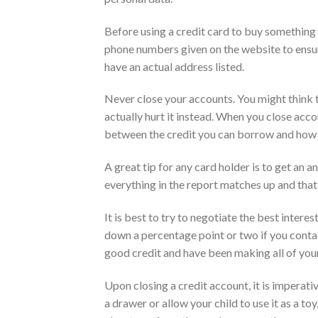
Before using a credit card to buy something o
phone numbers given on the website to ensure
have an actual address listed.
Never close your accounts. You might think t
actually hurt it instead. When you close acc
between the credit you can borrow and how
A great tip for any card holder is to get an a
everything in the report matches up and that 
It is best to try to negotiate the best inter
down a percentage point or two if you contac
good credit and have been making all of you
Upon closing a credit account, it is imperative
a drawer or allow your child to use it as a to