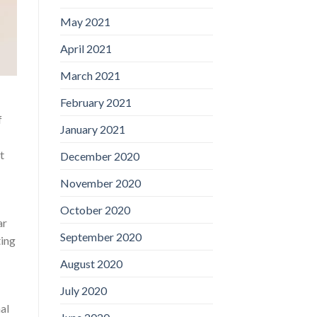
May 2021
April 2021
March 2021
February 2021
f
January 2021
t
December 2020
November 2020
October 2020
ar
September 2020
ting
August 2020
July 2020
al