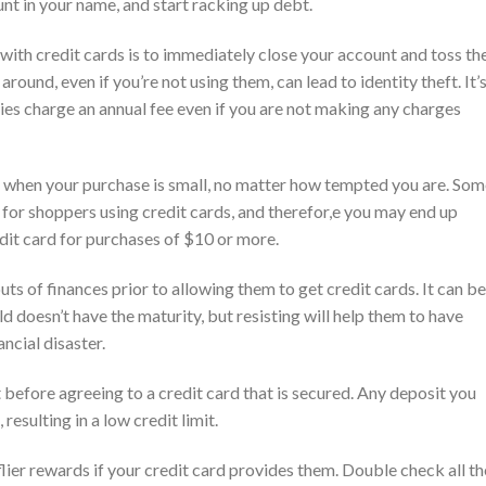
nt in your name, and start racking up debt.
ith credit cards is to immediately close your account and toss th
 around, even if you’re not using them, can lead to identity theft. It’
ies charge an annual fee even if you are not making any charges
et when your purchase is small, no matter how tempted you are. So
r shoppers using credit cards, and therefor,e you may end up
dit card for purchases of $10 or more.
uts of finances prior to allowing them to get credit cards. It can be
ld doesn’t have the maturity, but resisting will help them to have
ncial disaster.
nt before agreeing to a credit card that is secured. Any deposit you
esulting in a low credit limit.
ier rewards if your credit card provides them. Double check all th