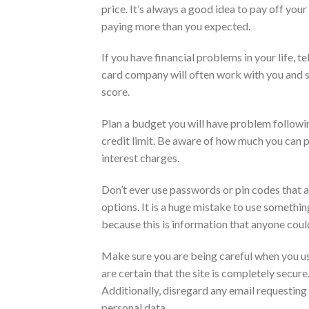
price. It’s always a good idea to pay off your
paying more than you expected.
If you have financial problems in your life, 
card company will often work with you and se
score.
Plan a budget you will have problem followi
credit limit. Be aware of how much you can p
interest charges.
Don’t ever use passwords or pin codes that a
options. It is a huge mistake to use somethin
because this is information that anyone could
Make sure you are being careful when you use 
are certain that the site is completely secure
Additionally, disregard any email requesting 
personal data.