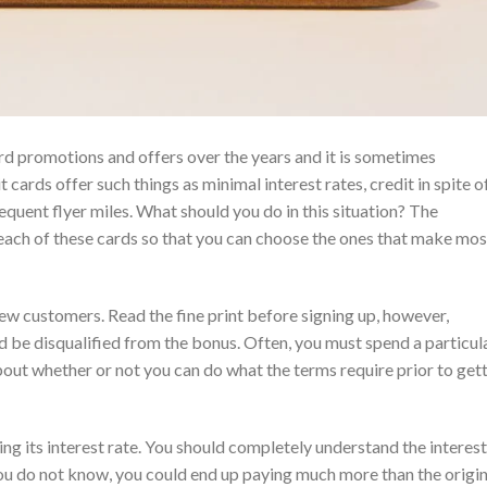
ard promotions and offers over the years and it is sometimes
ards offer such things as minimal interest rates, credit in spite o
requent flyer miles. What should you do in this situation? The
ach of these cards so that you can choose the ones that make mos
ew customers. Read the fine print before signing up, however,
 be disqualified from the bonus. Often, you must spend a particul
bout whether or not you can do what the terms require prior to get
ing its interest rate. You should completely understand the interest
f you do not know, you could end up paying much more than the origin