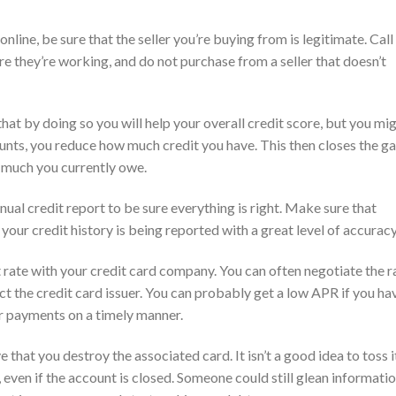
nline, be sure that the seller you’re buying from is legitimate. Call
 they’re working, and do not purchase from a seller that doesn’t
hat by doing so you will help your overall credit score, but you mi
ounts, you reduce how much credit you have. This then closes the g
 much you currently owe.
nnual credit report to be sure everything is right. Make sure that
your credit history is being reported with a great level of accuracy
est rate with your credit card company. You can often negotiate the r
t the credit card issuer. You can probably get a low APR if you ha
r payments on a timely manner.
 that you destroy the associated card. It isn’t a good idea to toss it
y, even if the account is closed. Someone could still glean informati