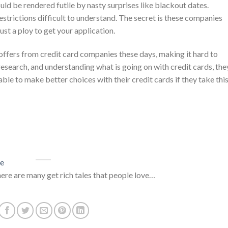
ould be rendered futile by nasty surprises like blackout dates.
trictions difficult to understand. The secret is these companies
ust a ploy to get your application.
fers from credit card companies these days, making it hard to
esearch, and understanding what is going on with credit cards, the
e to make better choices with their credit cards if they take thi
ce
here are many get rich tales that people love…