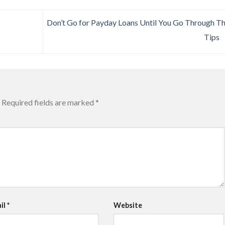
Don’t Go for Payday Loans Until You Go Through T
Tips
Required fields are marked
*
il
*
Website