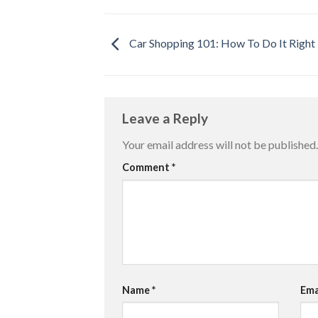
Car Shopping 101: How To Do It Right
Leave a Reply
Your email address will not be published.
Comment
*
Name
*
Ema