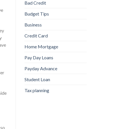
Bad Credit
ve
Budget Tips
Business
ney
Credit Card
y
have
Home Mortgage
Pay Day Loans
Payday Advance
ler
Student Loan
Tax planning
hide
 so