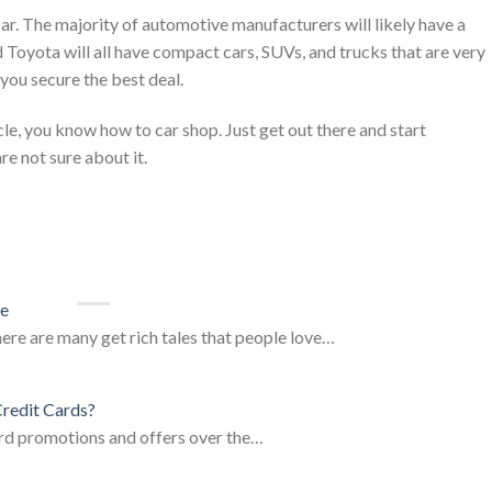
car. The majority of automotive manufacturers will likely have a
d Toyota will all have compact cars, SUVs, and trucks that are very
ou secure the best deal.
cle, you know how to car shop. Just get out there and start
re not sure about it.
ce
here are many get rich tales that people love…
redit Cards?
card promotions and offers over the…