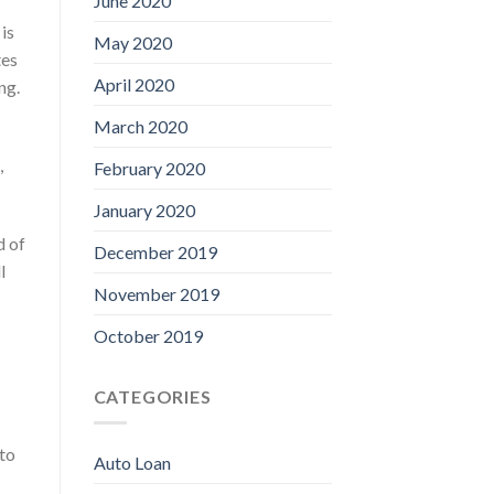
June 2020
is
May 2020
tes
April 2020
ng.
March 2020
,
February 2020
January 2020
d of
December 2019
l
November 2019
October 2019
CATEGORIES
 to
Auto Loan