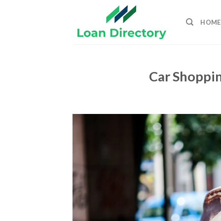
Skip
to
HOME
content
Car Shoppin