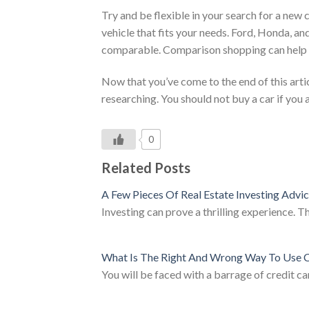
Try and be flexible in your search for a new 
vehicle that fits your needs. Ford, Honda, an
comparable. Comparison shopping can help y
Now that you’ve come to the end of this arti
researching. You should not buy a car if you a
0
Related Posts
A Few Pieces Of Real Estate Investing Advi
Investing can prove a thrilling experience. T
What Is The Right And Wrong Way To Use C
You will be faced with a barrage of credit 