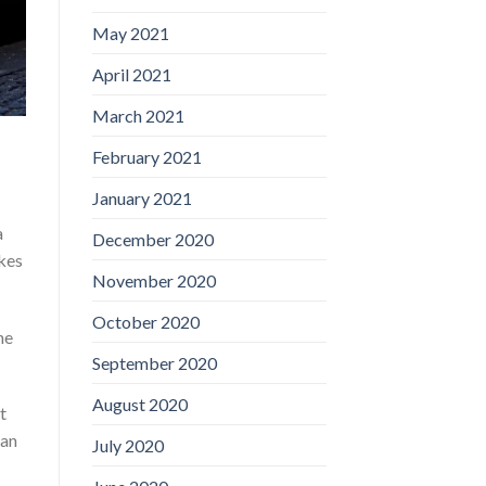
May 2021
April 2021
March 2021
February 2021
January 2021
a
December 2020
akes
November 2020
October 2020
he
September 2020
August 2020
t
han
July 2020