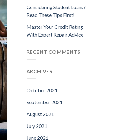
Considering Student Loans?
Read These Tips First!
Master Your Credit Rating
With Expert Repair Advice
RECENT COMMENTS
ARCHIVES
October 2021
September 2021
August 2021
July 2021
June 2021