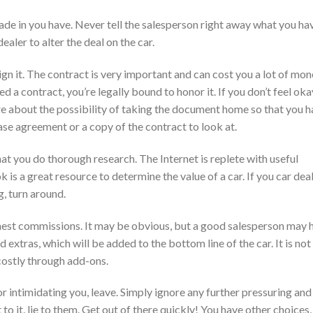
ade in you have. Never tell the salesperson right away what you ha
dealer to alter the deal on the car.
n it. The contract is very important and can cost you a lot of mo
d a contract, you’re legally bound to honor it. If you don’t feel oka
uire about the possibility of taking the document home so that you 
hase agreement or a copy of the contract to look at.
at you do thorough research. The Internet is replete with useful
 is a great resource to determine the value of a car. If you car dea
g, turn around.
ghest commissions. It may be obvious, but a good salesperson may 
 extras, which will be added to the bottom line of the car. It is not
ostly through add-ons.
 or intimidating you, leave. Simply ignore any further pressuring and
 to it, lie to them. Get out of there quickly! You have other choices,