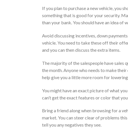
If you plan to purchase a new vehicle, you sho
something that is good for your security. Ma
than your bank. You should have an idea of w
Avoid discussing incentives, down payments 
vehicle. You need to take these off their offe
and you can then discuss the extra items.
The majority of the salespeople have sales q
the month. Anyone who needs to make their quo
help give you a little more room for lowering
You might have an exact picture of what you 
can’t get the exact features or color that you
Bring a friend along when browsing for a ve
market. You can steer clear of problems this
tell you any negatives they see.