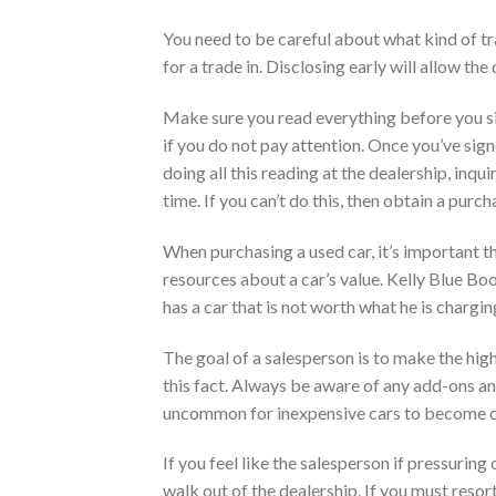
You need to be careful about what kind of tr
for a trade in. Disclosing early will allow the 
Make sure you read everything before you sig
if you do not pay attention. Once you’ve signe
doing all this reading at the dealership, inq
time. If you can’t do this, then obtain a purc
When purchasing a used car, it’s important th
resources about a car’s value. Kelly Blue Book
has a car that is not worth what he is chargin
The goal of a salesperson is to make the hi
this fact. Always be aware of any add-ons and
uncommon for inexpensive cars to become c
If you feel like the salesperson if pressuring
walk out of the dealership. If you must resort