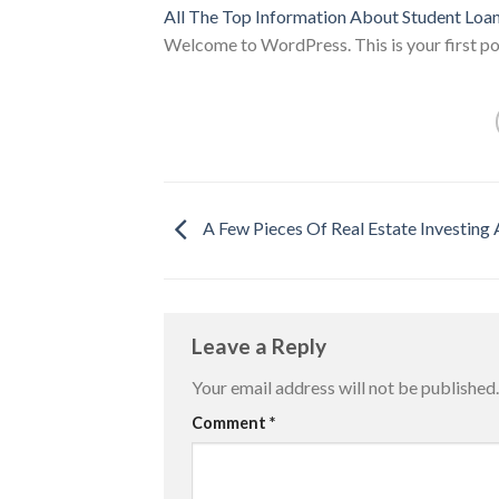
All The Top Information About Student Loa
Welcome to WordPress. This is your first post
A Few Pieces Of Real Estate Investing
Leave a Reply
Your email address will not be published.
Comment
*