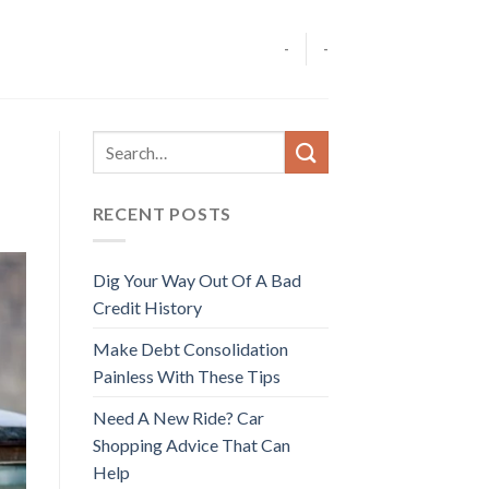
-
-
RECENT POSTS
Dig Your Way Out Of A Bad
Credit History
Make Debt Consolidation
Painless With These Tips
Need A New Ride? Car
Shopping Advice That Can
Help