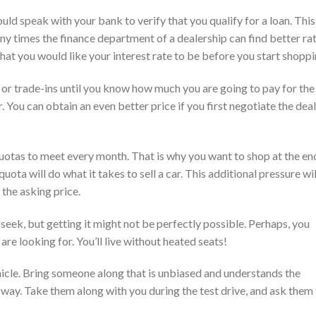
uld speak with your bank to verify that you qualify for a loan. This 
ny times the finance department of a dealership can find better ra
hat you would like your interest rate to be before you start shoppi
or trade-ins until you know how much you are going to pay for the
r. You can obtain an even better price if you first negotiate the deal
uotas to meet every month. That is why you want to shop at the en
ta will do what it takes to sell a car. This additional pressure wil
 the asking price.
seek, but getting it might not be perfectly possible. Perhaps, you
 are looking for. You’ll live without heated seats!
hicle. Bring someone along that is unbiased and understands the
 way. Take them along with you during the test drive, and ask them