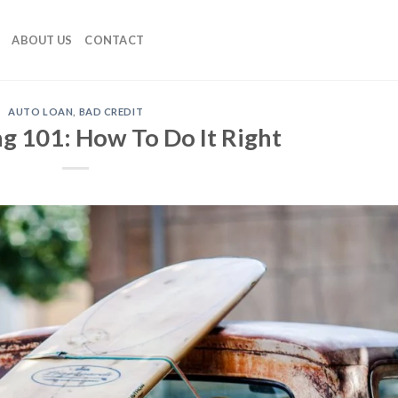
ABOUT US
CONTACT
AUTO LOAN
,
BAD CREDIT
g 101: How To Do It Right