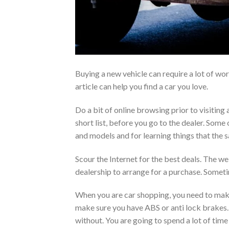
Buying a new vehicle can require a lot of wo
article can help you find a car you love.
Do a bit of online browsing prior to visiting
short list, before you go to the dealer. Some
and models and for learning things that the s
Scour the Internet for the best deals. The web
dealership to arrange for a purchase. Someti
When you are car shopping, you need to make
make sure you have ABS or anti lock brakes. Y
without. You are going to spend a lot of time 