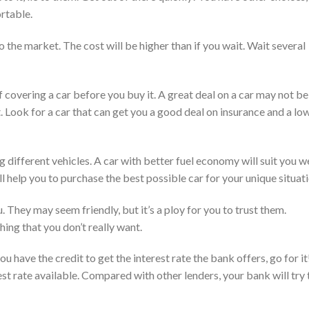
ortable.
 the market. The cost will be higher than if you wait. Wait several
 covering a car before you buy it. A great deal on a car may not be
t. Look for a car that can get you a good deal on insurance and a lo
different vehicles. A car with better fuel economy will suit you we
 help you to purchase the best possible car for your unique situati
. They may seem friendly, but it’s a ploy for you to trust them.
ing that you don’t really want.
ou have the credit to get the interest rate the bank offers, go for it
rest rate available. Compared with other lenders, your bank will try 