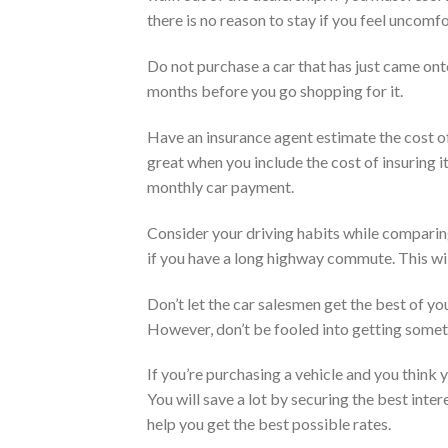
there is no reason to stay if you feel uncomf
Do not purchase a car that has just came onto
months before you go shopping for it.
Have an insurance agent estimate the cost of
great when you include the cost of insuring i
monthly car payment.
Consider your driving habits while comparing 
if you have a long highway commute. This will
Don’t let the car salesmen get the best of you
However, don’t be fooled into getting someth
If you’re purchasing a vehicle and you think y
You will save a lot by securing the best inte
help you get the best possible rates.