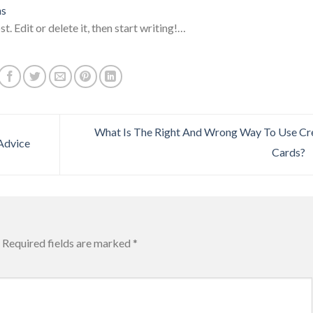
ns
. Edit or delete it, then start writing!…
What Is The Right And Wrong Way To Use Cr
 Advice
Cards?
Required fields are marked
*