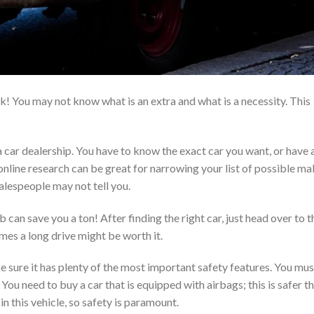
rk! You may not know what is an extra and what is a necessity. This
 a car dealership. You have to know the exact car you want, or have 
 online research can be great for narrowing your list of possible m
alespeople may not tell you.
 can save you a ton! After finding the right car, just head over to t
mes a long drive might be worth it.
 sure it has plenty of the most important safety features. You mus
ou need to buy a car that is equipped with airbags; this is safer t
in this vehicle, so safety is paramount.