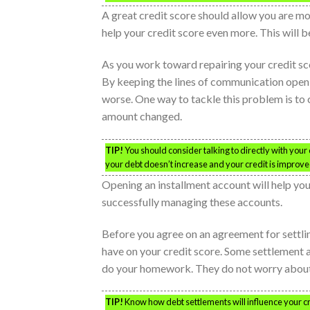
A great credit score should allow you are m
help your credit score even more. This will 
As you work toward repairing your credit sco
By keeping the lines of communication open,
worse. One way to tackle this problem is to 
amount changed.
TIP!
You should consider talking to directly with your c
your debt doesn’t increase and your credit is improve
Opening an installment account will help you
successfully managing these accounts.
Before you agree on an agreement for settlin
have on your credit score. Some settlement 
do your homework. They do not worry about 
TIP!
Know how debt settlements will influence your cr