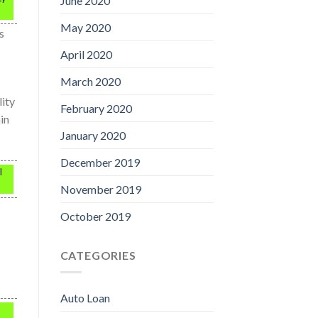
June 2020
May 2020
s
April 2020
March 2020
lity
February 2020
ain
January 2020
December 2019
l
November 2019
October 2019
CATEGORIES
Auto Loan