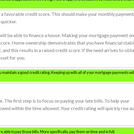
g a favorable credit score. This should make your monthly payment
 quicker.
 will be able to finance a house. Making your mortgage payment on
 score. Home ownership demonstrates that you have financial stabi
and this results in a raised credit score. If the need arrives to obt
asset for you.
you maintain a good credit rating. Keeping up with all of your mortgage payments wil
. The first step is to focus on paying your late bills. To help your
owed within the time allowed. Your credit rating will quickly rise as
e able to pay those bills. More specifically, pay them on time and in full.