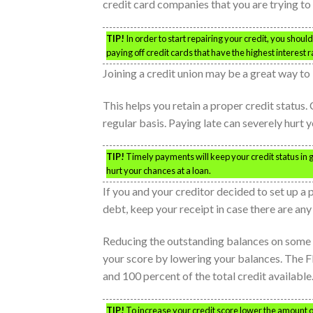
credit card companies that you are trying to 
TIP!
In order to start repairing your credit, you shoul
paying off credit cards that have the highest interest r
Joining a credit union may be a great way to b
This helps you retain a proper credit status.
regular basis. Paying late can severely hurt y
TIP!
Timely payments will keep your credit status in 
hurt your chances at a loan.
If you and your creditor decided to set up a 
debt, keep your receipt in case there are any
Reducing the outstanding balances on some o
your score by lowering your balances. The F
and 100 percent of the total credit available
TIP!
To increase your credit score lower the amount o