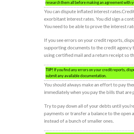
research them all before making an agreement with yo
You can dispute inflated interest rates.Credit
exorbitant interest rates. You did sign a cont
You need to be able to prove the interest rate
If you see errors on your credit reports, dis
supporting documents to the credit agency t
using certified mail and a return receipt so 
TIP!
If you find any errors on your credit reports, dis
submit any available documentation.
You should always make an effort to pay them
immediately when you pay the bills that are 
Try to pay down all of your debts until you’r
payments or transfer a balance to the open 
instead of a bunch of smaller ones.