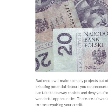
Bad credit will make so many projects out o
irritating potential detours you can encounte
can take take away choices and deny you fr
wonderful opportunities. There are a few th
to start repairing your credit.