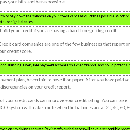
pay your bills and be responsible.
d try to pay down the balances on your credit cards as quickly as possible. Work on
ates or high balances.
uild your credit if you are having a hard time getting credit.
 Credit card companies are one of the few businesses that report on
our credit score.
good standing. Every late payment appears on a credit report, and could potentiall
payment plan, be certain to have it on paper. After you have paid yo
 discrepancies on your credit report.
f your credit cards can improve your credit rating. You can raise
ICO system will make a note when the balances are at 20, 40, 60, 
.
wed on revolving accounts. Paying off your balances will have a perceptible posit