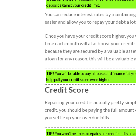
deposit against your credit limit.
You can reduce interest rates by maintainin
easier and allow you to repay your debt a lot
Once you have your credit score higher, you
time each month will also boost your credit
because they are secured by a valuable asset, 
a loan for any reason, this will be a valuable 
TIP!
You will be able to buy a house and finance it if 
help pull your credit score even higher.
Credit Score
Repairing your credit is actually pretty simple
credit, you should be paying the full amount 
you settle up your overdue bills.
TIP!
You won’t be able to repair your credit until you ar