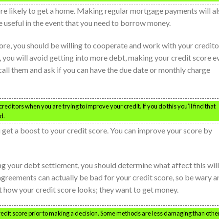
ore likely to get a home. Making regular mortgage payments will a
be useful in the event that you need to borrow money.
re, you should be willing to cooperate and work with your credito
 you will avoid getting into more debt, making your credit score e
call them and ask if you can have the due date or monthly charge
reditors when you are trying to improve your credit. If you do this you’ll find that
d.
 get a boost to your credit score. You can improve your score by
g your debt settlement, you should determine what affect this will
agreements can actually be bad for your credit score, so be wary a
how your credit score looks; they want to get money.
edit score prior to making a decision. Some methods are less damaging than othe