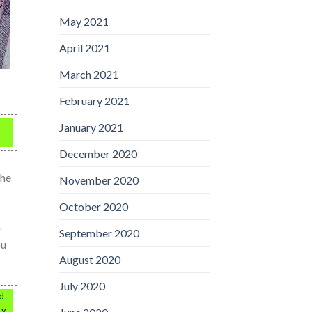
May 2021
April 2021
March 2021
February 2021
January 2021
December 2020
the
November 2020
October 2020
h
September 2020
ou
August 2020
July 2020
ed
ty