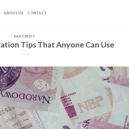
ABOUT US
CONTACT
BAD CREDIT
ration Tips That Anyone Can Use