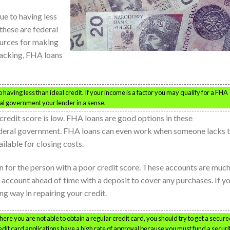
ue to having less
 these are federal
urces for making
lacking, FHA loans
having less than ideal credit. If your income is a factor you may qualify for a FHA
al government your lender in a sense.
credit score is low. FHA loans are good options in these
ederal government. FHA loans can even work when someone lacks 
lable for closing costs.
n for the person with a poor credit score. These accounts are muc
w account ahead of time with a deposit to cover any purchases. If y
ong way in repairing your credit.
where you are not able to obtain a regular credit card, you should try to get a secur
redit card applications have a high rate of approval because you must fund a securi