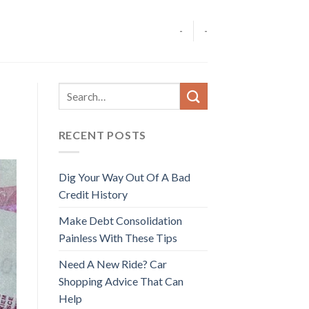
-
-
RECENT POSTS
Dig Your Way Out Of A Bad
Credit History
Make Debt Consolidation
Painless With These Tips
Need A New Ride? Car
Shopping Advice That Can
Help