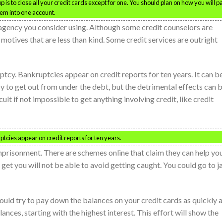
 is to close all your credit cards except for one. You should plan on how you will p
hem into one account.
agency you consider using. Although some credit counselors are
e motives that are less than kind. Some credit services are outright
ptcy. Bankruptcies appear on credit reports for ten years. It can b
y to get out from under the debt, but the detrimental effects can 
cult if not impossible to get anything involving credit, like credit
ruptcies appear on credit reports for ten years.
mprisonment. There are schemes online that claim they can help yo
 get you will not be able to avoid getting caught. You could go to jai
should try to pay down the balances on your credit cards as quickly 
ances, starting with the highest interest. This effort will show the