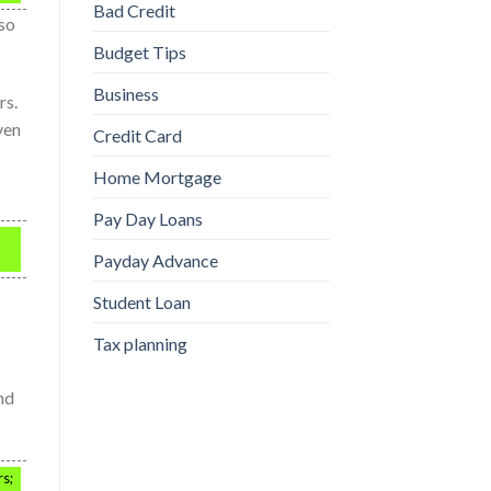
Bad Credit
lso
Budget Tips
Business
rs.
ven
Credit Card
Home Mortgage
Pay Day Loans
Payday Advance
Student Loan
Tax planning
nd
rs;