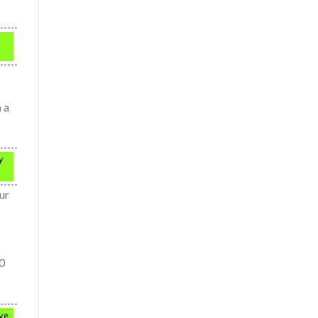
 a
y
ur
80
ive