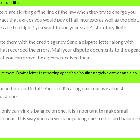
ur creditor.
ors are skirting a fine line of the law when they try to charge you
ract that agrees you would pay off all interests as well as the debt.
s are too high if you want to sue your state’s statutory limits.
pute them with the credit agency. Send a dispute letter along with
hat recorded the errors. Mail your dispute documents to the agen
that you can prove the agency received them.
pute them. Draft a letter to reporting agencies disputing negative entries and also
 on time and in full. Your credit rating can improve almost
past due.
e only carrying a balance on one. It is important to make small
account. This way you can work on paying one credit card balance o