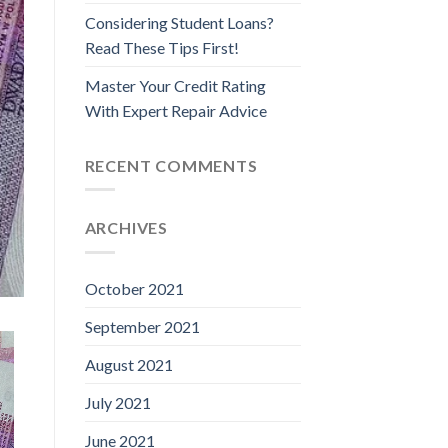
Considering Student Loans?
Read These Tips First!
Master Your Credit Rating
With Expert Repair Advice
RECENT COMMENTS
ARCHIVES
October 2021
September 2021
August 2021
July 2021
June 2021