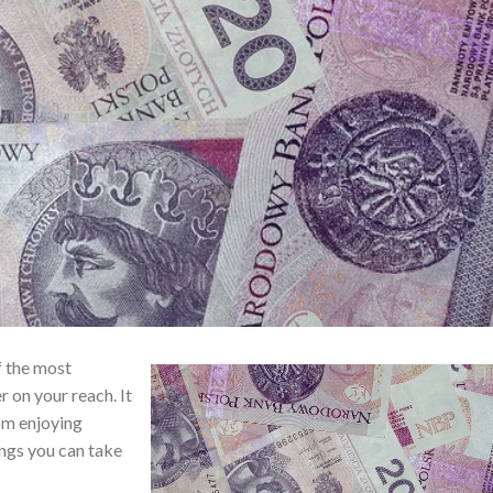
f the most
r on your reach. It
om enjoying
ings you can take