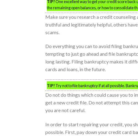
TIP!
One excellent way to get your credit score back up
the remaining open balances, or how to consolidate t
Make sure you research a credit counseling 
truthful and legitimately helpful, others hav
scams.
Do everything you can to avoid filing bankru
tempting to just go ahead and file bankruptc
long lasting. Filing bankruptcy makes it diffi
cards and loans, in the future.
TIP!
Try not to file bankruptcy if at all possible. Bank
Do not do things which could cause you to i
get a new credit file. Do not attempt this can
you are not careful.
In order to start repairing your credit, you 
possible. First, pay down your credit card bal