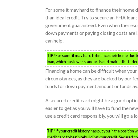
For some it may hard to finance their home d
than ideal credit. Try to secure an FHA loan;
government guaranteed. Even when the reso
down payments or paying closing costs are 
can help.
TIP!
For some it may hard to finance their home due to 
loan, which has lower standards and makes the feder
Financing a home can be difficult when your 
circumstances, as they are backed by our f
funds for down payment amount or funds avai
A secured credit card might be a good optio
easier to get as you will have to fund the ne
use a credit card responsibly, you will go a l
TIP!
If your credit history has put you in the position 
credit card to begin rebuilding your credit. Secured c