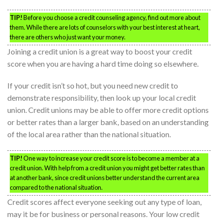
TIP!
Before you choose a credit counseling agency, find out more about
them. While there are lots of counselors with your best interest at heart,
there are others who just want your money.
Joining a credit union is a great way to boost your credit
score when you are having a hard time doing so elsewhere.
If your credit isn’t so hot, but you need new credit to
demonstrate responsibility, then look up your local credit
union. Credit unions may be able to offer more credit options
or better rates than a larger bank, based on an understanding
of the local area rather than the national situation.
TIP!
One way to increase your credit score is to become a member at a
credit union. With help from a credit union you might get better rates than
at another bank, since credit unions better understand the current area
compared to the national situation.
Credit scores affect everyone seeking out any type of loan,
may it be for business or personal reasons. Your low credit