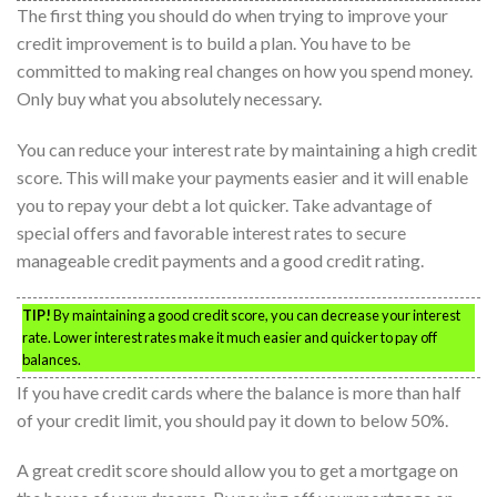
The first thing you should do when trying to improve your
credit improvement is to build a plan. You have to be
committed to making real changes on how you spend money.
Only buy what you absolutely necessary.
You can reduce your interest rate by maintaining a high credit
score. This will make your payments easier and it will enable
you to repay your debt a lot quicker. Take advantage of
special offers and favorable interest rates to secure
manageable credit payments and a good credit rating.
TIP!
By maintaining a good credit score, you can decrease your interest
rate. Lower interest rates make it much easier and quicker to pay off
balances.
If you have credit cards where the balance is more than half
of your credit limit, you should pay it down to below 50%.
A great credit score should allow you to get a mortgage on