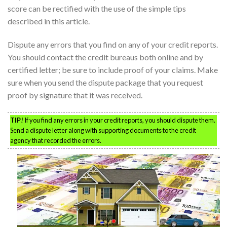
score can be rectified with the use of the simple tips
described in this article.
Dispute any errors that you find on any of your credit reports.
You should contact the credit bureaus both online and by
certified letter; be sure to include proof of your claims. Make
sure when you send the dispute package that you request
proof by signature that it was received.
TIP!
If you find any errors in your credit reports, you should dispute them.
Send a dispute letter along with supporting documents to the credit
agency that recorded the errors.