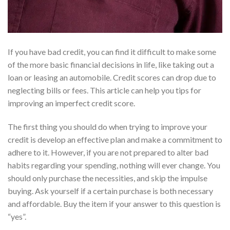
If you have bad credit, you can find it difficult to make some
of the more basic financial decisions in life, like taking out a
loan or leasing an automobile. Credit scores can drop due to
neglecting bills or fees. This article can help you tips for
improving an imperfect credit score.
The first thing you should do when trying to improve your
credit is develop an effective plan and make a commitment to
adhere to it. However, if you are not prepared to alter bad
habits regarding your spending, nothing will ever change. You
should only purchase the necessities, and skip the impulse
buying. Ask yourself if a certain purchase is both necessary
and affordable. Buy the item if your answer to this question is
“yes”.