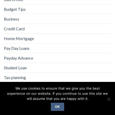
Budget Tips
Business
Credit Card
Home Mortgage
Pay Day Loans
Payday Advance
Student Loan
Tax planning
We use cookies to ensure that we give you the best
experience on our website. If you continue to use this site we
will assume that you are happy with it.
OK
Copyright 2026 ©
Flatsome Theme