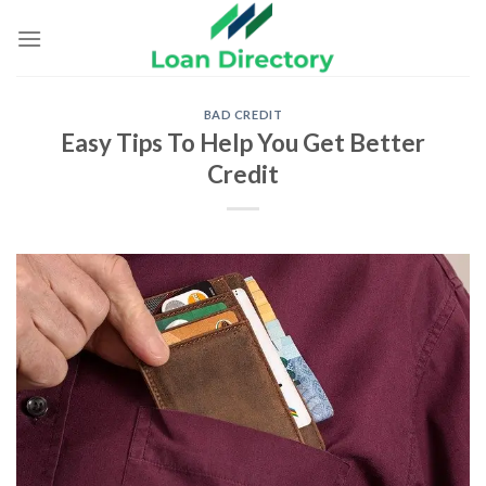
Skip
to
content
BAD CREDIT
Easy Tips To Help You Get Better
Credit