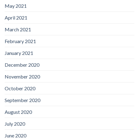
May 2021
April 2021
March 2021
February 2021
January 2021
December 2020
November 2020
October 2020
September 2020
August 2020
July 2020
June 2020