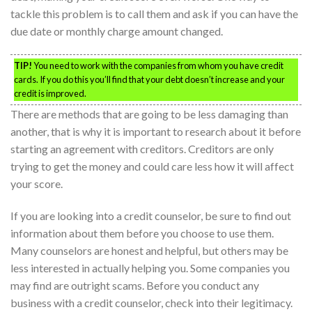
tackle this problem is to call them and ask if you can have the
due date or monthly charge amount changed.
TIP!
You need to work with the companies from whom you have credit
cards. If you do this you’ll find that your debt doesn’t increase and your
credit is improved.
There are methods that are going to be less damaging than
another, that is why it is important to research about it before
starting an agreement with creditors. Creditors are only
trying to get the money and could care less how it will affect
your score.
If you are looking into a credit counselor, be sure to find out
information about them before you choose to use them.
Many counselors are honest and helpful, but others may be
less interested in actually helping you. Some companies you
may find are outright scams. Before you conduct any
business with a credit counselor, check into their legitimacy.