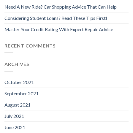
Need A New Ride? Car Shopping Advice That Can Help
Considering Student Loans? Read These Tips First!
Master Your Credit Rating With Expert Repair Advice
RECENT COMMENTS
ARCHIVES
October 2021
September 2021
August 2021
July 2021
June 2021