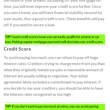
the house of your dreams. By paying off your mortgage on
time, you will even improve your credit score further. Once
you own a home, you will have financial stability secured by
your assets, thus a good credit score. These benefits will pay
off if you need to secure a loan.
TIP!
Good credit scores mean you can easily qualify for a home or car
loan. Making regular mortgage payments will also help your credit score.
Credit Score
To avoid paying too much, you can refuse to pay off huge
interest rates. Creditors trying to charge more from you than
what they originally loaned you plus a reasonable amount of
interest are usually willing to negotiate. Your initial
agreement likely included a commitment to pay interest. If
you decide to sue your creditors, you should be able to have
the interest rates recognized as too high.
TIP!
If you don’t want to pay too much at a time, you can avoid paying