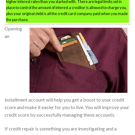
higher interest rates than you started with. There are legal limits set in
place to control the amount of interest a creditor is allowed to charge you,
plus your original debt is all the credit card company paid when you made
the purchase.
Opening
an
installment account will help you get a boost to your credit
score and make it easier for you to live. You will improve your
credit score by successfully managing these accounts.
If credit repair is something you are investigating and a