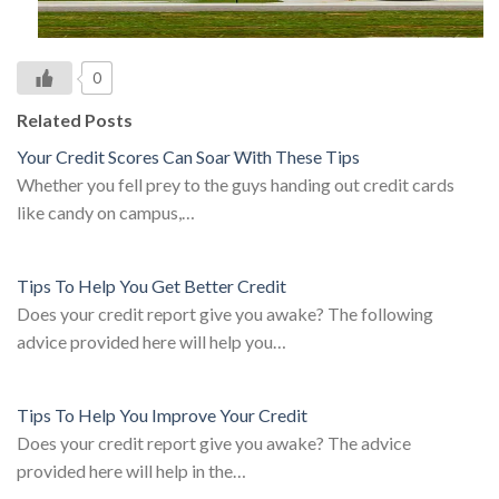
0
Related Posts
Your Credit Scores Can Soar With These Tips
Whether you fell prey to the guys handing out credit cards
like candy on campus,…
Tips To Help You Get Better Credit
Does your credit report give you awake? The following
advice provided here will help you…
Tips To Help You Improve Your Credit
Does your credit report give you awake? The advice
provided here will help in the…