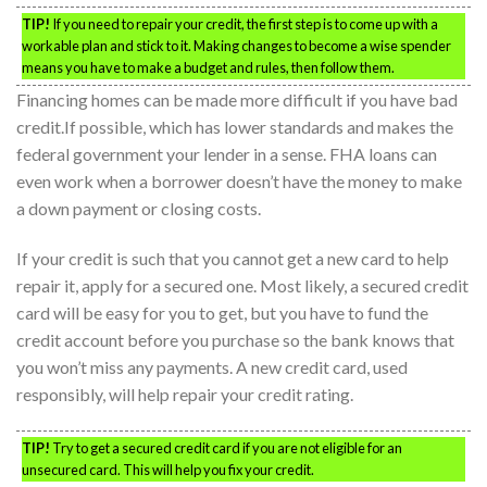
TIP!
If you need to repair your credit, the first step is to come up with a
workable plan and stick to it. Making changes to become a wise spender
means you have to make a budget and rules, then follow them.
Financing homes can be made more difficult if you have bad
credit.If possible, which has lower standards and makes the
federal government your lender in a sense. FHA loans can
even work when a borrower doesn’t have the money to make
a down payment or closing costs.
If your credit is such that you cannot get a new card to help
repair it, apply for a secured one. Most likely, a secured credit
card will be easy for you to get, but you have to fund the
credit account before you purchase so the bank knows that
you won’t miss any payments. A new credit card, used
responsibly, will help repair your credit rating.
TIP!
Try to get a secured credit card if you are not eligible for an
unsecured card. This will help you fix your credit.