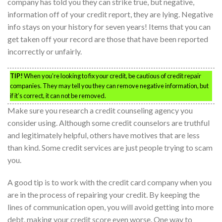
company has told you they can strike true, but negative,
information off of your credit report, they are lying. Negative
info stays on your history for seven years! Items that you can
get taken off your record are those that have been reported
incorrectly or unfairly.
TIP!
When you’re looking to fix your credit, be cautious of credit repair
companies. They may tell you they can remove negative information, but
if it’s correct, it can not be removed.
Make sure you research a credit counseling agency you
consider using. Although some credit counselors are truthful
and legitimately helpful, others have motives that are less
than kind. Some credit services are just people trying to scam
you.
A good tip is to work with the credit card company when you
are in the process of repairing your credit. By keeping the
lines of communication open, you will avoid getting into more
debt, making your credit score even worse. One way to