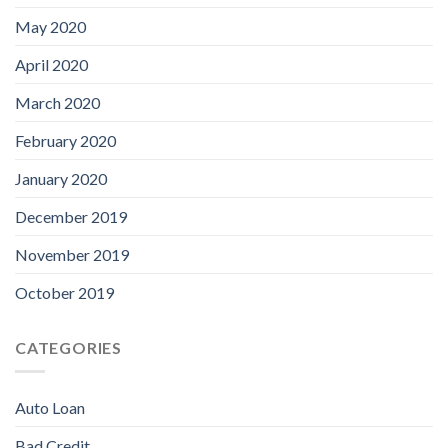
May 2020
April 2020
March 2020
February 2020
January 2020
December 2019
November 2019
October 2019
CATEGORIES
Auto Loan
Bad Credit