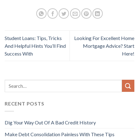
Student Loans: Tips, Tricks
Looking For Excellent Home
And Helpful Hints You’ll Find
Mortgage Advice? Start
Success With
Here!
RECENT POSTS
Dig Your Way Out Of A Bad Credit History
Make Debt Consolidation Painless With These Tips