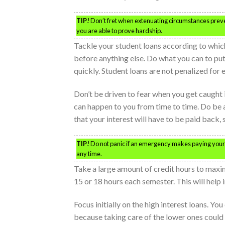
TIP!
Don’t fret when extenuating circumstances prev
you are able to prove hardship.
Tackle your student loans according to which
before anything else. Do what you can to put
quickly. Student loans are not penalized for e
Don’t be driven to fear when you get caught
can happen to you from time to time. Do be 
that your interest will have to be paid back,
TIP!
Do not panic if an emergency makes paying your
any time.
Take a large amount of credit hours to maxim
15 or 18 hours each semester. This will help i
Focus initially on the high interest loans. Yo
because taking care of the lower ones could