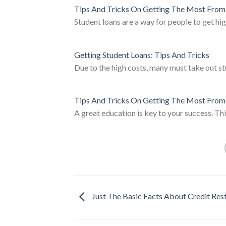
Tips And Tricks On Getting The Most From
Student loans are a way for people to get hi
Getting Student Loans: Tips And Tricks
Due to the high costs, many must take out s
Tips And Tricks On Getting The Most From
A great education is key to your success. Thi
Just The Basic Facts About Credit Res