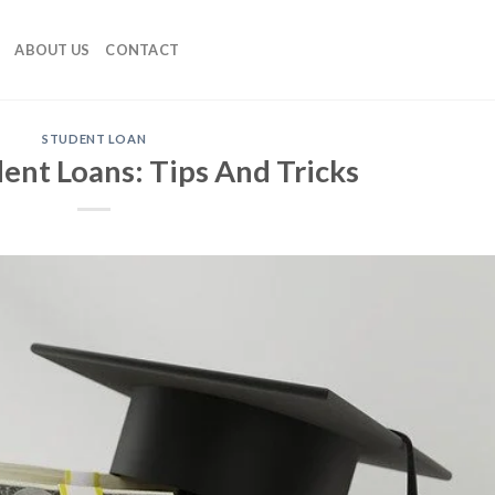
ABOUT US
CONTACT
STUDENT LOAN
ent Loans: Tips And Tricks