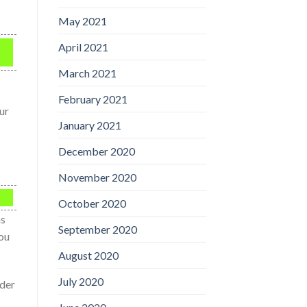
May 2021
April 2021
March 2021
February 2021
ur
January 2021
December 2020
November 2020
October 2020
ns
September 2020
you
August 2020
July 2020
nder