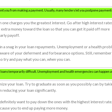
ent you from making a payment. Usually, many lenders let you postpone payments
 one charges you the greatest interest. Go after high interest rate
 extra money toward the loan so that you can get it paid off more
arly payoff.
 in a snag in your loan repayments. Unemployment or a health pro
aware of your deferment and forbearance options. Still, remember
 so try and pay what you can, when you can.
 loans temporarily difficult. Unemployment and health emergencies can happen a
ize your loan. Try to graduate as soon as you possibly can by tak
n reducing your loan significantly.
u definitely want to pay down the ones with the highest interest rate
 cause you to end up paying more money.