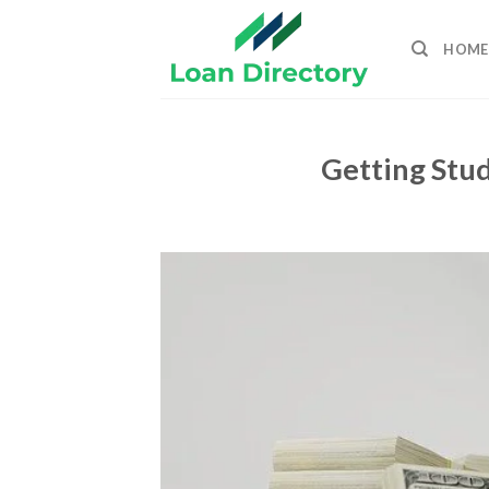
Skip
to
HOME
content
Getting Stud