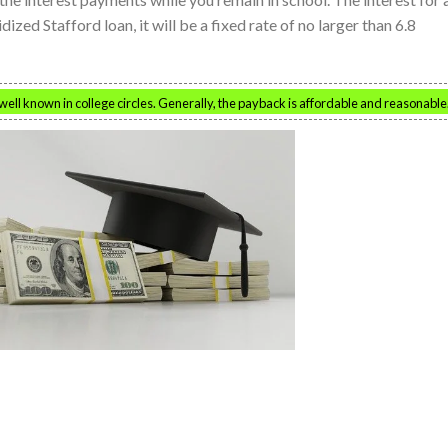
ized Stafford loan, it will be a fixed rate of no larger than 6.8
ell known in college circles. Generally, the payback is affordable and reasonable