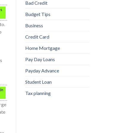
Bad Credit
es
Budget Tips
to.
Business
o
Credit Card
Home Mortgage
Pay Day Loans
ns
Payday Advance
Student Loan
in
Tax planning
arge
ate
tra