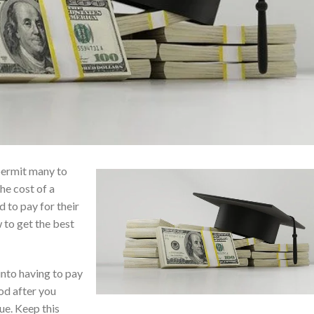
 permit many to
he cost of a
 to pay for their
 to get the best
 into having to pay
od after you
e. Keep this