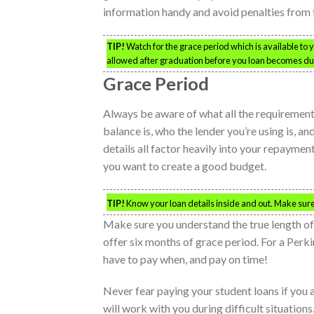
information handy and avoid penalties from 
TIP!
Watch for the grace period which is available to 
allowed after graduation before you loan becomes du
Grace Period
Always be aware of what all the requirement
balance is, who the lender you’re using is, a
details all factor heavily into your repaymen
you want to create a good budget.
TIP!
Know your loan details inside and out. Make su
Make sure you understand the true length of
offer six months of grace period. For a Perk
have to pay when, and pay on time!
Never fear paying your student loans if you
will work with you during difficult situations