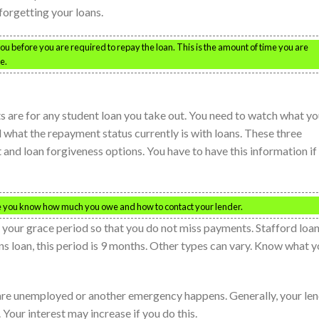
forgetting your loans.
you before you are required to repay the loan. This is the amount of time you are
e.
s are for any student loan you take out. You need to watch what yo
nd what the repayment status currently is with loans. These three
t and loan forgiveness options. You have to have this information if
re you know how much you owe and how to contact your lender.
 your grace period so that you do not miss payments. Stafford loa
ins loan, this period is 9 months. Other types can vary. Know what 
 are unemployed or another emergency happens. Generally, your le
. Your interest may increase if you do this.