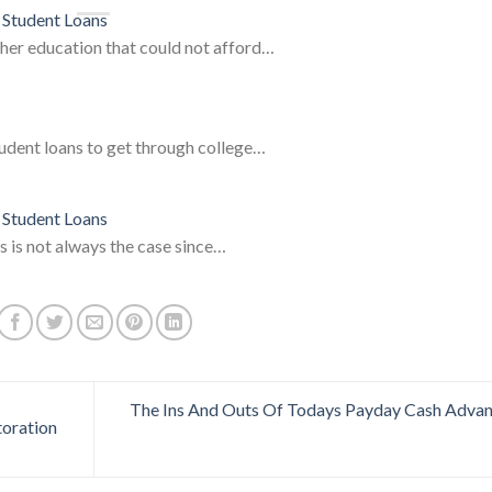
 Student Loans
gher education that could not afford…
tudent loans to get through college…
 Student Loans
s is not always the case since…
The Ins And Outs Of Todays Payday Cash Adva
toration