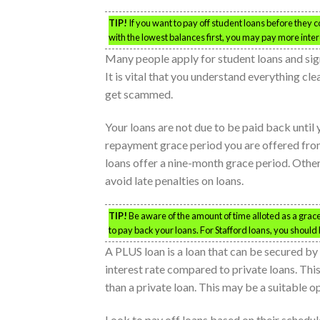
TIP!
If you want to pay off student loans before they co
with the lowest balances first, you may pay more inter
Many people apply for student loans and sig
It is vital that you understand everything cl
get scammed.
Your loans are not due to be paid back until
repayment grace period you are offered from 
loans offer a nine-month grace period. Other
avoid late penalties on loans.
TIP!
Be aware of the amount of time alloted as a gra
to pay back your loans. For Stafford loans, you should
A PLUS loan is a loan that can be secured by 
interest rate compared to private loans. This
than a private loan. This may be a suitable op
Look to pay off loans based on their scheduled