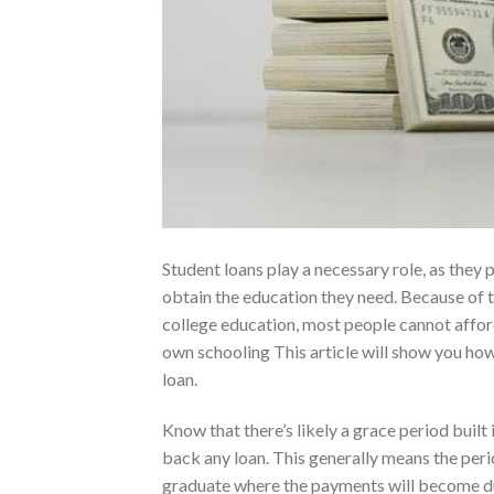
Student loans play a necessary role, as they
obtain the education they need. Because of t
college education, most people cannot afford
own schooling This article will show you how
loan.
Know that there’s likely a grace period built
back any loan. This generally means the peri
graduate where the payments will become du