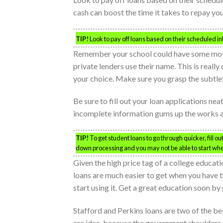
cash can boost the time it takes to repay you
TIP!
Look to pay off loans based on their scheduled inte
Remember your school could have some motiv
private lenders use their name. This is real
your choice. Make sure you grasp the subtleti
Be sure to fill out your loan applications ne
incomplete information gums up the works a
TIP!
To get student loans to go through quicker, fill o
down processing and you may not be able to start wh
Given the high price tag of a college educati
loans are much easier to get when you have the
start using it. Get a great education soon by
Stafford and Perkins loans are two of the bes
are idea, because the government shoulders t