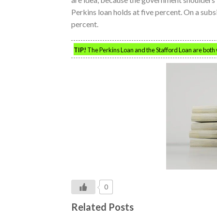
Perkins loan holds at five percent. On a subsid
percent.
TIP!
The Perkins Loan and the Stafford Loan are both w
0
Related Posts