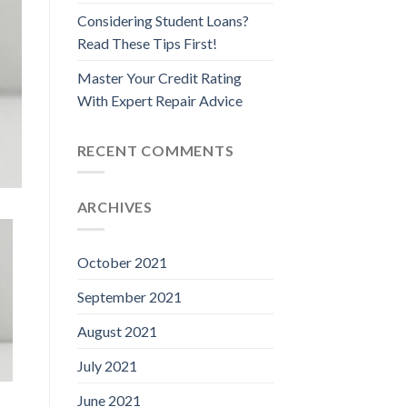
Considering Student Loans?
Read These Tips First!
Master Your Credit Rating
With Expert Repair Advice
RECENT COMMENTS
ARCHIVES
October 2021
September 2021
August 2021
July 2021
June 2021