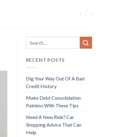
-
-
RECENT POSTS
Dig Your Way Out Of A Bad
Credit History
Make Debt Consolidation
Painless With These Tips
Need A New Ride? Car
Shopping Advice That Can
Help