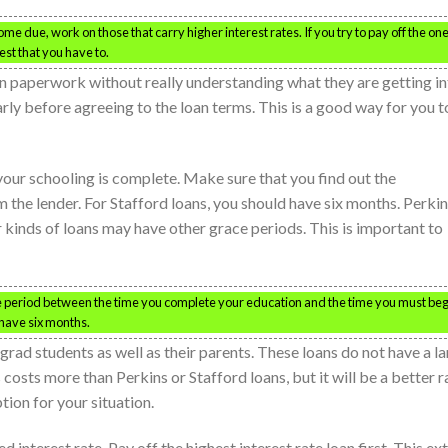
me due, work on those that carry higher interest rates. If you try to pay off the on
est that you have to.
n paperwork without really understanding what they are getting in
early before agreeing to the loan terms. This is a good way for you t
 your schooling is complete. Make sure that you find out the
the lender. For Stafford loans, you should have six months. Perki
 kinds of loans may have other grace periods. This is important to
ce period between the time you complete your education and the time you must beg
 have six months.
grad students as well as their parents. These loans do not have a l
 costs more than Perkins or Stafford loans, but it will be a better r
tion for your situation.
 interest rate. Pay off the highest interest rate loan first. This ex