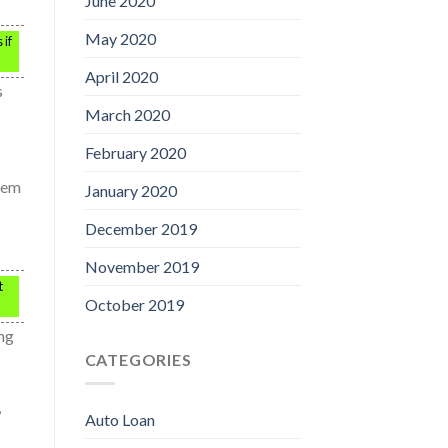
June 2020
May 2020
 if
April 2020
s
March 2020
February 2020
blem
January 2020
December 2019
November 2019
t
October 2019
ing
CATEGORIES
,
Auto Loan