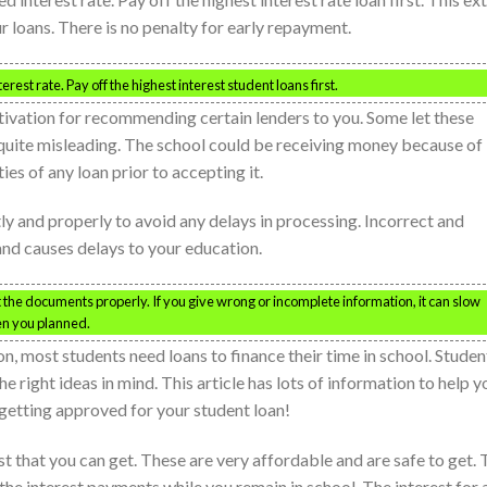
r loans. There is no penalty for early repayment.
rest rate. Pay off the highest interest student loans first.
ation for recommending certain lenders to you. Some let these
ly quite misleading. The school could be receiving money because of
es of any loan prior to accepting it.
atly and properly to avoid any delays in processing. Incorrect and
nd causes delays to your education.
ut the documents properly. If you give wrong or incomplete information, it can slow
en you planned.
on, most students need loans to finance their time in school. Studen
 right ideas in mind. This article has lots of information to help y
 getting approved for your student loan!
t that you can get. These are very affordable and are safe to get. 
he interest payments while you remain in school. The interest for 