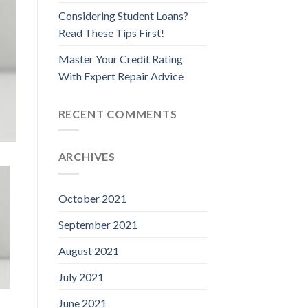
Considering Student Loans?
Read These Tips First!
Master Your Credit Rating
With Expert Repair Advice
RECENT COMMENTS
ARCHIVES
October 2021
September 2021
August 2021
July 2021
June 2021