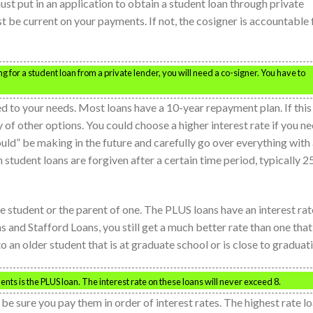
ust put in an application to obtain a student loan through private
st be current on your payments. If not, the cosigner is accountable 
g for a student loan from a private lender, you will need a co-signer. You have to
d to your needs. Most loans have a 10-year repayment plan. If this
y of other options. You could choose a higher interest rate if you n
ld” be making in the future and carefully go over everything with
in student loans are forgiven after a certain time period, typically 2
e student or the parent of one. The PLUS loans have an interest rat
s and Stafford Loans, you still get a much better rate than one that 
o an older student that is at graduate school or is close to graduat
nts is the PLUS loan. The interest rate on these loans will never exceed 8.
 be sure you pay them in order of interest rates. The highest rate l