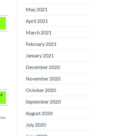
May 2021
April 2021
March 2021
February 2021
January 2021
December 2020
November 2020
October 2020
 a
September 2020
August 2020
you
July 2020