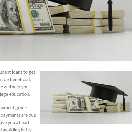
udent loans to get
n be beneficial,
le will help you
llege education.
payment grace
n payments are due
give you a head
d avoiding hefty