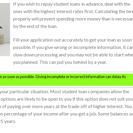
If you wish to repay student loans in advance, deal with the
ones with the highest interest rates first. Calculating the te
properly will prevent spending more money than is necessa
by the end of the loan.
Fill your application out accurately to get your loan as soon
possible. If you give wrong or incomplete information, it ca
slow down processing and you may not be able to start wh
you planned. This can put you behind by a year.
oan as soon as possible. Giving incomplete or incorrect information can delay its
your particular situation. Most student loan companies allow the
tions are likely to be open to you if this option does not suit you
 of paying over more years at the trade-off of higher interest. You
 percentage of your income after you get a job. Some balances o
25 years.