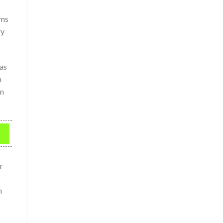
rms
ry
 as
n
en
r
n