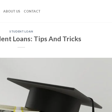
ABOUT US
CONTACT
STUDENT LOAN
ent Loans: Tips And Tricks