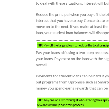
to deal with these situations. Interest will bui
Reduce the principal when you pay off the big
interest that you have to pay. Concentrate o
move on to the next. If you make at least t
loan, your student loan balances will disappe
TIP!
Pay off the largest loan to reduce the total princi
Pay your loans off using a two-step process
your loans. Pay extra on the loan with the hi
overall.
Payments for student loans can be hard if y
out programs from Upromise such as Smarte
money you spend earns rewards that can be 
TIP!
Anyone on a strict budget who is facing the repayme
rewards will help ease this process.