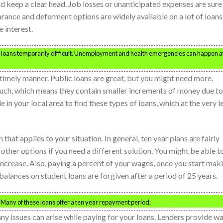
nd keep a clear head. Job losses or unanticipated expenses are sure
ance and deferment options are widely available on a lot of loans
e interest.
 loans temporarily difficult. Unemployment and health emergencies can happen a
 timely manner. Public loans are great, but you might need more.
much, which means they contain smaller increments of money due to
in your local area to find these types of loans, which at the very l
hat applies to your situation. In general, ten year plans are fairly
ther options if you need a different solution. You might be able t
increase. Also, paying a percent of your wages, once you start mak
lances on student loans are forgiven after a period of 25 years.
 Many of these loans offer a ten year repayment period.
any issues can arise while paying for your loans. Lenders provide w