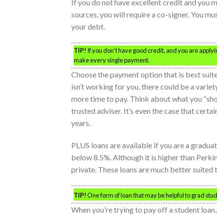
If you do not have excellent credit and you m
sources, you will require a co-signer. You mu
your debt.
TIP!
If you don’t have good credit, and you are applyin
make every single payment.
Choose the payment option that is best suite
isn’t working for you, there could be a variet
more time to pay. Think about what you “shou
trusted adviser. It’s even the case that certa
years.
PLUS loans are available if you are a graduat
below 8.5%. Although it is higher than Perkin
private. These loans are much better suited t
TIP!
One form of loan that may be helpful to grad stude
When you’re trying to pay off a student loan,