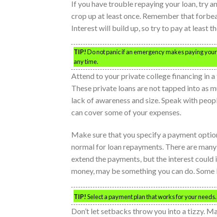
If you have trouble repaying your loan, try a
crop up at least once. Remember that forbear
Interest will build up, so try to pay at least th
TIP!
Do not panic if an emergency makes paying your
any time.
Attend to your private college financing in a
These private loans are not tapped into as 
lack of awareness and size. Speak with people 
can cover some of your expenses.
Make sure that you specify a payment option t
normal for loan repayments. There are many o
extend the payments, but the interest could 
money, may be something you can do. Some ba
TIP!
Select a payment plan that works for your needs.
Don’t let setbacks throw you into a tizzy. M