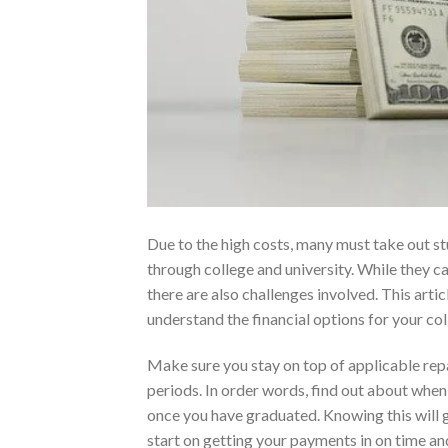
Due to the high costs, many must take out st
through college and university. While they ca
there are also challenges involved. This artic
understand the financial options for your co
Make sure you stay on top of applicable re
periods. In order words, find out about whe
once you have graduated. Knowing this will 
start on getting your payments in on time an