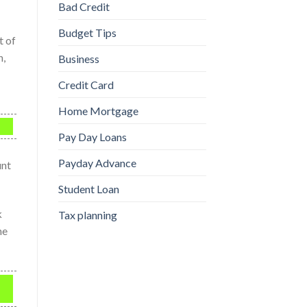
Bad Credit
Budget Tips
t of
n,
Business
Credit Card
Home Mortgage
Pay Day Loans
Payday Advance
unt
Student Loan
k
Tax planning
he