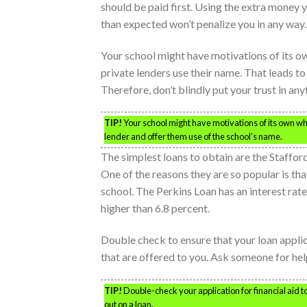
should be paid first. Using the extra money y
than expected won’t penalize you in any way.
Your school might have motivations of its o
private lenders use their name. That leads t
Therefore, don’t blindly put your trust in an
TIP!
Your school might have motivations of its own w
lender and offer them use of the school’s name.
The simplest loans to obtain are the Staffor
One of the reasons they are so popular is tha
school. The Perkins Loan has an interest rate
higher than 6.8 percent.
Double check to ensure that your loan applica
that are offered to you. Ask someone for help
TIP!
Double-check your application for financial aid to 
out on a loan.