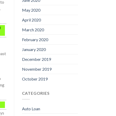
June 2020
 to
.
May 2020
April 2020
t
March 2020
February 2020
January 2020
east
December 2019
November 2019
o
October 2019
ing
CATEGORIES
Auto Loan
ays