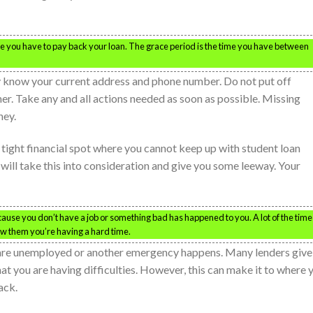
e you have to pay back your loan. The grace period is the time you have between
ey know your current address and phone number. Do not put off
ther. Take any and all actions needed as soon as possible. Missing
ney.
 a tight financial spot where you cannot keep up with student loan
ill take this into consideration and give you some leeway. Your
ecause you don’t have a job or something bad has happened to you. A lot of the time
ow them you’re having a hard time.
u are unemployed or another emergency happens. Many lenders give
hat you are having difficulties. However, this can make it to where 
ack.