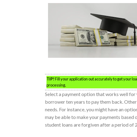
TIP!
Fill your application out accurately to get your l
processing.
Select a payment option that works well for 
borrower ten years to pay them back. Other op
needs. For instance, you might have an option
may be able to make your payments based on
student loans are forgiven after a period of 