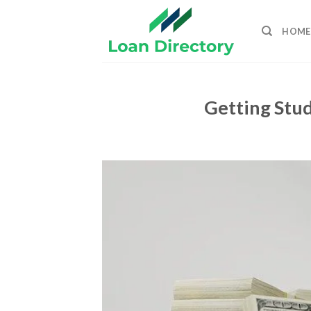
Skip
to
HOME
content
Getting Stud