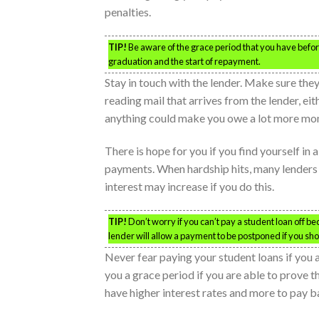
penalties.
TIP!
Be aware of the grace period that you have befor
graduation and the start of repayment.
Stay in touch with the lender. Make sure th
reading mail that arrives from the lender, ei
anything could make you owe a lot more mo
There is hope for you if you find yourself in
payments. When hardship hits, many lenders w
interest may increase if you do this.
TIP!
Don’t worry if you can’t pay a student loan off b
lender will allow a payment to be postponed if you sh
Never fear paying your student loans if yo
you a grace period if you are able to prove t
have higher interest rates and more to pay b