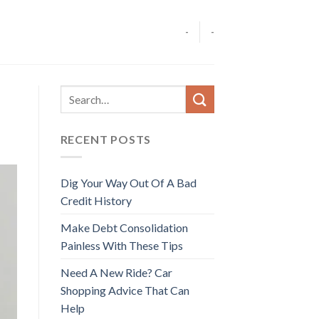
-
-
RECENT POSTS
Dig Your Way Out Of A Bad
Credit History
Make Debt Consolidation
Painless With These Tips
Need A New Ride? Car
Shopping Advice That Can
Help