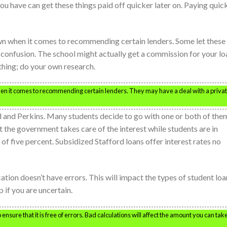
ou have can get these things paid off quicker later on. Paying quic
wn when it comes to recommending certain lenders. Some let these
o confusion. The school might actually get a commission for your lo
ything; do your own research.
hen it comes to recommending certain lenders. They may have a deal with a priva
d and Perkins. Many students decide to go with one or both of the
t the government takes care of the interest while students are in
 of five percent. Subsidized Stafford loans offer interest rates no
tion doesn’t have errors. This will impact the types of student loa
 if you are uncertain.
ensure that it is free of errors. Bad calculations will affect the amount you can tak