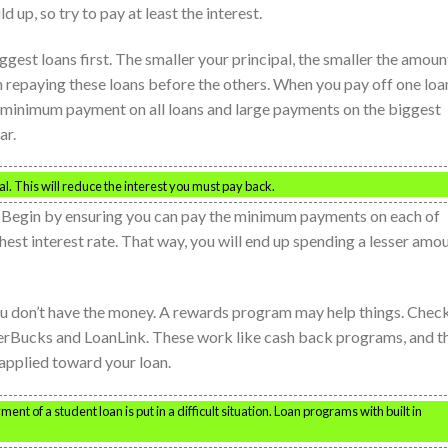
ld up, so try to pay at least the interest.
gest loans first. The smaller your principal, the smaller the amoun
n repaying these loans before the others. When you pay off one loa
he minimum payment on all loans and large payments on the biggest
ar.
pal. This will reduce the interest you must pay back.
. Begin by ensuring you can pay the minimum payments on each of
ghest interest rate. That way, you will end up spending a lesser amo
ou don’t have the money. A rewards program may help things. Chec
rBucks and LoanLink. These work like cash back programs, and t
applied toward your loan.
nt of a student loan is put in a difficult situation. Loan programs with built in