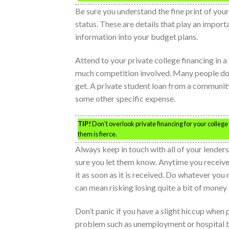
Be sure you understand the fine print of you
status. These are details that play an importa
information into your budget plans.
Attend to your private college financing in a
much competition involved. Many people do n
get. A private student loan from a communi
some other specific expense.
TIP!
Don’t overlook private financing for your college 
them is fierce.
Always keep in touch with all of your lend
sure you let them know. Anytime you receive a
it as soon as it is received. Do whatever you 
can mean risking losing quite a bit of money 
Don’t panic if you have a slight hiccup when 
problem such as unemployment or hospital bi