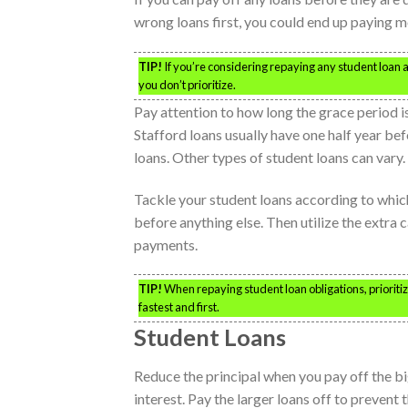
wrong loans first, you could end up paying m
TIP!
If you’re considering repaying any student loan 
you don’t prioritize.
Pay attention to how long the grace period i
Stafford loans usually have one half year be
loans. Other types of student loans can vary
Tackle your student loans according to which
before anything else. Then utilize the extra c
payments.
TIP!
When repaying student loan obligations, prioritiz
fastest and first.
Student Loans
Reduce the principal when you pay off the bi
interest. Pay the larger loans off to prevent 