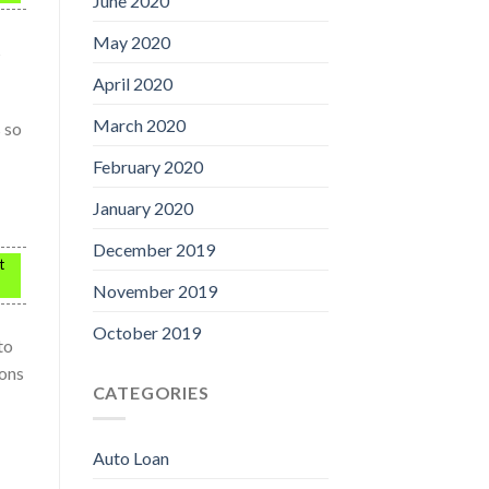
June 2020
May 2020
s
April 2020
March 2020
s so
February 2020
January 2020
December 2019
t
November 2019
October 2019
to
ions
CATEGORIES
Auto Loan