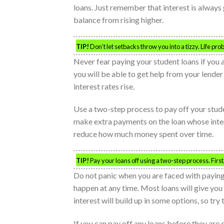
loans. Just remember that interest is always
balance from rising higher.
TIP!
Don’t let setbacks throw you into a tizzy. Life 
Never fear paying your student loans if yo
you will be able to get help from your lender
interest rates rise.
Use a two-step process to pay off your stude
make extra payments on the loan whose interes
reduce how much money spent over time.
TIP!
Pay your loans off using a two-step process. Fi
Do not panic when you are faced with payin
happen at any time. Most loans will give yo
interest will build up in some options, so try
If you can pay off any loans before they are d