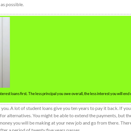
 as possible.
rest loans first. The less principal you owe overall, the less interest you will end
u. A lot of student loans give you ten years to pay it back. If you
k for alternatives. You might be able to extend the payments, but th
money you will be making at your new job and go from there. Ther
fter a period of twenty five years passes.