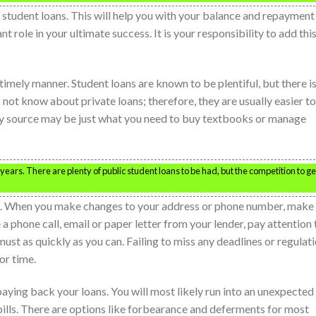
r student loans. This will help you with your balance and repayment
nt role in your ultimate success. It is your responsibility to add thi
 timely manner. Student loans are known to be plentiful, but there i
ot know about private loans; therefore, they are usually easier to
ty source may be just what you need to buy textbooks or manage
years. There are plenty of public student loans to be had, but the competition to ge
ers. When you make changes to your address or phone number, make
 phone call, email or paper letter from your lender, pay attention 
must as quickly as you can. Failing to miss any deadlines or regulat
or time.
paying back your loans. You will most likely run into an unexpected
lls. There are options like forbearance and deferments for most