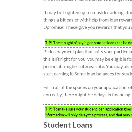
It may be frightening to consider adding stud
things a bit easier with help from loan rew
Upromise. These give you rewards that you ca
TIP!
The thought of paying on student loans can be d
Pick a payment plan that suits your particul
this isn’t right for you, you may be eligible 
period at a higher interest rate. You may al
start earning it. Some loan balances for stud
Fill in all of the spaces on your application, o
correctly, there might be delays in financin
TIP!
To make sure your student loan application goes 
information will only delay the process, and that may 
Student Loans