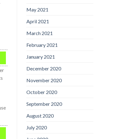
.
May 2021
April 2021
March 2021
February 2021
January 2021
December 2020
er
ts
November 2020
October 2020
September 2020
use
August 2020
July 2020