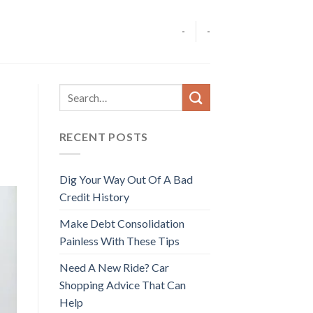
-
-
RECENT POSTS
Dig Your Way Out Of A Bad
Credit History
Make Debt Consolidation
Painless With These Tips
Need A New Ride? Car
Shopping Advice That Can
Help