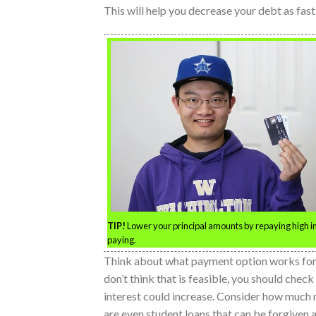
This will help you decrease your debt as fast
TIP!
Lower your principal amounts by repaying high inte
paying.
Think about what payment option works for yo
don’t think that is feasible, you should chec
interest could increase. Consider how much 
are even student loans that can be forgiven a