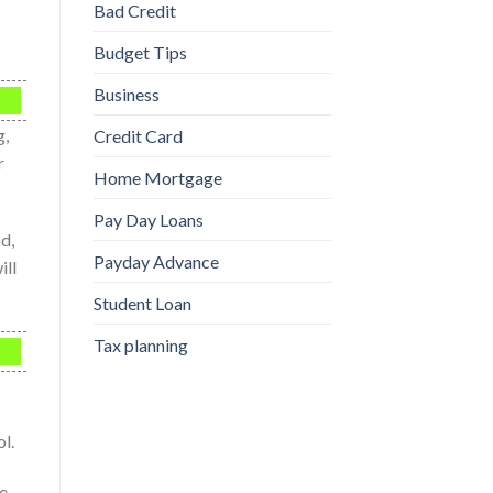
Bad Credit
Budget Tips
Business
g,
Credit Card
r
Home Mortgage
Pay Day Loans
d,
Payday Advance
ill
Student Loan
Tax planning
l.
he