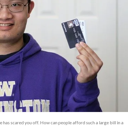
e has scared you off. How can people afford such a large bill in a