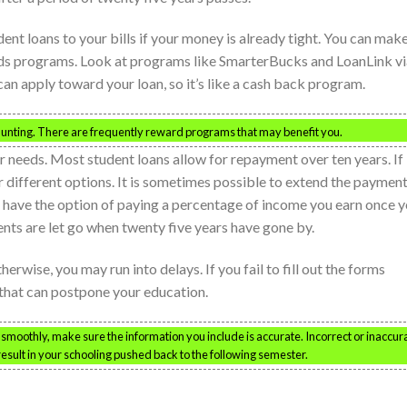
ent loans to your bills if your money is already tight. You can mak
ards programs. Look at programs like SmarterBucks and LoanLink v
n apply toward your loan, so it’s like a cash back program.
aunting. There are frequently reward programs that may benefit you.
ar needs. Most student loans allow for repayment over ten years. If
for different options. It is sometimes possible to extend the paymen
so have the option of paying a percentage of income you earn once 
ents are let go when twenty five years have gone by.
therwise, you may run into delays. If you fail to fill out the forms
g that can postpone your education.
smoothly, make sure the information you include is accurate. Incorrect or inaccur
result in your schooling pushed back to the following semester.