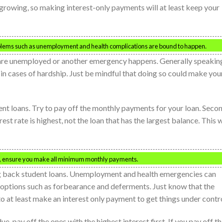
 growing, so making interest-only payments will at least keep your
problems such as unemployment and health complications are bound to happen.
u are unemployed or another emergency happens. Generally speakin
 in cases of hardship. Just be mindful that doing so could make you
nt loans. Try to pay off the monthly payments for your loan. Secon
t rate is highest, not the loan that has the largest balance. This w
rst, ensure you make all minimum monthly payments.
g back student loans. Unemployment and health emergencies can
u options such as forbearance and deferments. Just know that the
 to at least make an interest only payment to get things under contro
ue, pay off the ones with the highest interest first. If you pay off t