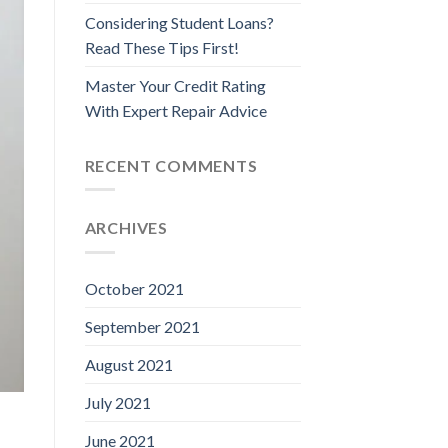
Considering Student Loans?
Read These Tips First!
Master Your Credit Rating
With Expert Repair Advice
RECENT COMMENTS
ARCHIVES
October 2021
September 2021
August 2021
July 2021
June 2021