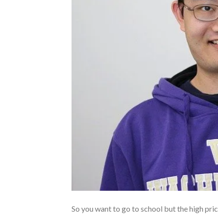
So you want to go to school but the high pric