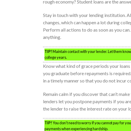
rough economy? Student loans are the answer
Stay in touch with your lending institution
changes, which can happen a lot during colleg
Perform all actions to do as soon as you ca
anything.
TIP!
Maintain contact with your lender. Let them know
college years.
Know what kind of grace periods your loans o
you graduate before repayments is required
in a timely manner so that you do not incur co
Remain calm if you discover that can’t make
lenders let you postpone payments if you are
the lender to raise the interest rate on your l
TIP!
You don’t need to worry if you cannot pay for yo
payments when experiencing hardship.