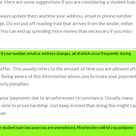
. Here are some suggestions if you are considering a student loan
. Always update them anytime your address, email or phone number
e. Do not put off reading mail that arrives from the lender, either.
n. You can end up spending more money than necessary if you miss
 if your number, email or address changes, all of which occur frequently during
ffer. This usually refers to the amount of time you are allowed aft
. Being aware of this information allows you to make your paymen
stly penalties.
 your payments due to an unforeseen circumstance. Usually, many
 able to prove hardship. Just keep in mind that doing this might ca
oan.
ur student loans because you are unemployed. Most lenders will let you postpone