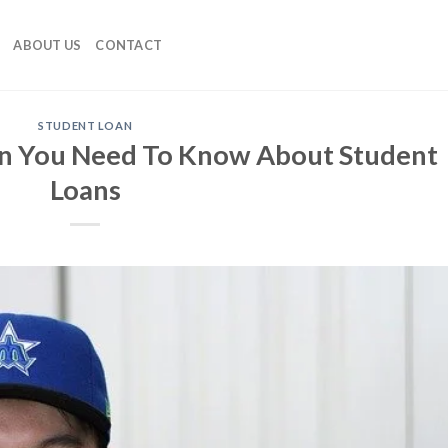
ABOUT US
CONTACT
STUDENT LOAN
on You Need To Know About Student
Loans