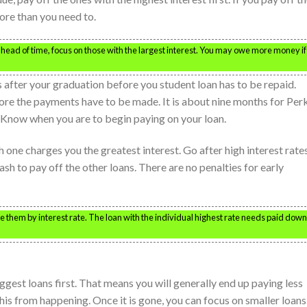
ore than you need to.
ahead of time, focus on those with the largest interest. You may owe more money if
s after your graduation before you student loan has to be repaid.
fore the payments have to be made. It is about nine months for Per
. Know when you are to begin paying on your loan.
 one charges you the greatest interest. Go after high interest rate
ash to pay off the other loans. There are no penalties for early
e them by interest rate. The loan with the individual highest rate needs paid down
ggest loans first. That means you will generally end up paying less
this from happening. Once it is gone, you can focus on smaller loans