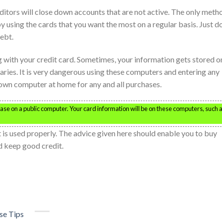
editors will close down accounts that are not active. The only meth
 using the cards that you want the most on a regular basis. Just do
ebt.
 with your credit card. Sometimes, your information gets stored o
raries. It is very dangerous using these computers and entering any
 own computer at home for any and all purchases.
ase on a public computer. Your card information will be on these computers, such 
it is used properly. The advice given here should enable you to buy
nd keep good credit.
se Tips