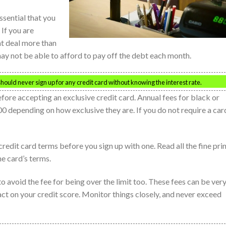
ssential that you
 If you are
t deal more than
may not be able to afford to pay off the debt each month.
ould never sign up for any credit card without knowing the interest rate.
efore accepting an exclusive credit card. Annual fees for black or
 depending on how exclusive they are. If you do not require a car
dit card terms before you sign up with one. Read all the fine prin
e card’s terms.
 to avoid the fee for being over the limit too. These fees can be ver
ct on your credit score. Monitor things closely, and never exceed