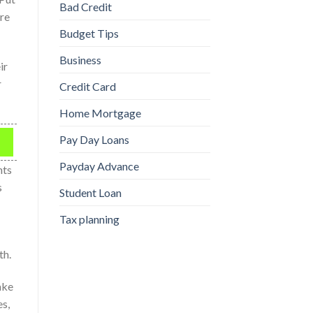
Bad Credit
ire
Budget Tips
Business
ir
r
Credit Card
Home Mortgage
Pay Day Loans
Payday Advance
nts
s
Student Loan
Tax planning
th.
ake
es,