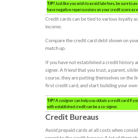
TIP!
Just like you wish to avoid late fees, be sure to a
have negative repercussions on your credit score as w
Credit cards can be tied to various loyalty ac
income.
Compare the credit card debt shown on your 
match up.
If you have not established a credit history a
signer. A friend that you trust, a parent, sib
course, they are putting themselves on the li
first credit card, and start building your own
TIP!
A cosigner can help you obtain a credit card if you
with established credit can be a co-signer.
Credit Bureaus
Avoid prepaid cards at all costs when consid
report to the credit bureaus.A lot of them c