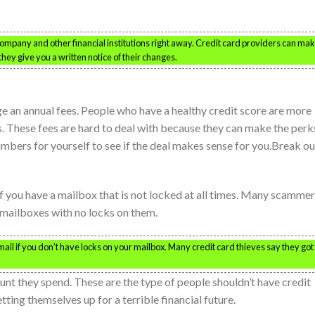
mpany and other financial institutions right away. Credit card providers can ma
they give you a written notice of their changes.
e an annual fees. People who have a healthy credit score are more
es. These fees are hard to deal with because they can make the perk
mbers for yourself to see if the deal makes sense for you.Break ou
if you have a mailbox that is not locked at all times. Many scamme
 mailboxes with no locks on them.
il if you don’t have locks on your mailbox. Many credit card thieves say they got
nt they spend. These are the type of people shouldn’t have credit
tting themselves up for a terrible financial future.