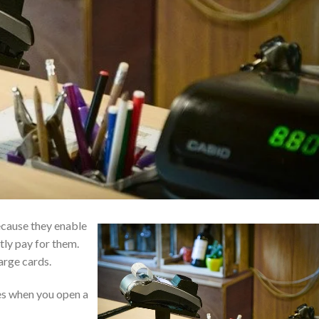
because they enable
tly pay for them.
arge cards.
es when you open a