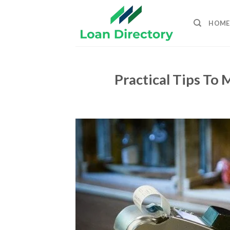
Skip
to
HOME
content
Practical Tips To