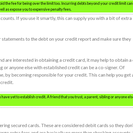
void the fee for being over the limit too. Incurring debts beyond your credit limit can
ell as expose you to expensive penalty fees.
counts. If you use it smartly, this can supply you with a bit of extra
statements to the debt on your credit report and make sure they
nd are interested in obtaining a credit card, it may help to obtain a
ling or anyone else with established credit can be a co-signer. Of
ne, by becoming responsible for your credit. This can help you get 
 credit.
 have yet to establish credit. A friend that you trust, a parent, sibling or anyone els
ering secured cards. These are considered debit cards so they don’
harge extra fees and are basically no more than checking accounts.