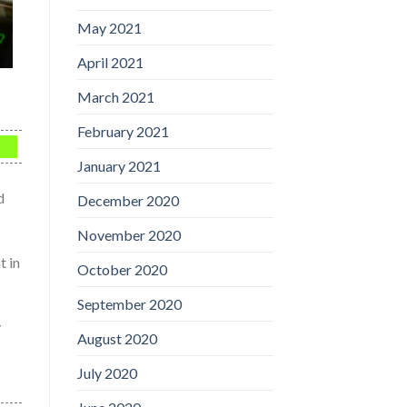
May 2021
April 2021
March 2021
February 2021
January 2021
d
December 2020
November 2020
t in
October 2020
September 2020
y
August 2020
July 2020