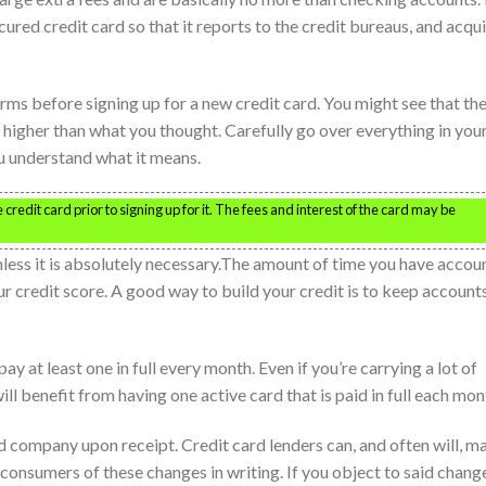
ured credit card so that it reports to the credit bureaus, and acqu
ms before signing up for a new credit card. You might see that the
e higher than what you thought. Carefully go over everything in you
you understand what it means.
credit card prior to signing up for it. The fees and interest of the card may be
less it is absolutely necessary.The amount of time you have accou
ur credit score. A good way to build your credit is to keep account
ay at least one in full every month. Even if you’re carrying a lot of
ill benefit from having one active card that is paid in full each mon
d company upon receipt. Credit card lenders can, and often will, m
consumers of these changes in writing. If you object to said chang