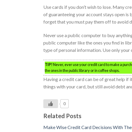
Use cards if you don’t wish to lose. Many cr
of guaranteeing your account stays open is by
forget that you must pay them off to avoid d
Never use a public computer to buy anything
public computer like the ones you find in lib
type of personal information. Use only your
TIP!
Never, ever use your credit card to make a purch
the ones in the public library or in coffee shops.
Having a credit card can be of great help if 
things with your card, but still avoid debt a
0
Related Posts
Make Wise Credit Card Decisions With The