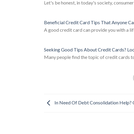
Let's be honest, in today's society, consumer
Beneficial Credit Card Tips That Anyone C
A good credit card can provide you with a lif
Seeking Good Tips About Credit Cards? Lo
Many people find the topic of credit cards to
In Need Of Debt Consolidation Help? 