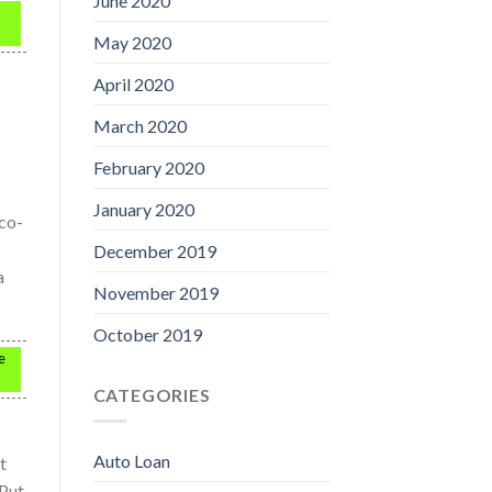
June 2020
May 2020
April 2020
March 2020
February 2020
January 2020
 co-
December 2019
a
November 2019
October 2019
e
CATEGORIES
Auto Loan
t
 Put