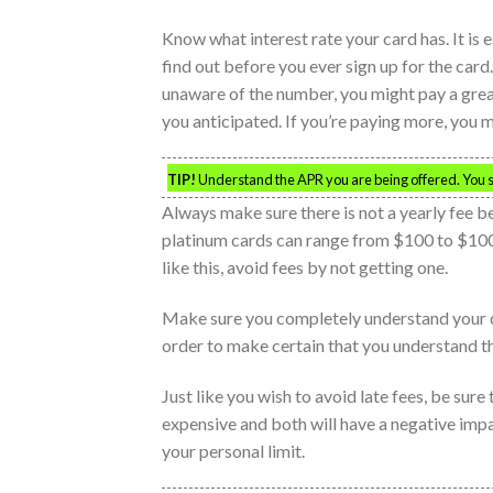
Know what interest rate your card has. It is e
find out before you ever sign up for the card.
unaware of the number, you might pay a grea
you anticipated. If you’re paying more, you 
TIP!
Understand the APR you are being offered. You sh
Always make sure there is not a yearly fee b
platinum cards can range from $100 to $1000
like this, avoid fees by not getting one.
Make sure you completely understand your cre
order to make certain that you understand th
Just like you wish to avoid late fees, be sure
expensive and both will have a negative impa
your personal limit.