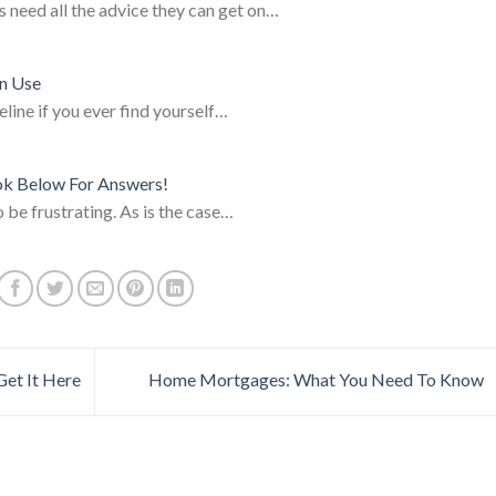
s need all the advice they can get on…
an Use
eline if you ever find yourself…
ok Below For Answers!
 be frustrating. As is the case…
Get It Here
Home Mortgages: What You Need To Know