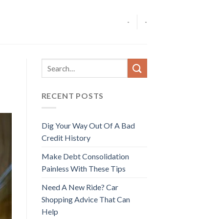
-
-
RECENT POSTS
Dig Your Way Out Of A Bad
Credit History
Make Debt Consolidation
Painless With These Tips
Need A New Ride? Car
Shopping Advice That Can
Help