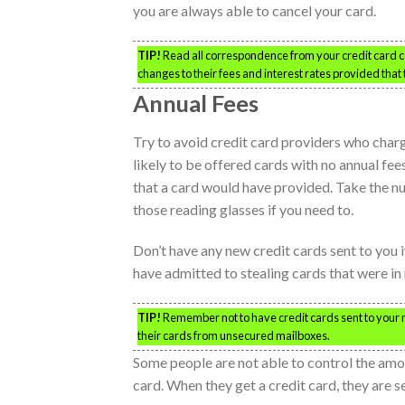
you are always able to cancel your card.
TIP!
Read all correspondence from your credit card co
changes to their fees and interest rates provided that 
Annual Fees
Try to avoid credit card providers who charg
likely to be offered cards with no annual fe
that a card would have provided. Take the nu
those reading glasses if you need to.
Don’t have any new credit cards sent to you 
have admitted to stealing cards that were in
TIP!
Remember not to have credit cards sent to your ma
their cards from unsecured mailboxes.
Some people are not able to control the amou
card. When they get a credit card, they are se