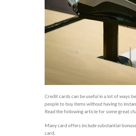
Credit cards can be useful in a lot of ways 
people to buy items without having to instan
Read the following article for some great ch
Many card offers include substantial bonus
card.