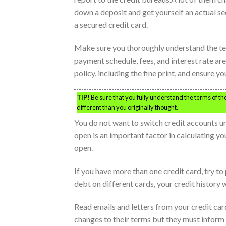
down a deposit and get yourself an actual sec
a secured credit card.
Make sure you thoroughly understand the ter
payment schedule, fees, and interest rate ar
policy, including the fine print, and ensure 
TIP!
Be sure that you fully understand the terms of the 
different than you originally thought.
You do not want to switch credit accounts un
open is an important factor in calculating yo
open.
If you have more than one credit card, try to p
debt on different cards, your credit history w
Read emails and letters from your credit car
changes to their terms but they must inform 