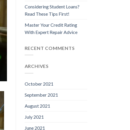
Considering Student Loans?
Read These Tips First!
Master Your Credit Rating
With Expert Repair Advice
RECENT COMMENTS
ARCHIVES
October 2021
September 2021
August 2021
July 2021
June 2021