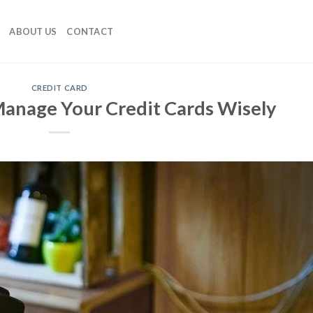
ABOUT US
CONTACT
CREDIT CARD
 Manage Your Credit Cards Wisely