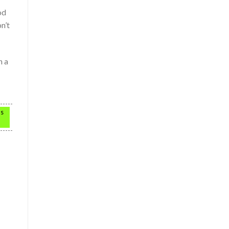
od
n’t
n a
as